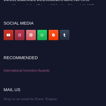
recognition on or before 28 August 2026 and avail the early bird 50%
discount offer. Don’t miss this chance to showcase your work on a global
platform. Apply now at
inventionawards.org."
SOCIAL MEDIA
RECOMMENDED
International Invention Awards
MAIL US
Drop us an email for Event Enquiry: