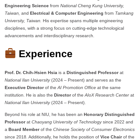
Engineering Science
from
National Cheng Kung University,
Taiwan,
and
Electrical & Computer Engineering
from
Tamkang
University, Taiwan.
His expertise spans multiple engineering
disciplines, with a strong focus on cutting-edge technological
advancements and interdisciplinary research.
Experience
Prof. Dr. Chih-Hsien Hsia
is a
Distinguished Professor
at
National Ilan University
(2024 – Present) and serves as the
Executive Director
of the
AI Promotion Office
at the same
institution. He is also the
Director
of the
AIoX Research Center
at
National Ilan University
(2024 – Present).
Beyond his role at NIU, he has been an
Honorary Distinguished
Professor
at
Chaoyang University of Technology
since 2022 and
a
Board Member
of the
Chinese Society of Consumer Electronics
since 2018. Additionally, he holds the position of
Vice Chair
of the