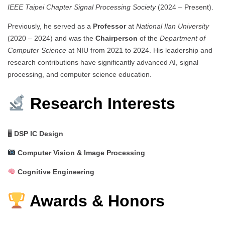
IEEE Taipei Chapter Signal Processing Society
(2024 – Present).
Previously, he served as a
Professor
at
National Ilan University
(2020 – 2024) and was the
Chairperson
of the
Department of
Computer Science
at NIU from 2021 to 2024. His leadership and
research contributions have significantly advanced AI, signal
processing, and computer science education.
Research Interests
🖥
DSP IC Design
Computer Vision & Image Processing
Cognitive Engineering
Awards & Honors