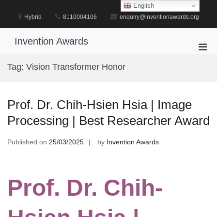
Skip
English
to
Hybrid
8110004106
enquiry@inventionawards.org
content
Invention Awards
Pri
Men
Tag:
Vision Transformer Honor
for
Mobi
Prof. Dr. Chih-Hsien Hsia | Image
Processing | Best Researcher Award
Published on
25/03/2025
by
Invention Awards
Prof. Dr. Chih-