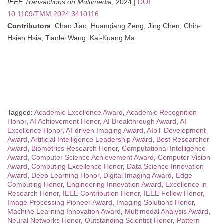
IEEE Transactions on Multimedia
, 2024 |
DOI:
10.1109/TMM.2024.3410116
Contributors
: Chao Jiao, Huanqiang Zeng, Jing Chen, Chih-
Hsien Hsia, Tianlei Wang, Kai-Kuang Ma
Tagged:
Academic Excellence Award
,
Academic Recognition
Honor
,
AI Achievement Honor
,
AI Breakthrough Award
,
AI
Excellence Honor
,
AI-driven Imaging Award
,
AIoT Development
Award
,
Artificial Intelligence Leadership Award
,
Best Researcher
Award
,
Biometrics Research Honor
,
Computational Intelligence
Award
,
Computer Science Achievement Award
,
Computer Vision
Award
,
Computing Excellence Honor
,
Data Science Innovation
Award
,
Deep Learning Honor
,
Digital Imaging Award
,
Edge
Computing Honor
,
Engineering Innovation Award
,
Excellence in
Research Honor
,
IEEE Contribution Honor
,
IEEE Fellow Honor
,
Image Processing Pioneer Award
,
Imaging Solutions Honor
,
Machine Learning Innovation Award
,
Multimodal Analysis Award
,
Neural Networks Honor
,
Outstanding Scientist Honor
,
Pattern