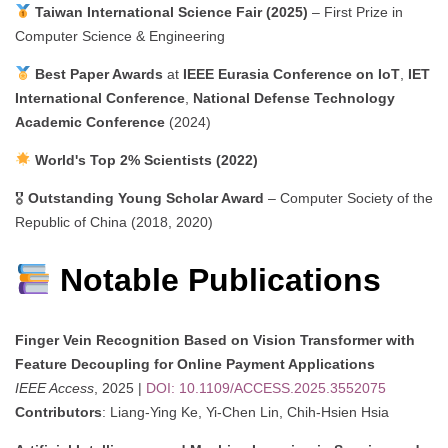
Taiwan International Science Fair (2025)
– First Prize in
Computer Science & Engineering
Best Paper Awards
at
IEEE Eurasia Conference on IoT
,
IET
International Conference
,
National Defense Technology
Academic Conference
(2024)
World's Top 2% Scientists (2022)
🎖
Outstanding Young Scholar Award
– Computer Society of the
Republic of China (2018, 2020)
Notable Publications
Finger Vein Recognition Based on Vision Transformer with
Feature Decoupling for Online Payment Applications
IEEE Access
, 2025 |
DOI: 10.1109/ACCESS.2025.3552075
Contributors
: Liang-Ying Ke, Yi-Chen Lin, Chih-Hsien Hsia