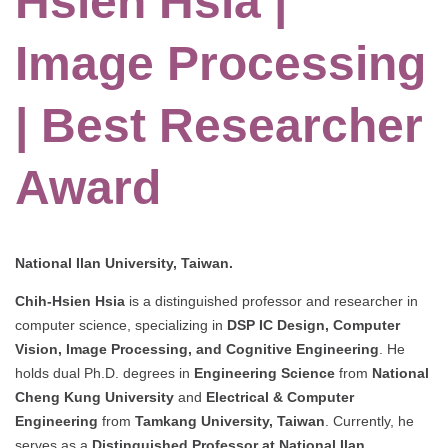
Hsien Hsia |
Image Processing
| Best Researcher
Award
National Ilan University, Taiwan.
Chih-Hsien Hsia
is a distinguished professor and researcher in
computer science, specializing in
DSP IC Design, Computer
Vision, Image Processing, and Cognitive Engineering
. He
holds dual Ph.D. degrees in
Engineering Science
from
National
Cheng Kung University
and
Electrical & Computer
Engineering
from
Tamkang University, Taiwan
. Currently, he
serves as a
Distinguished Professor at National Ilan