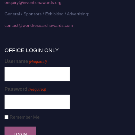
enquiry@inventionawards.org
General / Sponsors / Exhibiting / Advertising:
contact@worldresearchawards.com
OFFICE LOGIN ONLY
Username
(Required)
Password
(Required)
Remember Me