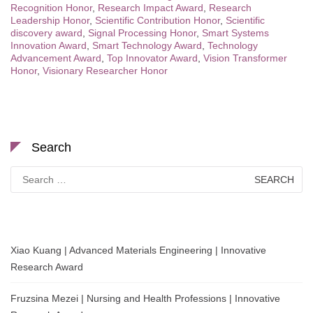
Recognition Honor
,
Research Impact Award
,
Research
Leadership Honor
,
Scientific Contribution Honor
,
Scientific
discovery award
,
Signal Processing Honor
,
Smart Systems
Innovation Award
,
Smart Technology Award
,
Technology
Advancement Award
,
Top Innovator Award
,
Vision Transformer
Honor
,
Visionary Researcher Honor
Search
Search
for:
Xiao Kuang | Advanced Materials Engineering | Innovative
Research Award
Fruzsina Mezei | Nursing and Health Professions | Innovative