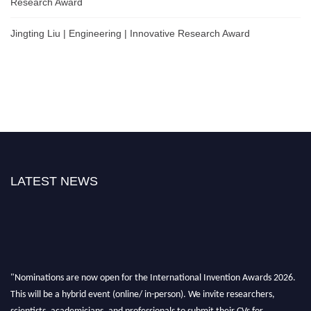
Research Award
Jingting Liu | Engineering | Innovative Research Award
LATEST NEWS
"Nominations are now open for the International Invention Awards 2026.
This will be a hybrid event (online/ in-person). We invite researchers,
scientists, academicians, and professionals to submit their CVs for