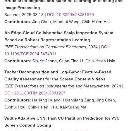
Artificial Intelligence and Machine Learning in Sensing and
Image Processing
Sensors
, 2025-03-18 |
DOI: 10.3390/s25061870
Contributors
: Jing Chen, Miaohui Wang, Chih-Hsien Hsia
An Edge-Cloud Collaborative Scalp Inspection System
Based on Robust Representation Learning
IEEE Transactions on Consumer Electronics
, 2024 |
DOI:
10.1109/TCE.2024.3474911
Contributors
: Sin-Ye Jhong, Guan-Ting Li, Chih-Hsien Hsia
Tucker Decomposition and Log-Gabor Feature-Based
Quality Assessment for the Screen Content Videos
IEEE Transactions on Instrumentation and Measurement
, 2024 |
DOI: 10.1109/TIM.2024.3381267
Contributors
: Hailiang Huang, Huanqiang Zeng, Jing Chen,
Junhui Hou, Chih-Hsien Hsia, Kai-Kuang Ma
Width-Adaptive CNN: Fast CU Partition Prediction for VVC
Screen Content Coding