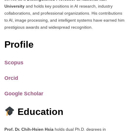
University
and holds key positions in AI research, industry
collaborations, and professional organizations. His contributions
to AI, image processing, and intelligent systems have earned him
prestigious awards and widespread recognition.
Profile
Scopus
Orcid
Google Scholar
Education
Prof. Dr. Chih-Hsien Hsia
holds dual Ph.D. degrees in