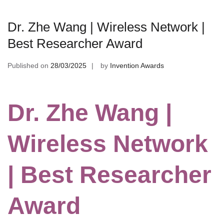
Dr. Zhe Wang | Wireless Network |
Best Researcher Award
Published on
28/03/2025
by
Invention Awards
Dr. Zhe Wang |
Wireless Network
| Best Researcher
Award