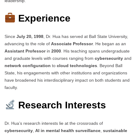
leadership.
Experience
Since
July 20, 1998
, Dr. Hua has served at Ball State University,
advancing to the role of
Associate Professor
. He began as an
Assistant Professor
in
2000
. His teaching spans undergraduate
and graduate levels with courses ranging from
cybersecurity
and
network configuration
to
cloud technologies
. Beyond Ball
State, his engagements with other institutions and organizations
have broadened his interdisciplinary impact on both students and
faculty.
Research Interests
Dr. Hua’s research interests lie at the crossroads of
cybersecurity
,
AI in mental health surveillance
,
sustainable