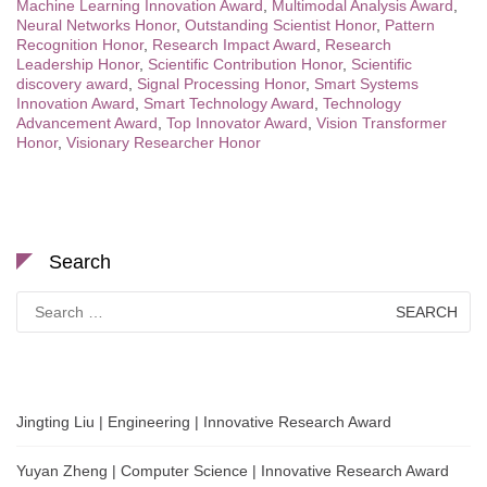
Machine Learning Innovation Award
,
Multimodal Analysis Award
,
Neural Networks Honor
,
Outstanding Scientist Honor
,
Pattern
Recognition Honor
,
Research Impact Award
,
Research
Leadership Honor
,
Scientific Contribution Honor
,
Scientific
discovery award
,
Signal Processing Honor
,
Smart Systems
Innovation Award
,
Smart Technology Award
,
Technology
Advancement Award
,
Top Innovator Award
,
Vision Transformer
Honor
,
Visionary Researcher Honor
Search
Search
for:
Jingting Liu | Engineering | Innovative Research Award
Yuyan Zheng | Computer Science | Innovative Research Award