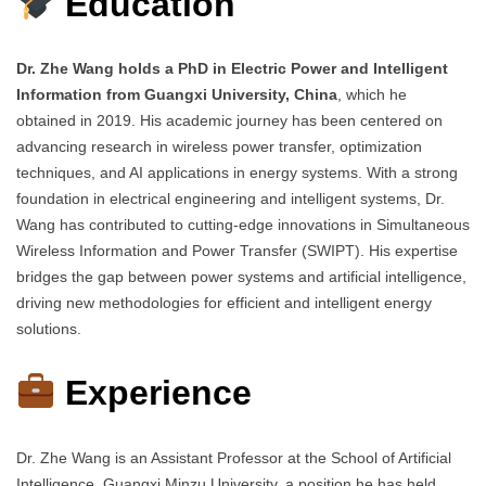
Education
Dr. Zhe Wang holds a PhD in Electric Power and Intelligent
Information from Guangxi University, China
, which he
obtained in 2019. His academic journey has been centered on
advancing research in wireless power transfer, optimization
techniques, and AI applications in energy systems. With a strong
foundation in electrical engineering and intelligent systems, Dr.
Wang has contributed to cutting-edge innovations in Simultaneous
Wireless Information and Power Transfer (SWIPT). His expertise
bridges the gap between power systems and artificial intelligence,
driving new methodologies for efficient and intelligent energy
solutions.
Experience
Dr. Zhe Wang is an Assistant Professor at the School of Artificial
Intelligence, Guangxi Minzu University, a position he has held