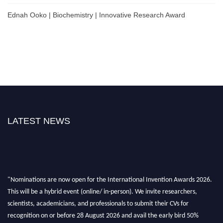
Ednah Ooko | Biochemistry | Innovative Research Award
LATEST NEWS
"Nominations are now open for the International Invention Awards 2026.
This will be a hybrid event (online/ in-person). We invite researchers,
scientists, academicians, and professionals to submit their CVs for
recognition on or before 28 August 2026 and avail the early bird 50%
discount offer. Don’t miss this chance to showcase your work on a global