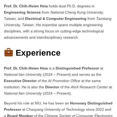
Prof. Dr. Chih-Hsien Hsia
holds dual Ph.D. degrees in
Engineering Science
from
National Cheng Kung University,
Taiwan,
and
Electrical & Computer Engineering
from
Tamkang
University, Taiwan.
His expertise spans multiple engineering
disciplines, with a strong focus on cutting-edge technological
advancements and interdisciplinary research.
Experience
Prof. Dr. Chih-Hsien Hsia
is a
Distinguished Professor
at
National Ilan University
(2024 – Present) and serves as the
Executive Director
of the
AI Promotion Office
at the same
institution. He is also the
Director
of the
AIoX Research Center
at
National Ilan University
(2024 – Present).
Beyond his role at NIU, he has been an
Honorary Distinguished
Professor
at
Chaoyang University of Technology
since 2022 and
a
Board Member
of the
Chinese Society of Consumer Electronics