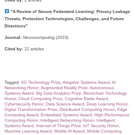
"A Review of Secure Federated Learning: Privacy Leakage
Threats, Protection Technologies, Challenges, and Future
Directions"
Journal:
Neurocomputing
(2023).
Cited by:
22 articles
Tagged:
5G Technology Prize
,
Adaptive Systems Award
,
AI
Networking Honor
,
Augmented Reality Prize
,
Autonomous
Systems Award
,
Big Data Analytics Prize
,
Blockchain Technology
Honor
,
Cloud Computing Prize
,
Cognitive Radio Award
,
Cybersecurity Honor
,
Data Science Award
,
Deep Learning Honor
,
Digital Transformation Prize
,
Distributed Computing Honor
,
Edge
Computing Award
,
Embedded Systems Award
,
High-Performance
Computing Honor
,
Intelligent Networking Honor
,
Intelligent
Systems Award
,
Internet of Things Prize
,
IoT Security Honor
,
Machine Learning Award
,
Mobile AI Award
,
Mobile Computing