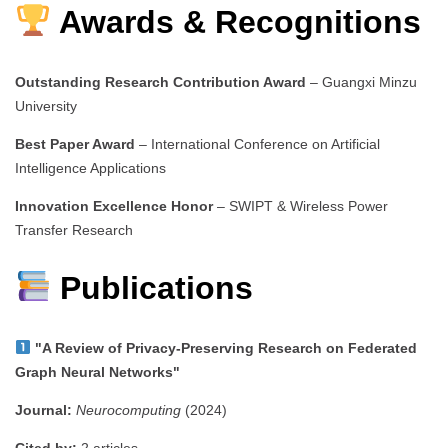
Awards & Recognitions
Outstanding Research Contribution Award
– Guangxi Minzu
University
Best Paper Award
– International Conference on Artificial
Intelligence Applications
Innovation Excellence Honor
– SWIPT & Wireless Power
Transfer Research
Publications
"A Review of Privacy-Preserving Research on Federated
Graph Neural Networks"
Journal:
Neurocomputing
(2024)
Cited by:
2 articles