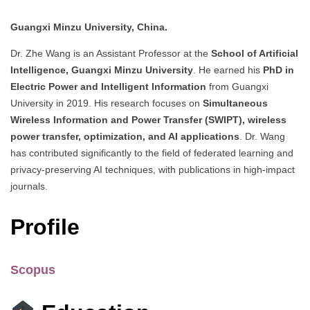
Guangxi Minzu University, China.
Dr. Zhe Wang is an Assistant Professor at the
School of Artificial
Intelligence, Guangxi Minzu University
. He earned his
PhD in
Electric Power and Intelligent Information
from Guangxi
University in 2019. His research focuses on
Simultaneous
Wireless Information and Power Transfer (SWIPT), wireless
power transfer, optimization, and AI applications
. Dr. Wang
has contributed significantly to the field of federated learning and
privacy-preserving AI techniques, with publications in high-impact
journals.
Profile
Scopus