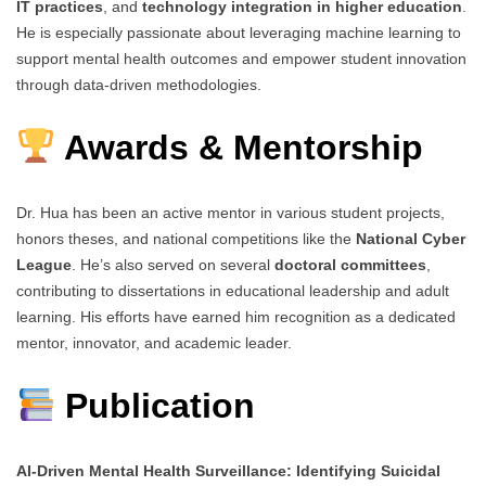
IT practices
, and
technology integration in higher education
.
He is especially passionate about leveraging machine learning to
support mental health outcomes and empower student innovation
through data-driven methodologies.
Awards & Mentorship
Dr. Hua has been an active mentor in various student projects,
honors theses, and national competitions like the
National Cyber
League
. He’s also served on several
doctoral committees
,
contributing to dissertations in educational leadership and adult
learning. His efforts have earned him recognition as a dedicated
mentor, innovator, and academic leader.
Publication
AI-Driven Mental Health Surveillance: Identifying Suicidal