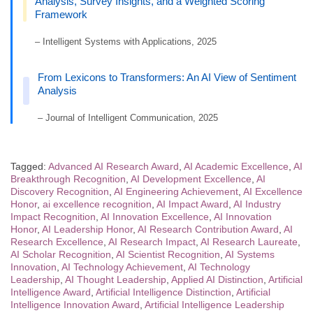
Analysis, Survey Insights, and a Weighted Scoring
Framework
– Intelligent Systems with Applications, 2025
From Lexicons to Transformers: An AI View of Sentiment
Analysis
– Journal of Intelligent Communication, 2025
Tagged:
Advanced AI Research Award
,
AI Academic Excellence
,
AI
Breakthrough Recognition
,
AI Development Excellence
,
AI
Discovery Recognition
,
AI Engineering Achievement
,
AI Excellence
Honor
,
ai excellence recognition
,
AI Impact Award
,
AI Industry
Impact Recognition
,
AI Innovation Excellence
,
AI Innovation
Honor
,
AI Leadership Honor
,
AI Research Contribution Award
,
AI
Research Excellence
,
AI Research Impact
,
AI Research Laureate
,
AI Scholar Recognition
,
AI Scientist Recognition
,
AI Systems
Innovation
,
AI Technology Achievement
,
AI Technology
Leadership
,
AI Thought Leadership
,
Applied AI Distinction
,
Artificial
Intelligence Award
,
Artificial Intelligence Distinction
,
Artificial
Intelligence Innovation Award
,
Artificial Intelligence Leadership