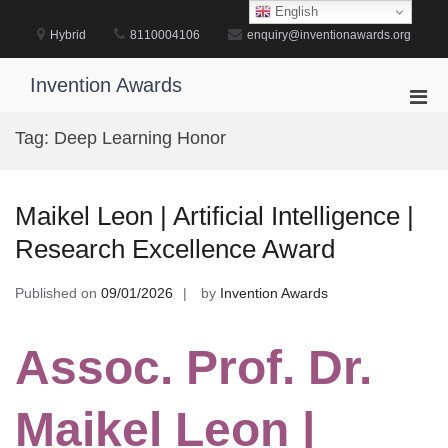
Skip
English
to
Hybrid
8110004106
enquiry@inventionawards.org
content
Invention Awards
Pri
Men
Tag:
Deep Learning Honor
for
Mobi
Maikel Leon | Artificial Intelligence |
Research Excellence Award
Published on
09/01/2026
by
Invention Awards
Assoc. Prof. Dr.
Maikel Leon |