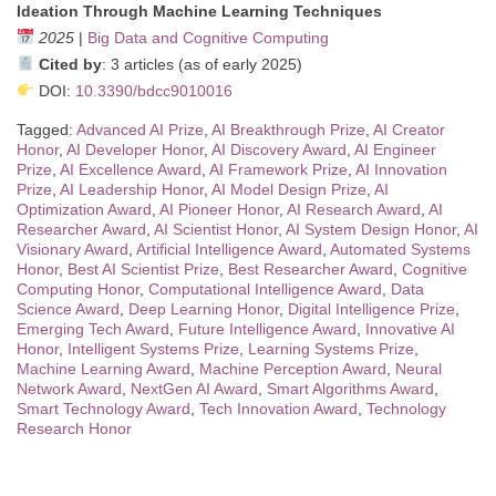
Ideation Through Machine Learning Techniques
2025
|
Big Data and Cognitive Computing
Cited by
: 3 articles (as of early 2025)
DOI:
10.3390/bdcc9010016
Tagged:
Advanced AI Prize
,
AI Breakthrough Prize
,
AI Creator
Honor
,
AI Developer Honor
,
AI Discovery Award
,
AI Engineer
Prize
,
AI Excellence Award
,
AI Framework Prize
,
AI Innovation
Prize
,
AI Leadership Honor
,
AI Model Design Prize
,
AI
Optimization Award
,
AI Pioneer Honor
,
AI Research Award
,
AI
Researcher Award
,
AI Scientist Honor
,
AI System Design Honor
,
AI
Visionary Award
,
Artificial Intelligence Award
,
Automated Systems
Honor
,
Best AI Scientist Prize
,
Best Researcher Award
,
Cognitive
Computing Honor
,
Computational Intelligence Award
,
Data
Science Award
,
Deep Learning Honor
,
Digital Intelligence Prize
,
Emerging Tech Award
,
Future Intelligence Award
,
Innovative AI
Honor
,
Intelligent Systems Prize
,
Learning Systems Prize
,
Machine Learning Award
,
Machine Perception Award
,
Neural
Network Award
,
NextGen AI Award
,
Smart Algorithms Award
,
Smart Technology Award
,
Tech Innovation Award
,
Technology
Research Honor