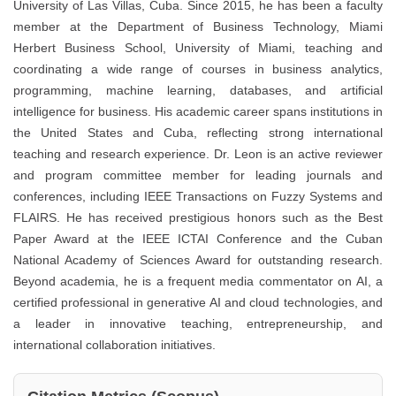
University of Las Villas, Cuba. Since 2015, he has been a faculty
member at the Department of Business Technology, Miami
Herbert Business School, University of Miami, teaching and
coordinating a wide range of courses in business analytics,
programming, machine learning, databases, and artificial
intelligence for business. His academic career spans institutions in
the United States and Cuba, reflecting strong international
teaching and research experience. Dr. Leon is an active reviewer
and program committee member for leading journals and
conferences, including IEEE Transactions on Fuzzy Systems and
FLAIRS. He has received prestigious honors such as the Best
Paper Award at the IEEE ICTAI Conference and the Cuban
National Academy of Sciences Award for outstanding research.
Beyond academia, he is a frequent media commentator on AI, a
certified professional in generative AI and cloud technologies, and
a leader in innovative teaching, entrepreneurship, and
international collaboration initiatives.