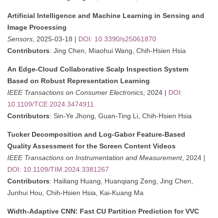
Artificial Intelligence and Machine Learning in Sensing and
Image Processing
Sensors
, 2025-03-18 |
DOI: 10.3390/s25061870
Contributors
: Jing Chen, Miaohui Wang, Chih-Hsien Hsia
An Edge-Cloud Collaborative Scalp Inspection System
Based on Robust Representation Learning
IEEE Transactions on Consumer Electronics
, 2024 |
DOI:
10.1109/TCE.2024.3474911
Contributors
: Sin-Ye Jhong, Guan-Ting Li, Chih-Hsien Hsia
Tucker Decomposition and Log-Gabor Feature-Based
Quality Assessment for the Screen Content Videos
IEEE Transactions on Instrumentation and Measurement
, 2024 |
DOI: 10.1109/TIM.2024.3381267
Contributors
: Hailiang Huang, Huanqiang Zeng, Jing Chen,
Junhui Hou, Chih-Hsien Hsia, Kai-Kuang Ma
Width-Adaptive CNN: Fast CU Partition Prediction for VVC