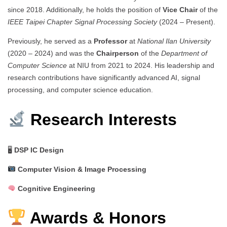
since 2018. Additionally, he holds the position of
Vice Chair
of the
IEEE Taipei Chapter Signal Processing Society
(2024 – Present).
Previously, he served as a
Professor
at
National Ilan University
(2020 – 2024) and was the
Chairperson
of the
Department of
Computer Science
at NIU from 2021 to 2024. His leadership and
research contributions have significantly advanced AI, signal
processing, and computer science education.
Research Interests
🖥
DSP IC Design
Computer Vision & Image Processing
Cognitive Engineering
Awards & Honors