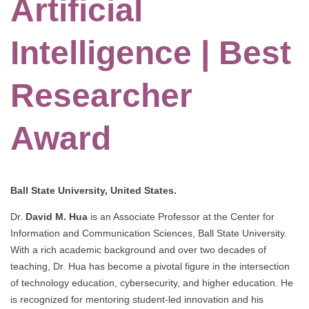
Artificial
Intelligence | Best
Researcher
Award
Ball State University, United States.
Dr.
David M. Hua
is an Associate Professor at the Center for
Information and Communication Sciences, Ball State University.
With a rich academic background and over two decades of
teaching, Dr. Hua has become a pivotal figure in the intersection
of technology education, cybersecurity, and higher education. He
is recognized for mentoring student-led innovation and his