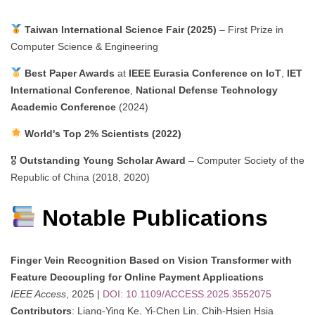
Taiwan International Science Fair (2025)
– First Prize in
Computer Science & Engineering
Best Paper Awards
at
IEEE Eurasia Conference on IoT
,
IET
International Conference
,
National Defense Technology
Academic Conference
(2024)
World's Top 2% Scientists (2022)
🎖
Outstanding Young Scholar Award
– Computer Society of the
Republic of China (2018, 2020)
Notable Publications
Finger Vein Recognition Based on Vision Transformer with
Feature Decoupling for Online Payment Applications
IEEE Access
, 2025 |
DOI: 10.1109/ACCESS.2025.3552075
Contributors
: Liang-Ying Ke, Yi-Chen Lin, Chih-Hsien Hsia