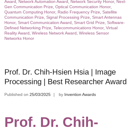
Award
,
Network Automation Award
,
Network Security Honor
,
Next-
Gen Communication Prize
,
Optical Communication Honor
,
Quantum Computing Honor
,
Radio Frequency Prize
,
Satellite
Communication Prize
,
Signal Processing Prize
,
Smart Antennas
Honor
,
Smart Communication Award
,
Smart Grid Prize
,
Software-
Defined Networking Prize
,
Telecommunications Honor
,
Virtual
Reality Award
,
Wireless Network Award
,
Wireless Sensor
Networks Honor
Prof. Dr. Chih-Hsien Hsia | Image
Processing | Best Researcher Award
Published on
25/03/2025
by
Invention Awards
Prof. Dr. Chih-