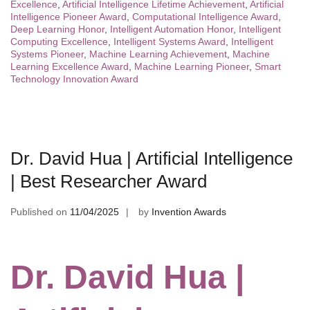
Excellence
,
Artificial Intelligence Lifetime Achievement
,
Artificial
Intelligence Pioneer Award
,
Computational Intelligence Award
,
Deep Learning Honor
,
Intelligent Automation Honor
,
Intelligent
Computing Excellence
,
Intelligent Systems Award
,
Intelligent
Systems Pioneer
,
Machine Learning Achievement
,
Machine
Learning Excellence Award
,
Machine Learning Pioneer
,
Smart
Technology Innovation Award
Dr. David Hua | Artificial Intelligence
| Best Researcher Award
Published on
11/04/2025
by
Invention Awards
Dr. David Hua |