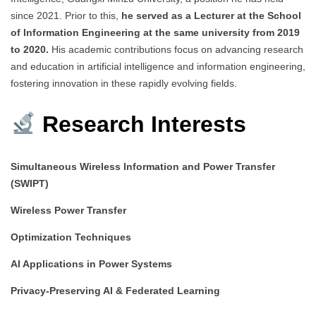
since 2021. Prior to this,
he served as a Lecturer at the School
of Information Engineering at the same university from 2019
to 2020.
His academic contributions focus on advancing research
and education in artificial intelligence and information engineering,
fostering innovation in these rapidly evolving fields.
Research Interests
Simultaneous Wireless Information and Power Transfer
(SWIPT)
Wireless Power Transfer
Optimization Techniques
AI Applications in Power Systems
Privacy-Preserving AI & Federated Learning