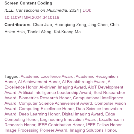
Screen Content Coding
IEEE Transactions on Multimedia
, 2024 |
DOI:
10.1109/TMM.2024.3410116
Contributors
: Chao Jiao, Huanqiang Zeng, Jing Chen, Chih-
Hsien Hsia, Tianlei Wang, Kai-Kuang Ma
Tagged:
Academic Excellence Award
,
Academic Recognition
Honor
,
AI Achievement Honor
,
AI Breakthrough Award
,
AI
Excellence Honor
,
AI-driven Imaging Award
,
AIoT Development
Award
,
Artificial Intelligence Leadership Award
,
Best Researcher
Award
,
Biometrics Research Honor
,
Computational Intelligence
Award
,
Computer Science Achievement Award
,
Computer Vision
Award
,
Computing Excellence Honor
,
Data Science Innovation
Award
,
Deep Learning Honor
,
Digital Imaging Award
,
Edge
Computing Honor
,
Engineering Innovation Award
,
Excellence in
Research Honor
,
IEEE Contribution Honor
,
IEEE Fellow Honor
,
Image Processing Pioneer Award
,
Imaging Solutions Honor
,