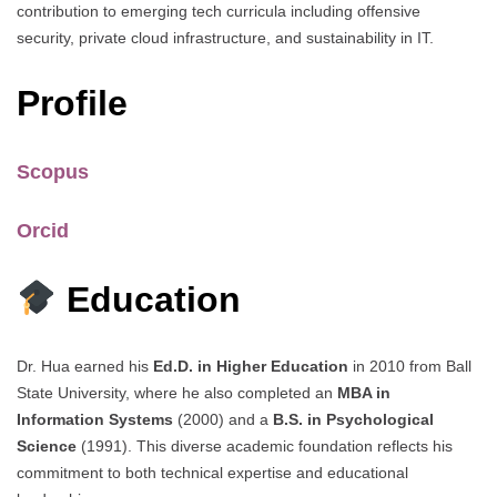
contribution to emerging tech curricula including offensive
security, private cloud infrastructure, and sustainability in IT.
Profile
Scopus
Orcid
Education
Dr. Hua earned his
Ed.D. in Higher Education
in 2010 from Ball
State University, where he also completed an
MBA in
Information Systems
(2000) and a
B.S. in Psychological
Science
(1991). This diverse academic foundation reflects his
commitment to both technical expertise and educational