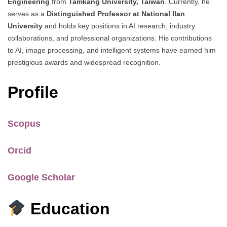
Engineering
from
Tamkang University, Taiwan
. Currently, he
serves as a
Distinguished Professor at National Ilan
University
and holds key positions in AI research, industry
collaborations, and professional organizations. His contributions
to AI, image processing, and intelligent systems have earned him
prestigious awards and widespread recognition.
Profile
Scopus
Orcid
Google Scholar
Education