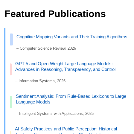
Featured Publications
Cognitive Mapping Variants and Their Training Algorithms
– Computer Science Review, 2026
GPT-5 and Open-Weight Large Language Models:
Advances in Reasoning, Transparency, and Control
– Information Systems, 2026
Sentiment Analysis: From Rule-Based Lexicons to Large
Language Models
– Intelligent Systems with Applications, 2025
AI Safety Practices and Public Perception: Historical