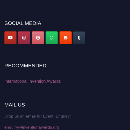
platform. Apply now at
inventionawards.org."
SOCIAL MEDIA
RECOMMENDED
International Invention Awards
MAIL US
Drop us an email for Event Enquiry:
enquiry@inventionawards.org