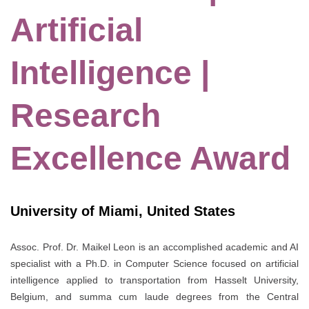
Artificial
Intelligence |
Research
Excellence Award
University of Miami, United States
Assoc. Prof. Dr. Maikel Leon is an accomplished academic and AI
specialist with a Ph.D. in Computer Science focused on artificial
intelligence applied to transportation from Hasselt University,
Belgium, and summa cum laude degrees from the Central