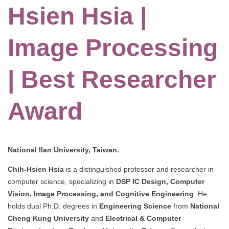
Hsien Hsia |
Image Processing
| Best Researcher
Award
National Ilan University, Taiwan.
Chih-Hsien Hsia
is a distinguished professor and researcher in
computer science, specializing in
DSP IC Design, Computer
Vision, Image Processing, and Cognitive Engineering
. He
holds dual Ph.D. degrees in
Engineering Science
from
National
Cheng Kung University
and
Electrical & Computer