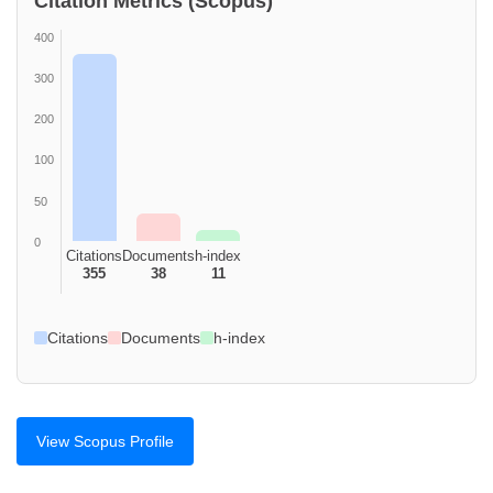
Citation Metrics (Scopus)
400
300
200
100
50
0
Citations
Documents
h-index
355
38
11
Citations
Documents
h-index
View Scopus Profile