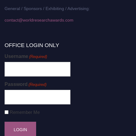
General / Sponsors / Exhibiting / Advertising:
contact@worldresearchawards.com
OFFICE LOGIN ONLY
Username
(Required)
Password
(Required)
Remember Me