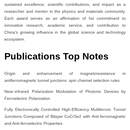
sustained excellence, scientific contributions, and impact as a
researcher and mentor in the physics and materials community.
Each award serves as an affirmation of his commitment to
innovative research, academic service, and contribution to
China’s growing influence in the global science and technology
ecosystem.
Publications Top Notes
Origin and enhancement of magnetoresistance in
antiferromagnetic tunnel junctions: spin channel selection rules
Near-infrared Polarization Modulation of Photonic Devices by
Ferroelectric Polarization
Fully Electronically Controlled High-Efficiency Multiferroic Tunnel
Junctions Composed of Bilayer CuCrSe2 with Anti-ferromagnetic
and Anti-ferroelectric Properties