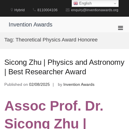
Skip
English
to
Hybrid
8110004106
enquiry@inventionawards.org
content
Invention Awards
Pri
Men
Tag:
Theoretical Physics Award Honoree
for
Mobi
Sicong Zhu | Physics and Astronomy
| Best Researcher Award
Published on
02/08/2025
by
Invention Awards
Assoc Prof. Dr.
Sicong Zhu |