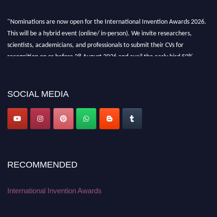
"Nominations are now open for the International Invention Awards 2026.
This will be a hybrid event (online/ in-person). We invite researchers,
scientists, academicians, and professionals to submit their CVs for
recognition on or before 28 August 2026 and avail the early bird 50%
discount offer. Don’t miss this chance to showcase your work on a global
platform. Apply now at
inventionawards.org."
SOCIAL MEDIA
RECOMMENDED
International Invention Awards