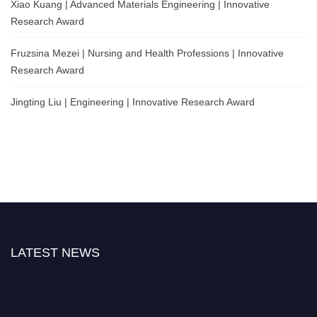
Xiao Kuang | Advanced Materials Engineering | Innovative
Research Award
Fruzsina Mezei | Nursing and Health Professions | Innovative
Research Award
Jingting Liu | Engineering | Innovative Research Award
LATEST NEWS