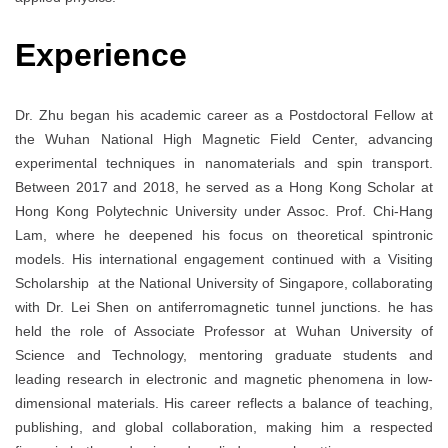
Experience
Dr. Zhu began his academic career as a Postdoctoral Fellow at
the Wuhan National High Magnetic Field Center, advancing
experimental techniques in nanomaterials and spin transport.
Between 2017 and 2018, he served as a Hong Kong Scholar at
Hong Kong Polytechnic University under Assoc. Prof. Chi-Hang
Lam, where he deepened his focus on theoretical spintronic
models. His international engagement continued with a Visiting
Scholarship at the National University of Singapore, collaborating
with Dr. Lei Shen on antiferromagnetic tunnel junctions. he has
held the role of Associate Professor at Wuhan University of
Science and Technology, mentoring graduate students and
leading research in electronic and magnetic phenomena in low-
dimensional materials. His career reflects a balance of teaching,
publishing, and global collaboration, making him a respected