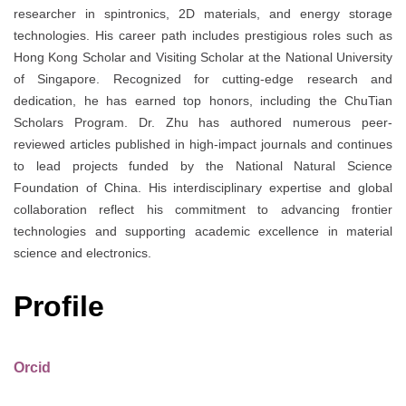
researcher in spintronics, 2D materials, and energy storage
technologies. His career path includes prestigious roles such as
Hong Kong Scholar and Visiting Scholar at the National University
of Singapore. Recognized for cutting-edge research and
dedication, he has earned top honors, including the ChuTian
Scholars Program. Dr. Zhu has authored numerous peer-
reviewed articles published in high-impact journals and continues
to lead projects funded by the National Natural Science
Foundation of China. His interdisciplinary expertise and global
collaboration reflect his commitment to advancing frontier
technologies and supporting academic excellence in material
science and electronics.
Profile
Orcid