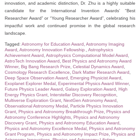
innovation, and academic distinction, Dr. Zhu is a highly suitable
candidate for the International Invention Awards’ “Best
Researcher Award” or “Young Researcher Award”, celebrating his
impactful work and continued promise in the global research
landscape.
Tagged:
Astronomy for Education Award
,
Astronomy Imaging
Award
,
Astronomy Innovation Fellowship.
,
Astrophysics
Achievement Award
,
Astrophysics Computational Model Award
,
AstroTech Innovation Award
,
Best Physics and Astronomy Award
Winner
,
Big Bang Research Prize
,
Celestial Dynamics Award
,
Cosmology Research Excellence
,
Dark Matter Research Award
,
Deep Space Observation Award
,
Emerging Physicist Award
,
Exoplanet Explorer Medal
,
Experimental Physics Award Winner
,
Future Physics Leader Award
,
Galaxy Exploration Award
,
High
Energy Physics Grant
,
Interstellar Discovery Recognition
,
Multiverse Exploration Grant
,
NextGen Astronomy Award
,
Observational Astronomy Medal
,
Particle Physics Innovation
Grant
,
Physics and Astronomy Breakthrough Prize
,
Physics and
Astronomy Conference Highlights
,
Physics and Astronomy
Discovery Grant
,
Physics and Astronomy Education Award
,
Physics and Astronomy Excellence Medal
,
Physics and Astronomy
Grant Program
,
Physics and Astronomy Impact Prize
,
Physics and
Astronomy Innovations
,
Physics and Astronomy Lifetime