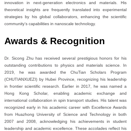
innovation in next-generation electronics and materials. His
theoretical insights are frequently translated into experimental
strategies by his global collaborators, enhancing the scientific
community’s capabilities in nanoscale technology.
Awards
& Recognition
Dr. Sicong Zhu has received several prestigious honors for his
outstanding contributions to physics and materials science. In
2019, he was awarded the ChuTian Scholars Program
(CHUTIANXUEZI) by Hubei Province, recognizing his leadership
in frontier scientific research. Earlier in 2017, he was named a
Hong Kong Scholar, enabling academic exchange and
international collaboration in spin transport studies. His talent was
recognized early in his academic career with Excellence Awards
from Huazhong University of Science and Technology in both
2007 and 2008, acknowledging his achievements in student
leadership and academic excellence. These accolades reflect his