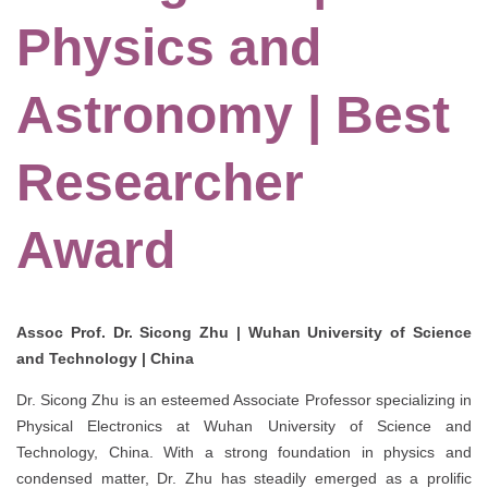
Physics and
Astronomy | Best
Researcher
Award
Assoc Prof. Dr. Sicong Zhu | Wuhan University of Science
and Technology | China
Dr. Sicong Zhu is an esteemed Associate Professor specializing in
Physical Electronics at Wuhan University of Science and
Technology, China. With a strong foundation in physics and
condensed matter, Dr. Zhu has steadily emerged as a prolific