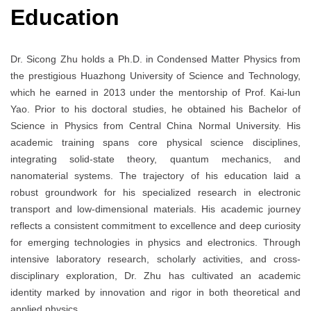
Education
Dr. Sicong Zhu holds a Ph.D. in Condensed Matter Physics from
the prestigious Huazhong University of Science and Technology,
which he earned in 2013 under the mentorship of Prof. Kai-lun
Yao. Prior to his doctoral studies, he obtained his Bachelor of
Science in Physics from Central China Normal University. His
academic training spans core physical science disciplines,
integrating solid-state theory, quantum mechanics, and
nanomaterial systems. The trajectory of his education laid a
robust groundwork for his specialized research in electronic
transport and low-dimensional materials. His academic journey
reflects a consistent commitment to excellence and deep curiosity
for emerging technologies in physics and electronics. Through
intensive laboratory research, scholarly activities, and cross-
disciplinary exploration, Dr. Zhu has cultivated an academic
identity marked by innovation and rigor in both theoretical and
applied physics.