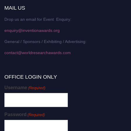
MAIL US
Drop us an email for Event Enquiry:
enquiry@inventionawards.org
General / Sponsors / Exhibiting / Advertising:
contact@worldresearchawards.com
OFFICE LOGIN ONLY
Username
(Required)
Password
(Required)