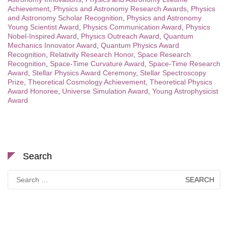
Achievement
,
Physics and Astronomy Research Awards
,
Physics
and Astronomy Scholar Recognition
,
Physics and Astronomy
Young Scientist Award
,
Physics Communication Award
,
Physics
Nobel-Inspired Award
,
Physics Outreach Award
,
Quantum
Mechanics Innovator Award
,
Quantum Physics Award
Recognition
,
Relativity Research Honor
,
Space Research
Recognition
,
Space-Time Curvature Award
,
Space-Time Research
Award
,
Stellar Physics Award Ceremony
,
Stellar Spectroscopy
Prize
,
Theoretical Cosmology Achievement
,
Theoretical Physics
Award Honoree
,
Universe Simulation Award
,
Young Astrophysicist
Award
Search
Search
for: