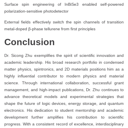
Surface spin engineering of InBiSe3 enabled self-powered
polarization-sensitive photodetector
External fields effectively switch the spin channels of transition
metal-doped β-phase tellurene from first principles
Conclusion
Dr. Sicong Zhu exemplifies the spirit of scientific innovation and
academic leadership. His broad research portfolio in condensed
matter physics, spintronics, and 2D materials positions him as a
highly influential contributor to modern physics and material
science. Through international collaboration, successful grant
management, and high-impact publications, Dr. Zhu continues to
advance theoretical models and experimental strategies that
shape the future of logic devices, energy storage, and quantum
electronics. His dedication to student mentorship and academic
development further amplifies his contribution to scientific
progress. With a consistent record of excellence, interdisciplinary