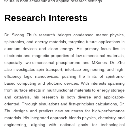
figure in both academic and applied research settings.
Research Interests
Dr. Sicong Zhu’s research bridges condensed matter physics,
spintronics, and energy materials, targeting future applications in
quantum devices and clean energy. His primary focus lies in
electronic and magnetic properties of low-dimensional materials,
especially two-dimensional phosphorene and MXenes. Dr. Zhu
also investigates spin transport, interface engineering, and high-
efficiency logic nanodevices, pushing the limits of spintronic-
based computing and photonic devices. With interests spanning
from surface effects in multifunctional materials to energy storage
and catalysis, his research is both diverse and application-
oriented. Through simulations and first-principles calculations, Dr.
Zhu designs and predicts new structures for high-performance
materials. His integrated approach blends physics, chemistry, and
engineering, aligning with national goals for technological