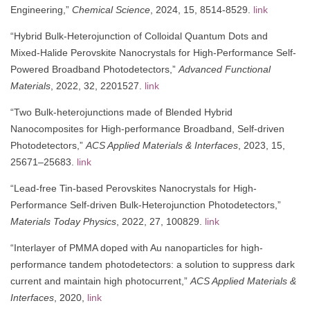
Engineering,”
Chemical Science
, 2024, 15, 8514-8529.
link
“Hybrid Bulk-Heterojunction of Colloidal Quantum Dots and
Mixed-Halide Perovskite Nanocrystals for High-Performance Self-
Powered Broadband Photodetectors,”
Advanced Functional
Materials
, 2022, 32, 2201527.
link
“Two Bulk-heterojunctions made of Blended Hybrid
Nanocomposites for High-performance Broadband, Self-driven
Photodetectors,”
ACS Applied Materials & Interfaces
, 2023, 15,
25671–25683.
link
“Lead-free Tin-based Perovskites Nanocrystals for High-
Performance Self-driven Bulk-Heterojunction Photodetectors,”
Materials Today Physics
, 2022, 27, 100829.
link
“Interlayer of PMMA doped with Au nanoparticles for high-
performance tandem photodetectors: a solution to suppress dark
current and maintain high photocurrent,”
ACS Applied Materials &
Interfaces
, 2020,
link