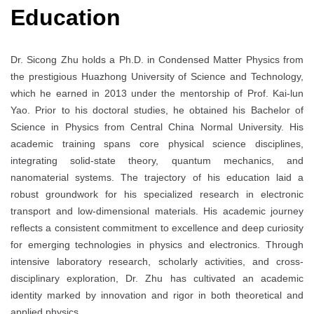
Education
Dr. Sicong Zhu holds a Ph.D. in Condensed Matter Physics from
the prestigious Huazhong University of Science and Technology,
which he earned in 2013 under the mentorship of Prof. Kai-lun
Yao. Prior to his doctoral studies, he obtained his Bachelor of
Science in Physics from Central China Normal University. His
academic training spans core physical science disciplines,
integrating solid-state theory, quantum mechanics, and
nanomaterial systems. The trajectory of his education laid a
robust groundwork for his specialized research in electronic
transport and low-dimensional materials. His academic journey
reflects a consistent commitment to excellence and deep curiosity
for emerging technologies in physics and electronics. Through
intensive laboratory research, scholarly activities, and cross-
disciplinary exploration, Dr. Zhu has cultivated an academic
identity marked by innovation and rigor in both theoretical and
applied physics.