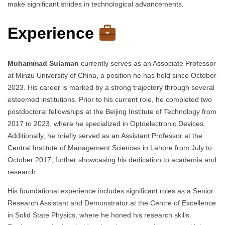
make significant strides in technological advancements.
Experience
Muhammad Sulaman
currently serves as an Associate Professor
at Minzu University of China, a position he has held since October
2023. His career is marked by a strong trajectory through several
esteemed institutions. Prior to his current role, he completed two
postdoctoral fellowships at the Beijing Institute of Technology from
2017 to 2023, where he specialized in Optoelectronic Devices.
Additionally, he briefly served as an Assistant Professor at the
Central Institute of Management Sciences in Lahore from July to
October 2017, further showcasing his dedication to academia and
research.
His foundational experience includes significant roles as a Senior
Research Assistant and Demonstrator at the Centre of Excellence
in Solid State Physics, where he honed his research skills.