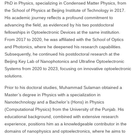
PhD in Physics, specializing in Condensed Matter Physics, from
the School of Physics at Beijing Institute of Technology in 2017.
His academic journey reflects a profound commitment to
advancing the field, as evidenced by his two postdoctoral
fellowships in Optoelectronic Devices at the same institution.
From 2017 to 2020, he was affiliated with the School of Optics
and Photonics, where he deepened his research capabilities.
Subsequently, he continued his postdoctoral research at the
Beijing Key Lab of Nanophotonics and Ultrafine Optoelectronic
Systems from 2020 to 2023, focusing on innovative optoelectronic
solutions.
Prior to his doctoral studies, Muhammad Sulaman obtained a
Master’s degree in Physics with a specialization in
Nanotechnology and a Bachelor’s (Hons) in Physics
(Computational Physics) from the University of the Punjab. His
educational background, combined with extensive research
experience, positions him as a knowledgeable contributor in the
domains of nanophysics and optoelectronics, where he aims to