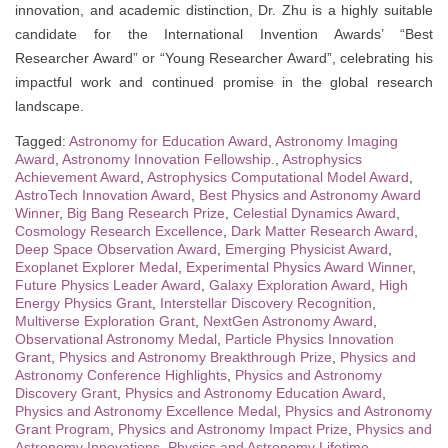
innovation, and academic distinction, Dr. Zhu is a highly suitable
candidate for the International Invention Awards’ “Best
Researcher Award” or “Young Researcher Award”, celebrating his
impactful work and continued promise in the global research
landscape.
Tagged:
Astronomy for Education Award
,
Astronomy Imaging
Award
,
Astronomy Innovation Fellowship.
,
Astrophysics
Achievement Award
,
Astrophysics Computational Model Award
,
AstroTech Innovation Award
,
Best Physics and Astronomy Award
Winner
,
Big Bang Research Prize
,
Celestial Dynamics Award
,
Cosmology Research Excellence
,
Dark Matter Research Award
,
Deep Space Observation Award
,
Emerging Physicist Award
,
Exoplanet Explorer Medal
,
Experimental Physics Award Winner
,
Future Physics Leader Award
,
Galaxy Exploration Award
,
High
Energy Physics Grant
,
Interstellar Discovery Recognition
,
Multiverse Exploration Grant
,
NextGen Astronomy Award
,
Observational Astronomy Medal
,
Particle Physics Innovation
Grant
,
Physics and Astronomy Breakthrough Prize
,
Physics and
Astronomy Conference Highlights
,
Physics and Astronomy
Discovery Grant
,
Physics and Astronomy Education Award
,
Physics and Astronomy Excellence Medal
,
Physics and Astronomy
Grant Program
,
Physics and Astronomy Impact Prize
,
Physics and
Astronomy Innovations
,
Physics and Astronomy Lifetime