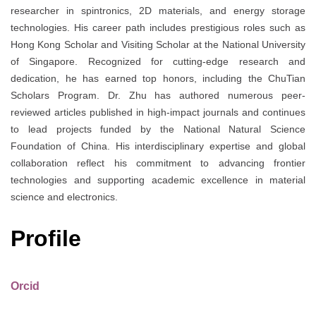
researcher in spintronics, 2D materials, and energy storage
technologies. His career path includes prestigious roles such as
Hong Kong Scholar and Visiting Scholar at the National University
of Singapore. Recognized for cutting-edge research and
dedication, he has earned top honors, including the ChuTian
Scholars Program. Dr. Zhu has authored numerous peer-
reviewed articles published in high-impact journals and continues
to lead projects funded by the National Natural Science
Foundation of China. His interdisciplinary expertise and global
collaboration reflect his commitment to advancing frontier
technologies and supporting academic excellence in material
science and electronics.
Profile
Orcid