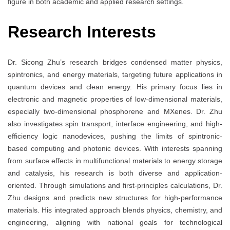
figure in both academic and applied research settings.
Research Interests
Dr. Sicong Zhu’s research bridges condensed matter physics,
spintronics, and energy materials, targeting future applications in
quantum devices and clean energy. His primary focus lies in
electronic and magnetic properties of low-dimensional materials,
especially two-dimensional phosphorene and MXenes. Dr. Zhu
also investigates spin transport, interface engineering, and high-
efficiency logic nanodevices, pushing the limits of spintronic-
based computing and photonic devices. With interests spanning
from surface effects in multifunctional materials to energy storage
and catalysis, his research is both diverse and application-
oriented. Through simulations and first-principles calculations, Dr.
Zhu designs and predicts new structures for high-performance
materials. His integrated approach blends physics, chemistry, and
engineering, aligning with national goals for technological