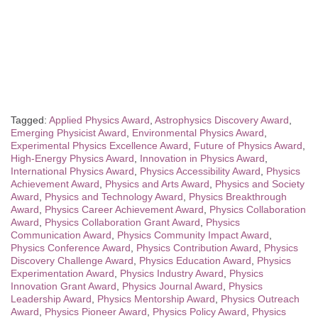
Tagged:
Applied Physics Award
,
Astrophysics Discovery Award
,
Emerging Physicist Award
,
Environmental Physics Award
,
Experimental Physics Excellence Award
,
Future of Physics Award
,
High-Energy Physics Award
,
Innovation in Physics Award
,
International Physics Award
,
Physics Accessibility Award
,
Physics
Achievement Award
,
Physics and Arts Award
,
Physics and Society
Award
,
Physics and Technology Award
,
Physics Breakthrough
Award
,
Physics Career Achievement Award
,
Physics Collaboration
Award
,
Physics Collaboration Grant Award
,
Physics
Communication Award
,
Physics Community Impact Award
,
Physics Conference Award
,
Physics Contribution Award
,
Physics
Discovery Challenge Award
,
Physics Education Award
,
Physics
Experimentation Award
,
Physics Industry Award
,
Physics
Innovation Grant Award
,
Physics Journal Award
,
Physics
Leadership Award
,
Physics Mentorship Award
,
Physics Outreach
Award
,
Physics Pioneer Award
,
Physics Policy Award
,
Physics