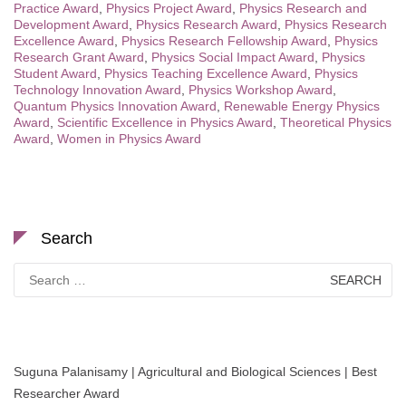
Practice Award
,
Physics Project Award
,
Physics Research and
Development Award
,
Physics Research Award
,
Physics Research
Excellence Award
,
Physics Research Fellowship Award
,
Physics
Research Grant Award
,
Physics Social Impact Award
,
Physics
Student Award
,
Physics Teaching Excellence Award
,
Physics
Technology Innovation Award
,
Physics Workshop Award
,
Quantum Physics Innovation Award
,
Renewable Energy Physics
Award
,
Scientific Excellence in Physics Award
,
Theoretical Physics
Award
,
Women in Physics Award
Search
Search
for:
Suguna Palanisamy | Agricultural and Biological Sciences | Best
Researcher Award