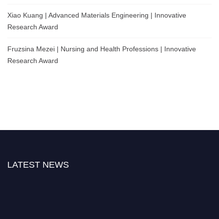
Xiao Kuang | Advanced Materials Engineering | Innovative
Research Award
Fruzsina Mezei | Nursing and Health Professions | Innovative
Research Award
LATEST NEWS