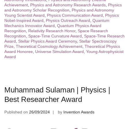
Achievement
,
Physics and Astronomy Research Awards
,
Physics
and Astronomy Scholar Recognition
,
Physics and Astronomy
Young Scientist Award
,
Physics Communication Award
,
Physics
Nobel-Inspired Award
,
Physics Outreach Award
,
Quantum
Mechanics Innovator Award
,
Quantum Physics Award
Recognition
,
Relativity Research Honor
,
Space Research
Recognition
,
Space-Time Curvature Award
,
Space-Time Research
Award
,
Stellar Physics Award Ceremony
,
Stellar Spectroscopy
Prize
,
Theoretical Cosmology Achievement
,
Theoretical Physics
Award Honoree
,
Universe Simulation Award
,
Young Astrophysicist
Award
Muhammad Sulaman | Physics |
Best Researcher Award
Published on
26/09/2024
by
Invention Awards