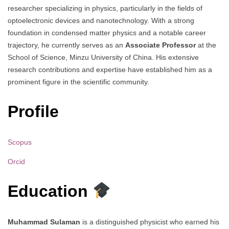
researcher specializing in physics, particularly in the fields of
optoelectronic devices and nanotechnology. With a strong
foundation in condensed matter physics and a notable career
trajectory, he currently serves as an
Associate Professor
at the
School of Science, Minzu University of China. His extensive
research contributions and expertise have established him as a
prominent figure in the scientific community.
Profile
Scopus
Orcid
Education
Muhammad Sulaman
is a distinguished physicist who earned his