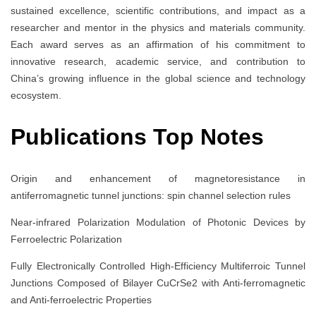
sustained excellence, scientific contributions, and impact as a
researcher and mentor in the physics and materials community.
Each award serves as an affirmation of his commitment to
innovative research, academic service, and contribution to
China’s growing influence in the global science and technology
ecosystem.
Publications Top Notes
Origin and enhancement of magnetoresistance in
antiferromagnetic tunnel junctions: spin channel selection rules
Near-infrared Polarization Modulation of Photonic Devices by
Ferroelectric Polarization
Fully Electronically Controlled High-Efficiency Multiferroic Tunnel
Junctions Composed of Bilayer CuCrSe2 with Anti-ferromagnetic
and Anti-ferroelectric Properties