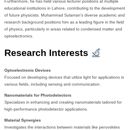
Furthermore, he has held various lecturer positions at multiple
educational institutions in Lahore, contributing to the development
of future physicists. Muhammad Sulaman’s diverse academic and
research background positions him as a leading figure in the field
of physics, particularly in areas related to condensed matter and
optoelectronics.
Research Interests
Optoelectronic Devices
Focused on developing devices that utilize light for applications in
various fields, including sensing and communication.
Nanomaterials for Photodetectors
Specializes in enhancing and creating nanomaterials tailored for
high-performance photodetector applications.
Material Synergies
Investigates the interactions between materials like perovskites