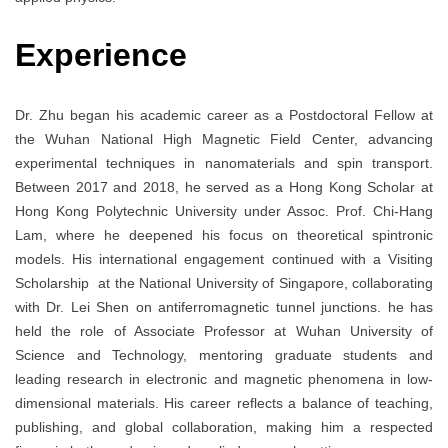
Experience
Dr. Zhu began his academic career as a Postdoctoral Fellow at
the Wuhan National High Magnetic Field Center, advancing
experimental techniques in nanomaterials and spin transport.
Between 2017 and 2018, he served as a Hong Kong Scholar at
Hong Kong Polytechnic University under Assoc. Prof. Chi-Hang
Lam, where he deepened his focus on theoretical spintronic
models. His international engagement continued with a Visiting
Scholarship at the National University of Singapore, collaborating
with Dr. Lei Shen on antiferromagnetic tunnel junctions. he has
held the role of Associate Professor at Wuhan University of
Science and Technology, mentoring graduate students and
leading research in electronic and magnetic phenomena in low-
dimensional materials. His career reflects a balance of teaching,
publishing, and global collaboration, making him a respected