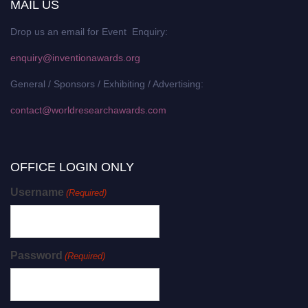
MAIL US
Drop us an email for Event Enquiry:
enquiry@inventionawards.org
General / Sponsors / Exhibiting / Advertising:
contact@worldresearchawards.com
OFFICE LOGIN ONLY
Username
(Required)
Password
(Required)