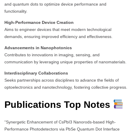
and quantum dots to optimize device performance and
functionality.
High-Performance Device Creation
Aims to engineer devices that meet modern technological
demands, ensuring improved efficiency and effectiveness.
Advancements in Nanophotonics
Contributes to innovations in imaging, sensing, and
communication by leveraging unique properties of nanomaterials.
Interdisciplinary Collaborations
Seeks partnerships across disciplines to advance the fields of
optoelectronics and nanotechnology, fostering collective progress.
Publications Top Notes
“Synergetic Enhancement of CsPbI3 Nanorods-based High-
Performance Photodetectors via PbSe Quantum Dot Interface