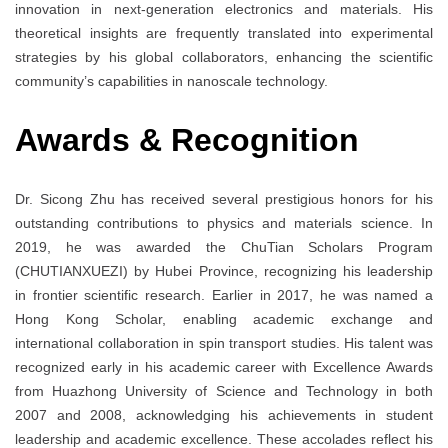
innovation in next-generation electronics and materials. His
theoretical insights are frequently translated into experimental
strategies by his global collaborators, enhancing the scientific
community’s capabilities in nanoscale technology.
Awards
& Recognition
Dr. Sicong Zhu has received several prestigious honors for his
outstanding contributions to physics and materials science. In
2019, he was awarded the ChuTian Scholars Program
(CHUTIANXUEZI) by Hubei Province, recognizing his leadership
in frontier scientific research. Earlier in 2017, he was named a
Hong Kong Scholar, enabling academic exchange and
international collaboration in spin transport studies. His talent was
recognized early in his academic career with Excellence Awards
from Huazhong University of Science and Technology in both
2007 and 2008, acknowledging his achievements in student
leadership and academic excellence. These accolades reflect his