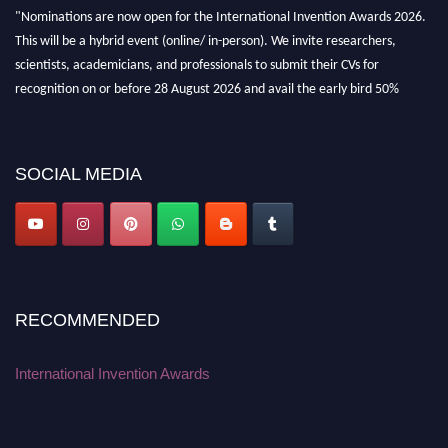
"Nominations are now open for the International Invention Awards 2026.
This will be a hybrid event (online/ in-person). We invite researchers,
scientists, academicians, and professionals to submit their CVs for
recognition on or before 28 August 2026 and avail the early bird 50%
discount offer. Don’t miss this chance to showcase your work on a global
platform. Apply now at
inventionawards.org."
SOCIAL MEDIA
RECOMMENDED
International Invention Awards