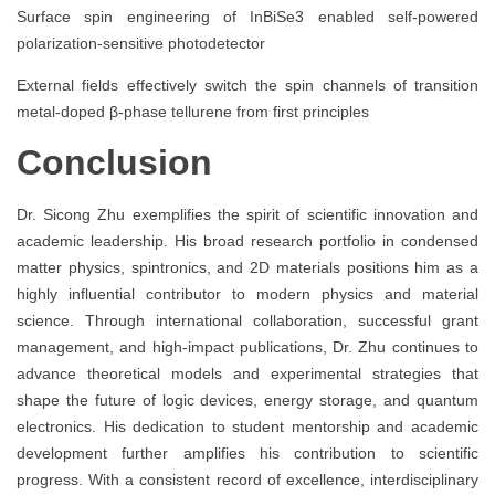
Surface spin engineering of InBiSe3 enabled self-powered
polarization-sensitive photodetector
External fields effectively switch the spin channels of transition
metal-doped β-phase tellurene from first principles
Conclusion
Dr. Sicong Zhu exemplifies the spirit of scientific innovation and
academic leadership. His broad research portfolio in condensed
matter physics, spintronics, and 2D materials positions him as a
highly influential contributor to modern physics and material
science. Through international collaboration, successful grant
management, and high-impact publications, Dr. Zhu continues to
advance theoretical models and experimental strategies that
shape the future of logic devices, energy storage, and quantum
electronics. His dedication to student mentorship and academic
development further amplifies his contribution to scientific
progress. With a consistent record of excellence, interdisciplinary