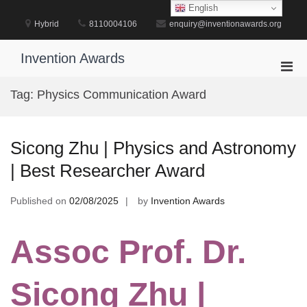
Skip
English
to
Hybrid
8110004106
enquiry@inventionawards.org
content
Invention Awards
Pri
Men
Tag:
Physics Communication Award
for
Mobi
Sicong Zhu | Physics and Astronomy
| Best Researcher Award
Published on
02/08/2025
by
Invention Awards
Assoc Prof. Dr.
Sicong Zhu |