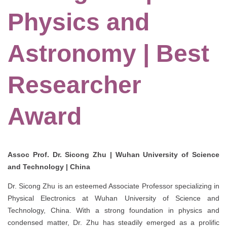
Physics and
Astronomy | Best
Researcher
Award
Assoc Prof. Dr. Sicong Zhu | Wuhan University of Science
and Technology | China
Dr. Sicong Zhu is an esteemed Associate Professor specializing in
Physical Electronics at Wuhan University of Science and
Technology, China. With a strong foundation in physics and
condensed matter, Dr. Zhu has steadily emerged as a prolific