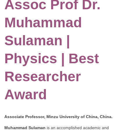
Assoc Prof Dr.
Muhammad
Sulaman |
Physics | Best
Researcher
Award
Associate Professor, Minzu University of China, China.
Muhammad Sulaman
is an accomplished academic and