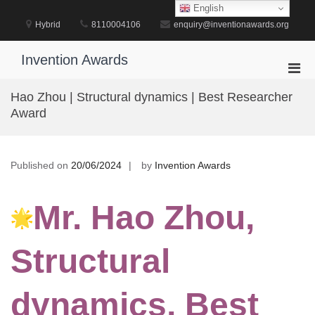
Skip
English
to
Hybrid
8110004106
enquiry@inventionawards.org
content
Invention Awards
Pri
Men
Hao Zhou | Structural dynamics | Best Researcher
for
Award
Mobi
Published on
20/06/2024
by
Invention Awards
Mr. Hao Zhou,
Structural
dynamics, Best