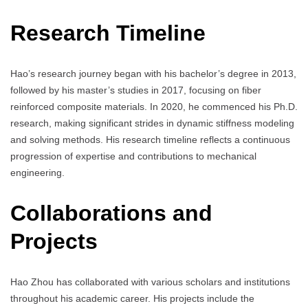
Research Timeline
Hao’s research journey began with his bachelor’s degree in 2013,
followed by his master’s studies in 2017, focusing on fiber
reinforced composite materials. In 2020, he commenced his Ph.D.
research, making significant strides in dynamic stiffness modeling
and solving methods. His research timeline reflects a continuous
progression of expertise and contributions to mechanical
engineering.
Collaborations and
Projects
Hao Zhou has collaborated with various scholars and institutions
throughout his academic career. His projects include the