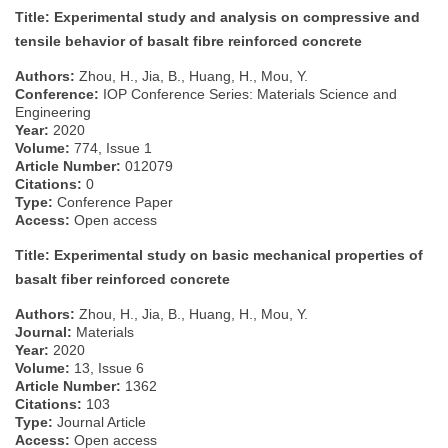
Title: Experimental study and analysis on compressive and
tensile behavior of basalt fibre reinforced concrete
Authors:
Zhou, H., Jia, B., Huang, H., Mou, Y.
Conference:
IOP Conference Series: Materials Science and
Engineering
Year:
2020
Volume:
774, Issue 1
Article Number:
012079
Citations:
0
Type:
Conference Paper
Access:
Open access
Title: Experimental study on basic mechanical properties of
basalt fiber reinforced concrete
Authors:
Zhou, H., Jia, B., Huang, H., Mou, Y.
Journal:
Materials
Year:
2020
Volume:
13, Issue 6
Article Number:
1362
Citations:
103
Type:
Journal Article
Access:
Open access