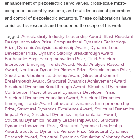
enhancement of piezoelectric servo valves, cross-scale micro-
component assembly systems, and multidimensional generation
and control of piezoelectric actuators. These collaborations have
enriched his research and broadened the scope of his work.
Tagged:
Aeroelasticity Industry Leadership Award
,
Blast-Resistant
Design Innovation Prize
,
Computational Dynamics Technology
Prize
,
Dynamic Analysis Leadership Award
,
Dynamic Load
Developer Prize
,
Dynamic Stability Breakthrough Award
,
Earthquake Engineering Innovation Prize
,
Fluid-Structure
Interaction Emerging Trends Award
,
Modal Analysis Research
Award
,
Nonlinear Dynamics Pioneer Prize
,
Seismic Impact Prize
,
Shock and Vibration Leadership Award
,
Structural Control
Breakthrough Award
,
Structural Dynamics Achievement Award
,
Structural Dynamics Breakthrough Award
,
Structural Dynamics
Contribution Prize
,
Structural Dynamics Developer Prize
,
Structural Dynamics Education Award
,
Structural Dynamics
Emerging Trends Award
,
Structural Dynamics Entrepreneurship
Prize
,
Structural Dynamics Excellence Award
,
Structural Dynamics
Impact Prize
,
Structural Dynamics Implementation Award
,
Structural Dynamics Industry Leadership Award
,
Structural
Dynamics Innovation Prize
,
Structural Dynamics Leadership
Award
,
Structural Dynamics Pioneer Prize
,
Structural Dynamics
Research Award
,
Structural Dynamics Simulation Visionary Award
,