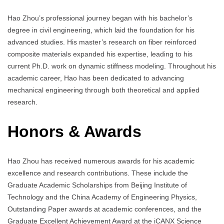
Hao Zhou’s professional journey began with his bachelor’s
degree in civil engineering, which laid the foundation for his
advanced studies. His master’s research on fiber reinforced
composite materials expanded his expertise, leading to his
current Ph.D. work on dynamic stiffness modeling. Throughout his
academic career, Hao has been dedicated to advancing
mechanical engineering through both theoretical and applied
research.
Honors & Awards
Hao Zhou has received numerous awards for his academic
excellence and research contributions. These include the
Graduate Academic Scholarships from Beijing Institute of
Technology and the China Academy of Engineering Physics,
Outstanding Paper awards at academic conferences, and the
Graduate Excellent Achievement Award at the iCANX Science