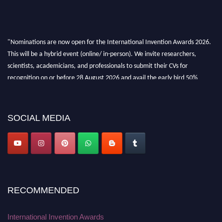
"Nominations are now open for the International Invention Awards 2026.
This will be a hybrid event (online/ in-person). We invite researchers,
scientists, academicians, and professionals to submit their CVs for
recognition on or before 28 August 2026 and avail the early bird 50%
discount offer. Don’t miss this chance to showcase your work on a global
platform. Apply now at
inventionawards.org."
SOCIAL MEDIA
RECOMMENDED
International Invention Awards