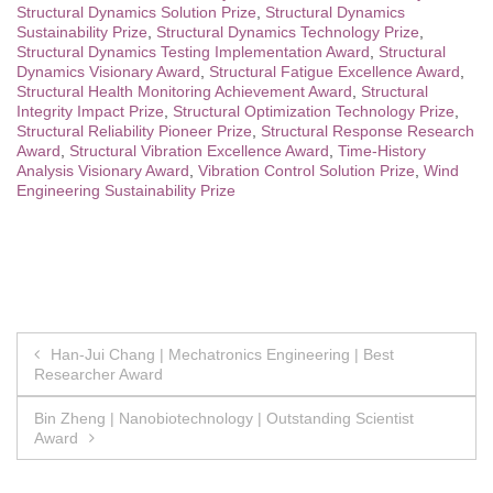
Structural Dynamics Solution Prize
,
Structural Dynamics
Sustainability Prize
,
Structural Dynamics Technology Prize
,
Structural Dynamics Testing Implementation Award
,
Structural
Dynamics Visionary Award
,
Structural Fatigue Excellence Award
,
Structural Health Monitoring Achievement Award
,
Structural
Integrity Impact Prize
,
Structural Optimization Technology Prize
,
Structural Reliability Pioneer Prize
,
Structural Response Research
Award
,
Structural Vibration Excellence Award
,
Time-History
Analysis Visionary Award
,
Vibration Control Solution Prize
,
Wind
Engineering Sustainability Prize
Post
Han-Jui Chang | Mechatronics Engineering | Best
Researcher Award
navigation
Bin Zheng | Nanobiotechnology | Outstanding Scientist
Award