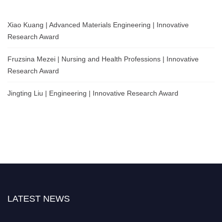
Xiao Kuang | Advanced Materials Engineering | Innovative
Research Award
Fruzsina Mezei | Nursing and Health Professions | Innovative
Research Award
Jingting Liu | Engineering | Innovative Research Award
LATEST NEWS