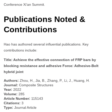
Conference Xi’an Summit.
Publications Noted &
Contributions
Hao has authored several influential publications. Key
contributions include:
Title: Achieve the effective connection of FRP bars by
blocking resistance and adhesive Force: Adhesive-Bolt
hybrid joint
Authors:
Zhou, H., Jia, B., Zhang, P., Li, J., Huang, H.
Journal:
Composite Structures
Year:
2022
Volume:
285
Article Number:
115143
Citations:
3
Type:
Journal Article