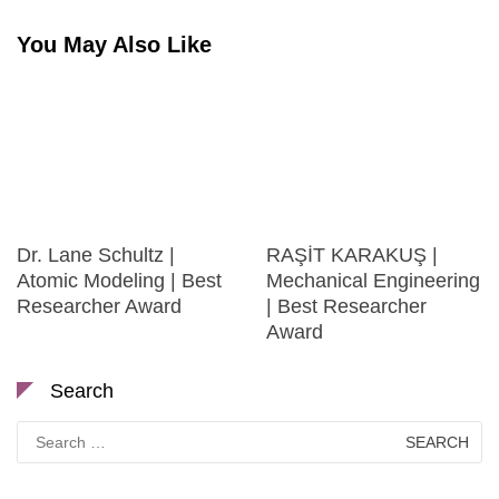
You May Also Like
Dr. Lane Schultz |
RAŞİT KARAKUŞ |
Atomic Modeling | Best
Mechanical Engineering
Researcher Award
| Best Researcher
Award
Search
Search
for: