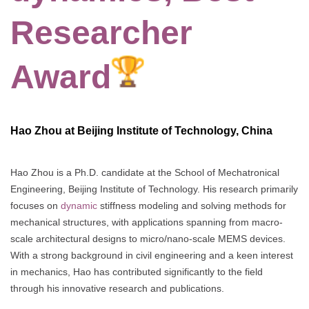
Researcher
Award
Hao Zhou at Beijing Institute of Technology, China
Hao Zhou is a Ph.D. candidate at the School of Mechatronical
Engineering, Beijing Institute of Technology. His research primarily
focuses on
dynamic
stiffness modeling and solving methods for
mechanical structures, with applications spanning from macro-
scale architectural designs to micro/nano-scale MEMS devices.
With a strong background in civil engineering and a keen interest
in mechanics, Hao has contributed significantly to the field
through his innovative research and publications.