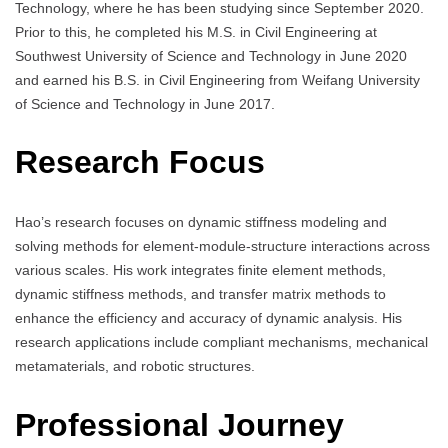
Technology, where he has been studying since September 2020.
Prior to this, he completed his M.S. in Civil Engineering at
Southwest University of Science and Technology in June 2020
and earned his B.S. in Civil Engineering from Weifang University
of Science and Technology in June 2017.
Research Focus
Hao’s research focuses on dynamic stiffness modeling and
solving methods for element-module-structure interactions across
various scales. His work integrates finite element methods,
dynamic stiffness methods, and transfer matrix methods to
enhance the efficiency and accuracy of dynamic analysis. His
research applications include compliant mechanisms, mechanical
metamaterials, and robotic structures.
Professional Journey