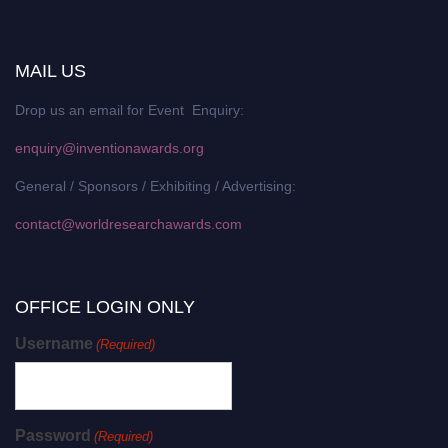
MAIL US
Drop us an email for Event Enquiry:
enquiry@inventionawards.org
General / Sponsors / Exhibiting / Advertising:
contact@worldresearchawards.com
OFFICE LOGIN ONLY
Username
(Required)
Password
(Required)