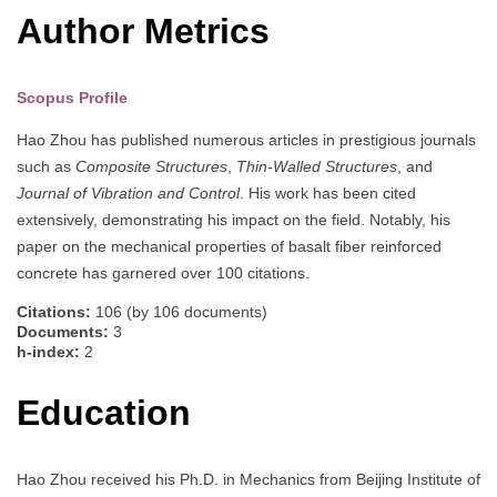
Author Metrics
Scopus Profile
Hao Zhou has published numerous articles in prestigious journals
such as
Composite Structures
,
Thin-Walled Structures
, and
Journal of Vibration and Control
. His work has been cited
extensively, demonstrating his impact on the field. Notably, his
paper on the mechanical properties of basalt fiber reinforced
concrete has garnered over 100 citations.
Citations:
106 (by 106 documents)
Documents:
3
h-index:
2
Education
Hao Zhou received his Ph.D. in Mechanics from Beijing Institute of