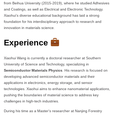
from Beihua University (2015-2019), where he studied Adhesives
and Coatings, as well as Electrical and Electronic Technology.
Xiaohui’s diverse educational background has laid a strong
foundation for his interdisciplinary approach to research and
innovation in materials science.
Experience
Xiaohui Wang is currently a doctoral researcher at Southern
University of Science and Technology, specializing in
Semiconductor Materials Physics
. His research is focused on
developing advanced semiconductor materials and their
applications in electronics, energy storage, and sensor
technologies. Xiaohui aims to enhance nanomaterial applications,
pushing the boundaries of material science to address key
challenges in high-tech industries.
During his time as a Master's researcher at Nanjing Forestry