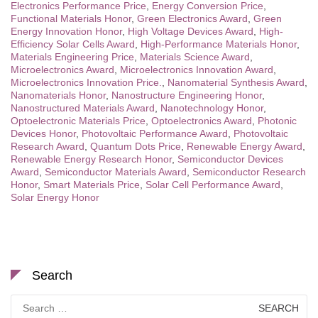
Electronics Performance Price
,
Energy Conversion Price
,
Functional Materials Honor
,
Green Electronics Award
,
Green
Energy Innovation Honor
,
High Voltage Devices Award
,
High-
Efficiency Solar Cells Award
,
High-Performance Materials Honor
,
Materials Engineering Price
,
Materials Science Award
,
Microelectronics Award
,
Microelectronics Innovation Award
,
Microelectronics Innovation Price.
,
Nanomaterial Synthesis Award
,
Nanomaterials Honor
,
Nanostructure Engineering Honor
,
Nanostructured Materials Award
,
Nanotechnology Honor
,
Optoelectronic Materials Price
,
Optoelectronics Award
,
Photonic
Devices Honor
,
Photovoltaic Performance Award
,
Photovoltaic
Research Award
,
Quantum Dots Price
,
Renewable Energy Award
,
Renewable Energy Research Honor
,
Semiconductor Devices
Award
,
Semiconductor Materials Award
,
Semiconductor Research
Honor
,
Smart Materials Price
,
Solar Cell Performance Award
,
Solar Energy Honor
Search
Search
for: