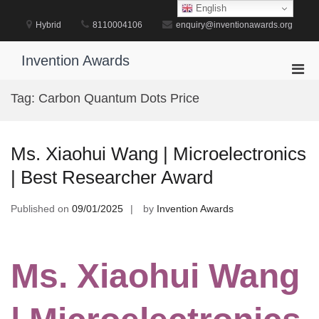
Skip
English
to
Hybrid
8110004106
enquiry@inventionawards.org
content
Invention Awards
Pri
Men
Tag:
Carbon Quantum Dots Price
for
Mobi
Ms. Xiaohui Wang | Microelectronics
| Best Researcher Award
Published on
09/01/2025
by
Invention Awards
Ms. Xiaohui Wang