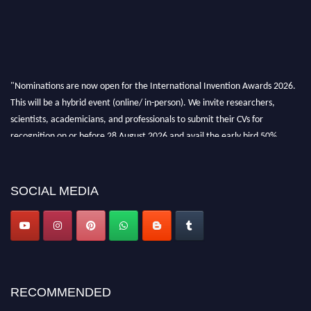
"Nominations are now open for the International Invention Awards 2026.
This will be a hybrid event (online/ in-person). We invite researchers,
scientists, academicians, and professionals to submit their CVs for
recognition on or before 28 August 2026 and avail the early bird 50%
discount offer. Don’t miss this chance to showcase your work on a global
platform. Apply now at
inventionawards.org."
SOCIAL MEDIA
RECOMMENDED