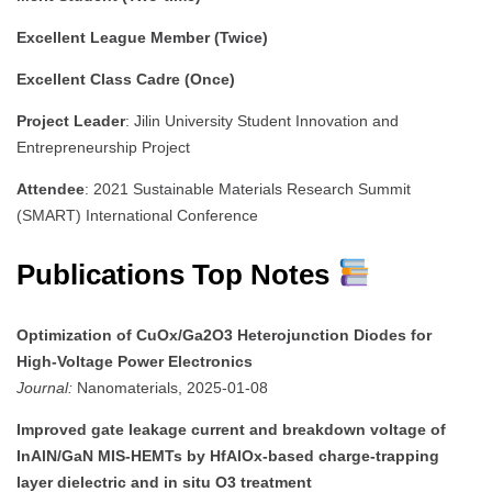
Excellent League Member (Twice)
Excellent Class Cadre (Once)
Project Leader
: Jilin University Student Innovation and
Entrepreneurship Project
Attendee
: 2021 Sustainable Materials Research Summit
(SMART) International Conference
Publications Top Notes
Optimization of CuOx/Ga2O3 Heterojunction Diodes for
High-Voltage Power Electronics
Journal:
Nanomaterials, 2025-01-08
Improved gate leakage current and breakdown voltage of
InAlN/GaN MIS-HEMTs by HfAlOx-based charge-trapping
layer dielectric and in situ O3 treatment