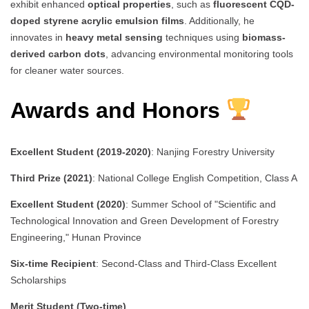
exhibit enhanced
optical properties
, such as
fluorescent CQD-
doped styrene acrylic emulsion films
. Additionally, he
innovates in
heavy metal sensing
techniques using
biomass-
derived carbon dots
, advancing environmental monitoring tools
for cleaner water sources.
Awards and Honors
Excellent Student (2019-2020)
: Nanjing Forestry University
Third Prize (2021)
: National College English Competition, Class A
Excellent Student (2020)
: Summer School of "Scientific and
Technological Innovation and Green Development of Forestry
Engineering," Hunan Province
Six-time Recipient
: Second-Class and Third-Class Excellent
Scholarships
Merit Student (Two-time)