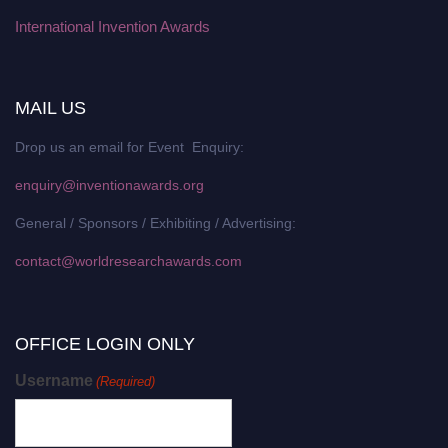
International Invention Awards
MAIL US
Drop us an email for Event Enquiry:
enquiry@inventionawards.org
General / Sponsors / Exhibiting / Advertising:
contact@worldresearchawards.com
OFFICE LOGIN ONLY
Username
(Required)