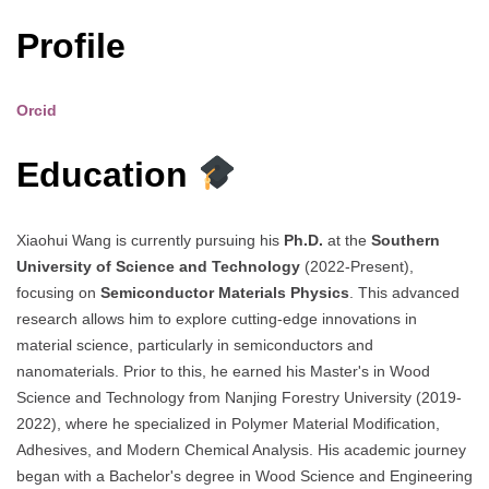
Profile
Orcid
Education
Xiaohui Wang is currently pursuing his
Ph.D.
at the
Southern
University of Science and Technology
(2022-Present),
focusing on
Semiconductor Materials Physics
. This advanced
research allows him to explore cutting-edge innovations in
material science, particularly in semiconductors and
nanomaterials. Prior to this, he earned his Master's in Wood
Science and Technology from Nanjing Forestry University (2019-
2022), where he specialized in Polymer Material Modification,
Adhesives, and Modern Chemical Analysis. His academic journey
began with a Bachelor's degree in Wood Science and Engineering