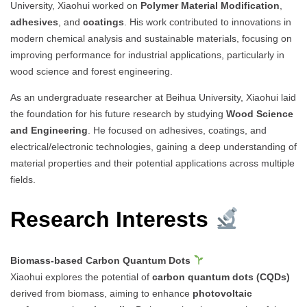
University, Xiaohui worked on
Polymer Material Modification
,
adhesives
, and
coatings
. His work contributed to innovations in
modern chemical analysis and sustainable materials, focusing on
improving performance for industrial applications, particularly in
wood science and forest engineering.
As an undergraduate researcher at Beihua University, Xiaohui laid
the foundation for his future research by studying
Wood Science
and Engineering
. He focused on adhesives, coatings, and
electrical/electronic technologies, gaining a deep understanding of
material properties and their potential applications across multiple
fields.
Research Interests
Biomass-based Carbon Quantum Dots
Xiaohui explores the potential of
carbon quantum dots (CQDs)
derived from biomass, aiming to enhance
photovoltaic