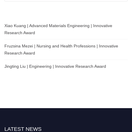
Xiao Kuang | Advanced Materials Engineering | Innovative
Research Award
Fruzsina Mezei | Nursing and Health Professions | Innovative
Research Award
Jingting Liu | Engineering | Innovative Research Award
LATEST NEWS