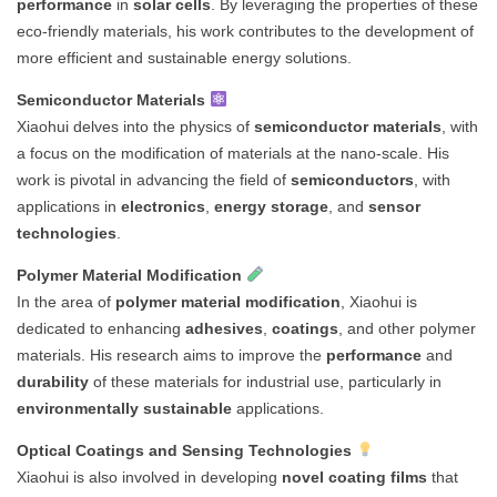
performance
in
solar cells
. By leveraging the properties of these
eco-friendly materials, his work contributes to the development of
more efficient and sustainable energy solutions.
Semiconductor Materials
Xiaohui delves into the physics of
semiconductor materials
, with
a focus on the modification of materials at the nano-scale. His
work is pivotal in advancing the field of
semiconductors
, with
applications in
electronics
,
energy storage
, and
sensor
technologies
.
Polymer Material Modification
In the area of
polymer material modification
, Xiaohui is
dedicated to enhancing
adhesives
,
coatings
, and other polymer
materials. His research aims to improve the
performance
and
durability
of these materials for industrial use, particularly in
environmentally sustainable
applications.
Optical Coatings and Sensing Technologies
Xiaohui is also involved in developing
novel coating films
that