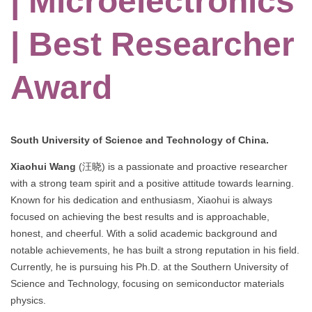
| Microelectronics
| Best Researcher
Award
South University of Science and Technology of China.
Xiaohui Wang
(汪晓) is a passionate and proactive researcher
with a strong team spirit and a positive attitude towards learning.
Known for his dedication and enthusiasm, Xiaohui is always
focused on achieving the best results and is approachable,
honest, and cheerful. With a solid academic background and
notable achievements, he has built a strong reputation in his field.
Currently, he is pursuing his Ph.D. at the Southern University of
Science and Technology, focusing on semiconductor materials
physics.