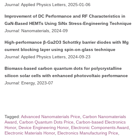
Journal:
Applied Physics Letters, 2025-01-06
Improvement of DC Performance and RF Characteristics in
GaN-Based HEMTs Using SiNx Stress-Engineering Technique
Journal:
Nanomaterials, 2024-09
High-performance β-Ga2O3 Schottky barrier diodes with Mg
current blocking layer using spin-on-glass technique
Journal:
Applied Physics Letters, 2024-09-23
Biomass-based carbon quantum dots for polycrystalline
silicon solar cells with enhanced photovoltaic performance
Journal:
Energy, 2023-07
Tagged:
Advanced Nanomaterials Price
,
Carbon Nanomaterials
Award
,
Carbon Quantum Dots Price
,
Carbon-based Electronics
Honor
,
Device Engineering Honor
,
Electronic Components Award
,
Electronic Materials Honor
,
Electronics Manufacturing Price
,