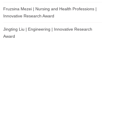
Fruzsina Mezei | Nursing and Health Professions |
Innovative Research Award
Jingting Liu | Engineering | Innovative Research
Award