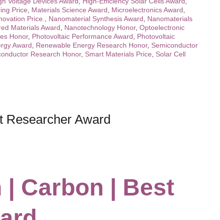
gh Voltage Devices Award
,
High-Efficiency Solar Cells Award
,
ing Price
,
Materials Science Award
,
Microelectronics Award
,
novation Price.
,
Nanomaterial Synthesis Award
,
Nanomaterials
red Materials Award
,
Nanotechnology Honor
,
Optoelectronic
ces Honor
,
Photovoltaic Performance Award
,
Photovoltaic
rgy Award
,
Renewable Energy Research Honor
,
Semiconductor
onductor Research Honor
,
Smart Materials Price
,
Solar Cell
st Researcher Award
 | Carbon | Best
ard