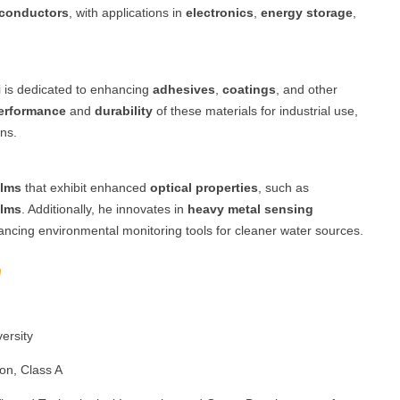
conductors
, with applications in
electronics
,
energy storage
,
i is dedicated to enhancing
adhesives
,
coatings
, and other
erformance
and
durability
of these materials for industrial use,
ns.
ilms
that exhibit enhanced
optical properties
, such as
ilms
. Additionally, he innovates in
heavy metal sensing
ancing environmental monitoring tools for cleaner water sources.
ersity
ion, Class A