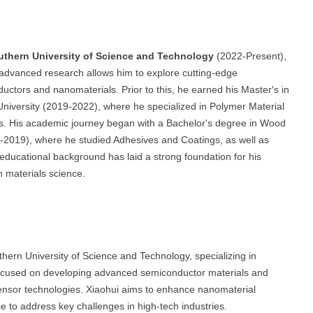
uthern University of Science and Technology
(2022-Present),
 advanced research allows him to explore cutting-edge
nductors and nanomaterials. Prior to this, he earned his Master's in
iversity (2019-2022), where he specialized in Polymer Material
s. His academic journey began with a Bachelor's degree in Wood
-2019), where he studied Adhesives and Coatings, as well as
 educational background has laid a strong foundation for his
n materials science.
thern University of Science and Technology, specializing in
 focused on developing advanced semiconductor materials and
 sensor technologies. Xiaohui aims to enhance nanomaterial
e to address key challenges in high-tech industries.