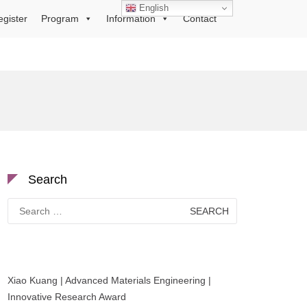
English
egister
Program
Information
Contact
Search
Search
for:
Xiao Kuang | Advanced Materials Engineering |
Innovative Research Award