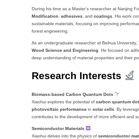
During his time as a Master's researcher at Nanjing Fo
Modification
,
adhesives
, and
coatings
. His work co
sustainable materials, focusing on improving performanc
forest engineering.
As an undergraduate researcher at Beihua University, X
Wood Science and Engineering
. He focused on adhes
deep understanding of material properties and their pote
Research Interests
Biomass-based Carbon Quantum Dots
Xiaohui explores the potential of
carbon quantum do
photovoltaic performance
in
solar cells
. By leveragi
contributes to the development of more efficient and s
Semiconductor Materials
Xiaohui delves into the physics of
semiconductor mat