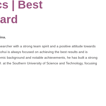
s | Best
ard
ina.
archer with a strong team spirit and a positive attitude towards
ohui is always focused on achieving the best results and is
demic background and notable achievements, he has built a strong
h.D. at the Southern University of Science and Technology, focusing