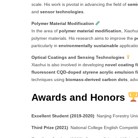
scale. His work is pivotal in advancing the field of
semi
and
sensor technologies
.
Polymer Material Modification
In the area of
polymer material modification
, Xiaohu
polymer materials. His research aims to improve the
p
particularly in
environmentally sustainable
applicatio
Optical Coatings and Sensing Technologies
Xiaohui is also involved in developing
novel coating f
fluorescent CQD-doped styrene acrylic emulsion f
techniques using
biomass-derived carbon dots
, adv
Awards and Honors
Excellent Student (2019-2020)
: Nanjing Forestry Univ
Third Prize (2021)
: National College English Competit