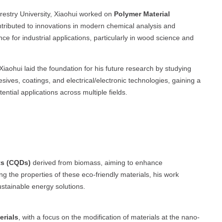
restry University, Xiaohui worked on
Polymer Material
ntributed to innovations in modern chemical analysis and
e for industrial applications, particularly in wood science and
iaohui laid the foundation for his future research by studying
ives, coatings, and electrical/electronic technologies, gaining a
ntial applications across multiple fields.
ts (CQDs)
derived from biomass, aiming to enhance
ng the properties of these eco-friendly materials, his work
ustainable energy solutions.
erials
, with a focus on the modification of materials at the nano-