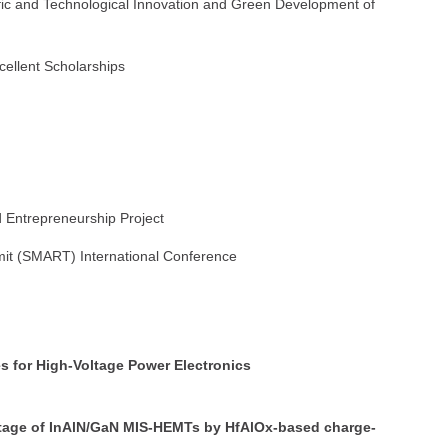
fic and Technological Innovation and Green Development of
cellent Scholarships
nd Entrepreneurship Project
mit (SMART) International Conference
 for High-Voltage Power Electronics
ltage of InAlN/GaN MIS-HEMTs by HfAlOx-based charge-