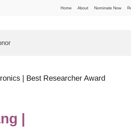
Home
About
Nominate Now
R
onor
tronics | Best Researcher Award
ng |