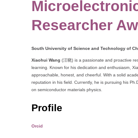
Microelectronic
Researcher Aw
South University of Science and Technology of Ch
Xiaohui Wang
(汪晓) is a passionate and proactive rese
learning. Known for his dedication and enthusiasm, Xia
approachable, honest, and cheerful. With a solid aca
reputation in his field. Currently, he is pursuing his P
on semiconductor materials physics.
Profile
Orcid