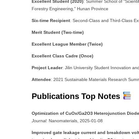
Excellent Student (2020)
: Summer School of "Scienti
Forestry Engineering," Hunan Province
Six-time Recipient
: Second-Class and Third-Class Ex
Merit Student (Two-time)
Excellent League Member (Twice)
Excellent Class Cadre (Once)
Project Leader
: Jilin University Student Innovation a
Attendee
: 2021 Sustainable Materials Research Sum
Publications Top Notes
Optimization of CuOx/Ga2O3 Heterojunction Diodes
Journal:
Nanomaterials, 2025-01-08
Improved gate leakage current and breakdown vo