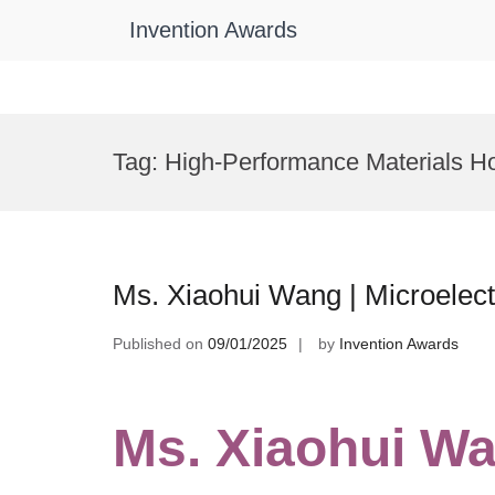
Invention Awards
Skip
to
Tag:
High-Performance Materials H
content
Ms. Xiaohui Wang | Microelec
Published on
09/01/2025
by
Invention Awards
Ms. Xiaohui Wa