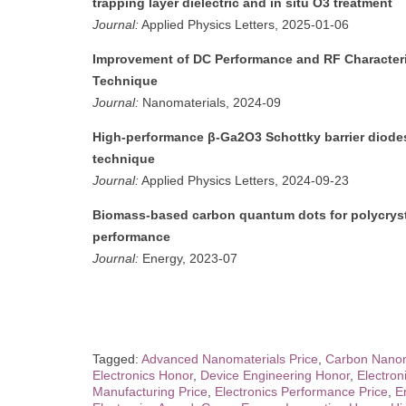
trapping layer dielectric and in situ O3 treatment
Journal:
Applied Physics Letters, 2025-01-06
Improvement of DC Performance and RF Character
Technique
Journal:
Nanomaterials, 2024-09
High-performance β-Ga2O3 Schottky barrier diodes
technique
Journal:
Applied Physics Letters, 2024-09-23
Biomass-based carbon quantum dots for polycrystal
performance
Journal:
Energy, 2023-07
Tagged:
Advanced Nanomaterials Price
,
Carbon Nanom
Electronics Honor
,
Device Engineering Honor
,
Electro
Manufacturing Price
,
Electronics Performance Price
,
E