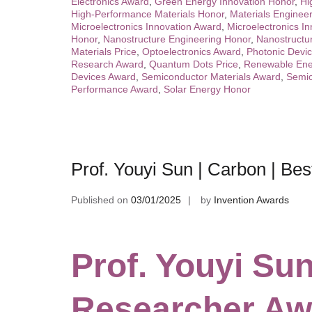
Electronics Award
,
Green Energy Innovation Honor
,
Hi
High-Performance Materials Honor
,
Materials Engineer
Microelectronics Innovation Award
,
Microelectronics In
Honor
,
Nanostructure Engineering Honor
,
Nanostructu
Materials Price
,
Optoelectronics Award
,
Photonic Devi
Research Award
,
Quantum Dots Price
,
Renewable Ene
Devices Award
,
Semiconductor Materials Award
,
Semic
Performance Award
,
Solar Energy Honor
Prof. Youyi Sun | Carbon | Be
Published on
03/01/2025
by
Invention Awards
Prof. Youyi Sun
Researcher Aw