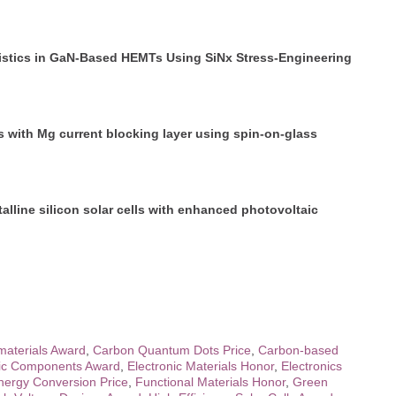
istics in GaN-Based HEMTs Using SiNx Stress-Engineering
 with Mg current blocking layer using spin-on-glass
line silicon solar cells with enhanced photovoltaic
aterials Award
,
Carbon Quantum Dots Price
,
Carbon-based
nic Components Award
,
Electronic Materials Honor
,
Electronics
nergy Conversion Price
,
Functional Materials Honor
,
Green