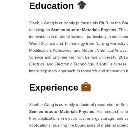
Education
Xiaohui Wang is currently pursuing his
Ph.D.
at the
So
focusing on
Semiconductor Materials Physics
. This
innovations in material science, particularly in semico
Wood Science and Technology from Nanjing Forestry Un
Modification, Adhesives, and Modern Chemical Analysi
Science and Engineering from Beihua University (2015
Electrical and Electronic Technology. Xiaohui’s diverse
interdisciplinary approach to research and innovation i
Experience
Xiaohui Wang is currently a doctoral researcher at Sou
Semiconductor Materials Physics
. His research is
their applications in electronics, energy storage, and
applications, pushing the boundaries of material scienc