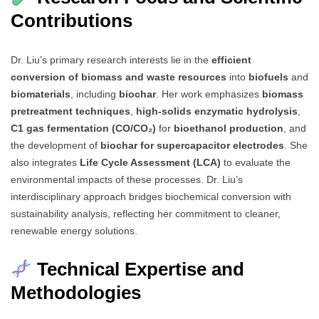
Contributions
Dr. Liu’s primary research interests lie in the
efficient
conversion of biomass and waste resources
into
biofuels
and
biomaterials
, including
biochar
. Her work emphasizes
biomass
pretreatment techniques
,
high-solids enzymatic hydrolysis
,
C1 gas fermentation (CO/CO₂)
for
bioethanol production
, and
the development of
biochar for supercapacitor electrodes
. She
also integrates
Life Cycle Assessment (LCA)
to evaluate the
environmental impacts of these processes. Dr. Liu’s
interdisciplinary approach bridges biochemical conversion with
sustainability analysis, reflecting her commitment to cleaner,
renewable energy solutions.
Technical Expertise and
Methodologies