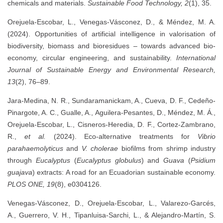
chemicals and materials.
Sustainable Food Technology, 2
(1), 35.
Orejuela-Escobar, L., Venegas-Vásconez, D., & Méndez, M. A.
(2024). Opportunities of artificial intelligence in valorisation of
biodiversity, biomass and bioresidues – towards advanced bio-
economy, circular engineering, and sustainability.
International
Journal of Sustainable Energy and Environmental Research,
13
(2), 76–89.
Jara-Medina, N. R., Sundaramanickam, A., Cueva, D. F., Cedeño-
Pinargote, A. C., Gualle, A., Aguilera-Pesantes, D., Méndez, M. Á.,
Orejuela-Escobar, L., Cisneros-Heredia, D. F., Cortez-Zambrano,
R.,
et al.
(2024). Eco-alternative treatments for
Vibrio
parahaemolyticus
and
V. cholerae
biofilms from shrimp industry
through
Eucalyptus
(
Eucalyptus globulus
) and
Guava
(
Psidium
guajava
) extracts: A road for an Ecuadorian sustainable economy.
PLOS ONE, 19
(8), e0304126.
Venegas-Vásconez, D., Orejuela-Escobar, L., Valarezo-Garcés,
A., Guerrero, V. H., Tipanluisa-Sarchi, L., & Alejandro-Martín, S.