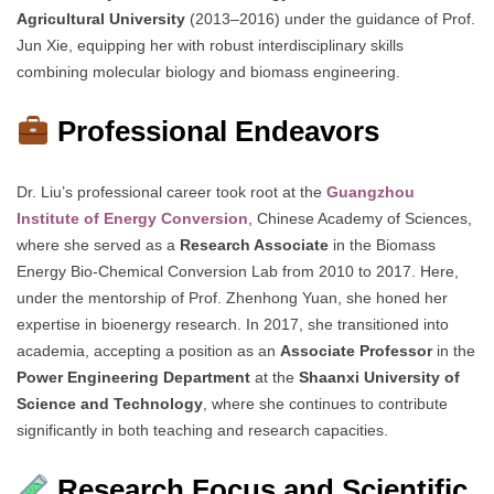
Agricultural University
(2013–2016) under the guidance of Prof.
Jun Xie, equipping her with robust interdisciplinary skills
combining molecular biology and biomass engineering.
Professional Endeavors
Dr. Liu’s professional career took root at the
Guangzhou
Institute of Energy Conversion
, Chinese Academy of Sciences,
where she served as a
Research Associate
in the Biomass
Energy Bio-Chemical Conversion Lab from 2010 to 2017. Here,
under the mentorship of Prof. Zhenhong Yuan, she honed her
expertise in bioenergy research. In 2017, she transitioned into
academia, accepting a position as an
Associate Professor
in the
Power Engineering Department
at the
Shaanxi University of
Science and Technology
, where she continues to contribute
significantly in both teaching and research capacities.
Research Focus and Scientific