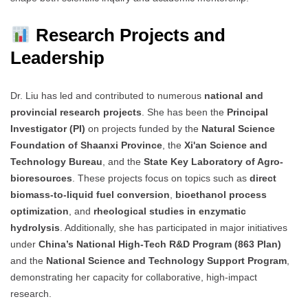
Research Projects and
Leadership
Dr. Liu has led and contributed to numerous
national and
provincial research projects
. She has been the
Principal
Investigator (PI)
on projects funded by the
Natural Science
Foundation of Shaanxi Province
, the
Xi'an Science and
Technology Bureau
, and the
State Key Laboratory of Agro-
bioresources
. These projects focus on topics such as
direct
biomass-to-liquid fuel conversion
,
bioethanol process
optimization
, and
rheological studies in enzymatic
hydrolysis
. Additionally, she has participated in major initiatives
under
China’s National High-Tech R&D Program (863 Plan)
and the
National Science and Technology Support Program
,
demonstrating her capacity for collaborative, high-impact
research.