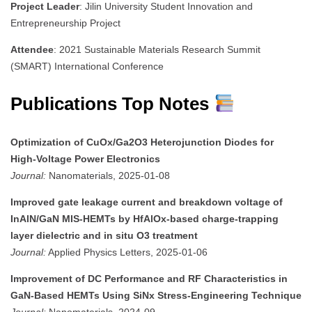
Project Leader
: Jilin University Student Innovation and
Entrepreneurship Project
Attendee
: 2021 Sustainable Materials Research Summit
(SMART) International Conference
Publications Top Notes
Optimization of CuOx/Ga2O3 Heterojunction Diodes for
High-Voltage Power Electronics
Journal:
Nanomaterials, 2025-01-08
Improved gate leakage current and breakdown voltage of
InAlN/GaN MIS-HEMTs by HfAlOx-based charge-trapping
layer dielectric and in situ O3 treatment
Journal:
Applied Physics Letters, 2025-01-06
Improvement of DC Performance and RF Characteristics in
GaN-Based HEMTs Using SiNx Stress-Engineering Technique