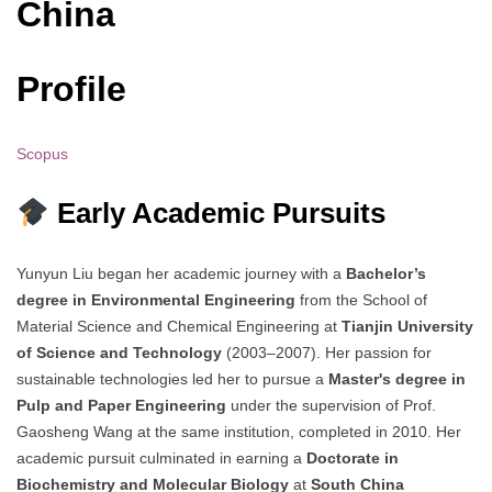
China
Profile
Scopus
Early Academic Pursuits
Yunyun Liu began her academic journey with a
Bachelor’s
degree in Environmental Engineering
from the School of
Material Science and Chemical Engineering at
Tianjin University
of Science and Technology
(2003–2007). Her passion for
sustainable technologies led her to pursue a
Master's degree in
Pulp and Paper Engineering
under the supervision of Prof.
Gaosheng Wang at the same institution, completed in 2010. Her
academic pursuit culminated in earning a
Doctorate in
Biochemistry and Molecular Biology
at
South China