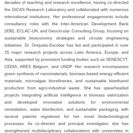
decades of teaching and research excellence, having co-directed
the GICAS Research Laboratory and collaborated with numerous
international institutions. Her professional engagements include
consultancy roles with the Inter-American Development Bank
(IDB), ECLAC-UN, and Geocircular Consulting Group, focusing on
sustainable bioeconomy strategies and circular engineering
initiatives. Dr. Orejuela-Escobar has led and participated in over
25 major research projects across Latin America, Europe, and
Asia, supported by prominent funding bodies such as SENESCYT,
CEDIA, ARES Belgium, and UNDP. Her research encompasses
green synthesis of nanomaterials, biomass-based energy-efficient
materials, microalgae biorefineries, and sustainable bioethanol
production from agro-industrial waste. She has spearheaded
projects integrating artificial intelligence in biomass valorization
and developed innovative solutions for environmental
remediation, water disinfection, and sustainable packaging, with
several patents registered for her novel biotechnological
processes. As co-director and principal investigator, she has
strengthened multidisciplinary collaborations with universities in