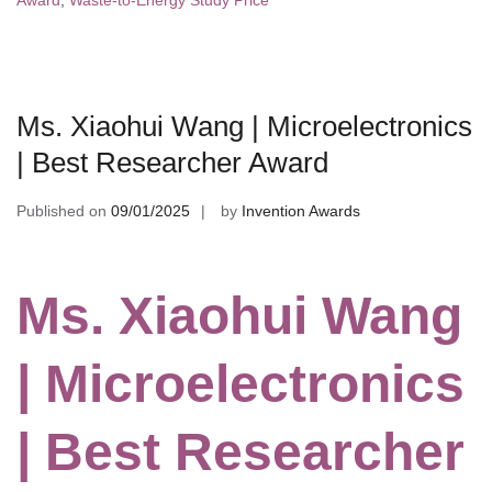
Award
,
Waste-to-Energy Study Price
Ms. Xiaohui Wang | Microelectronics
| Best Researcher Award
Published on
09/01/2025
by
Invention Awards
Ms. Xiaohui Wang
| Microelectronics
| Best Researcher