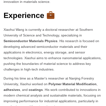
innovation in materials science.
Experience
Xiaohui Wang is currently a doctoral researcher at Southern
University of Science and Technology, specializing in
Semiconductor Materials Physics
. His research is focused on
developing advanced semiconductor materials and their
applications in electronics, energy storage, and sensor
technologies. Xiaohui aims to enhance nanomaterial applications,
pushing the boundaries of material science to address key
challenges in high-tech industries.
During his time as a Master's researcher at Nanjing Forestry
University, Xiaohui worked on
Polymer Material Modification
,
adhesives
, and
coatings
. His work contributed to innovations in
modern chemical analysis and sustainable materials, focusing on
improving performance for industrial applications, particularly in