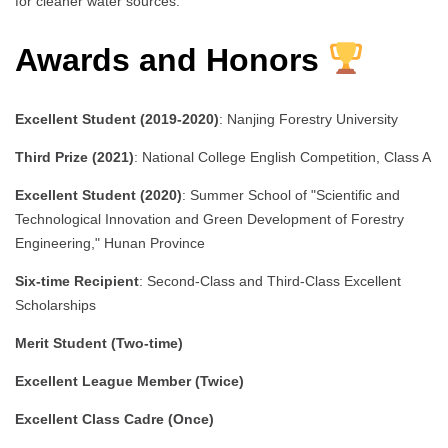
for cleaner water sources.
Awards and Honors
Excellent Student (2019-2020)
: Nanjing Forestry University
Third Prize (2021)
: National College English Competition, Class A
Excellent Student (2020)
: Summer School of "Scientific and
Technological Innovation and Green Development of Forestry
Engineering," Hunan Province
Six-time Recipient
: Second-Class and Third-Class Excellent
Scholarships
Merit Student (Two-time)
Excellent League Member (Twice)
Excellent Class Cadre (Once)