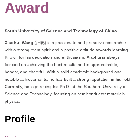
Award
South University of Science and Technology of China.
Xiaohui Wang
(汪晓) is a passionate and proactive researcher
with a strong team spirit and a positive attitude towards learning.
Known for his dedication and enthusiasm, Xiaohui is always
focused on achieving the best results and is approachable,
honest, and cheerful. With a solid academic background and
notable achievements, he has built a strong reputation in his field.
Currently, he is pursuing his Ph.D. at the Southern University of
Science and Technology, focusing on semiconductor materials
physics.
Profile