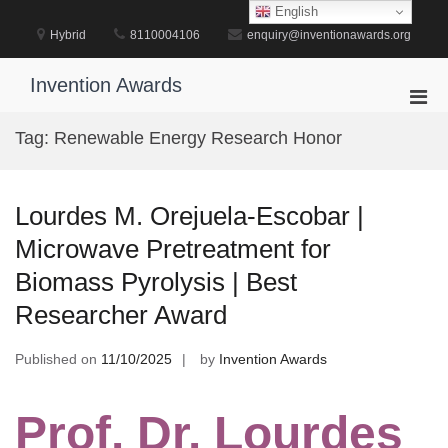
Skip
English
to
Hybrid
8110004106
enquiry@inventionawards.org
content
Invention Awards
Pri
Men
Tag:
Renewable Energy Research Honor
for
Mobi
Lourdes M. Orejuela-Escobar |
Microwave Pretreatment for
Biomass Pyrolysis | Best
Researcher Award
Published on
11/10/2025
by
Invention Awards
Prof. Dr. Lourdes