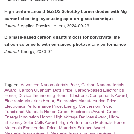
Journal:
Nanomaterials, 2024-09
High-performance β-Ga2O3 Schottky barrier diodes with Mg
current blocking layer using spin-on-glass technique
Journal:
Applied Physics Letters, 2024-09-23
Biomass-based carbon quantum dots for polycrystalline
silicon solar cells with enhanced photovoltaic performance
Journal:
Energy, 2023-07
Tagged:
Advanced Nanomaterials Price
,
Carbon Nanomaterials
Award
,
Carbon Quantum Dots Price
,
Carbon-based Electronics
Honor
,
Device Engineering Honor
,
Electronic Components Award
,
Electronic Materials Honor
,
Electronics Manufacturing Price
,
Electronics Performance Price
,
Energy Conversion Price
,
Functional Materials Honor
,
Green Electronics Award
,
Green
Energy Innovation Honor
,
High Voltage Devices Award
,
High-
Efficiency Solar Cells Award
,
High-Performance Materials Honor
,
Materials Engineering Price
,
Materials Science Award
,
Microelectronics Award
,
Microelectronics Innovation Award
,