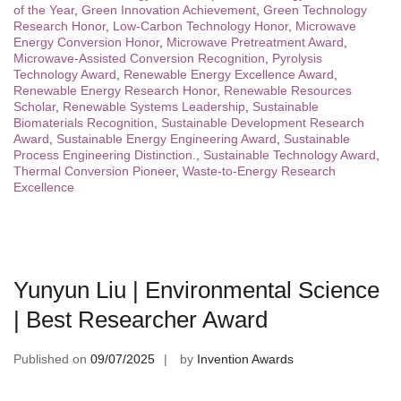
of the Year
,
Green Innovation Achievement
,
Green Technology
Research Honor
,
Low-Carbon Technology Honor
,
Microwave
Energy Conversion Honor
,
Microwave Pretreatment Award
,
Microwave-Assisted Conversion Recognition
,
Pyrolysis
Technology Award
,
Renewable Energy Excellence Award
,
Renewable Energy Research Honor
,
Renewable Resources
Scholar
,
Renewable Systems Leadership
,
Sustainable
Biomaterials Recognition
,
Sustainable Development Research
Award
,
Sustainable Energy Engineering Award
,
Sustainable
Process Engineering Distinction.
,
Sustainable Technology Award
,
Thermal Conversion Pioneer
,
Waste-to-Energy Research
Excellence
Yunyun Liu | Environmental Science
| Best Researcher Award
Published on
09/07/2025
by
Invention Awards