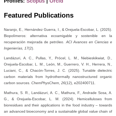
Profiles:
Scopus
|
Orcid
Featured Publications
Naranjo, E., Hernández Guerra, I., & Orejuela-Escobar, L. (2025).
Biopolímeros: alternativa ecoamigable y sostenible en la
recuperación mejorada de petróleo.
ACI Avances en Ciencias e
Ingenierías, 17
(2).
Landázuri, A. C., Pullas, Y., Prócel, L. M., Niebieskikwiat, D.,
Orejuela‐Escobar, L. M., León, M., Guerrero, V. H., Herrera, N.,
Luciani, C., & Chacón‐Torres, J. C. (2025). Tunable dielectric
carbon materials from hydrothermally nanostructured organic
carbon sources.
ChemPhysChem, 26
(12), e202400711.
Mathura, S. R., Landázuri, A. C., Mathura, F., Andrade Sosa, A.
G., & Orejuela-Escobar, L. M. (2024). Hemicelluloses from
bioresidues and their applications in the food industry – towards
an advanced bioeconomy and a sustainable global value chain of