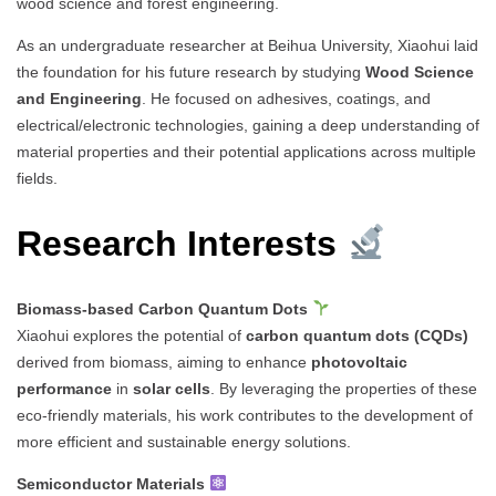
wood science and forest engineering.
As an undergraduate researcher at Beihua University, Xiaohui laid
the foundation for his future research by studying
Wood Science
and Engineering
. He focused on adhesives, coatings, and
electrical/electronic technologies, gaining a deep understanding of
material properties and their potential applications across multiple
fields.
Research Interests
Biomass-based Carbon Quantum Dots
Xiaohui explores the potential of
carbon quantum dots (CQDs)
derived from biomass, aiming to enhance
photovoltaic
performance
in
solar cells
. By leveraging the properties of these
eco-friendly materials, his work contributes to the development of
more efficient and sustainable energy solutions.
Semiconductor Materials