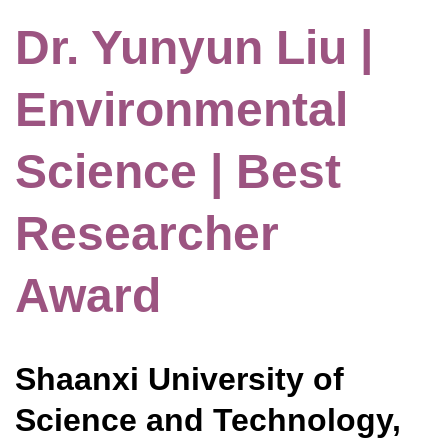
Dr. Yunyun Liu |
Environmental
Science | Best
Researcher
Award
Shaanxi University of
Science and Technology,