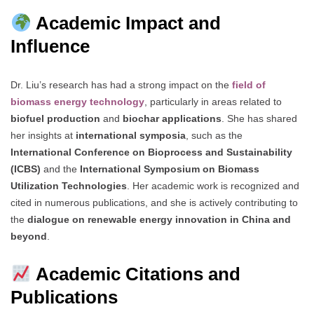
Academic Impact and
Influence
Dr. Liu’s research has had a strong impact on the
field of
biomass energy technology
, particularly in areas related to
biofuel production
and
biochar applications
. She has shared
her insights at
international symposia
, such as the
International Conference on Bioprocess and Sustainability
(ICBS)
and the
International Symposium on Biomass
Utilization Technologies
. Her academic work is recognized and
cited in numerous publications, and she is actively contributing to
the
dialogue on renewable energy innovation in China and
beyond
.
Academic Citations and
Publications