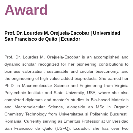
Award
Prof. Dr. Lourdes M. Orejuela-Escobar | Universidad
San Francisco de Quito | Ecuador
Prof. Dr. Lourdes M. Orejuela-Escobar is an accomplished and
dynamic scholar recognized for her pioneering contributions to
biomass valorization, sustainable and circular bioeconomy, and
the engineering of high-value-added bioproducts. She earned her
Ph.D. in Macromolecular Science and Engineering from Virginia
Polytechnic Institute and State University, USA, where she also
completed diplomas and master’s studies in Bio-based Materials
and Macromolecular Science, alongside an MSc in Organic
Chemistry Technology from Universitatea si Politehnic Bucuresti,
Romania. Currently serving as Emeritus Professor at Universidad
San Francisco de Quito (USFQ), Ecuador, she has over two