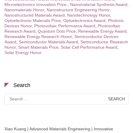
Microelectronics Innovation Price.
,
Nanomaterial Synthesis Award
,
Nanomaterials Honor
,
Nanostructure Engineering Honor
,
Nanostructured Materials Award
,
Nanotechnology Honor
,
Optoelectronic Materials Price
,
Optoelectronics Award
,
Photonic
Devices Honor
,
Photovoltaic Performance Award
,
Photovoltaic
Research Award
,
Quantum Dots Price
,
Renewable Energy Award
,
Renewable Energy Research Honor
,
Semiconductor Devices
Award
,
Semiconductor Materials Award
,
Semiconductor Research
Honor
,
Smart Materials Price
,
Solar Cell Performance Award
,
Solar Energy Honor
Search
Search
for:
Xiao Kuang | Advanced Materials Engineering | Innovative