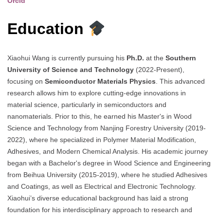
Orcid
Education
Xiaohui Wang is currently pursuing his
Ph.D.
at the
Southern
University of Science and Technology
(2022-Present),
focusing on
Semiconductor Materials Physics
. This advanced
research allows him to explore cutting-edge innovations in
material science, particularly in semiconductors and
nanomaterials. Prior to this, he earned his Master's in Wood
Science and Technology from Nanjing Forestry University (2019-
2022), where he specialized in Polymer Material Modification,
Adhesives, and Modern Chemical Analysis. His academic journey
began with a Bachelor's degree in Wood Science and Engineering
from Beihua University (2015-2019), where he studied Adhesives
and Coatings, as well as Electrical and Electronic Technology.
Xiaohui’s diverse educational background has laid a strong
foundation for his interdisciplinary approach to research and