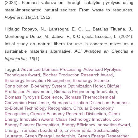
(2024). Biomass valorization through catalytic pyrolysis using
metal-impregnated natural zeolites: From waste to resources.
Polymers, 16
(13), 1912.
Hidalgo Robayo, N., Lantsoght, E. O. L., Batallas Tituaña, J.,
Montenegro Défaz, M., Játiva, F., & Orejuela-Escobar, L. (2024).
Initial study on natural fibers for use in concrete mixes as a
sustainable materials alternative.
ACI Avances en Ciencias e
Ingenierías, 16
(1).
Tagged:
Advanced Biomass Processing
,
Advanced Pyrolysis
Techniques Award
,
Biochar Production Research Award
,
Bioenergy Innovation Recognition
,
Bioenergy Science
Contribution
,
Bioenergy System Optimization Honor
,
Biofuel
Production Achievement
,
Biomass Engineering Innovation
,
Biomass Pyrolysis Excellence
,
Biomass Thermochemical
Conversion Excellence
,
Biomass Utilization Distinction
,
Biomass-
to-Biofuel Technology Recognition
,
Circular Bioeconomy
Recognition
,
Circular Economy Research Distinction
,
Clean
Energy Innovation Award
,
Clean Technology Innovator
,
Eco-
Energy Pioneer Recognition
,
Energy Efficiency Innovation Award
,
Energy Transition Leadership
,
Environmental Sustainability
Laureate
,
Green Energy Leadership
,
Green Energy Researcher