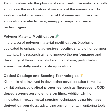
Xiaohui delves into the physics of
semiconductor materials
, with
a focus on the modification of materials at the nano-scale. His
work is pivotal in advancing the field of
semiconductors
, with
applications in
electronics
,
energy storage
, and
sensor
technologies
.
Polymer Material Modification
In the area of
polymer material modification
, Xiaohui is
dedicated to enhancing
adhesives
,
coatings
, and other polymer
materials. His research aims to improve the
performance
and
durability
of these materials for industrial use, particularly in
environmentally sustainable
applications.
Optical Coatings and Sensing Technologies
Xiaohui is also involved in developing
novel coating films
that
exhibit enhanced
optical properties
, such as
fluorescent CQD-
doped styrene acrylic emulsion films
. Additionally, he
innovates in
heavy metal sensing
techniques using
biomass-
derived carbon dots
, advancing environmental monitoring tools