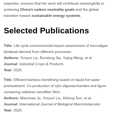
expertise, ensures that her work will contribute meaningfully to
achieving
China’s carbon neutrality goals
and the global
transition toward
sustainable energy systems
.
Selected Publications
Title:
Life cycle environmental impact assessment of microalgae
biodiesel derived from different processes
Authors:
Yunyun Liu, Rundong Xia, Yujing Wang, et al.
Journal:
Industrial Crops & Products
Year:
2025
Title:
Efficient bamboo biorefining based on liquid hot water
pretreatment: Co-production of xylo-oligosaccharides and lignin-
containing cellulose nanofiber films
Authors:
Miaomiao Ju, Yunyun Liu, Xinlong Sun, et al.
Journal:
International Journal of Biological Macromolecules
Year:
2025