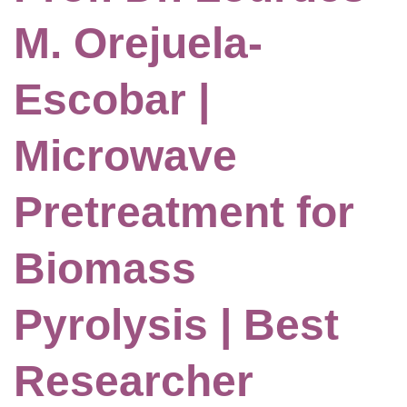
M. Orejuela-
Escobar |
Microwave
Pretreatment for
Biomass
Pyrolysis | Best
Researcher