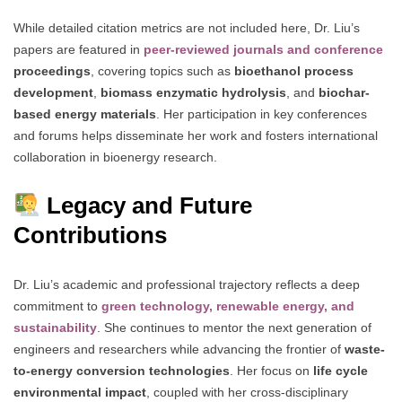
While detailed citation metrics are not included here, Dr. Liu’s
papers are featured in
peer-reviewed journals and conference
proceedings
, covering topics such as
bioethanol process
development
,
biomass enzymatic hydrolysis
, and
biochar-
based energy materials
. Her participation in key conferences
and forums helps disseminate her work and fosters international
collaboration in bioenergy research.
Legacy and Future
Contributions
Dr. Liu’s academic and professional trajectory reflects a deep
commitment to
green technology, renewable energy, and
sustainability
. She continues to mentor the next generation of
engineers and researchers while advancing the frontier of
waste-
to-energy conversion technologies
. Her focus on
life cycle
environmental impact
, coupled with her cross-disciplinary