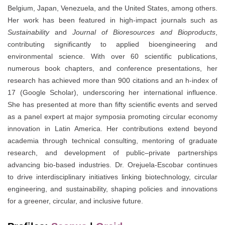
Belgium, Japan, Venezuela, and the United States, among others.
Her work has been featured in high-impact journals such as
Sustainability
and
Journal of Bioresources and Bioproducts
,
contributing significantly to applied bioengineering and
environmental science. With over 60 scientific publications,
numerous book chapters, and conference presentations, her
research has achieved more than 900 citations and an h-index of
17 (Google Scholar), underscoring her international influence.
She has presented at more than fifty scientific events and served
as a panel expert at major symposia promoting circular economy
innovation in Latin America. Her contributions extend beyond
academia through technical consulting, mentoring of graduate
research, and development of public–private partnerships
advancing bio-based industries. Dr. Orejuela-Escobar continues
to drive interdisciplinary initiatives linking biotechnology, circular
engineering, and sustainability, shaping policies and innovations
for a greener, circular, and inclusive future.