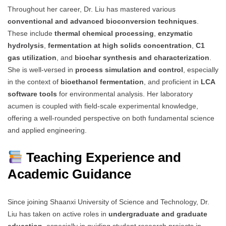
Throughout her career, Dr. Liu has mastered various
conventional and advanced bioconversion techniques
.
These include
thermal chemical processing
,
enzymatic
hydrolysis
,
fermentation at high solids concentration
,
C1
gas utilization
, and
biochar synthesis and characterization
.
She is well-versed in
process simulation and control
, especially
in the context of
bioethanol fermentation
, and proficient in
LCA
software tools
for environmental analysis. Her laboratory
acumen is coupled with field-scale experimental knowledge,
offering a well-rounded perspective on both fundamental science
and applied engineering.
Teaching Experience and
Academic Guidance
Since joining Shaanxi University of Science and Technology, Dr.
Liu has taken on active roles in
undergraduate and graduate