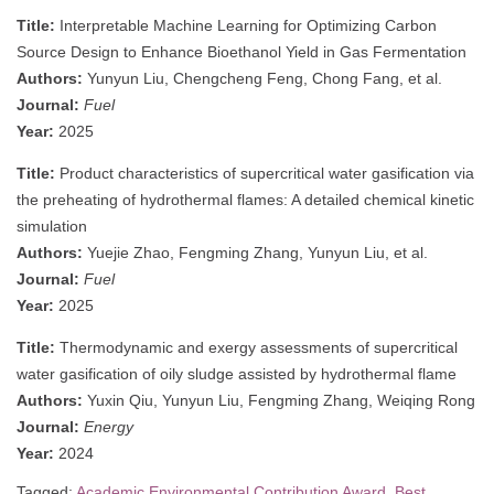
Title:
Interpretable Machine Learning for Optimizing Carbon
Source Design to Enhance Bioethanol Yield in Gas Fermentation
Authors:
Yunyun Liu, Chengcheng Feng, Chong Fang, et al.
Journal:
Fuel
Year:
2025
Title:
Product characteristics of supercritical water gasification via
the preheating of hydrothermal flames: A detailed chemical kinetic
simulation
Authors:
Yuejie Zhao, Fengming Zhang, Yunyun Liu, et al.
Journal:
Fuel
Year:
2025
Title:
Thermodynamic and exergy assessments of supercritical
water gasification of oily sludge assisted by hydrothermal flame
Authors:
Yuxin Qiu, Yunyun Liu, Fengming Zhang, Weiqing Rong
Journal:
Energy
Year:
2024
Tagged:
Academic Environmental Contribution Award
,
Best