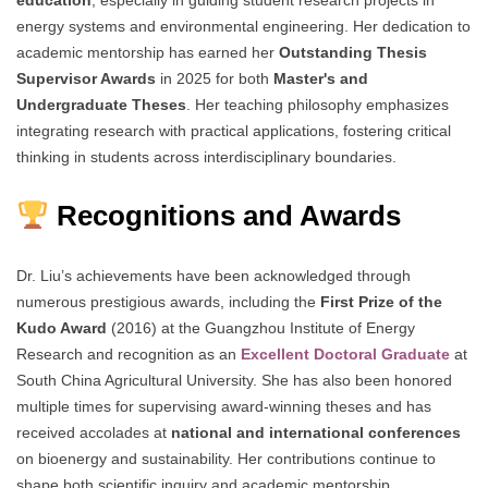
education
, especially in guiding student research projects in
energy systems and environmental engineering. Her dedication to
academic mentorship has earned her
Outstanding Thesis
Supervisor Awards
in 2025 for both
Master's and
Undergraduate Theses
. Her teaching philosophy emphasizes
integrating research with practical applications, fostering critical
thinking in students across interdisciplinary boundaries.
Recognitions and Awards
Dr. Liu’s achievements have been acknowledged through
numerous prestigious awards, including the
First Prize of the
Kudo Award
(2016) at the Guangzhou Institute of Energy
Research and recognition as an
Excellent Doctoral Graduate
at
South China Agricultural University. She has also been honored
multiple times for supervising award-winning theses and has
received accolades at
national and international conferences
on bioenergy and sustainability. Her contributions continue to
shape both scientific inquiry and academic mentorship.