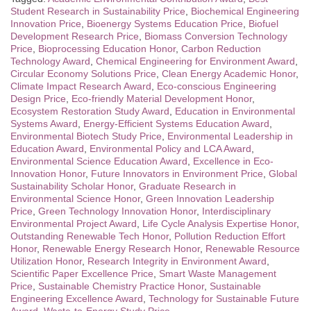
Student Research in Sustainability Price
,
Biochemical Engineering
Innovation Price
,
Bioenergy Systems Education Price
,
Biofuel
Development Research Price
,
Biomass Conversion Technology
Price
,
Bioprocessing Education Honor
,
Carbon Reduction
Technology Award
,
Chemical Engineering for Environment Award
,
Circular Economy Solutions Price
,
Clean Energy Academic Honor
,
Climate Impact Research Award
,
Eco-conscious Engineering
Design Price
,
Eco-friendly Material Development Honor
,
Ecosystem Restoration Study Award
,
Education in Environmental
Systems Award
,
Energy-Efficient Systems Education Award
,
Environmental Biotech Study Price
,
Environmental Leadership in
Education Award
,
Environmental Policy and LCA Award
,
Environmental Science Education Award
,
Excellence in Eco-
Innovation Honor
,
Future Innovators in Environment Price
,
Global
Sustainability Scholar Honor
,
Graduate Research in
Environmental Science Honor
,
Green Innovation Leadership
Price
,
Green Technology Innovation Honor
,
Interdisciplinary
Environmental Project Award
,
Life Cycle Analysis Expertise Honor
,
Outstanding Renewable Tech Honor
,
Pollution Reduction Effort
Honor
,
Renewable Energy Research Honor
,
Renewable Resource
Utilization Honor
,
Research Integrity in Environment Award
,
Scientific Paper Excellence Price
,
Smart Waste Management
Price
,
Sustainable Chemistry Practice Honor
,
Sustainable
Engineering Excellence Award
,
Technology for Sustainable Future