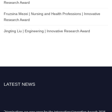
Research Award
Fruzsina Mezei | Nursing and Health Professions | Innovative
Research Award
Jingting Liu | Engineering | Innovative Research Award
LATEST NEWS
"Nominations are now open for the International Invention Awards 2026.