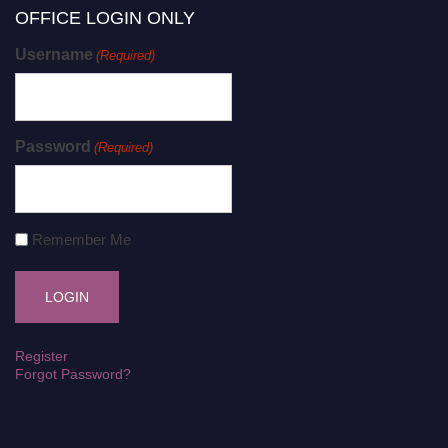
OFFICE LOGIN ONLY
Username
(Required)
Password
(Required)
Remember Me
Register
Forgot Password?