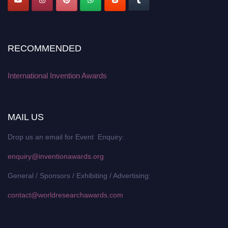
RECOMMENDED
International Invention Awards
MAIL US
Drop us an email for Event Enquiry:
enquiry@inventionawards.org
General / Sponsors / Exhibiting / Advertising:
contact@worldresearchawards.com