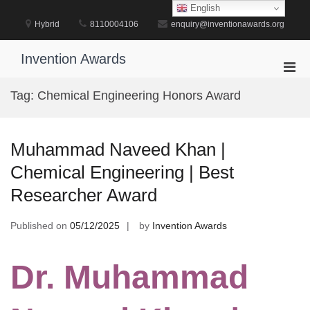
Skip
English
to
Hybrid
8110004106
enquiry@inventionawards.org
content
Invention Awards
Pri
Men
Tag:
Chemical Engineering Honors Award
for
Mobi
Muhammad Naveed Khan |
Chemical Engineering | Best
Researcher Award
Published on
05/12/2025
by
Invention Awards
Dr. Muhammad