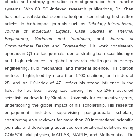
effects, and entropy generation in next-generation heat transfer
systems. With 80 SCI-indexed research publications, Dr. Khan
has built a substantial scientific footprint, contributing first-author
articles to high-impact journals such as
Tribology International
,
Journal of Molecular Liquids
,
Case Studies in Thermal
Engineering
,
Surfaces and Interfaces
, and
Journal of
Computational Design and Engineering
. His work consistently
appears in Q1-ranked journals, demonstrating both scientific rigor
and high relevance to global research challenges in energy
engineering, fluid mechanics, and material science. His citation
metrics—highlighted by more than 1700 citations, an h-index of
25, and an i10-index of 47—reflect his strong influence in the
field. He has been recognized among the Top 2% most-cited
scientists worldwide by Stanford University for consecutive years,
underscoring the global impact of his scholarship. His research
engagement includes supervising postgraduate scholars,
contributing as a reviewer for more than 30 international scientific
journals, and developing advanced computational solutions using
COMSOL Multiphysics, MATLAB, MAPLE, and Mathematica. Dr.