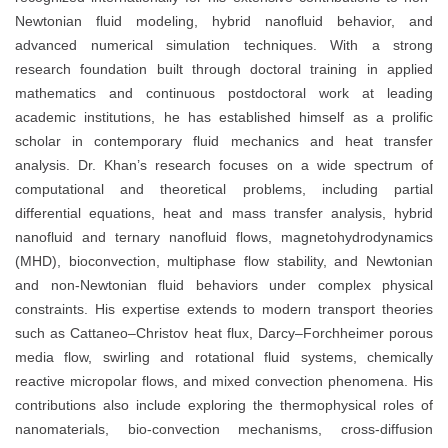
Newtonian fluid modeling, hybrid nanofluid behavior, and
advanced numerical simulation techniques. With a strong
research foundation built through doctoral training in applied
mathematics and continuous postdoctoral work at leading
academic institutions, he has established himself as a prolific
scholar in contemporary fluid mechanics and heat transfer
analysis. Dr. Khan’s research focuses on a wide spectrum of
computational and theoretical problems, including partial
differential equations, heat and mass transfer analysis, hybrid
nanofluid and ternary nanofluid flows, magnetohydrodynamics
(MHD), bioconvection, multiphase flow stability, and Newtonian
and non-Newtonian fluid behaviors under complex physical
constraints. His expertise extends to modern transport theories
such as Cattaneo–Christov heat flux, Darcy–Forchheimer porous
media flow, swirling and rotational fluid systems, chemically
reactive micropolar flows, and mixed convection phenomena. His
contributions also include exploring the thermophysical roles of
nanomaterials, bio-convection mechanisms, cross-diffusion