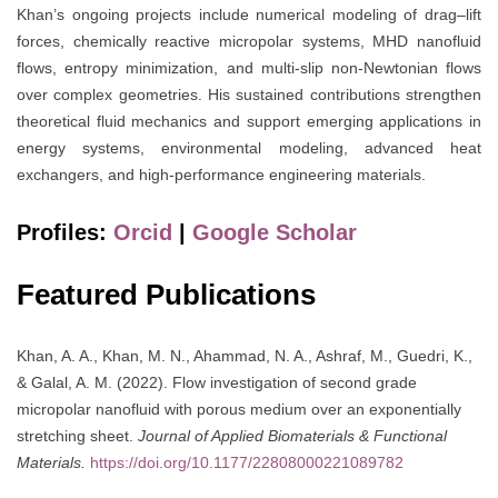
Khan’s ongoing projects include numerical modeling of drag–lift
forces, chemically reactive micropolar systems, MHD nanofluid
flows, entropy minimization, and multi-slip non-Newtonian flows
over complex geometries. His sustained contributions strengthen
theoretical fluid mechanics and support emerging applications in
energy systems, environmental modeling, advanced heat
exchangers, and high-performance engineering materials.
Profiles:
Orcid
|
Google Scholar
Featured Publications
Khan, A. A., Khan, M. N., Ahammad, N. A., Ashraf, M., Guedri, K.,
& Galal, A. M. (2022). Flow investigation of second grade
micropolar nanofluid with porous medium over an exponentially
stretching sheet.
Journal of Applied Biomaterials & Functional
Materials.
https://doi.org/10.1177/22808000221089782