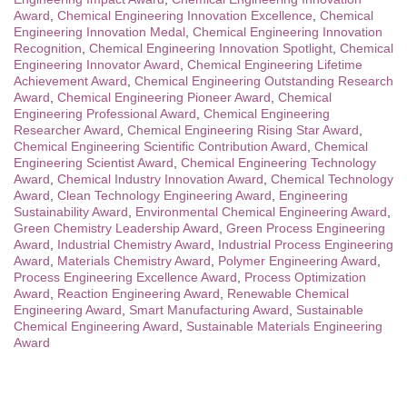
Award
,
Chemical Engineering Innovation Excellence
,
Chemical
Engineering Innovation Medal
,
Chemical Engineering Innovation
Recognition
,
Chemical Engineering Innovation Spotlight
,
Chemical
Engineering Innovator Award
,
Chemical Engineering Lifetime
Achievement Award
,
Chemical Engineering Outstanding Research
Award
,
Chemical Engineering Pioneer Award
,
Chemical
Engineering Professional Award
,
Chemical Engineering
Researcher Award
,
Chemical Engineering Rising Star Award
,
Chemical Engineering Scientific Contribution Award
,
Chemical
Engineering Scientist Award
,
Chemical Engineering Technology
Award
,
Chemical Industry Innovation Award
,
Chemical Technology
Award
,
Clean Technology Engineering Award
,
Engineering
Sustainability Award
,
Environmental Chemical Engineering Award
,
Green Chemistry Leadership Award
,
Green Process Engineering
Award
,
Industrial Chemistry Award
,
Industrial Process Engineering
Award
,
Materials Chemistry Award
,
Polymer Engineering Award
,
Process Engineering Excellence Award
,
Process Optimization
Award
,
Reaction Engineering Award
,
Renewable Chemical
Engineering Award
,
Smart Manufacturing Award
,
Sustainable
Chemical Engineering Award
,
Sustainable Materials Engineering
Award