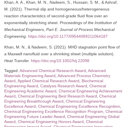
Khan, A. A., Khan, M. N., Nadeem, S., Hussain, S. M., & Ashraf,
M. (2021). Thermal slip and homogeneous/heterogeneous
reaction characteristics of second-grade fluid flow over an
exponentially stretching sheet.
Proceedings of the Institution of
Mechanical Engineers, Part E: Journal of Process Mechanical
Engineering.
https://doi.org/10.1177/09544089211064187
Khan, M. N., & Nadeem, S. (2021). MHD stagnation point flow of
a Maxwell nanofluid over a shrinking sheet (multiple solution).
Heat Transfer.
https://doi.org/10.1002/htj.22098
Tagged:
Advanced Chemical Research Award
,
Advanced
Materials Engineering Award
,
Advanced Process Chemistry
Award
,
Applied Chemical Research Award
,
Biochemical
Engineering Award
,
Catalysis Research Award
,
Chemical
Engineering Academic Award
,
Chemical Engineering Achievement
Award
,
Chemical Engineering Best Research Award
,
Chemical
Engineering Breakthrough Award
,
Chemical Engineering
Excellence Award
,
Chemical Engineering Excellence Recognition
,
Chemical Engineering Excellence Recognition Program
,
Chemical
Engineering Future Leader Award
,
Chemical Engineering Global
Award
,
Chemical Engineering Honors Award
,
Chemical
Engineering Impact Award
,
Chemical Engineering Innovation