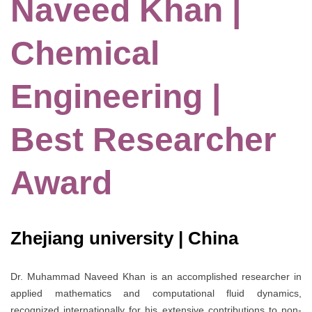
Naveed Khan |
Chemical
Engineering |
Best Researcher
Award
Zhejiang university | China
Dr. Muhammad Naveed Khan is an accomplished researcher in
applied mathematics and computational fluid dynamics,
recognized internationally for his extensive contributions to non-