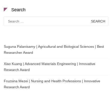
Search
Search
for:
Suguna Palanisamy | Agricultural and Biological Sciences | Best
Researcher Award
Xiao Kuang | Advanced Materials Engineering | Innovative
Research Award
Fruzsina Mezei | Nursing and Health Professions | Innovative
Research Award