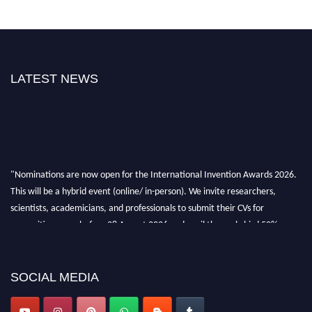
LATEST NEWS
"Nominations are now open for the International Invention Awards 2026.
This will be a hybrid event (online/ in-person). We invite researchers,
scientists, academicians, and professionals to submit their CVs for
recognition on or before 28 August 2026 and avail the early bird 50%
discount offer. Don’t miss this chance to showcase your work on a global
platform. Apply now at
inventionawards.org."
SOCIAL MEDIA