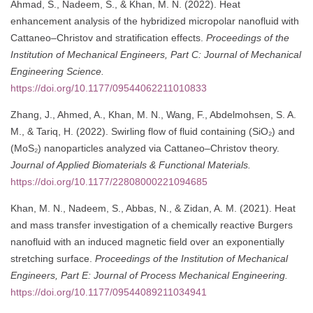
Ahmad, S., Nadeem, S., & Khan, M. N. (2022). Heat
enhancement analysis of the hybridized micropolar nanofluid with
Cattaneo–Christov and stratification effects.
Proceedings of the
Institution of Mechanical Engineers, Part C: Journal of Mechanical
Engineering Science.
https://doi.org/10.1177/09544062211010833
Zhang, J., Ahmed, A., Khan, M. N., Wang, F., Abdelmohsen, S. A.
M., & Tariq, H. (2022). Swirling flow of fluid containing (SiO₂) and
(MoS₂) nanoparticles analyzed via Cattaneo–Christov theory.
Journal of Applied Biomaterials & Functional Materials.
https://doi.org/10.1177/22808000221094685
Khan, M. N., Nadeem, S., Abbas, N., & Zidan, A. M. (2021). Heat
and mass transfer investigation of a chemically reactive Burgers
nanofluid with an induced magnetic field over an exponentially
stretching surface.
Proceedings of the Institution of Mechanical
Engineers, Part E: Journal of Process Mechanical Engineering.
https://doi.org/10.1177/09544089211034941