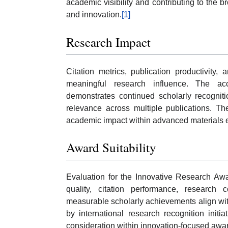
academic visibility and contributing to the
and innovation.
[1]
Research Impact
Citation metrics, publication productivity, 
meaningful research influence. The acc
demonstrates continued scholarly recogniti
relevance across multiple publications. Th
academic impact within advanced materials 
Award Suitability
Evaluation for the Innovative Research Aw
quality, citation performance, research
measurable scholarly achievements align wit
by international research recognition initia
consideration within innovation-focused awa