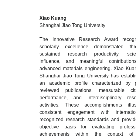
Xiao Kuang
Shanghai Jiao Tong University
The Innovative Research Award recogn
scholarly excellence demonstrated thr
sustained research productivity, scien
influence, and meaningful contribution
advanced materials engineering. Xiao Kua
Shanghai Jiao Tong University has establ
an academic profile characterized by p
reviewed publications, measurable cita
performance, and interdisciplinary res
activities. These accomplishments illus
consistent engagement with internation
recognized research standards and provi
objective basis for evaluating profess
achievements within the context of