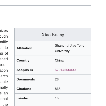
izes
Xiao Kuang
ough
tific
Shanghai Jiao Tong
s to
Affiliation
University
ng of
ished
Country
China
eer-
Scopus ID
57014506000
tion
earch
Documents
26
trate
ally
Citations
868
de an
h-index
15
ional
 the