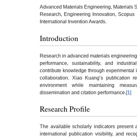
Advanced Materials Engineering, Materials Sc
Research, Engineering Innovation, Scopus P
International Invention Awards.
Introduction
Research in advanced materials engineering 
performance, sustainability, and industria
contribute knowledge through experimental inv
collaboration. Xiao Kuang’s publication re
environment while maintaining measur
dissemination and citation performance.
[1]
Research Profile
The available scholarly indicators present a
international publication visibility, and re