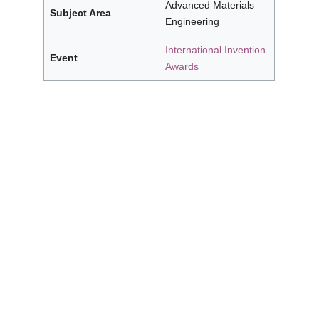
Advanced Materials
Subject Area
Engineering
International Invention
Event
Awards