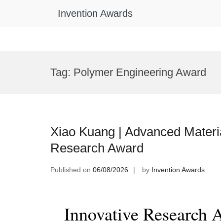
Invention Awards
Skip
to
Tag:
Polymer Engineering Award
content
Xiao Kuang | Advanced Materia
Research Award
Published on
06/08/2026
by
Invention Awards
Innovative Research 