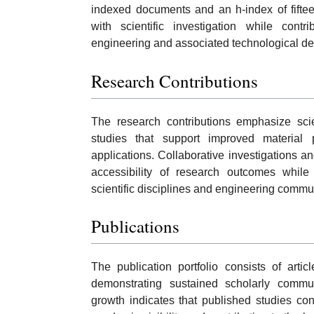
indexed documents and an h-index of fift
with scientific investigation while cont
engineering and associated technological d
Research Contributions
The research contributions emphasize scie
studies that support improved material p
applications. Collaborative investigations 
accessibility of research outcomes whil
scientific disciplines and engineering commu
Publications
The publication portfolio consists of artic
demonstrating sustained scholarly commun
growth indicates that published studies con