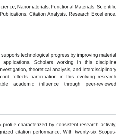
ience, Nanomaterials, Functional Materials, Scientific
ublications, Citation Analysis, Research Excellence,
supports technological progress by improving material
l applications. Scholars working in this discipline
estigation, theoretical analysis, and interdisciplinary
cord reflects participation in this evolving research
able academic influence through peer-reviewed
 profile characterized by consistent research activity,
cognized citation performance. With twenty-six Scopus-