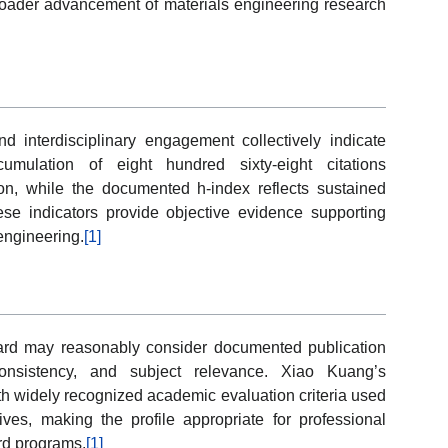
 broader advancement of materials engineering research
and interdisciplinary engagement collectively indicate
umulation of eight hundred sixty-eight citations
on, while the documented h-index reflects sustained
ese indicators provide objective evidence supporting
engineering.
[1]
ard may reasonably consider documented publication
 consistency, and subject relevance. Xiao Kuang’s
h widely recognized academic evaluation criteria used
tives, making the profile appropriate for professional
rd programs.
[1]