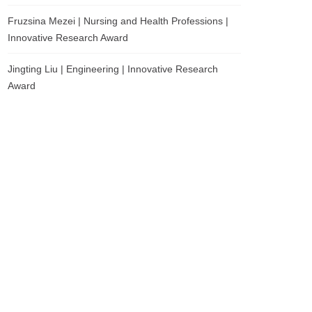
Fruzsina Mezei | Nursing and Health Professions |
Innovative Research Award
Jingting Liu | Engineering | Innovative Research
Award