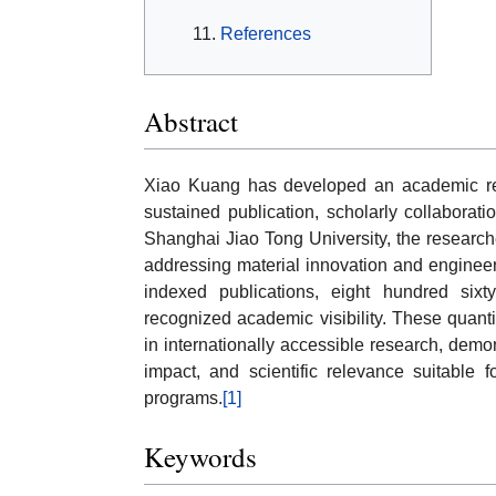
References
Abstract
Xiao Kuang has developed an academic rec
sustained publication, scholarly collaborati
Shanghai Jiao Tong University, the researcher
addressing material innovation and engineeri
indexed publications, eight hundred sixty-
recognized academic visibility. These quantit
in internationally accessible research, demon
impact, and scientific relevance suitable f
programs.
[1]
Keywords