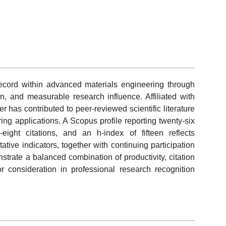
ord within advanced materials engineering through
on, and measurable research influence. Affiliated with
 has contributed to peer-reviewed scientific literature
ng applications. A Scopus profile reporting twenty-six
eight citations, and an h-index of fifteen reflects
ative indicators, together with continuing participation
strate a balanced combination of productivity, citation
or consideration in professional research recognition