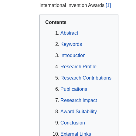
International Invention Awards.
[1]
Contents
Abstract
Keywords
Introduction
Research Profile
Research Contributions
Publications
Research Impact
Award Suitability
Conclusion
External Links