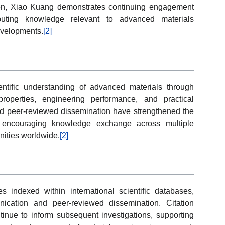
een, Xiao Kuang demonstrates continuing engagement
ributing knowledge relevant to advanced materials
evelopments.
[2]
ntific understanding of advanced materials through
roperties, engineering performance, and practical
and peer-reviewed dissemination have strengthened the
e encouraging knowledge exchange across multiple
nities worldwide.
[2]
les indexed within international scientific databases,
ication and peer-reviewed dissemination. Citation
tinue to inform subsequent investigations, supporting