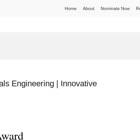
Home
About
Nominate Now
R
ls Engineering | Innovative
Award