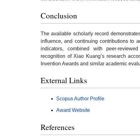
Conclusion
The available scholarly record demonstrates
influence, and continuing contributions to 
indicators, combined with peer-reviewed d
recognition of Xiao Kuang’s research accom
Invention Awards and similar academic eval
External Links
Scopus Author Profile
Award Website
References