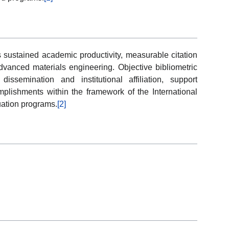
 sustained academic productivity, measurable citation
advanced materials engineering. Objective bibliometric
issemination and institutional affiliation, support
plishments within the framework of the International
uation programs.
[2]