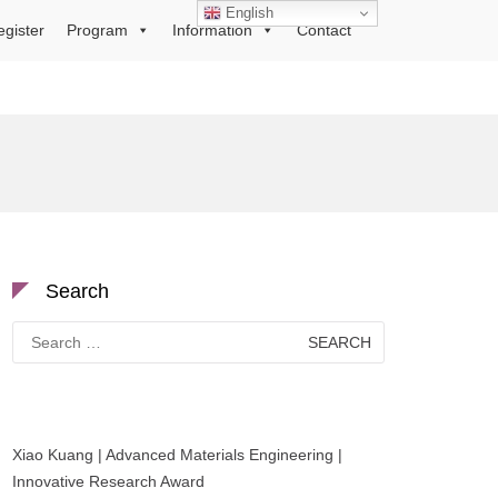
English
egister
Program
Information
Contact
Search
Search
for:
Xiao Kuang | Advanced Materials Engineering |
Innovative Research Award