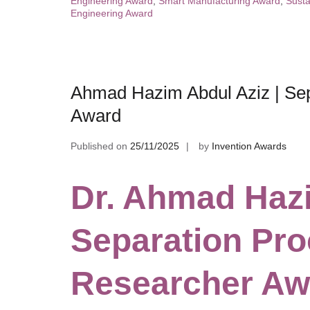
Engineering Award
,
Smart Manufacturing Award
,
Susta
Engineering Award
Ahmad Hazim Abdul Aziz | Sep
Award
Published on
25/11/2025
by
Invention Awards
Dr. Ahmad Hazi
Separation Pro
Researcher Aw