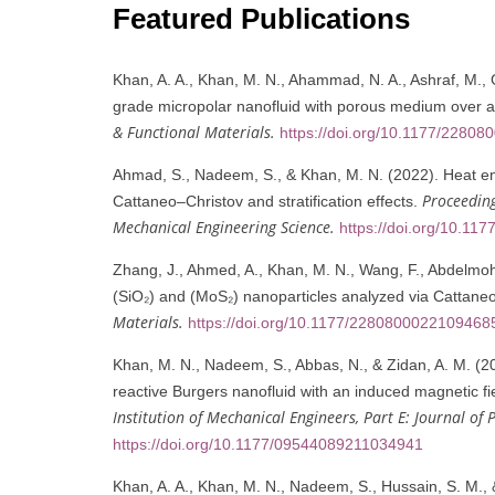
Featured Publications
Khan, A. A., Khan, M. N., Ahammad, N. A., Ashraf, M., G
grade micropolar nanofluid with porous medium over an
& Functional Materials.
https://doi.org/10.1177/2280
Ahmad, S., Nadeem, S., & Khan, M. N. (2022). Heat en
Proceeding
Cattaneo–Christov and stratification effects.
Mechanical Engineering Science.
https://doi.org/10.1
Zhang, J., Ahmed, A., Khan, M. N., Wang, F., Abdelmohse
(SiO₂) and (MoS₂) nanoparticles analyzed via Cattane
Materials.
https://doi.org/10.1177/2280800022109468
Khan, M. N., Nadeem, S., Abbas, N., & Zidan, A. M. (20
reactive Burgers nanofluid with an induced magnetic fi
Institution of Mechanical Engineers, Part E: Journal of
https://doi.org/10.1177/09544089211034941
Khan, A. A., Khan, M. N., Nadeem, S., Hussain, S. M., 