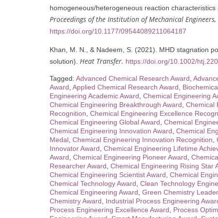
homogeneous/heterogeneous reaction characteristics of
Proceedings of the Institution of Mechanical Engineers,
https://doi.org/10.1177/09544089211064187
Khan, M. N., & Nadeem, S. (2021). MHD stagnation poin
Heat Transfer.
solution).
https://doi.org/10.1002/htj.22
Tagged:
Advanced Chemical Research Award
,
Advance
Award
,
Applied Chemical Research Award
,
Biochemica
Engineering Academic Award
,
Chemical Engineering 
Chemical Engineering Breakthrough Award
,
Chemical 
Recognition
,
Chemical Engineering Excellence Recogn
Chemical Engineering Global Award
,
Chemical Engine
Chemical Engineering Innovation Award
,
Chemical Eng
Medal
,
Chemical Engineering Innovation Recognition
,
Innovator Award
,
Chemical Engineering Lifetime Achi
Award
,
Chemical Engineering Pioneer Award
,
Chemical
Researcher Award
,
Chemical Engineering Rising Star
Chemical Engineering Scientist Award
,
Chemical Engin
Chemical Technology Award
,
Clean Technology Engine
Chemical Engineering Award
,
Green Chemistry Leader
Chemistry Award
,
Industrial Process Engineering Awar
Process Engineering Excellence Award
,
Process Optim