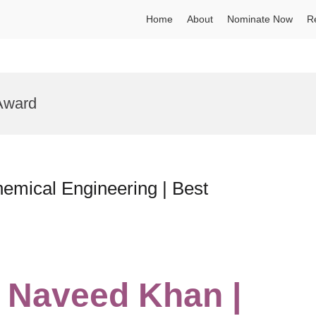
Home
About
Nominate Now
R
Award
mical Engineering | Best
Naveed Khan |