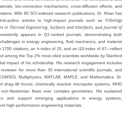
terials, bio-convection mechanisms, cross-diffusion effects, and
systems. With 80 SCI-indexed research publications, Dr. Khan has
Tribology
g first-author articles to high-impact journals such as
es in Thermal Engineering
Surfaces and Interfaces
Journal of
,
, and
nsistently appears in Q1-ranked journals, demonstrating both
h challenges in energy engineering, fluid mechanics, and material
 1700 citations, an h-index of 25, and an i10-index of 47—reflect
ized among the Top 2% most-cited scientists worldwide by Stanford
obal impact of his scholarship. His research engagement includes
reviewer for more than 30 international scientific journals, and
g COMSOL Multiphysics, MATLAB, MAPLE, and Mathematica. Dr.
f drag–lift forces, chemically reactive micropolar systems, MHD
lip non-Newtonian flows over complex geometries. His sustained
anics and support emerging applications in energy systems,
nd high-performance engineering materials.