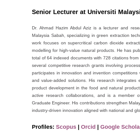
Senior Lecturer at Universiti Malay
Dr. Ahmad Hazim Abdul Aziz is a lecturer and resea
Malaysia Sabah, specializing in green extraction tec
work focuses on supercritical carbon dioxide extracti
modelling for high-value natural products. He has publi
total of 64 indexed documents with 728 citations fro
several competitive research grants involving proces
participates in innovation and invention competitions 
and value-added solutions. His research integrates 
product development in the food and natural products
active research collaborations, and is a member o
Graduate Engineer. His contributions strengthen Malays
industry-driven innovation aligned with national and glob
Profiles:
Scopus
|
Orcid
|
Google Schola