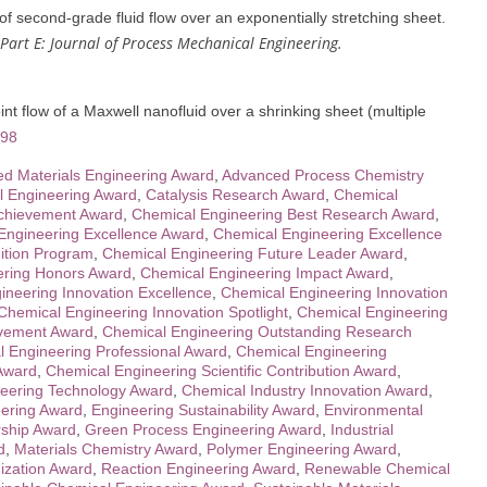
 second-grade fluid flow over an exponentially stretching sheet.
 Part E: Journal of Process Mechanical Engineering.
t flow of a Maxwell nanofluid over a shrinking sheet (multiple
098
d Materials Engineering Award
,
Advanced Process Chemistry
l Engineering Award
,
Catalysis Research Award
,
Chemical
Achievement Award
,
Chemical Engineering Best Research Award
,
Engineering Excellence Award
,
Chemical Engineering Excellence
ition Program
,
Chemical Engineering Future Leader Award
,
ering Honors Award
,
Chemical Engineering Impact Award
,
ineering Innovation Excellence
,
Chemical Engineering Innovation
Chemical Engineering Innovation Spotlight
,
Chemical Engineering
evement Award
,
Chemical Engineering Outstanding Research
 Engineering Professional Award
,
Chemical Engineering
 Award
,
Chemical Engineering Scientific Contribution Award
,
eering Technology Award
,
Chemical Industry Innovation Award
,
ering Award
,
Engineering Sustainability Award
,
Environmental
ship Award
,
Green Process Engineering Award
,
Industrial
d
,
Materials Chemistry Award
,
Polymer Engineering Award
,
ization Award
,
Reaction Engineering Award
,
Renewable Chemical