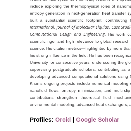
include exploring the thermophysical roles of nanoma
entropy generation in next-generation heat transfer 
built a substantial scientific footprint, contributin
International
Journal of Molecular Liquids
Case Studi
,
,
Computational Design and Engineering
. His work co
scientific rigor and high relevance to global researc
science. His citation metrics—highlighted by more than
his strong influence in the field. He has been recogn
University for consecutive years, underscoring the gl
supervising postgraduate scholars, contributing as a 
developing advanced computational solutions usin
Khan’s ongoing projects include numerical modeling o
nanofluid flows, entropy minimization, and multi-s
contributions strengthen theoretical fluid mech
environmental modeling, advanced heat exchangers, a
Profiles:
Orcid
|
Google Scholar