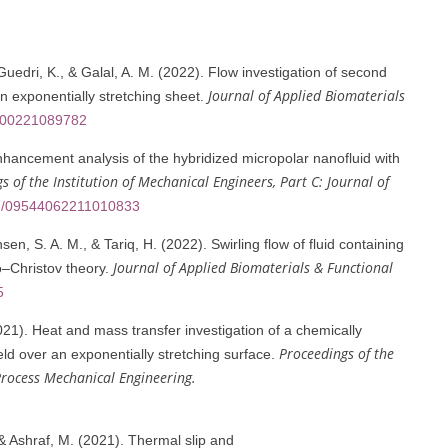
uedri, K., & Galal, A. M. (2022). Flow investigation of second
Journal of Applied Biomaterials
 exponentially stretching sheet.
8000221089782
hancement analysis of the hybridized micropolar nanofluid with
s of the Institution of Mechanical Engineers, Part C: Journal of
177/09544062211010833
n, S. A. M., & Tariq, H. (2022). Swirling flow of fluid containing
Journal of Applied Biomaterials & Functional
o–Christov theory.
5
21). Heat and mass transfer investigation of a chemically
Proceedings of the
eld over an exponentially stretching surface.
 Process Mechanical Engineering.
& Ashraf, M. (2021). Thermal slip and