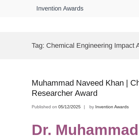
Invention Awards
Skip
to
Tag:
Chemical Engineering Impact 
content
Muhammad Naveed Khan | Che
Researcher Award
Published on
05/12/2025
by
Invention Awards
Dr. Muhammad 