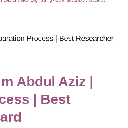
inable Chemical Engineering Award
,
Sustainable Materials
aration Process | Best Researcher
m Abdul Aziz |
cess | Best
ard