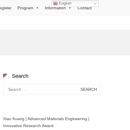
English
egister
Program
Information
Contact
Search
Search
for:
Xiao Kuang | Advanced Materials Engineering |
Innovative Research Award