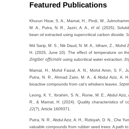
Featured Publications
Khurun Hizar, S. A., Mamat, H., Pindi, W., Julmohamm
et al.
M. A., Putra, N. R., Jaziri, A. A.,
(2025). Solubi
S
bean oil extracted using supercritical carbon dioxide.
Md Sarip, M. S., Nik Daud, N. M. A., Idham, Z., Mohd Za
H. (2025, June 10). The effect of temperature on th
Zingiber officinale
En
using subcritical water extraction.
Mamat, H., Mohd Faizal, A. N., Mohd Amin, S. F., 
Putra, N. R., Ahmad Zaini, M. A., & Abdul Aziz, A. H. 
Separ
bioactive compounds from cat’s whiskers leaves.
Leong, K. Y., Ibrahim, S. N., Ronie, M. E., Abdul Aziz,
R., & Mamat, H. (2024). Quality characteristics of c
22
(?), Article 1609371.
Putra, N. R., Abdul Aziz, A. H., Rizkiyah, D. N., Che Yu
valuable compounds from rubber seed trees: A path to 