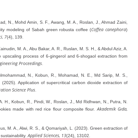
ad, N., Mohd Amin, S. F., Awang, M. A., Roslan, J., Ahmad Zaini,
Coffea canephora
lity modeling of Sabah green robusta coffee (
)
ci, 7
(4), 139.
inudin, M. A., Abu Bakar, A. R., Ruslan, M. S. H., & Abdul Aziz, A.
e upscaling process of 6-gingerol and 6-shogaol extraction from
gineering Proceedings
.
Julmohammad, N., Kobun, R., Mohamad, N. E., Md Sarip, M. S.,
(2025). Application of supercritical carbon dioxide extraction of
ation Science Plus
.
 A. H., Kobun, R., Pindi, W., Roslan, J., Md Ridhwan, N., Putra, N.
Akademik Gıda,
ookies made with red rice flour composite flour.
nus, M. A., Alwi, R. S., & Qomariyah, L. (2023). Green extraction of
Applied Sciences, 13
sustainability.
(24), 13102.