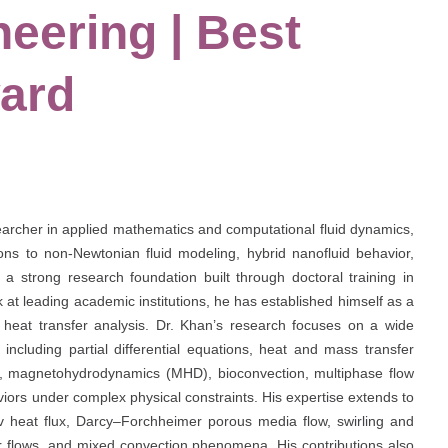
eering | Best
ard
cher in applied mathematics and computational fluid dynamics,
tions to non-Newtonian fluid modeling, hybrid nanofluid behavior,
a strong research foundation built through doctoral training in
at leading academic institutions, he has established himself as a
d heat transfer analysis. Dr. Khan’s research focuses on a wide
including partial differential equations, heat and mass transfer
ows, magnetohydrodynamics (MHD), bioconvection, multiphase flow
iors under complex physical constraints. His expertise extends to
v heat flux, Darcy–Forchheimer porous media flow, swirling and
lar flows, and mixed convection phenomena. His contributions also