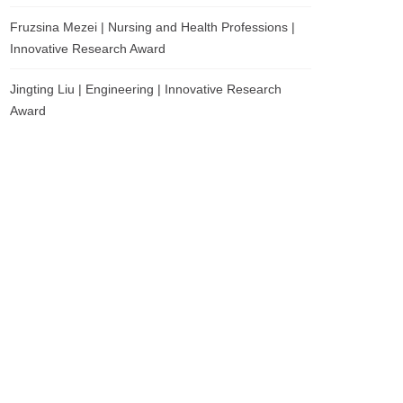
Fruzsina Mezei | Nursing and Health Professions |
Innovative Research Award
Jingting Liu | Engineering | Innovative Research
Award