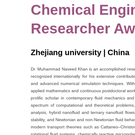
Chemical Engin
Researcher Aw
Zhejiang university | China
Dr. Muhammad Naveed Khan is an accomplished resear
recognized internationally for his extensive contribu
and advanced numerical simulation techniques. With 
applied mathematics and continuous postdoctoral work 
prolific scholar in contemporary fluid mechanics an
spectrum of computational and theoretical problems, 
analysis, hybrid nanofluid and ternary nanofluid fl
stability, and Newtonian and non-Newtonian fluid behav
modern transport theories such as Cattaneo–Christo
rotational fluid systems, chemically reactive micropo