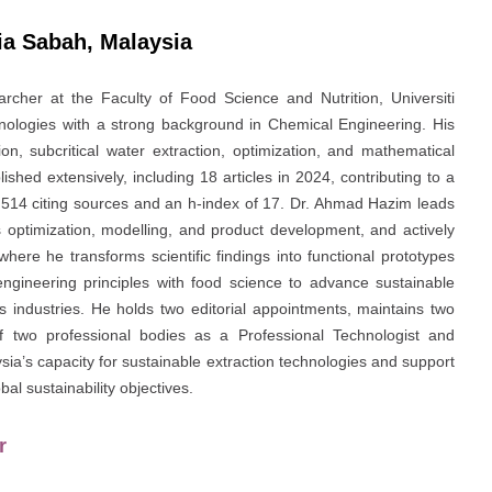
sia Sabah, Malaysia
rcher at the Faculty of Food Science and Nutrition, Universiti
hnologies with a strong background in Chemical Engineering. His
on, subcritical water extraction, optimization, and mathematical
shed extensively, including 18 articles in 2024, contributing to a
m 514 citing sources and an h-index of 17. Dr. Ahmad Hazim leads
s optimization, modelling, and product development, and actively
where he transforms scientific findings into functional prototypes
engineering principles with food science to advance sustainable
 industries. He holds two editorial appointments, maintains two
f two professional bodies as a Professional Technologist and
ia’s capacity for sustainable extraction technologies and support
al sustainability objectives.
r