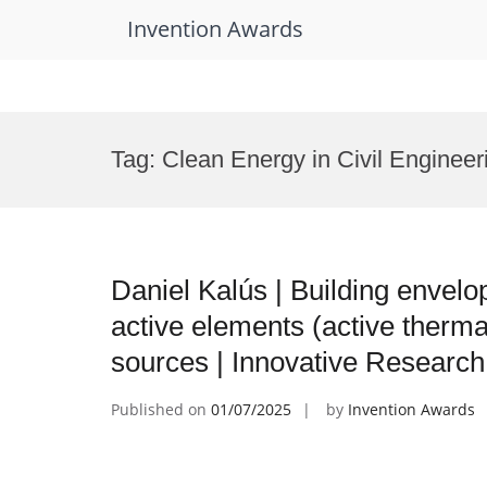
Invention Awards
Skip
to
Tag:
Clean Energy in Civil Enginee
content
Daniel Kalús | Building envelo
active elements (active therma
sources | Innovative Researc
Published on
01/07/2025
by
Invention Awards