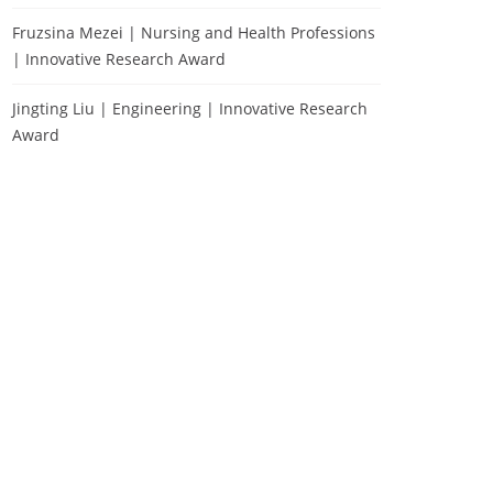
Fruzsina Mezei | Nursing and Health Professions
| Innovative Research Award
Jingting Liu | Engineering | Innovative Research
Award