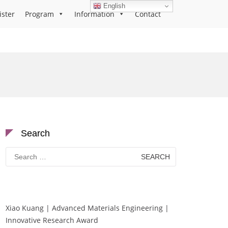
English
ister
Program
Information
Contact
Search
Search
for:
Xiao Kuang | Advanced Materials Engineering |
Innovative Research Award