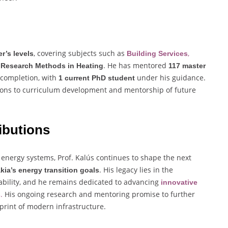
, covering subjects such as
,
r’s levels
Building Services
d
. He has mentored
Research Methods in Heating
117 master
 completion, with
under his guidance.
1 current PhD student
tions to curriculum development and mentorship of future
ibutions
 energy systems, Prof. Kalús continues to shape the next
. His legacy lies in the
kia’s energy transition goals
nability, and he remains dedicated to advancing
innovative
.
His ongoing research and mentoring promise to further
s
print of modern infrastructure.