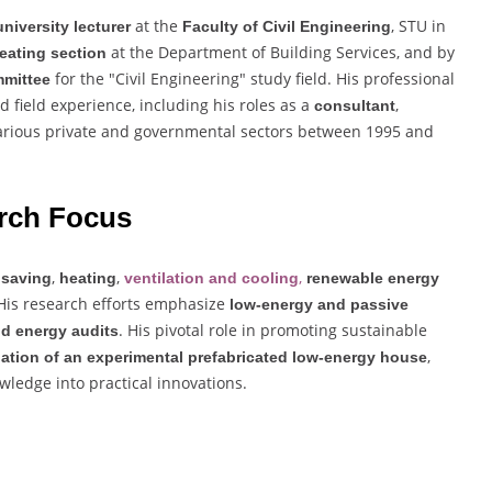
at the
, STU in
university lecturer
Faculty of Civil Engineering
at the Department of Building Services, and by
eating section
for the "Civil Engineering" study field. His professional
mmittee
field experience, including his roles as a
,
consultant
arious private and governmental sectors between 1995 and
rch Focus
,
,
,
 saving
heating
ventilation and cooling
renewable energy
 His research efforts emphasize
low-energy and passive
. His pivotal role in promoting sustainable
d energy audits
,
ation of an experimental prefabricated low-energy house
wledge into practical innovations.