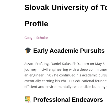
Slovak University of T
Profile
Google Scholar
Early Academic Pursuits
Assoc. Prof. Ing. Daniel Kalús, PhD., born on May 8,
journey in civil engineering with a deep commitmen
an engineer (Ing.), he continued his academic pursui
eventually earning his PhD. His educational foundat
efficient and environmentally responsible building
Professional Endeavors