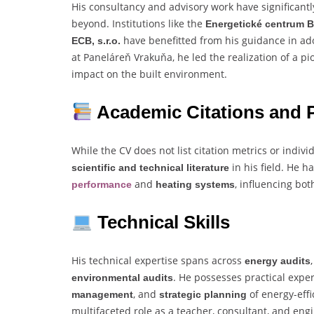
His consultancy and advisory work have significant
beyond. Institutions like the
Energetické centrum B
have benefitted from his guidance in ad
ECB, s.r.o.
at Paneláreň Vrakuňa, he led the realization of a 
impact on the built environment.
Academic Citations and P
While the CV does not list citation metrics or indivi
in his field. He 
scientific and technical literature
and
, influencing bo
performance
heating systems
Technical Skills
His technical expertise spans across
energy audits
. He possesses practical expe
environmental audits
, and
of energy-effi
management
strategic planning
multifaceted role as a teacher, consultant, and eng