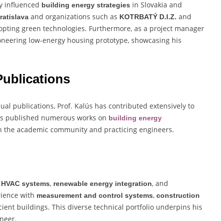
ly influenced
in Slovakia and
building energy strategies
and organizations such as
and
ratislava
KOTRBATÝ D.I.Z.
opting green technologies. Furthermore, as a project manager
pioneering low-energy housing prototype, showcasing his
ublications
dual publications, Prof. Kalús has contributed extensively to
has published numerous works on
building energy
th the academic community and practicing engineers.
,
,
, and
HVAC systems
renewable energy integration
rience with
,
measurement and control systems
construction
cient buildings. This diverse technical portfolio underpins his
ineer.