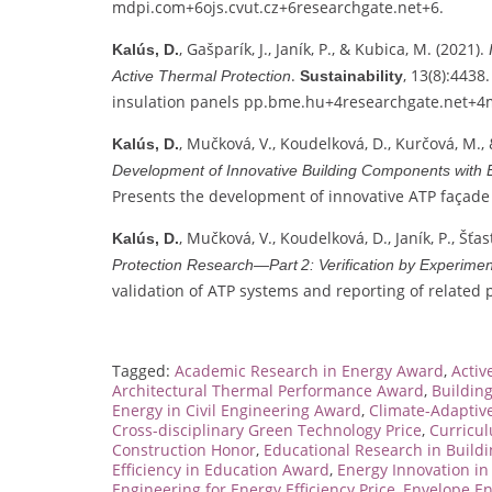
mdpi.com
+6
ojs.cvut.cz
+6
researchgate.net
+6
.
, Gašparík, J., Janík, P., & Kubica, M. (2021).
Kalús, D.
.
, 13(8):443
Active Thermal Protection
Sustainability
insulation panels
pp.bme.hu
+4
researchgate.net
+4
, Mučková, V., Koudelková, D., Kurčová, M., 
Kalús, D.
Development of Innovative Building Components with
Presents the development of innovative ATP façade p
, Mučková, V., Koudelková, D., Janík, P., Šťas
Kalús, D.
Protection Research—Part 2: Verification by Experim
validation of ATP systems and reporting of related 
Tagged:
Academic Research in Energy Award
,
Activ
Architectural Thermal Performance Award
,
Buildin
Energy in Civil Engineering Award
,
Climate-Adaptive
Cross-disciplinary Green Technology Price
,
Curricu
Construction Honor
,
Educational Research in Build
Efficiency in Education Award
,
Energy Innovation i
Engineering for Energy Efficiency Price
,
Envelope En