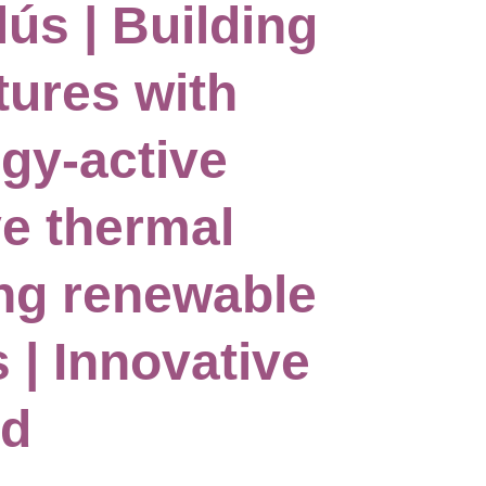
lús | Building
tures with
rgy-active
ve thermal
ing renewable
 | Innovative
rd