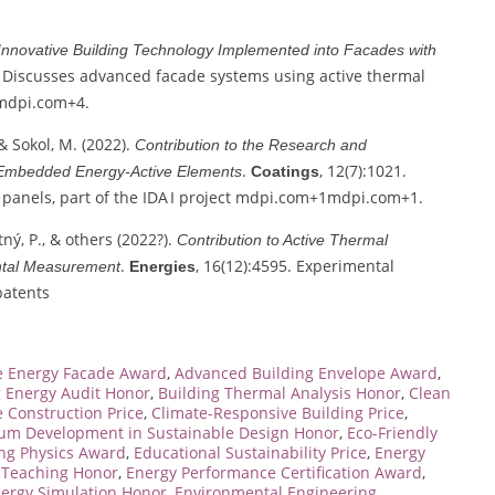
Innovative Building Technology Implemented into Facades with
8. Discusses advanced facade systems using active thermal
mdpi.com
+4
.
& Sokol, M. (2022).
Contribution to the Research and
.
, 12(7):1021.
 Embedded Energy‑Active Elements
Coatings
anels, part of the IDA I project
mdpi.com
+1
mdpi.com
+1
.
tný, P., & others (2022?).
Contribution to Active Thermal
.
, 16(12):4595. Experimental
ental Measurement
Energies
patents
e Energy Facade Award
,
Advanced Building Envelope Award
,
g Energy Audit Honor
,
Building Thermal Analysis Honor
,
Clean
 Construction Price
,
Climate-Responsive Building Price
,
lum Development in Sustainable Design Honor
,
Eco-Friendly
ing Physics Award
,
Educational Sustainability Price
,
Energy
n Teaching Honor
,
Energy Performance Certification Award
,
ergy Simulation Honor
,
Environmental Engineering