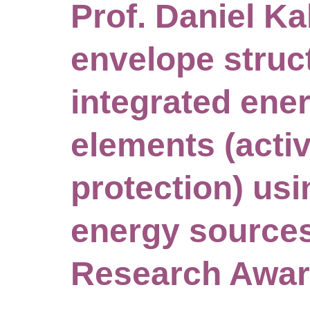
Prof. Daniel Ka
envelope struc
integrated ene
elements (acti
protection) us
energy sources
Research Awa