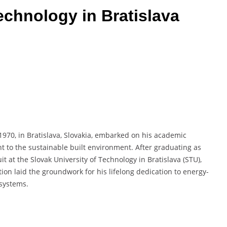
echnology in Bratislava
 1970, in Bratislava, Slovakia, embarked on his academic
t to the sustainable built environment. After graduating as
t at the Slovak University of Technology in Bratislava (STU),
ion laid the groundwork for his lifelong dedication to energy-
 systems.