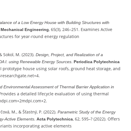
alance of a Low Energy House with Building Structures with
, 65(3), 246–251. Examines Active
a Mechanical Engineering
uctures for year-round energy regulation
& Sokol, M. (2023).
Design, Project, and Realization of a
.
 IDA I. using Renewable Energy Sources
Periodica Polytechnica
A I prototype house using solar roofs, ground heat storage, and
4
researchgate.net
+4
.
 Environmental Assessment of Thermal Barrier Application in
 Provides a detailed lifecycle evaluation of using thermal
dpi.com
+2
mdpi.com
+2
.
rčová, M., & Šťastný, P. (2022).
Parametric Study of the Energy
.
, 62, 595–? (2022). Offers
rgy‑Active Elements
Acta Polytechnica
ariants incorporating active elements