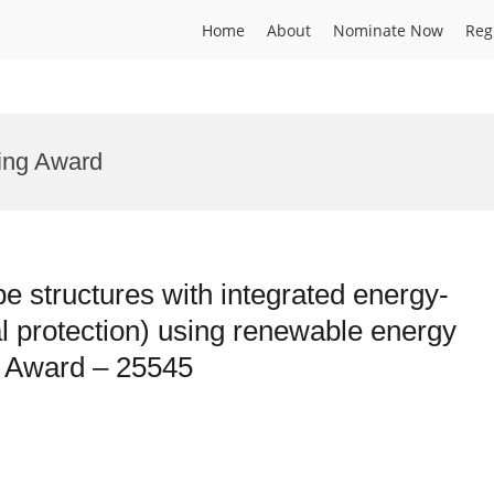
Home
About
Nominate Now
Reg
ring Award
pe structures with integrated energy-
l protection) using renewable energy
h Award – 25545