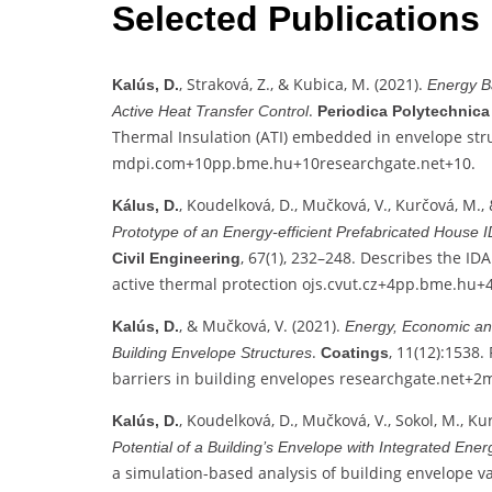
Selected Publications
, Straková, Z., & Kubica, M. (2021).
Kalús, D.
Energy B
.
Active Heat Transfer Control
Periodica Polytechnic
Thermal Insulation (ATI) embedded in envelope str
mdpi.com
+10
pp.bme.hu
+10
researchgate.net
+10
.
, Koudelková, D., Mučková, V., Kurčová, M., 
Kálus, D.
Prototype of an Energy‑efficient Prefabricated House
, 67(1), 232–248. Describes the ID
Civil Engineering
active thermal protection
ojs.cvut.cz
+4
pp.bme.hu
+
, & Mučková, V. (2021).
Kalús, D.
Energy, Economic and
.
, 11(12):1538.
Building Envelope Structures
Coatings
barriers in building envelopes
researchgate.net
+2
m
, Koudelková, D., Mučková, V., Sokol, M., Ku
Kalús, D.
Potential of a Building’s Envelope with Integrated Ene
a simulation-based analysis of building envelope v