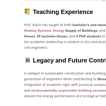
Teaching Experience
Prof. Kalús has taught at both
bachelor’s and maste
,
, an
Heating Systems
Energy
Supply of Buildings
,
, and
to
theses
35 bachelor theses
4 PhD students
His academic leadership is evident in his contribu
civil engineers.
Legacy and Future Contr
A stalwart in sustainable construction and building
generation of engineers while contributing to
Slova
integration of academic rigor with practical sustai
and environmentally responsible building service
elevate the energy performance and ecological foot