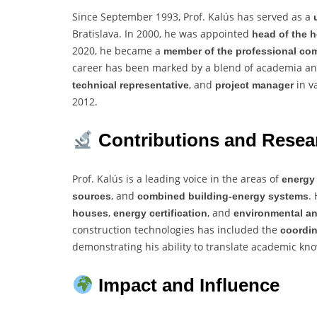
Since September 1993, Prof. Kalús has served as a
Bratislava. In 2000, he was appointed
head of the h
2020, he became a
member of the professional co
career has been marked by a blend of academia and 
, and
in v
technical representative
project manager
2012.
Contributions and Resea
Prof. Kalús is a leading voice in the areas of
energy
, and
.
sources
combined building-energy systems
,
, and
houses
energy certification
environmental an
construction technologies has included the
coordin
demonstrating his ability to translate academic kno
Impact and Influence