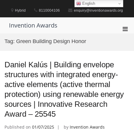
Skip
English
to
Hybrid
8110004106
enquiry@inventionawards.org
content
Invention Awards
Pri
Men
Tag:
Green Building Design Honor
for
Mobi
Daniel Kalús | Building envelope
structures with integrated energy-
active elements (active thermal
protection) using renewable energy
sources | Innovative Research
Award – 25545
Published on
01/07/2025
by
Invention Awards