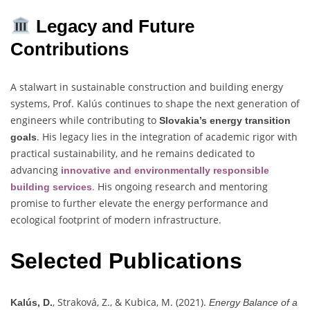
Legacy and Future
Contributions
A stalwart in sustainable construction and building energy
systems, Prof. Kalús continues to shape the next generation of
engineers while contributing to
Slovakia’s energy transition
. His legacy lies in the integration of academic rigor with
goals
practical sustainability, and he remains dedicated to
advancing
innovative and environmentally responsible
.
His ongoing research and mentoring
building services
promise to further elevate the energy performance and
ecological footprint of modern infrastructure.
Selected Publications
, Straková, Z., & Kubica, M. (2021).
Kalús, D.
Energy Balance of a