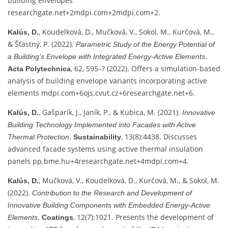
building envelopes
researchgate.net
+2
mdpi.com
+2
mdpi.com
+2
.
, Koudelková, D., Mučková, V., Sokol, M., Kurčová, M.,
Kalús, D.
& Šťastný, P. (2022).
Parametric Study of the Energy Potential of
.
a Building’s Envelope with Integrated Energy‑Active Elements
, 62, 595–? (2022). Offers a simulation-based
Acta Polytechnica
analysis of building envelope variants incorporating active
elements
mdpi.com
+6
ojs.cvut.cz
+6
researchgate.net
+6
.
, Gašparík, J., Janík, P., & Kubica, M. (2021).
Kalús, D.
Innovative
Building Technology Implemented into Facades with Active
.
, 13(8):4438. Discusses
Thermal Protection
Sustainability
advanced facade systems using active thermal insulation
panels
pp.bme.hu
+4
researchgate.net
+4
mdpi.com
+4
.
, Mučková, V., Koudelková, D., Kurčová, M., & Sokol, M.
Kalús, D.
(2022).
Contribution to the Research and Development of
Innovative Building Components with Embedded Energy‑Active
.
, 12(7):1021. Presents the development of
Elements
Coatings