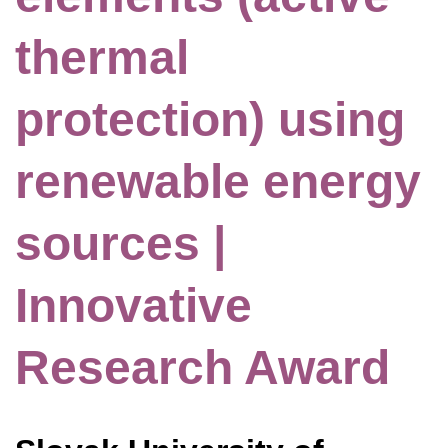
thermal
protection) using
renewable energy
sources |
Innovative
Research Award