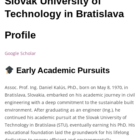
Slovak University of
Technology in Bratislava
Profile
Google Scholar
Early Academic Pursuits
Assoc. Prof. Ing. Daniel Kalús, PhD., born on May 8, 1970, in
Bratislava, Slovakia, embarked on his academic journey in civil
engineering with a deep commitment to the sustainable built
environment. After graduating as an engineer (Ing.), he
continued his academic pursuit at the Slovak University of
Technology in Bratislava (STU), eventually earning his PhD. His
educational foundation laid the groundwork for his lifelong
dedication to energy-efficient and environmentally