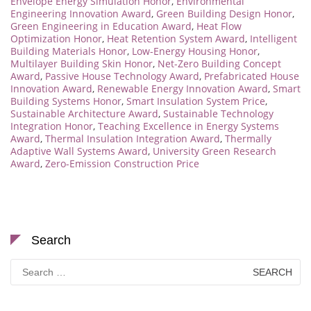
Envelope Energy Simulation Honor
,
Environmental
Engineering Innovation Award
,
Green Building Design Honor
,
Green Engineering in Education Award
,
Heat Flow
Optimization Honor
,
Heat Retention System Award
,
Intelligent
Building Materials Honor
,
Low-Energy Housing Honor
,
Multilayer Building Skin Honor
,
Net-Zero Building Concept
Award
,
Passive House Technology Award
,
Prefabricated House
Innovation Award
,
Renewable Energy Innovation Award
,
Smart
Building Systems Honor
,
Smart Insulation System Price
,
Sustainable Architecture Award
,
Sustainable Technology
Integration Honor
,
Teaching Excellence in Energy Systems
Award
,
Thermal Insulation Integration Award
,
Thermally
Adaptive Wall Systems Award
,
University Green Research
Award
,
Zero-Emission Construction Price
Search
Search
for: