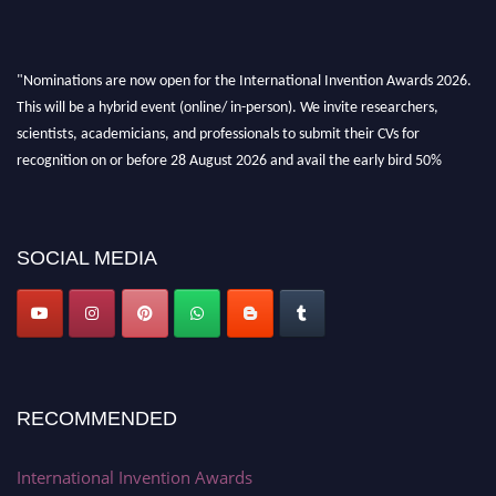
"Nominations are now open for the International Invention Awards 2026.
This will be a hybrid event (online/ in-person). We invite researchers,
scientists, academicians, and professionals to submit their CVs for
recognition on or before 28 August 2026 and avail the early bird 50%
discount offer. Don’t miss this chance to showcase your work on a global
platform. Apply now at
inventionawards.org."
SOCIAL MEDIA
RECOMMENDED
International Invention Awards