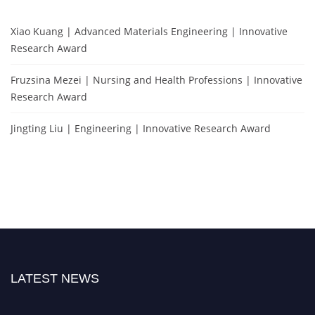
Xiao Kuang | Advanced Materials Engineering | Innovative
Research Award
Fruzsina Mezei | Nursing and Health Professions | Innovative
Research Award
Jingting Liu | Engineering | Innovative Research Award
LATEST NEWS