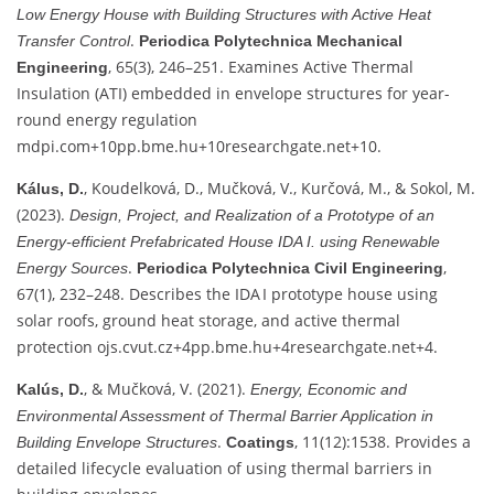
Low Energy House with Building Structures with Active Heat
.
Transfer Control
Periodica Polytechnica Mechanical
, 65(3), 246–251. Examines Active Thermal
Engineering
Insulation (ATI) embedded in envelope structures for year-
round energy regulation
mdpi.com
+10
pp.bme.hu
+10
researchgate.net
+10
.
, Koudelková, D., Mučková, V., Kurčová, M., & Sokol, M.
Kálus, D.
(2023).
Design, Project, and Realization of a Prototype of an
Energy‑efficient Prefabricated House IDA I. using Renewable
.
,
Energy Sources
Periodica Polytechnica Civil Engineering
67(1), 232–248. Describes the IDA I prototype house using
solar roofs, ground heat storage, and active thermal
protection
ojs.cvut.cz
+4
pp.bme.hu
+4
researchgate.net
+4
.
, & Mučková, V. (2021).
Kalús, D.
Energy, Economic and
Environmental Assessment of Thermal Barrier Application in
.
, 11(12):1538. Provides a
Building Envelope Structures
Coatings
detailed lifecycle evaluation of using thermal barriers in