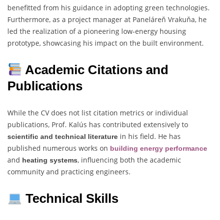
benefitted from his guidance in adopting green technologies.
Furthermore, as a project manager at Paneláreň Vrakuňa, he
led the realization of a pioneering low-energy housing
prototype, showcasing his impact on the built environment.
Academic Citations and
Publications
While the CV does not list citation metrics or individual
publications, Prof. Kalús has contributed extensively to
in his field. He has
scientific and technical literature
published numerous works on
building energy performance
and
, influencing both the academic
heating systems
community and practicing engineers.
Technical Skills