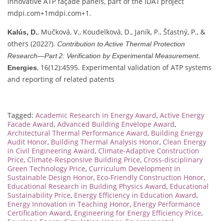
innovative ATP façade panels, part of the IDA I project
mdpi.com
+1
mdpi.com
+1
.
, Mučková, V., Koudelková, D., Janík, P., Šťastný, P., &
Kalús, D.
others (2022?).
Contribution to Active Thermal Protection
.
Research—Part 2: Verification by Experimental Measurement
, 16(12):4595. Experimental validation of ATP systems
Energies
and reporting of related patents
Tagged:
Academic Research in Energy Award
,
Active Energy
Facade Award
,
Advanced Building Envelope Award
,
Architectural Thermal Performance Award
,
Building Energy
Audit Honor
,
Building Thermal Analysis Honor
,
Clean Energy
in Civil Engineering Award
,
Climate-Adaptive Construction
Price
,
Climate-Responsive Building Price
,
Cross-disciplinary
Green Technology Price
,
Curriculum Development in
Sustainable Design Honor
,
Eco-Friendly Construction Honor
,
Educational Research in Building Physics Award
,
Educational
Sustainability Price
,
Energy Efficiency in Education Award
,
Energy Innovation in Teaching Honor
,
Energy Performance
Certification Award
,
Engineering for Energy Efficiency Price
,