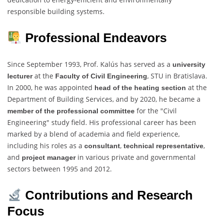
responsible building systems.
Professional Endeavors
Since September 1993, Prof. Kalús has served as a
university
at the
, STU in Bratislava.
lecturer
Faculty of Civil Engineering
In 2000, he was appointed
at the
head of the heating section
Department of Building Services, and by 2020, he became a
for the "Civil
member of the professional committee
Engineering" study field. His professional career has been
marked by a blend of academia and field experience,
including his roles as a
,
,
consultant
technical representative
and
in various private and governmental
project manager
sectors between 1995 and 2012.
Contributions and Research
Focus