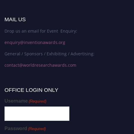
MAIL US
Drop us an email for Event Enquiry:
enquiry@inventionawards.org
General / Sponsors / Exhibiting / Advertising:
contact@worldresearchawards.com
OFFICE LOGIN ONLY
Username
(Required)
Password
(Required)