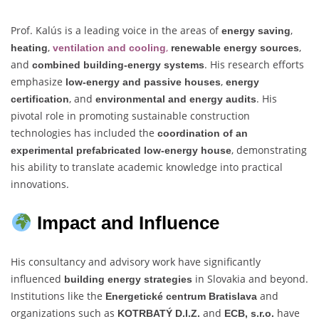
Prof. Kalús is a leading voice in the areas of
,
energy saving
,
,
,
heating
ventilation and cooling
renewable energy sources
and
. His research efforts
combined building-energy systems
emphasize
,
low-energy and passive houses
energy
, and
. His
certification
environmental and energy audits
pivotal role in promoting sustainable construction
technologies has included the
coordination of an
, demonstrating
experimental prefabricated low-energy house
his ability to translate academic knowledge into practical
innovations.
Impact and Influence
His consultancy and advisory work have significantly
influenced
in Slovakia and beyond.
building energy strategies
Institutions like the
and
Energetické centrum Bratislava
organizations such as
and
have
KOTRBATÝ D.I.Z.
ECB, s.r.o.