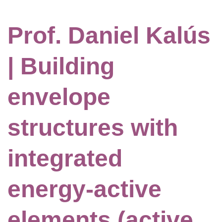
Prof. Daniel Kalús
| Building
envelope
structures with
integrated
energy-active
elements (active