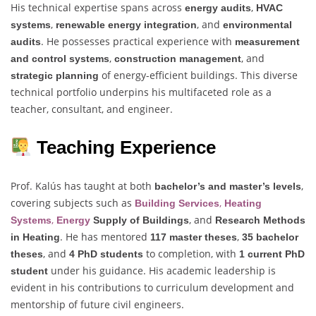
His technical expertise spans across
,
energy audits
HVAC
,
, and
systems
renewable energy integration
environmental
. He possesses practical experience with
audits
measurement
,
, and
and control systems
construction management
of energy-efficient buildings. This diverse
strategic planning
technical portfolio underpins his multifaceted role as a
teacher, consultant, and engineer.
Teaching Experience
Prof. Kalús has taught at both
,
bachelor’s and master’s levels
covering subjects such as
,
Building Services
Heating
,
, and
Systems
Energy
Supply of Buildings
Research Methods
. He has mentored
,
in Heating
117 master theses
35 bachelor
, and
to completion, with
theses
4 PhD students
1 current PhD
under his guidance. His academic leadership is
student
evident in his contributions to curriculum development and
mentorship of future civil engineers.