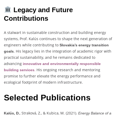
Legacy and Future
Contributions
A stalwart in sustainable construction and building energy
systems, Prof. Kalús continues to shape the next generation of
engineers while contributing to
Slovakia’s energy transition
. His legacy lies in the integration of academic rigor with
goals
practical sustainability, and he remains dedicated to
advancing
innovative and environmentally responsible
.
His ongoing research and mentoring
building services
promise to further elevate the energy performance and
ecological footprint of modern infrastructure.
Selected Publications
, Straková, Z., & Kubica, M. (2021).
Kalús, D.
Energy Balance of a