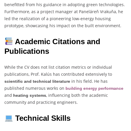
benefitted from his guidance in adopting green technologies.
Furthermore, as a project manager at Paneláreň Vrakuňa, he
led the realization of a pioneering low-energy housing
prototype, showcasing his impact on the built environment.
Academic Citations and
Publications
While the CV does not list citation metrics or individual
publications, Prof. Kalús has contributed extensively to
in his field. He has
scientific and technical literature
published numerous works on
building energy performance
and
, influencing both the academic
heating systems
community and practicing engineers.
Technical Skills