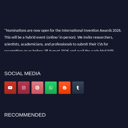
"Nominations are now open for the International Invention Awards 2026.
This will be a hybrid event (online/ in-person). We invite researchers,
scientists, academicians, and professionals to submit their CVs for
recognition on or before 28 August 2026 and avail the early bird 50%
discount offer. Don’t miss this chance to showcase your work on a global
platform. Apply now at
inventionawards.org."
SOCIAL MEDIA
RECOMMENDED