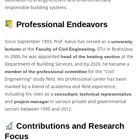
responsible building systems.
Professional Endeavors
Since September 1993, Prof. Kalús has served as a
university
at the
, STU in Bratislava.
lecturer
Faculty of Civil Engineering
In 2000, he was appointed
at the
head of the heating section
Department of Building Services, and by 2020, he became a
for the "Civil
member of the professional committee
Engineering" study field. His professional career has been
marked by a blend of academia and field experience,
including his roles as a
,
,
consultant
technical representative
and
in various private and governmental
project manager
sectors between 1995 and 2012.
Contributions and Research
Focus