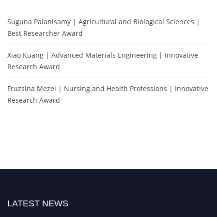
Suguna Palanisamy | Agricultural and Biological Sciences |
Best Researcher Award
Xiao Kuang | Advanced Materials Engineering | Innovative
Research Award
Fruzsina Mezei | Nursing and Health Professions | Innovative
Research Award
LATEST NEWS