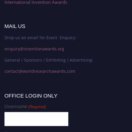
International Invention Awards
MAIL US
Drop us an email for Event Enquiry:
enquiry@inventionawards.org
General / Sponsors / Exhibiting / Advertising:
contact@worldresearchawards.com
OFFICE LOGIN ONLY
Username
(Required)