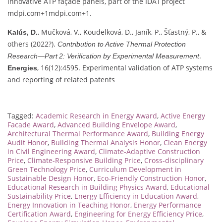
innovative ATP façade panels, part of the IDA I project
mdpi.com
+1
mdpi.com
+1
.
, Mučková, V., Koudelková, D., Janík, P., Šťastný, P., &
Kalús, D.
others (2022?).
Contribution to Active Thermal Protection
.
Research—Part 2: Verification by Experimental Measurement
, 16(12):4595. Experimental validation of ATP systems
Energies
and reporting of related patents
Tagged:
Academic Research in Energy Award
,
Active Energy
Facade Award
,
Advanced Building Envelope Award
,
Architectural Thermal Performance Award
,
Building Energy
Audit Honor
,
Building Thermal Analysis Honor
,
Clean Energy
in Civil Engineering Award
,
Climate-Adaptive Construction
Price
,
Climate-Responsive Building Price
,
Cross-disciplinary
Green Technology Price
,
Curriculum Development in
Sustainable Design Honor
,
Eco-Friendly Construction Honor
,
Educational Research in Building Physics Award
,
Educational
Sustainability Price
,
Energy Efficiency in Education Award
,
Energy Innovation in Teaching Honor
,
Energy Performance
Certification Award
,
Engineering for Energy Efficiency Price
,