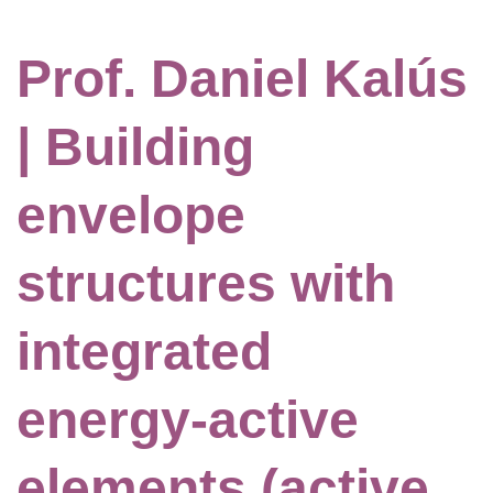
Prof. Daniel Kalús
| Building
envelope
structures with
integrated
energy-active
elements (active