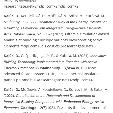
building envelopes
researchgate.net
+2
mdpi.com
+2
mdpi.com
+2
.
, Koudelková, D., Mučková, V., Sokol, M., Kurčová, M.,
Kalús, D.
& Šťastný, P. (2022).
Parametric Study of the Energy Potential of
.
a Building’s Envelope with Integrated Energy‑Active Elements
, 62, 595–? (2022). Offers a simulation-based
Acta Polytechnica
analysis of building envelope variants incorporating active
elements
mdpi.com
+6
ojs.cvut.cz
+6
researchgate.net
+6
.
, Gašparík, J., Janík, P., & Kubica, M. (2021).
Kalús, D.
Innovative
Building Technology Implemented into Facades with Active
.
, 13(8):4438. Discusses
Thermal Protection
Sustainability
advanced facade systems using active thermal insulation
panels
pp.bme.hu
+4
researchgate.net
+4
mdpi.com
+4
.
, Mučková, V., Koudelková, D., Kurčová, M., & Sokol, M.
Kalús, D.
(2022).
Contribution to the Research and Development of
Innovative Building Components with Embedded Energy‑Active
.
, 12(7):1021. Presents the development of
Elements
Coatings