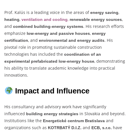
Prof. Kalús is a leading voice in the areas of
,
energy saving
,
,
,
heating
ventilation and cooling
renewable energy sources
and
. His research efforts
combined building-energy systems
emphasize
,
low-energy and passive houses
energy
, and
. His
certification
environmental and energy audits
pivotal role in promoting sustainable construction
technologies has included the
coordination of an
, demonstrating
experimental prefabricated low-energy house
his ability to translate academic knowledge into practical
innovations.
Impact and Influence
His consultancy and advisory work have significantly
influenced
in Slovakia and beyond.
building energy strategies
Institutions like the
and
Energetické centrum Bratislava
organizations such as
and
have
KOTRBATÝ D.I.Z.
ECB, s.r.o.