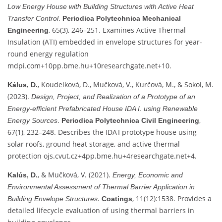
Low Energy House with Building Structures with Active Heat
.
Transfer Control
Periodica Polytechnica Mechanical
, 65(3), 246–251. Examines Active Thermal
Engineering
Insulation (ATI) embedded in envelope structures for year-
round energy regulation
mdpi.com
+10
pp.bme.hu
+10
researchgate.net
+10
.
, Koudelková, D., Mučková, V., Kurčová, M., & Sokol, M.
Kálus, D.
(2023).
Design, Project, and Realization of a Prototype of an
Energy‑efficient Prefabricated House IDA I. using Renewable
.
,
Energy Sources
Periodica Polytechnica Civil Engineering
67(1), 232–248. Describes the IDA I prototype house using
solar roofs, ground heat storage, and active thermal
protection
ojs.cvut.cz
+4
pp.bme.hu
+4
researchgate.net
+4
.
, & Mučková, V. (2021).
Kalús, D.
Energy, Economic and
Environmental Assessment of Thermal Barrier Application in
.
, 11(12):1538. Provides a
Building Envelope Structures
Coatings
detailed lifecycle evaluation of using thermal barriers in