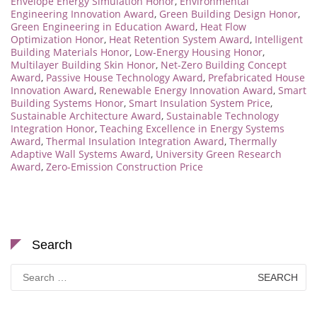
Envelope Energy Simulation Honor
,
Environmental
Engineering Innovation Award
,
Green Building Design Honor
,
Green Engineering in Education Award
,
Heat Flow
Optimization Honor
,
Heat Retention System Award
,
Intelligent
Building Materials Honor
,
Low-Energy Housing Honor
,
Multilayer Building Skin Honor
,
Net-Zero Building Concept
Award
,
Passive House Technology Award
,
Prefabricated House
Innovation Award
,
Renewable Energy Innovation Award
,
Smart
Building Systems Honor
,
Smart Insulation System Price
,
Sustainable Architecture Award
,
Sustainable Technology
Integration Honor
,
Teaching Excellence in Energy Systems
Award
,
Thermal Insulation Integration Award
,
Thermally
Adaptive Wall Systems Award
,
University Green Research
Award
,
Zero-Emission Construction Price
Search
Search
for: