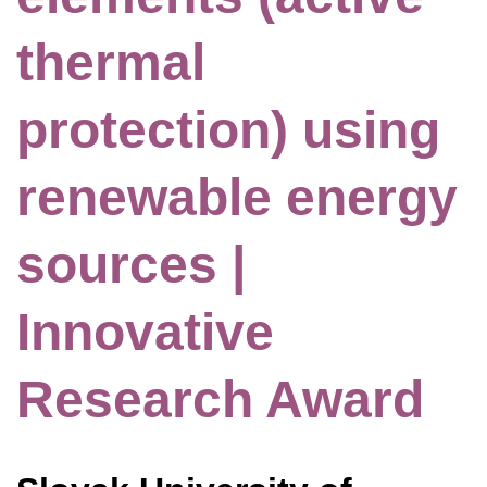
thermal
protection) using
renewable energy
sources |
Innovative
Research Award