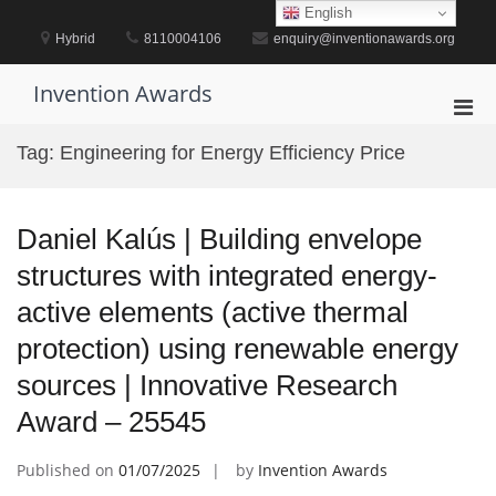
Skip
English
to
Hybrid
8110004106
enquiry@inventionawards.org
content
Invention Awards
Pri
Men
Tag:
Engineering for Energy Efficiency Price
for
Mobi
Daniel Kalús | Building envelope
structures with integrated energy-
active elements (active thermal
protection) using renewable energy
sources | Innovative Research
Award – 25545
Published on
01/07/2025
by
Invention Awards