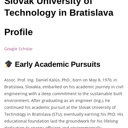
Slovak University of
Technology in Bratislava
Profile
Google Scholar
Early Academic Pursuits
Assoc. Prof. Ing. Daniel Kalús, PhD., born on May 8, 1970, in
Bratislava, Slovakia, embarked on his academic journey in civil
engineering with a deep commitment to the sustainable built
environment. After graduating as an engineer (Ing.), he
continued his academic pursuit at the Slovak University of
Technology in Bratislava (STU), eventually earning his PhD. His
educational foundation laid the groundwork for his lifelong
dedication to energy-efficient and environmentally