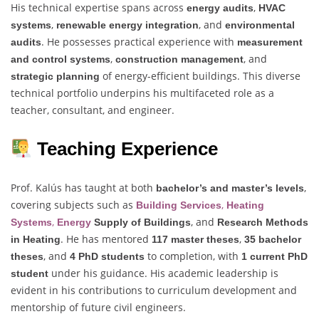
His technical expertise spans across
,
energy audits
HVAC
,
, and
systems
renewable energy integration
environmental
. He possesses practical experience with
audits
measurement
,
, and
and control systems
construction management
of energy-efficient buildings. This diverse
strategic planning
technical portfolio underpins his multifaceted role as a
teacher, consultant, and engineer.
Teaching Experience
Prof. Kalús has taught at both
,
bachelor’s and master’s levels
covering subjects such as
,
Building Services
Heating
,
, and
Systems
Energy
Supply of Buildings
Research Methods
. He has mentored
,
in Heating
117 master theses
35 bachelor
, and
to completion, with
theses
4 PhD students
1 current PhD
under his guidance. His academic leadership is
student
evident in his contributions to curriculum development and
mentorship of future civil engineers.