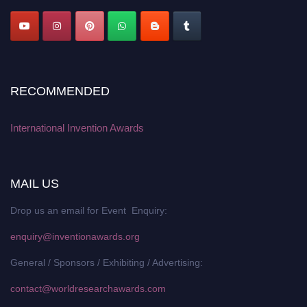
RECOMMENDED
International Invention Awards
MAIL US
Drop us an email for Event Enquiry:
enquiry@inventionawards.org
General / Sponsors / Exhibiting / Advertising:
contact@worldresearchawards.com