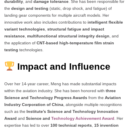
durability
, and
damage tolerance
. She has been responsible for
the
design and testing
(static, drop shock, and fatigue) of
landing gear components for multiple aircraft models. Her
innovative work also includes contributions to
intelligent flexible
variant technologies
,
structural fatigue and impact
resistance
,
multifunctional structural integrity design
, and
the application of
CNT-based high-temperature film strain
testing
technologies.
Impact and Influence
Over her 14-year career, Meng has made substantial impacts
within the aviation industry. She has been honored with
three
Science and Technology Progress Awards
from the
Aviation
Industry Corporation of China
, alongside multiple recognitions
such as the
Institute’s Science and Technology Innovation
Award
and
Science and
Technology Achievement Award
. Her
expertise has led to over
100 technical reports
,
15 invention