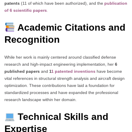
patents
(11 of which have been authorized), and the
publication
of 6 scientific papers
.
Academic Citations and
Recognition
While her work is mainly centered around classified defense
research and high-impact engineering implementation, her
6
published papers
and
1
1 patented inventions
have become
vital references in structural strength analysis and aircraft design
optimization. These contributions have laid a foundation for
standardized processes and have expanded the professional
research landscape within her domain.
Technical Skills and
Expertise