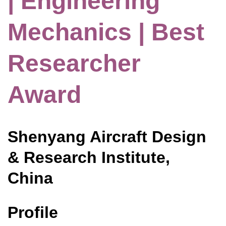
| Engineering
Mechanics | Best
Researcher
Award
Shenyang Aircraft Design
& Research Institute,
China
Profile