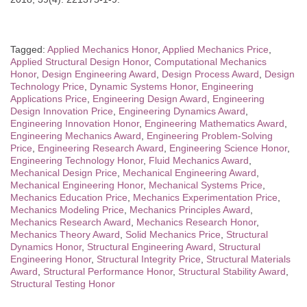
Tagged:
Applied Mechanics Honor
,
Applied Mechanics Price
,
Applied Structural Design Honor
,
Computational Mechanics
Honor
,
Design Engineering Award
,
Design Process Award
,
Design
Technology Price
,
Dynamic Systems Honor
,
Engineering
Applications Price
,
Engineering Design Award
,
Engineering
Design Innovation Price
,
Engineering Dynamics Award
,
Engineering Innovation Honor
,
Engineering Mathematics Award
,
Engineering Mechanics Award
,
Engineering Problem-Solving
Price
,
Engineering Research Award
,
Engineering Science Honor
,
Engineering Technology Honor
,
Fluid Mechanics Award
,
Mechanical Design Price
,
Mechanical Engineering Award
,
Mechanical Engineering Honor
,
Mechanical Systems Price
,
Mechanics Education Price
,
Mechanics Experimentation Price
,
Mechanics Modeling Price
,
Mechanics Principles Award
,
Mechanics Research Award
,
Mechanics Research Honor
,
Mechanics Theory Award
,
Solid Mechanics Price
,
Structural
Dynamics Honor
,
Structural Engineering Award
,
Structural
Engineering Honor
,
Structural Integrity Price
,
Structural Materials
Award
,
Structural Performance Honor
,
Structural Stability Award
,
Structural Testing Honor