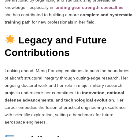
the institute. By organizing and standardizing professional
knowledge—especially in
landing gear strength specialties
—
she has contributed to building a more
complete and systematic
training
path for new professionals in her field.
Legacy and Future
Contributions
Looking ahead, Meng Fanxing continues to push the boundaries
of aircraft structural integrity through cutting-edge research. Her
ongoing doctoral work and her role in major military research
projects underscore her commitment to
innovation
,
national
defense advancements
, and
technological evolution
. Her
career embodies the fusion of practical engineering excellence
with scientific exploration, setting a benchmark for future
aerospace engineers.