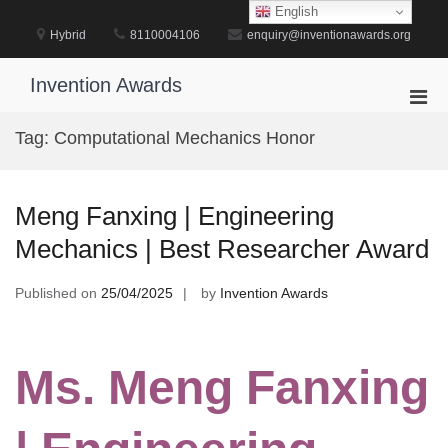
Skip
English
to
Hybrid
8110004106
enquiry@inventionawards.org
content
Invention Awards
Pri
Men
Tag:
Computational Mechanics Honor
for
Mobi
Meng Fanxing | Engineering
Mechanics | Best Researcher Award
Published on
25/04/2025
by
Invention Awards
Ms. Meng Fanxing