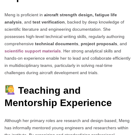
Meng is proficient in
aircraft strength design, fatigue life
analysis
, and
test verification
, backed by deep knowledge of
scientific literature and engineering documentation. She
possesses high-level technical writing skills, regularly authoring
comprehensive
technical documents
,
project proposals
, and
scientific support materials
. Her strong analytical skills and
hands-on experience enable her to lead and collaborate efficiently
in multidisciplinary teams, particularly in solving real-time
challenges during aircraft development and trials.
Teaching and
Mentorship Experience
Although her primary roles are research and design-based, Meng
has informally mentored young engineers and researchers within