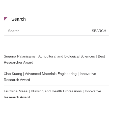
Search
Search
for:
Suguna Palanisamy | Agricultural and Biological Sciences | Best
Researcher Award
Xiao Kuang | Advanced Materials Engineering | Innovative
Research Award
Fruzsina Mezei | Nursing and Health Professions | Innovative
Research Award