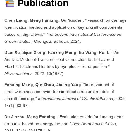
Publication
Chen Liang
,
Meng Fanxing
,
Gu Yuxuan
. "Research on damage
identification method and application of key aircraft components
based on digital twin."
The Second International Conference on
Green Aviation
, Chengdu, Sichuan, 2024.
Dian Xu
,
Sijun Xiong
,
Fanxing Meng
,
Bo Wang
,
Rui Li
. "An
Analytic Model of Transient Heat Conduction for Bi-Layered
Flexible Electronic Heaters by Symplectic Superposition."
Micromachines
, 2022, 13(1627).
Fanxing Meng
,
Qin Zhou
,
Jialing Yang
. "Improvement of
crashworthiness behavior for simplified structural models of
aircraft fuselage."
International Journal of Crashworthiness
, 2009,
14(1): 83-97.
Du Jinzhu
,
Meng Fanxing
. "Evaluation criteria for landing gear
drop test based on energy method."
Acta Aeronautica Sinica
,
2018, 39(4): 221375-1-9.