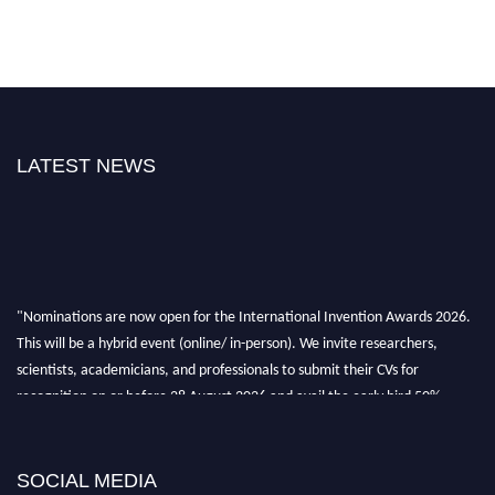
LATEST NEWS
"Nominations are now open for the International Invention Awards 2026.
This will be a hybrid event (online/ in-person). We invite researchers,
scientists, academicians, and professionals to submit their CVs for
recognition on or before 28 August 2026 and avail the early bird 50%
discount offer. Don’t miss this chance to showcase your work on a global
platform. Apply now at
inventionawards.org."
SOCIAL MEDIA