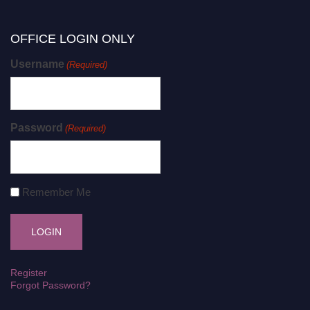
OFFICE LOGIN ONLY
Username
(Required)
Password
(Required)
Remember Me
Register
Forgot Password?