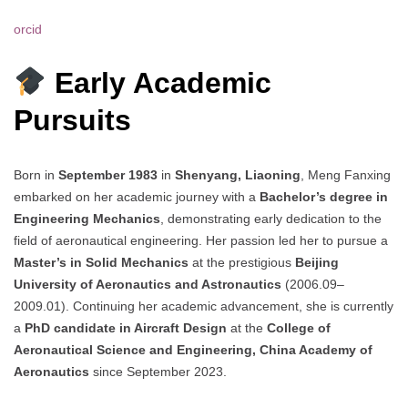
orcid
Early Academic
Pursuits
Born in
September 1983
in
Shenyang, Liaoning
, Meng Fanxing
embarked on her academic journey with a
Bachelor’s degree in
Engineering Mechanics
, demonstrating early dedication to the
field of aeronautical engineering. Her passion led her to pursue a
Master’s in Solid Mechanics
at the prestigious
Beijing
University of Aeronautics and Astronautics
(2006.09–
2009.01). Continuing her academic advancement, she is currently
a
PhD candidate in Aircraft Design
at the
College of
Aeronautical Science and Engineering, China Academy of
Aeronautics
since September 2023.