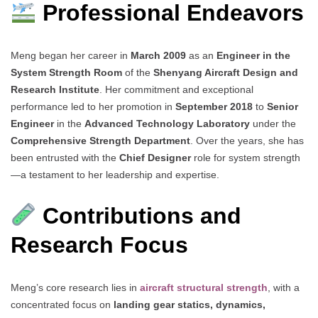
Professional Endeavors
Meng began her career in
March 2009
as an
Engineer in the
System Strength Room
of the
Shenyang Aircraft Design and
Research Institute
. Her commitment and exceptional
performance led to her promotion in
September 2018
to
Senior
Engineer
in the
Advanced Technology Laboratory
under the
Comprehensive Strength Department
. Over the years, she has
been entrusted with the
Chief Designer
role for system strength
—a testament to her leadership and expertise.
Contributions and
Research Focus
Meng’s core research lies in
aircraft structural strength
, with a
concentrated focus on
landing gear statics, dynamics,