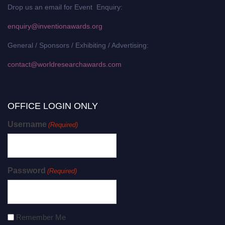
Drop us an email for Event Enquiry:
enquiry@inventionawards.org
General / Sponsors / Exhibiting / Advertising:
contact@worldresearchawards.com
OFFICE LOGIN ONLY
Username
(Required)
Password
(Required)
Remember Me