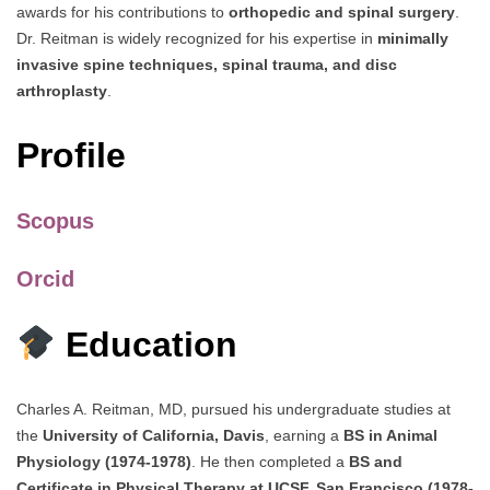
awards for his contributions to
orthopedic and spinal surgery
.
Dr. Reitman is widely recognized for his expertise in
minimally
invasive spine techniques, spinal trauma, and disc
arthroplasty
.
Profile
Scopus
Orcid
Education
Charles A. Reitman, MD, pursued his undergraduate studies at
the
University of California, Davis
, earning a
BS in Animal
Physiology (1974-1978)
. He then completed a
BS and
Certificate in Physical Therapy at UCSF, San Francisco (1978-