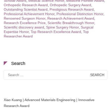
Scholar Award
,
Medical Science Honor
,
Medicine Pioneer Award
,
Orthopedic Research Award
,
Orthopedic Surgery Award
,
Outstanding Scientist Award
,
Prestigious Research Award
,
Professional Achievement Honor
,
Professional Distinction Honor
,
Renowned Surgeon Honor
,
Research Achievement Award
,
Research Excellence Price
,
Scientific Breakthrough Honor
,
Scientific discovery award
,
Spine Surgery Honor
,
Surgical
Expertise Honor
,
Top Research Excellence Award
,
Top
Researcher Award
Search
Search
for:
Xiao Kuang | Advanced Materials Engineering | Innovative
Research Award