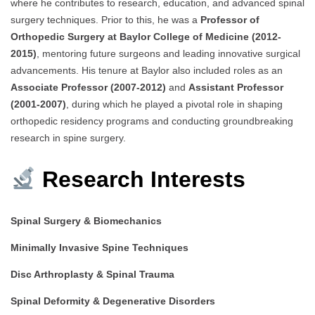
where he contributes to research, education, and advanced spinal
surgery techniques. Prior to this, he was a
Professor of
Orthopedic Surgery at Baylor College of Medicine (2012-
2015)
, mentoring future surgeons and leading innovative surgical
advancements. His tenure at Baylor also included roles as an
Associate Professor (2007-2012)
and
Assistant Professor
(2001-2007)
, during which he played a pivotal role in shaping
orthopedic residency programs and conducting groundbreaking
research in spine surgery.
Research Interests
Spinal Surgery & Biomechanics
Minimally Invasive Spine Techniques
Disc Arthroplasty & Spinal Trauma
Spinal Deformity & Degenerative Disorders