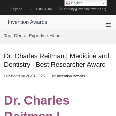
Skip
English
to
Hybrid
8110004106
enquiry@inventionawards.org
content
Invention Awards
Pri
Men
Tag:
Dental Expertise Honor
for
Mobi
Dr. Charles Reitman | Medicine and
Dentistry | Best Researcher Award
Published on
30/01/2025
by
Invention Awards
Dr. Charles