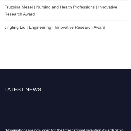
Fruzsina Mezei | Nursing and Health Professions | Innovative
Research Award
Jingting Liu | Engineering | Innovative Research Award
LATEST NEWS
"Nominations are now open for the International Invention Awards 2026.