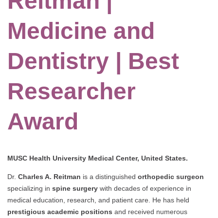
Reitman |
Medicine and
Dentistry | Best
Researcher
Award
MUSC Health University Medical Center, United States.
Dr.
Charles A. Reitman
is a distinguished
orthopedic surgeon
specializing in
spine surgery
with decades of experience in
medical education, research, and patient care. He has held
prestigious academic positions
and received numerous