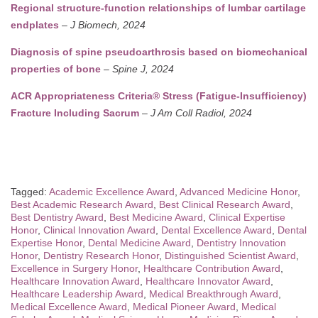
Regional structure-function relationships of lumbar cartilage
endplates
–
J Biomech, 2024
Diagnosis of spine pseudoarthrosis based on biomechanical
properties of bone
–
Spine J, 2024
ACR Appropriateness Criteria® Stress (Fatigue-Insufficiency)
Fracture Including Sacrum
–
J Am Coll Radiol, 2024
Tagged:
Academic Excellence Award
,
Advanced Medicine Honor
,
Best Academic Research Award
,
Best Clinical Research Award
,
Best Dentistry Award
,
Best Medicine Award
,
Clinical Expertise
Honor
,
Clinical Innovation Award
,
Dental Excellence Award
,
Dental
Expertise Honor
,
Dental Medicine Award
,
Dentistry Innovation
Honor
,
Dentistry Research Honor
,
Distinguished Scientist Award
,
Excellence in Surgery Honor
,
Healthcare Contribution Award
,
Healthcare Innovation Award
,
Healthcare Innovator Award
,
Healthcare Leadership Award
,
Medical Breakthrough Award
,
Medical Excellence Award
,
Medical Pioneer Award
,
Medical