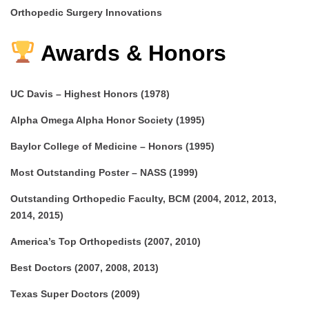
Orthopedic Surgery Innovations
Awards & Honors
UC Davis – Highest Honors (1978)
Alpha Omega Alpha Honor Society (1995)
Baylor College of Medicine – Honors (1995)
Most Outstanding Poster – NASS (1999)
Outstanding Orthopedic Faculty, BCM (2004, 2012, 2013,
2014, 2015)
America’s Top Orthopedists (2007, 2010)
Best Doctors (2007, 2008, 2013)
Texas Super Doctors (2009)