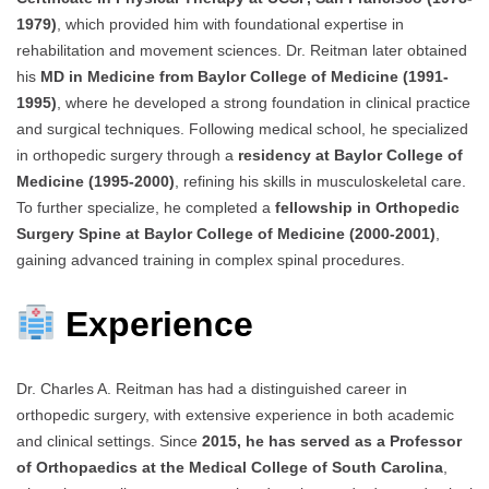
1979)
, which provided him with foundational expertise in
rehabilitation and movement sciences. Dr. Reitman later obtained
his
MD in Medicine from Baylor College of Medicine (1991-
1995)
, where he developed a strong foundation in clinical practice
and surgical techniques. Following medical school, he specialized
in orthopedic surgery through a
residency at Baylor College of
Medicine (1995-2000)
, refining his skills in musculoskeletal care.
To further specialize, he completed a
fellowship in Orthopedic
Surgery Spine at Baylor College of Medicine (2000-2001)
,
gaining advanced training in complex spinal procedures.
Experience
Dr. Charles A. Reitman has had a distinguished career in
orthopedic surgery, with extensive experience in both academic
and clinical settings. Since
2015, he has served as a Professor
of Orthopaedics at the Medical College of South Carolina
,