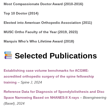
Most Compassionate Doctor Award (2010-2016)
Top 10 Doctor (2014)
Elected into American Orthopedic Association (2011)
MUSC Ortho Faculty of the Year (2019, 2023)
Marquis Who’s Who Lifetime Award (2018)
Selected Publications
Establishing case volume benchmarks for ACGME-
accredited orthopedic surgery of the spine fellowship
training
–
Spine J, 2024
Reference Data for Diagnosis of Spondylolisthesis and Disc
Space Narrowing Based on NHANES-II X-rays
–
Bioengineering
(Basel), 2024