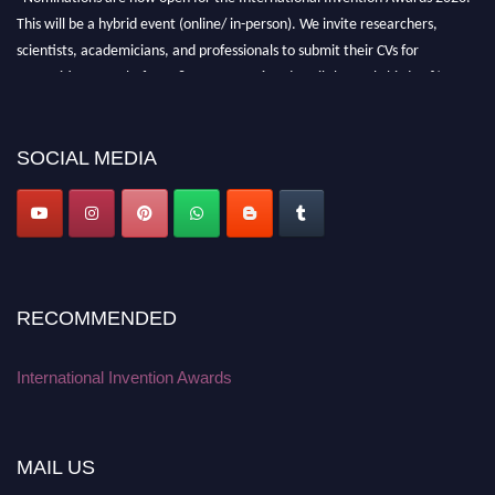
This will be a hybrid event (online/ in-person). We invite researchers,
scientists, academicians, and professionals to submit their CVs for
recognition on or before 28 August 2026 and avail the early bird 50%
discount offer. Don’t miss this chance to showcase your work on a global
platform. Apply now at
inventionawards.org."
SOCIAL MEDIA
RECOMMENDED
International Invention Awards
MAIL US