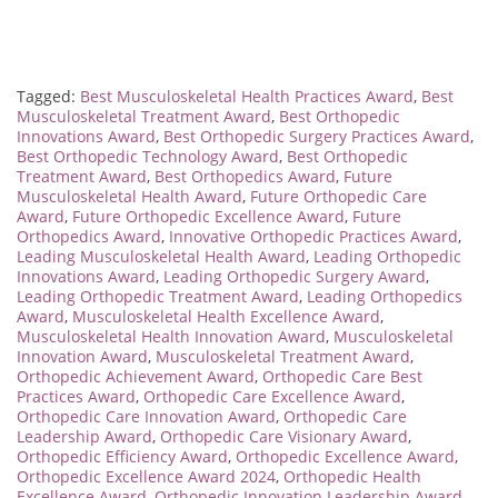
Tagged:
Best Musculoskeletal Health Practices Award
,
Best
Musculoskeletal Treatment Award
,
Best Orthopedic
Innovations Award
,
Best Orthopedic Surgery Practices Award
,
Best Orthopedic Technology Award
,
Best Orthopedic
Treatment Award
,
Best Orthopedics Award
,
Future
Musculoskeletal Health Award
,
Future Orthopedic Care
Award
,
Future Orthopedic Excellence Award
,
Future
Orthopedics Award
,
Innovative Orthopedic Practices Award
,
Leading Musculoskeletal Health Award
,
Leading Orthopedic
Innovations Award
,
Leading Orthopedic Surgery Award
,
Leading Orthopedic Treatment Award
,
Leading Orthopedics
Award
,
Musculoskeletal Health Excellence Award
,
Musculoskeletal Health Innovation Award
,
Musculoskeletal
Innovation Award
,
Musculoskeletal Treatment Award
,
Orthopedic Achievement Award
,
Orthopedic Care Best
Practices Award
,
Orthopedic Care Excellence Award
,
Orthopedic Care Innovation Award
,
Orthopedic Care
Leadership Award
,
Orthopedic Care Visionary Award
,
Orthopedic Efficiency Award
,
Orthopedic Excellence Award
,
Orthopedic Excellence Award 2024
,
Orthopedic Health
Excellence Award
,
Orthopedic Innovation Leadership Award
,