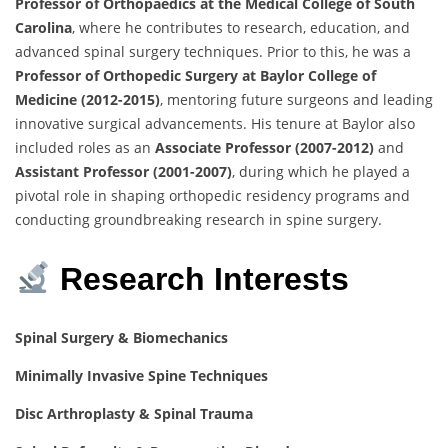
Professor of Orthopaedics at the Medical College of South
Carolina
, where he contributes to research, education, and
advanced spinal surgery techniques. Prior to this, he was a
Professor of Orthopedic Surgery at Baylor College of
Medicine (2012-2015)
, mentoring future surgeons and leading
innovative surgical advancements. His tenure at Baylor also
included roles as an
Associate Professor (2007-2012)
and
Assistant Professor (2001-2007)
, during which he played a
pivotal role in shaping orthopedic residency programs and
conducting groundbreaking research in spine surgery.
Research Interests
Spinal Surgery & Biomechanics
Minimally Invasive Spine Techniques
Disc Arthroplasty & Spinal Trauma