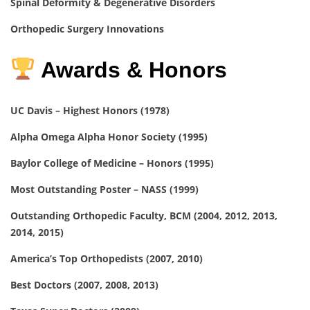
Spinal Deformity & Degenerative Disorders
Orthopedic Surgery Innovations
Awards & Honors
UC Davis – Highest Honors (1978)
Alpha Omega Alpha Honor Society (1995)
Baylor College of Medicine – Honors (1995)
Most Outstanding Poster – NASS (1999)
Outstanding Orthopedic Faculty, BCM (2004, 2012, 2013,
2014, 2015)
America’s Top Orthopedists (2007, 2010)
Best Doctors (2007, 2008, 2013)