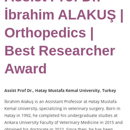
İbrahim ALAKUŞ |
Orthopedics |
Best Researcher
Award
Assist Prof Dr., Hatay Mustafa Kemal University, Turkey
İbrahim Alakuş is an Assistant Professor at Hatay Mustafa
Kemal University, specializing in veterinary surgery. Born in
Hatay in 1992, he completed his undergraduate studies at
Ankara University Faculty of Veterinary Medicine in 2015 and
obtained his doctorate in 2022. Since then, he has been