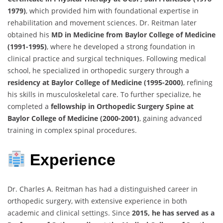
1979)
, which provided him with foundational expertise in
rehabilitation and movement sciences. Dr. Reitman later
obtained his
MD in Medicine from Baylor College of Medicine
(1991-1995)
, where he developed a strong foundation in
clinical practice and surgical techniques. Following medical
school, he specialized in orthopedic surgery through a
residency at Baylor College of Medicine (1995-2000)
, refining
his skills in musculoskeletal care. To further specialize, he
completed a
fellowship in Orthopedic Surgery Spine at
Baylor College of Medicine (2000-2001)
, gaining advanced
training in complex spinal procedures.
Experience
Dr. Charles A. Reitman has had a distinguished career in
orthopedic surgery, with extensive experience in both
academic and clinical settings. Since
2015, he has served as a