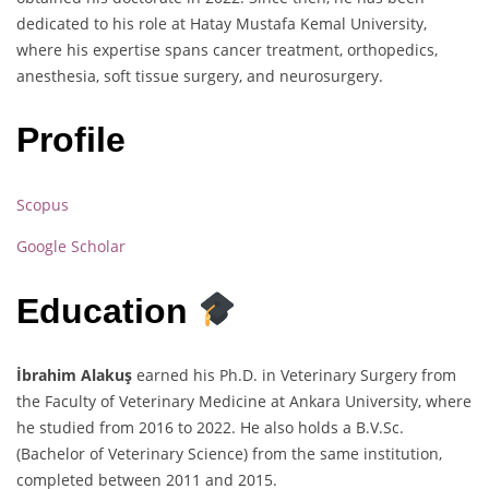
dedicated to his role at Hatay Mustafa Kemal University,
where his expertise spans cancer treatment, orthopedics,
anesthesia, soft tissue surgery, and neurosurgery.
Profile
Scopus
Google Scholar
Education
İbrahim Alakuş
earned his Ph.D. in Veterinary Surgery from
the Faculty of Veterinary Medicine at Ankara University, where
he studied from 2016 to 2022. He also holds a B.V.Sc.
(Bachelor of Veterinary Science) from the same institution,
completed between 2011 and 2015.