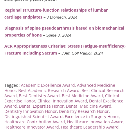
Regional structure-function relationships of lumbar
cartilage endplates
–
J Biomech, 2024
Diagnosis of spine pseudoarthrosis based on biomechanical
properties of bone
–
Spine J, 2024
ACR Appropriateness Criteria® Stress (Fatigue-Insufficiency)
Fracture Including Sacrum
–
J Am Coll Radiol, 2024
Tagged:
Academic Excellence Award
,
Advanced Medicine
Honor
,
Best Academic Research Award
,
Best Clinical Research
Award
,
Best Dentistry Award
,
Best Medicine Award
,
Clinical
Expertise Honor
,
Clinical Innovation Award
,
Dental Excellence
Award
,
Dental Expertise Honor
,
Dental Medicine Award
,
Dentistry Innovation Honor
,
Dentistry Research Honor
,
Distinguished Scientist Award
,
Excellence in Surgery Honor
,
Healthcare Contribution Award
,
Healthcare Innovation Award
,
Healthcare Innovator Award
,
Healthcare Leadership Award
,