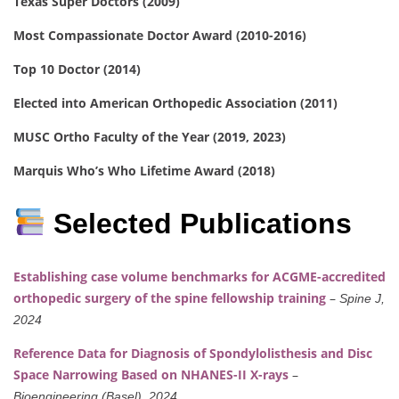
Texas Super Doctors (2009)
Most Compassionate Doctor Award (2010-2016)
Top 10 Doctor (2014)
Elected into American Orthopedic Association (2011)
MUSC Ortho Faculty of the Year (2019, 2023)
Marquis Who’s Who Lifetime Award (2018)
Selected Publications
Establishing case volume benchmarks for ACGME-accredited
orthopedic surgery of the spine fellowship training
–
Spine J,
2024
Reference Data for Diagnosis of Spondylolisthesis and Disc
Space Narrowing Based on NHANES-II X-rays
–
Bioengineering (Basel), 2024