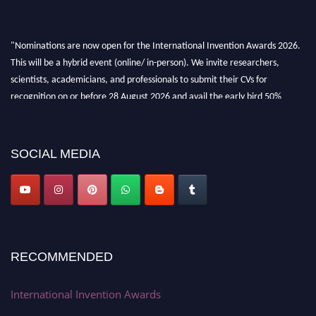
"Nominations are now open for the International Invention Awards 2026.
This will be a hybrid event (online/ in-person). We invite researchers,
scientists, academicians, and professionals to submit their CVs for
recognition on or before 28 August 2026 and avail the early bird 50%
discount offer. Don’t miss this chance to showcase your work on a global
platform. Apply now at
inventionawards.org."
SOCIAL MEDIA
RECOMMENDED
International Invention Awards