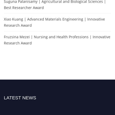
Suguna Palanisamy | Agricultural and Biological Sciences |
Best Researcher Award
Xiao Kuang | Advanced Materials Engineering | Innovative
Research Award
Fruzsina Mezei | Nursing and Health Professions | Innovative
Research Award
LATEST NEWS