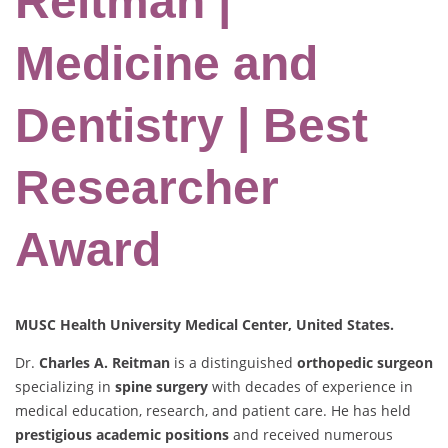
Reitman |
Medicine and
Dentistry | Best
Researcher
Award
MUSC Health University Medical Center, United States.
Dr.
Charles A. Reitman
is a distinguished
orthopedic surgeon
specializing in
spine surgery
with decades of experience in
medical education, research, and patient care. He has held
prestigious academic positions
and received numerous