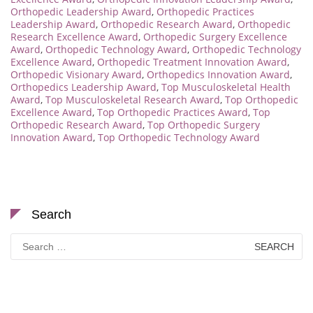
Orthopedic Leadership Award
,
Orthopedic Practices
Leadership Award
,
Orthopedic Research Award
,
Orthopedic
Research Excellence Award
,
Orthopedic Surgery Excellence
Award
,
Orthopedic Technology Award
,
Orthopedic Technology
Excellence Award
,
Orthopedic Treatment Innovation Award
,
Orthopedic Visionary Award
,
Orthopedics Innovation Award
,
Orthopedics Leadership Award
,
Top Musculoskeletal Health
Award
,
Top Musculoskeletal Research Award
,
Top Orthopedic
Excellence Award
,
Top Orthopedic Practices Award
,
Top
Orthopedic Research Award
,
Top Orthopedic Surgery
Innovation Award
,
Top Orthopedic Technology Award
Search
Search
for: