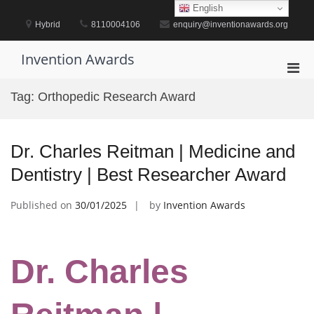
Skip
English
to
Hybrid
8110004106
enquiry@inventionawards.org
content
Invention Awards
Pri
Men
Tag:
Orthopedic Research Award
for
Mobi
Dr. Charles Reitman | Medicine and
Dentistry | Best Researcher Award
Published on
30/01/2025
by
Invention Awards
Dr. Charles