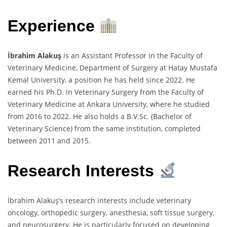
Experience
İbrahim Alakuş
is an Assistant Professor in the Faculty of
Veterinary Medicine, Department of Surgery at Hatay Mustafa
Kemal University, a position he has held since 2022. He
earned his Ph.D. in Veterinary Surgery from the Faculty of
Veterinary Medicine at Ankara University, where he studied
from 2016 to 2022. He also holds a B.V.Sc. (Bachelor of
Veterinary Science) from the same institution, completed
between 2011 and 2015.
Research Interests
İbrahim Alakuş’s research interests include veterinary
oncology, orthopedic surgery, anesthesia, soft tissue surgery,
and neurosurgery. He is particularly focused on developing