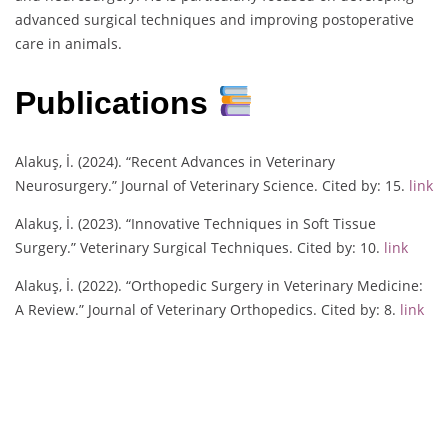
advanced surgical techniques and improving postoperative
care in animals.
Publications
Alakuş, İ. (2024). “Recent Advances in Veterinary
Neurosurgery.” Journal of Veterinary Science. Cited by: 15.
link
Alakuş, İ. (2023). “Innovative Techniques in Soft Tissue
Surgery.” Veterinary Surgical Techniques. Cited by: 10.
link
Alakuş, İ. (2022). “Orthopedic Surgery in Veterinary Medicine:
A Review.” Journal of Veterinary Orthopedics. Cited by: 8.
link