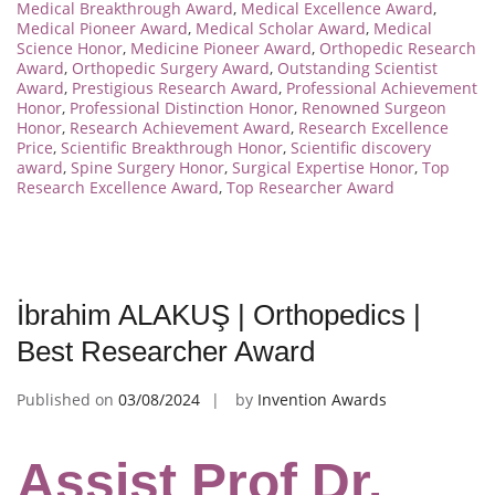
Medical Breakthrough Award
,
Medical Excellence Award
,
Medical Pioneer Award
,
Medical Scholar Award
,
Medical
Science Honor
,
Medicine Pioneer Award
,
Orthopedic Research
Award
,
Orthopedic Surgery Award
,
Outstanding Scientist
Award
,
Prestigious Research Award
,
Professional Achievement
Honor
,
Professional Distinction Honor
,
Renowned Surgeon
Honor
,
Research Achievement Award
,
Research Excellence
Price
,
Scientific Breakthrough Honor
,
Scientific discovery
award
,
Spine Surgery Honor
,
Surgical Expertise Honor
,
Top
Research Excellence Award
,
Top Researcher Award
İbrahim ALAKUŞ | Orthopedics |
Best Researcher Award
Published on
03/08/2024
by
Invention Awards
Assist Prof Dr.