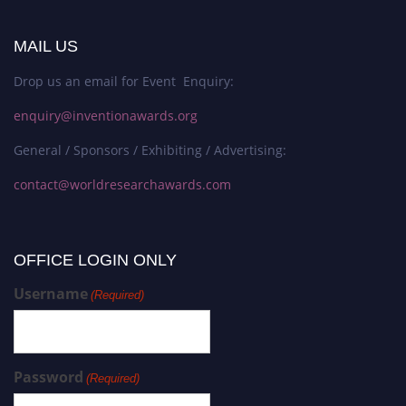
MAIL US
Drop us an email for Event Enquiry:
enquiry@inventionawards.org
General / Sponsors / Exhibiting / Advertising:
contact@worldresearchawards.com
OFFICE LOGIN ONLY
Username
(Required)
Password
(Required)