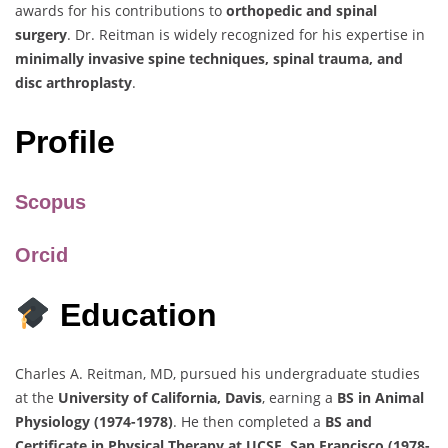
awards for his contributions to
orthopedic and spinal
surgery
. Dr. Reitman is widely recognized for his expertise in
minimally invasive spine techniques, spinal trauma, and
disc arthroplasty
.
Profile
Scopus
Orcid
Education
Charles A. Reitman, MD, pursued his undergraduate studies
at the
University of California, Davis
, earning a
BS in Animal
Physiology (1974-1978)
. He then completed a
BS and
Certificate in Physical Therapy at UCSF, San Francisco (1978-