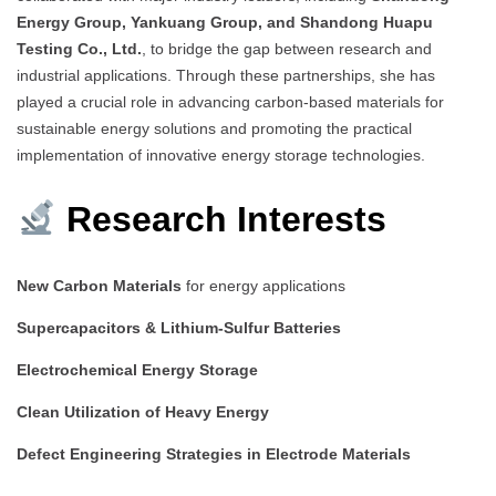
Energy Group, Yankuang Group, and Shandong Huapu
Testing Co., Ltd.
, to bridge the gap between research and
industrial applications. Through these partnerships, she has
played a crucial role in advancing carbon-based materials for
sustainable energy solutions and promoting the practical
implementation of innovative energy storage technologies.
Research Interests
New Carbon Materials
for energy applications
Supercapacitors & Lithium-Sulfur Batteries
Electrochemical Energy Storage
Clean Utilization of Heavy Energy
Defect Engineering Strategies in Electrode Materials