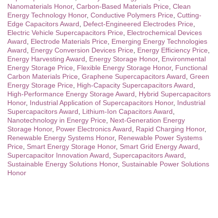
Nanomaterials Honor
,
Carbon-Based Materials Price
,
Clean
Energy Technology Honor
,
Conductive Polymers Price
,
Cutting-
Edge Capacitors Award
,
Defect-Engineered Electrodes Price
,
Electric Vehicle Supercapacitors Price
,
Electrochemical Devices
Award
,
Electrode Materials Price
,
Emerging Energy Technologies
Award
,
Energy Conversion Devices Price
,
Energy Efficiency Price
,
Energy Harvesting Award
,
Energy Storage Honor
,
Environmental
Energy Storage Price
,
Flexible Energy Storage Honor
,
Functional
Carbon Materials Price
,
Graphene Supercapacitors Award
,
Green
Energy Storage Price
,
High-Capacity Supercapacitors Award
,
High-Performance Energy Storage Award
,
Hybrid Supercapacitors
Honor
,
Industrial Application of Supercapacitors Honor
,
Industrial
Supercapacitors Award
,
Lithium-Ion Capacitors Award
,
Nanotechnology in Energy Price
,
Next-Generation Energy
Storage Honor
,
Power Electronics Award
,
Rapid Charging Honor
,
Renewable Energy Systems Honor
,
Renewable Power Systems
Price
,
Smart Energy Storage Honor
,
Smart Grid Energy Award
,
Supercapacitor Innovation Award
,
Supercapacitors Award
,
Sustainable Energy Solutions Honor
,
Sustainable Power Solutions
Honor