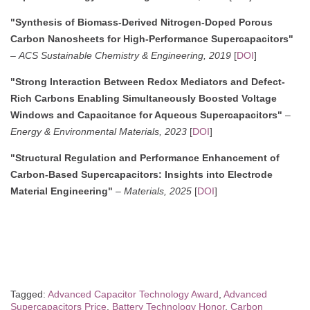
"Synthesis of Biomass-Derived Nitrogen-Doped Porous
Carbon Nanosheets for High-Performance Supercapacitors"
–
ACS Sustainable Chemistry & Engineering, 2019
[
DOI
]
"Strong Interaction Between Redox Mediators and Defect-
Rich Carbons Enabling Simultaneously Boosted Voltage
Windows and Capacitance for Aqueous Supercapacitors"
–
Energy & Environmental Materials, 2023
[
DOI
]
"Structural Regulation and Performance Enhancement of
Carbon-Based Supercapacitors: Insights into Electrode
Material Engineering"
–
Materials, 2025
[
DOI
]
Tagged:
Advanced Capacitor Technology Award
,
Advanced
Supercapacitors Price
,
Battery Technology Honor
,
Carbon