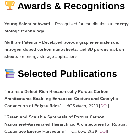
Awards & Recognitions
Young Scientist Award
– Recognized for contributions to
energy
storage technology
Multiple Patents
– Developed
porous graphene materials
,
nitrogen-doped carbon nanosheets
, and
3D porous carbon
sheets
for energy storage applications
Selected Publications
"Intrinsic Defect-Rich Hierarchically Porous Carbon
Architectures Enabling Enhanced Capture and Catalytic
Conversion of Polysulfides"
–
ACS Nano, 2020
[
DOI
]
"Green and Scalable Synthesis of Porous Carbon
Nanosheet-Assembled Hierarchical Architectures for Robust
Capacitive Energy Harvesting"
–
Carbon, 2019
[
DOI
]