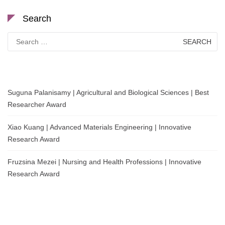
Search
Search
for:
Suguna Palanisamy | Agricultural and Biological Sciences | Best
Researcher Award
Xiao Kuang | Advanced Materials Engineering | Innovative
Research Award
Fruzsina Mezei | Nursing and Health Professions | Innovative
Research Award