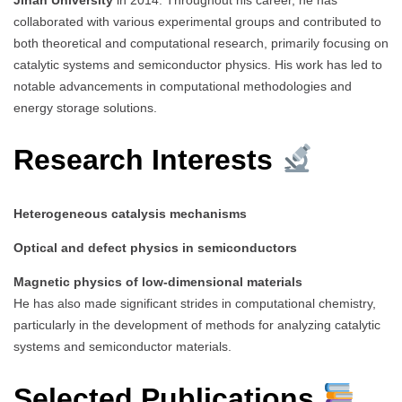
collaborated with various experimental groups and contributed to
both theoretical and computational research, primarily focusing on
catalytic systems and semiconductor physics. His work has led to
notable advancements in computational methodologies and
energy storage solutions.
Research Interests
Heterogeneous catalysis mechanisms
Optical and defect physics in semiconductors
Magnetic physics of low-dimensional materials
He has also made significant strides in computational chemistry,
particularly in the development of methods for analyzing catalytic
systems and semiconductor materials.
Selected Publications