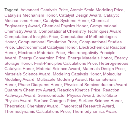
Tagged:
Advanced Catalysis Price
,
Atomic Scale Modeling Price
,
Catalysis Mechanism Honor
,
Catalyst Design Award
,
Catalytic
Mechanisms Honor
,
Catalytic Systems Honor
,
Chemical
Engineering Award
,
Chemical Physics Honor
,
Computational
Chemistry Award
,
Computational Chemistry Techniques Award
,
Computational Insights Price
,
Computational Methodologies
Honor
,
Computational Simulation Price
,
Computational Studies
Price
,
Electrochemical Catalysis Honor
,
Electrochemical Reaction
Honor
,
Electrode Materials Price
,
Electronegativity Principle
Award
,
Energy Conversion Price
,
Energy Materials Honor
,
Energy
Storage Honor
,
First-Principles Calculations Price
,
Heterogeneous
Catalysis Honor
,
Material Science Award
,
Materials Design Price
,
Materials Science Award
,
Modeling Catalysis Honor
,
Molecular
Modeling Award
,
Multiscale Modeling Award
,
Nanomaterials
Honor
,
Phase Diagrams Honor
,
Physics of Semiconductors Award
,
Quantum Chemistry Award
,
Reaction Kinetics Price
,
Reaction
Pathways Award
,
Semiconductor Physics Award
,
Solid-State
Physics Award
,
Surface Charges Price
,
Surface Science Honor
,
Theoretical Chemistry Award
,
Theoretical Research Award
,
Thermodynamic Calculations Price
,
Thermodynamics Award