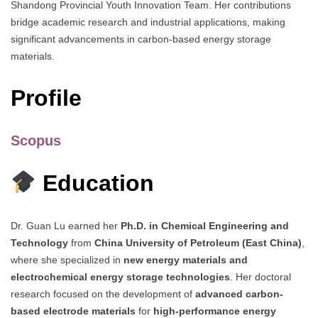
Shandong Provincial Youth Innovation Team. Her contributions
bridge academic research and industrial applications, making
significant advancements in carbon-based energy storage
materials.
Profile
Scopus
Education
Dr. Guan Lu earned her
Ph.D. in Chemical Engineering and
Technology
from
China University of Petroleum (East China)
,
where she specialized in
new energy materials and
electrochemical energy storage technologies
. Her doctoral
research focused on the development of
advanced carbon-
based electrode materials
for
high-performance energy