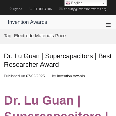
Skip
English
to
Hybrid
8110004106
enquiry@inventionawards.org
content
Invention Awards
Pri
Men
Tag:
Electrode Materials Price
for
Mobi
Dr. Lu Guan | Supercapacitors | Best
Researcher Award
Published on
07/02/2025
by
Invention Awards
Dr. Lu Guan |