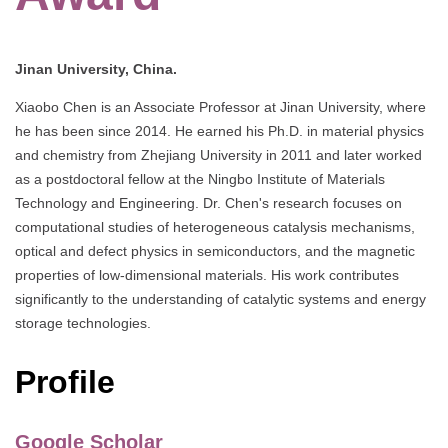
Jinan University, China.
Xiaobo Chen is an Associate Professor at Jinan University, where
he has been since 2014. He earned his Ph.D. in material physics
and chemistry from Zhejiang University in 2011 and later worked
as a postdoctoral fellow at the Ningbo Institute of Materials
Technology and Engineering. Dr. Chen's research focuses on
computational studies of heterogeneous catalysis mechanisms,
optical and defect physics in semiconductors, and the magnetic
properties of low-dimensional materials. His work contributes
significantly to the understanding of catalytic systems and energy
storage technologies.
Profile
Google Scholar