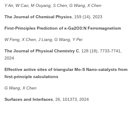
Y An, W Cao, M Ouyang, S Chen, G Wang, X Chen
The Journal of Chemical Physics
, 159 (14), 2023
First-Principles Prediction of κ-Ga2O3:N Ferromagnetism
W Feng, X Chen, J Liang, G Wang, Y Pei
The Journal of Physical Chemistry C
, 128 (18), 7733-7741,
2024
Effective active sites of triangular Mo-S Nano-catalysts from
first-principle calculations
G Wang, X Chen
Surfaces and Interfaces
, 26, 101373, 2024