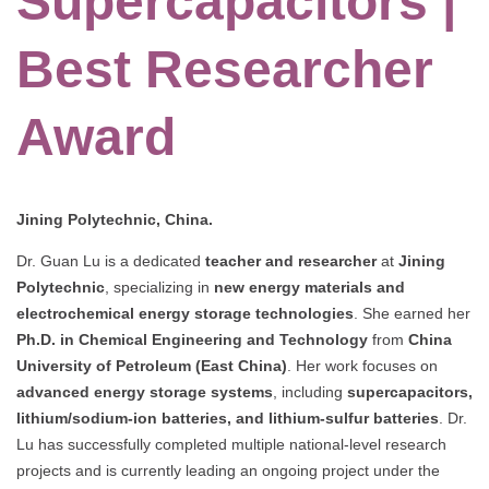
Supercapacitors |
Best Researcher
Award
Jining Polytechnic, China.
Dr. Guan Lu is a dedicated
teacher and researcher
at
Jining
Polytechnic
, specializing in
new energy materials and
electrochemical energy storage technologies
. She earned her
Ph.D. in Chemical Engineering and Technology
from
China
University of Petroleum (East China)
. Her work focuses on
advanced energy storage systems
, including
supercapacitors,
lithium/sodium-ion batteries, and lithium-sulfur batteries
. Dr.
Lu has successfully completed multiple national-level research
projects and is currently leading an ongoing project under the