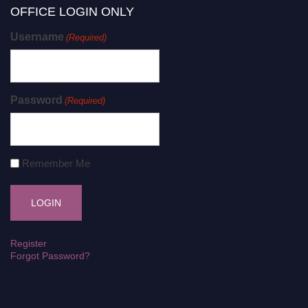
OFFICE LOGIN ONLY
Username
(Required)
Password
(Required)
Remember Me
Register
Forgot Password?