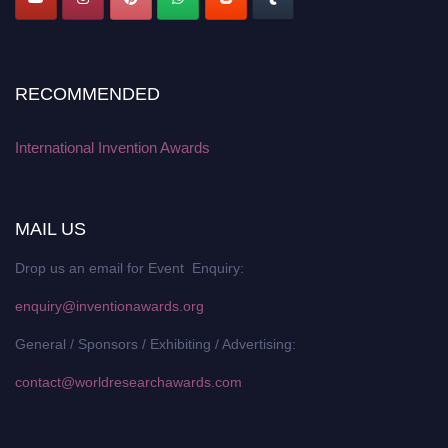
RECOMMENDED
International Invention Awards
MAIL US
Drop us an email for Event Enquiry:
enquiry@inventionawards.org
General / Sponsors / Exhibiting / Advertising:
contact@worldresearchawards.com