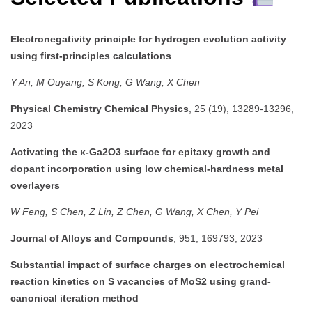
Electronegativity principle for hydrogen evolution activity
using first-principles calculations
Y An, M Ouyang, S Kong, G Wang, X Chen
Physical Chemistry Chemical Physics
, 25 (19), 13289-13296,
2023
Activating the κ-Ga2O3 surface for epitaxy growth and
dopant incorporation using low chemical-hardness metal
overlayers
W Feng, S Chen, Z Lin, Z Chen, G Wang, X Chen, Y Pei
Journal of Alloys and Compounds
, 951, 169793, 2023
Substantial impact of surface charges on electrochemical
reaction kinetics on S vacancies of MoS2 using grand-
canonical iteration method