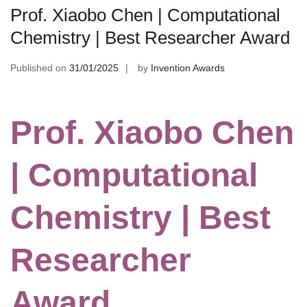
Prof. Xiaobo Chen | Computational
Chemistry | Best Researcher Award
Published on
31/01/2025
by
Invention Awards
Prof. Xiaobo Chen
| Computational
Chemistry | Best
Researcher
Award