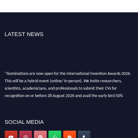
LATEST NEWS
"Nominations are now open for the International Invention Awards 2026.
This will be a hybrid event (online/ in-person). We invite researchers,
scientists, academicians, and professionals to submit their CVs for
recognition on or before 28 August 2026 and avail the early bird 50%
discount offer. Don’t miss this chance to showcase your work on a global
platform. Apply now at
inventionawards.org."
SOCIAL MEDIA