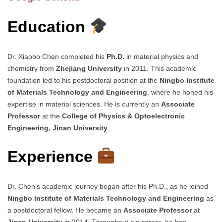
Education
Dr. Xiaobo Chen completed his
Ph.D.
in material physics and
chemistry from
Zhejiang University
in 2011. This academic
foundation led to his postdoctoral position at the
Ningbo Institute
of Materials Technology and Engineering
, where he honed his
expertise in material sciences. He is currently an
Associate
Professor
at the
College of Physics & Optoelectronic
Engineering, Jinan University
.
Experience
Dr. Chen’s academic journey began after his Ph.D., as he joined
Ningbo Institute of Materials Technology and Engineering
as
a postdoctoral fellow. He became an
Associate Professor
at
Jinan University
in 2014. Throughout his career, he has