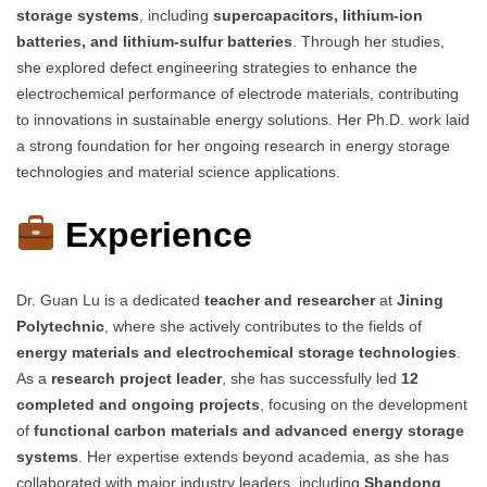
storage systems
, including
supercapacitors, lithium-ion
batteries, and lithium-sulfur batteries
. Through her studies,
she explored defect engineering strategies to enhance the
electrochemical performance of electrode materials, contributing
to innovations in sustainable energy solutions. Her Ph.D. work laid
a strong foundation for her ongoing research in energy storage
technologies and material science applications.
Experience
Dr. Guan Lu is a dedicated
teacher and researcher
at
Jining
Polytechnic
, where she actively contributes to the fields of
energy materials and electrochemical storage technologies
.
As a
research project leader
, she has successfully led
12
completed and ongoing projects
, focusing on the development
of
functional carbon materials and advanced energy storage
systems
. Her expertise extends beyond academia, as she has
collaborated with major industry leaders, including
Shandong