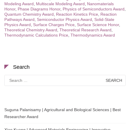
Modeling Award
,
Multiscale Modeling Award
,
Nanomaterials
Honor
,
Phase Diagrams Honor
,
Physics of Semiconductors Award
,
Quantum Chemistry Award
,
Reaction Kinetics Price
,
Reaction
Pathways Award
,
Semiconductor Physics Award
,
Solid-State
Physics Award
,
Surface Charges Price
,
Surface Science Honor
,
Theoretical Chemistry Award
,
Theoretical Research Award
,
Thermodynamic Calculations Price
,
Thermodynamics Award
Search
Search
for:
Suguna Palanisamy | Agricultural and Biological Sciences | Best
Researcher Award
Xiao Kuang | Advanced Materials Engineering | Innovative