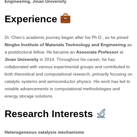
Engineering, Jinan University
.
Experience
Dr. Chen’s academic journey began after his Ph.D., as he joined
Ningbo Institute of Materials Technology and Engineering
as
a postdoctoral fellow. He became an
Associate Professor
at
Jinan University
in 2014. Throughout his career, he has
collaborated with various experimental groups and contributed to
both theoretical and computational research, primarily focusing on
catalytic systems and semiconductor physics. His work has led to
notable advancements in computational methodologies and
energy storage solutions.
Research Interests
Heterogeneous catalysis mechanisms