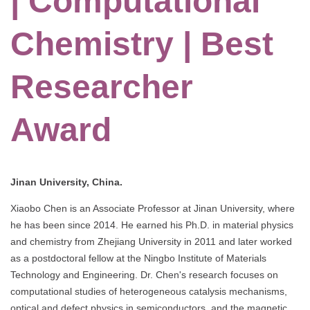
| Computational
Chemistry | Best
Researcher
Award
Jinan University, China.
Xiaobo Chen is an Associate Professor at Jinan University, where
he has been since 2014. He earned his Ph.D. in material physics
and chemistry from Zhejiang University in 2011 and later worked
as a postdoctoral fellow at the Ningbo Institute of Materials
Technology and Engineering. Dr. Chen's research focuses on
computational studies of heterogeneous catalysis mechanisms,
optical and defect physics in semiconductors, and the magnetic