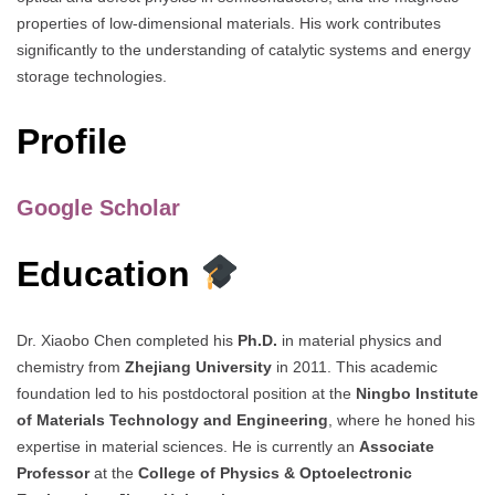
properties of low-dimensional materials. His work contributes
significantly to the understanding of catalytic systems and energy
storage technologies.
Profile
Google Scholar
Education
Dr. Xiaobo Chen completed his
Ph.D.
in material physics and
chemistry from
Zhejiang University
in 2011. This academic
foundation led to his postdoctoral position at the
Ningbo Institute
of Materials Technology and Engineering
, where he honed his
expertise in material sciences. He is currently an
Associate
Professor
at the
College of Physics & Optoelectronic