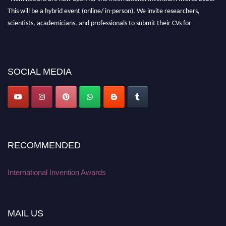
This will be a hybrid event (online/ in-person). We invite researchers,
scientists, academicians, and professionals to submit their CVs for
recognition on or before 28 August 2026 and avail the early bird 50%
discount offer. Don’t miss this chance to showcase your work on a global
platform. Apply now at
inventionawards.org."
SOCIAL MEDIA
RECOMMENDED
International Invention Awards
MAIL US