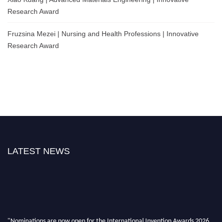
Research Award
Fruzsina Mezei | Nursing and Health Professions | Innovative
Research Award
LATEST NEWS
"Nominations are now open for the International Invention Awards 2026.