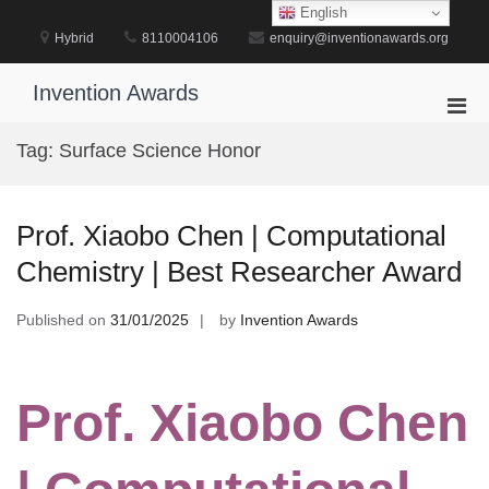
Skip
English
to
Hybrid
8110004106
enquiry@inventionawards.org
content
Invention Awards
Pri
Men
Tag:
Surface Science Honor
for
Mobi
Prof. Xiaobo Chen | Computational
Chemistry | Best Researcher Award
Published on
31/01/2025
by
Invention Awards
Prof. Xiaobo Chen