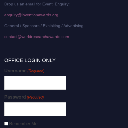
Drop us an email for Event Enquiry:
enquiry@inventionawards.org
General / Sponsors / Exhibiting / Advertising:
contact@worldresearchawards.com
OFFICE LOGIN ONLY
Username
(Required)
Password
(Required)
Remember Me