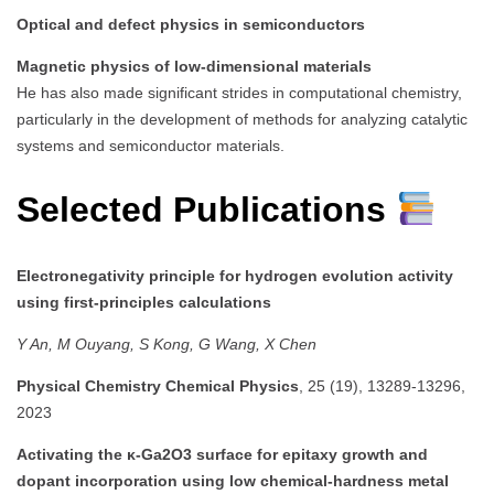
Optical and defect physics in semiconductors
Magnetic physics of low-dimensional materials
He has also made significant strides in computational chemistry,
particularly in the development of methods for analyzing catalytic
systems and semiconductor materials.
Selected Publications
Electronegativity principle for hydrogen evolution activity
using first-principles calculations
Y An, M Ouyang, S Kong, G Wang, X Chen
Physical Chemistry Chemical Physics
, 25 (19), 13289-13296,
2023
Activating the κ-Ga2O3 surface for epitaxy growth and
dopant incorporation using low chemical-hardness metal