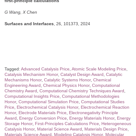
first-principle calculations
G Wang, X Chen
Surfaces and Interfaces
, 26, 101373, 2024
Tagged:
Advanced Catalysis Price
,
Atomic Scale Modeling Price
,
Catalysis Mechanism Honor
,
Catalyst Design Award
,
Catalytic
Mechanisms Honor
,
Catalytic Systems Honor
,
Chemical
Engineering Award
,
Chemical Physics Honor
,
Computational
Chemistry Award
,
Computational Chemistry Techniques Award
,
Computational Insights Price
,
Computational Methodologies
Honor
,
Computational Simulation Price
,
Computational Studies
Price
,
Electrochemical Catalysis Honor
,
Electrochemical Reaction
Honor
,
Electrode Materials Price
,
Electronegativity Principle
Award
,
Energy Conversion Price
,
Energy Materials Honor
,
Energy
Storage Honor
,
First-Principles Calculations Price
,
Heterogeneous
Catalysis Honor
,
Material Science Award
,
Materials Design Price
,
Materials Science Award
,
Modeling Catalysis Honor
,
Molecular