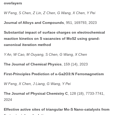
overlayers
W Feng, S Chen, Z Lin, Z Chen, G Wang, X Chen, Y Pei
Journal of Alloys and Compounds
, 951, 169793, 2023
Substantial impact of surface charges on electrochemical
reaction kinetics on S vacancies of MoS2 using grand-
canonical iteration method
Y An, W Cao, M Ouyang, S Chen, G Wang, X Chen
The Journal of Chemical Physics
, 159 (14), 2023
First-Principles Prediction of κ-Ga2O3:N Ferromagnetism
W Feng, X Chen, J Liang, G Wang, Y Pei
The Journal of Physical Chemistry C
, 128 (18), 7733-7741,
2024
Effective active sites of triangular Mo-S Nano-catalysts from