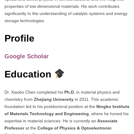
properties of low-dimensional materials. His work contributes
significantly to the understanding of catalytic systems and energy
storage technologies.
Profile
Google Scholar
Education
Dr. Xiaobo Chen completed his
Ph.D.
in material physics and
chemistry from
Zhejiang University
in 2011. This academic
foundation led to his postdoctoral position at the
Ningbo Institute
of Materials Technology and Engineering
, where he honed his
expertise in material sciences. He is currently an
Associate
Professor
at the
College of Physics & Optoelectronic