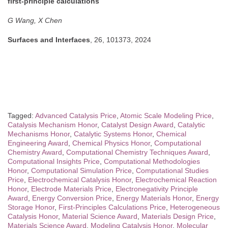
first-principle calculations
G Wang, X Chen
Surfaces and Interfaces
, 26, 101373, 2024
Tagged:
Advanced Catalysis Price
,
Atomic Scale Modeling Price
,
Catalysis Mechanism Honor
,
Catalyst Design Award
,
Catalytic
Mechanisms Honor
,
Catalytic Systems Honor
,
Chemical
Engineering Award
,
Chemical Physics Honor
,
Computational
Chemistry Award
,
Computational Chemistry Techniques Award
,
Computational Insights Price
,
Computational Methodologies
Honor
,
Computational Simulation Price
,
Computational Studies
Price
,
Electrochemical Catalysis Honor
,
Electrochemical Reaction
Honor
,
Electrode Materials Price
,
Electronegativity Principle
Award
,
Energy Conversion Price
,
Energy Materials Honor
,
Energy
Storage Honor
,
First-Principles Calculations Price
,
Heterogeneous
Catalysis Honor
,
Material Science Award
,
Materials Design Price
,
Materials Science Award
,
Modeling Catalysis Honor
,
Molecular