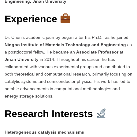
Engineering, Jinan University
.
Experience
Dr. Chen’s academic journey began after his Ph.D., as he joined
Ningbo Institute of Materials Technology and Engineering
as
a postdoctoral fellow. He became an
Associate Professor
at
Jinan University
in 2014. Throughout his career, he has
collaborated with various experimental groups and contributed to
both theoretical and computational research, primarily focusing on
catalytic systems and semiconductor physics. His work has led to
notable advancements in computational methodologies and
energy storage solutions.
Research Interests
Heterogeneous catalysis mechanisms