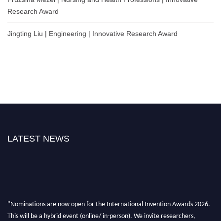
Research Award
Jingting Liu | Engineering | Innovative Research Award
LATEST NEWS
"Nominations are now open for the International Invention Awards 2026.
This will be a hybrid event (online/ in-person). We invite researchers,