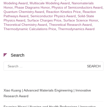
Modeling Award
,
Multiscale Modeling Award
,
Nanomaterials
Honor
,
Phase Diagrams Honor
,
Physics of Semiconductors Award
,
Quantum Chemistry Award
,
Reaction Kinetics Price
,
Reaction
Pathways Award
,
Semiconductor Physics Award
,
Solid-State
Physics Award
,
Surface Charges Price
,
Surface Science Honor
,
Theoretical Chemistry Award
,
Theoretical Research Award
,
Thermodynamic Calculations Price
,
Thermodynamics Award
Search
Search
for:
Xiao Kuang | Advanced Materials Engineering | Innovative
Research Award
Fruzsina Mezei | Nursing and Health Professions | Innovative