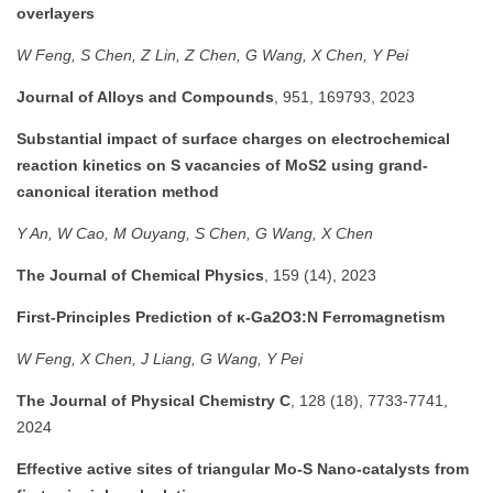
overlayers
W Feng, S Chen, Z Lin, Z Chen, G Wang, X Chen, Y Pei
Journal of Alloys and Compounds
, 951, 169793, 2023
Substantial impact of surface charges on electrochemical
reaction kinetics on S vacancies of MoS2 using grand-
canonical iteration method
Y An, W Cao, M Ouyang, S Chen, G Wang, X Chen
The Journal of Chemical Physics
, 159 (14), 2023
First-Principles Prediction of κ-Ga2O3:N Ferromagnetism
W Feng, X Chen, J Liang, G Wang, Y Pei
The Journal of Physical Chemistry C
, 128 (18), 7733-7741,
2024
Effective active sites of triangular Mo-S Nano-catalysts from