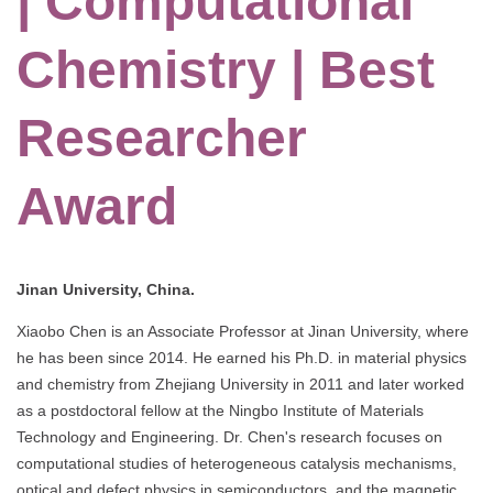
| Computational
Chemistry | Best
Researcher
Award
Jinan University, China.
Xiaobo Chen is an Associate Professor at Jinan University, where
he has been since 2014. He earned his Ph.D. in material physics
and chemistry from Zhejiang University in 2011 and later worked
as a postdoctoral fellow at the Ningbo Institute of Materials
Technology and Engineering. Dr. Chen's research focuses on
computational studies of heterogeneous catalysis mechanisms,
optical and defect physics in semiconductors, and the magnetic