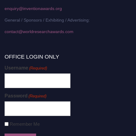
enquiry@inventionawards.org
General / Sponsors / Exhibiting / Advertising:
contact@worldresearchawards.com
OFFICE LOGIN ONLY
Username
(Required)
Password
(Required)
Remember Me