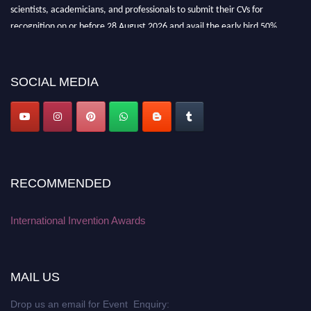
scientists, academicians, and professionals to submit their CVs for
recognition on or before 28 August 2026 and avail the early bird 50%
discount offer. Don’t miss this chance to showcase your work on a global
platform. Apply now at
inventionawards.org."
SOCIAL MEDIA
RECOMMENDED
International Invention Awards
MAIL US
Drop us an email for Event Enquiry: