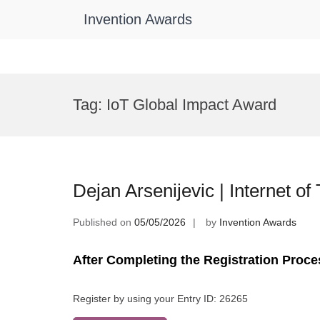
Invention Awards
Skip
to
Tag:
IoT Global Impact Award
content
Dejan Arsenijevic | Internet o
Published on
05/05/2026
by
Invention Awards
After Completing the Registration Proce
Register by using your Entry ID: 26265