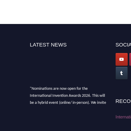
LATEST NEWS
SOCIA
"Nominations are now open for the
International Invention Awards 2026. This will
RECO
be a hybrid event (online/ in-person). We invite
researchers, scientists, academicians, and
professionals to submit their CVs for
Internat
recognition on or before 28 August 2026 and
avail the early bird 50% discount offer. Don’t