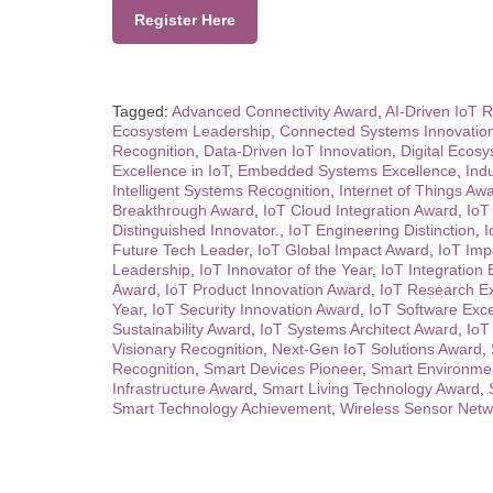
Register Here
Tagged:
Advanced Connectivity Award
,
AI-Driven IoT R
Ecosystem Leadership
,
Connected Systems Innovatio
Recognition
,
Data-Driven IoT Innovation
,
Digital Ecos
Excellence in IoT
,
Embedded Systems Excellence
,
Ind
Intelligent Systems Recognition
,
Internet of Things Aw
Breakthrough Award
,
IoT Cloud Integration Award
,
IoT
Distinguished Innovator.
,
IoT Engineering Distinction
,
I
Future Tech Leader
,
IoT Global Impact Award
,
IoT Imp
Leadership
,
IoT Innovator of the Year
,
IoT Integration 
Award
,
IoT Product Innovation Award
,
IoT Research E
Year
,
IoT Security Innovation Award
,
IoT Software Exc
Sustainability Award
,
IoT Systems Architect Award
,
IoT
Visionary Recognition
,
Next-Gen IoT Solutions Award
,
Recognition
,
Smart Devices Pioneer
,
Smart Environmen
Infrastructure Award
,
Smart Living Technology Award
,
Smart Technology Achievement
,
Wireless Sensor Netw