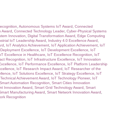
ecognition
,
Autonomous Systems IoT Award
,
Connected
n Award
,
Connected Technology Leader
,
Cyber-Physical Systems
ystem Innovation
,
Digital Transformation Award
,
Edge Computing
ustrial IoT Leadership Award
,
Industry 4.0 Excellence Award
,
ard
,
IoT Analytics Achievement
,
IoT Application Achievement
,
IoT
 Deployment Excellence
,
IoT Development Excellence
,
IoT
oT Excellence in Healthcare
,
IoT Excellence Recognition
,
IoT
act Recognition
,
IoT Infrastructure Excellence
,
IoT Innovation
Excellence
,
IoT Performance Excellence
,
IoT Platform Leadership
xcellence
,
IoT Research Impact Award
,
IoT Researcher of the
ellence
,
IoT Solutions Excellence
,
IoT Strategy Excellence
,
IoT
 Technical Achievement Award
,
IoT Technology Pioneer
,
IoT
Smart Automation Recognition
,
Smart Cities Innovation
t Innovation Award
,
Smart Grid Technology Award
,
Smart
Smart Manufacturing Award
,
Smart Network Innovation Award
,
ork Recognition