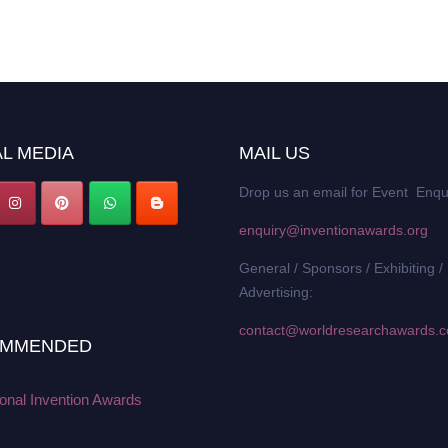
L MEDIA
MAIL US
Drop us an email for Event Enqu
enquiry@inventionawards.org
General / Sponsors / Exhibiting /
Advertising:
contact@worldresearchawards.
MMENDED
ional Invention Awards