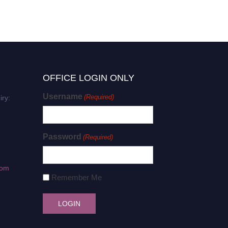
OFFICE LOGIN ONLY
Username
(Required)
iry:
Password
(Required)
com
Remember Me