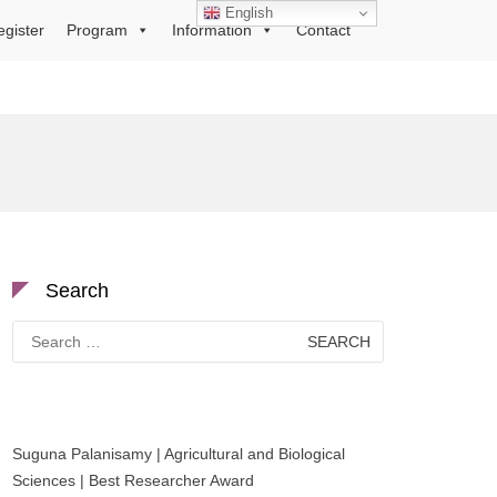
English
egister
Program
Information
Contact
Search
Search
for:
Suguna Palanisamy | Agricultural and Biological
Sciences | Best Researcher Award