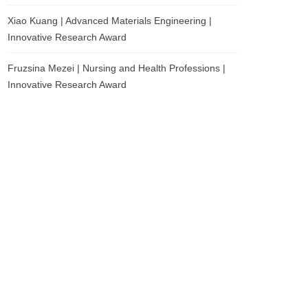
Xiao Kuang | Advanced Materials Engineering |
Innovative Research Award
Fruzsina Mezei | Nursing and Health Professions |
Innovative Research Award