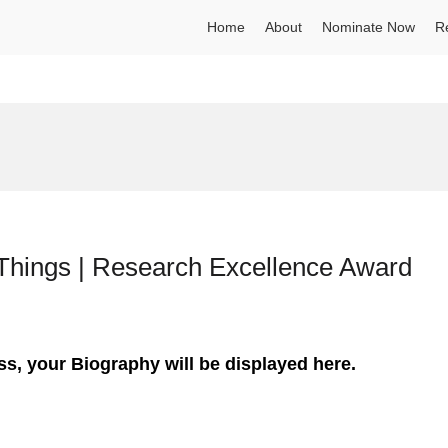
Home
About
Nominate Now
R
f Things | Research Excellence Award
ss, your Biography will be displayed here.