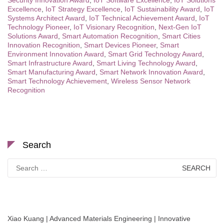
Security Innovation Award
,
IoT Software Excellence
,
IoT Solutions
Excellence
,
IoT Strategy Excellence
,
IoT Sustainability Award
,
IoT
Systems Architect Award
,
IoT Technical Achievement Award
,
IoT
Technology Pioneer
,
IoT Visionary Recognition
,
Next-Gen IoT
Solutions Award
,
Smart Automation Recognition
,
Smart Cities
Innovation Recognition
,
Smart Devices Pioneer
,
Smart
Environment Innovation Award
,
Smart Grid Technology Award
,
Smart Infrastructure Award
,
Smart Living Technology Award
,
Smart Manufacturing Award
,
Smart Network Innovation Award
,
Smart Technology Achievement
,
Wireless Sensor Network
Recognition
Search
Search
for:
Xiao Kuang | Advanced Materials Engineering | Innovative