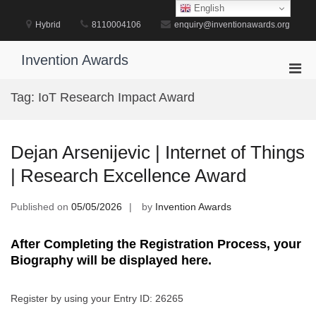
Skip
English
to
Hybrid
8110004106
enquiry@inventionawards.org
content
Invention Awards
Pri
Men
Tag:
IoT Research Impact Award
for
Mobi
Dejan Arsenijevic | Internet of Things
| Research Excellence Award
Published on
05/05/2026
by
Invention Awards
After Completing the Registration Process, your
Biography will be displayed here.
Register by using your Entry ID: 26265