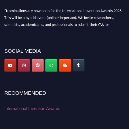
"Nominations are now open for the International Invention Awards 2026.
This will be a hybrid event (online/ in-person). We invite researchers,
scientists, academicians, and professionals to submit their CVs for
recognition on or before 28 August 2026 and avail the early bird 50%
discount offer. Don’t miss this chance to showcase your work on a global
platform. Apply now at
inventionawards.org."
SOCIAL MEDIA
RECOMMENDED
International Invention Awards