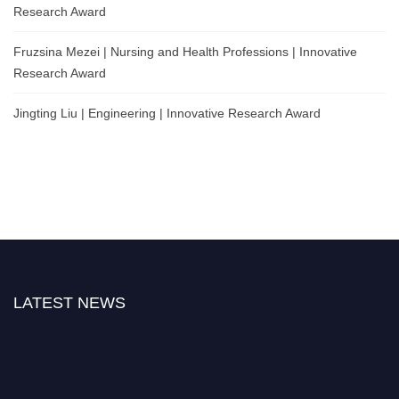
Research Award
Fruzsina Mezei | Nursing and Health Professions | Innovative
Research Award
Jingting Liu | Engineering | Innovative Research Award
LATEST NEWS