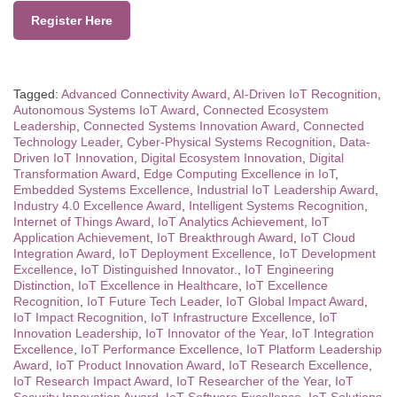
Register Here
Tagged:
Advanced Connectivity Award
,
AI-Driven IoT Recognition
,
Autonomous Systems IoT Award
,
Connected Ecosystem
Leadership
,
Connected Systems Innovation Award
,
Connected
Technology Leader
,
Cyber-Physical Systems Recognition
,
Data-
Driven IoT Innovation
,
Digital Ecosystem Innovation
,
Digital
Transformation Award
,
Edge Computing Excellence in IoT
,
Embedded Systems Excellence
,
Industrial IoT Leadership Award
,
Industry 4.0 Excellence Award
,
Intelligent Systems Recognition
,
Internet of Things Award
,
IoT Analytics Achievement
,
IoT
Application Achievement
,
IoT Breakthrough Award
,
IoT Cloud
Integration Award
,
IoT Deployment Excellence
,
IoT Development
Excellence
,
IoT Distinguished Innovator.
,
IoT Engineering
Distinction
,
IoT Excellence in Healthcare
,
IoT Excellence
Recognition
,
IoT Future Tech Leader
,
IoT Global Impact Award
,
IoT Impact Recognition
,
IoT Infrastructure Excellence
,
IoT
Innovation Leadership
,
IoT Innovator of the Year
,
IoT Integration
Excellence
,
IoT Performance Excellence
,
IoT Platform Leadership
Award
,
IoT Product Innovation Award
,
IoT Research Excellence
,
IoT Research Impact Award
,
IoT Researcher of the Year
,
IoT