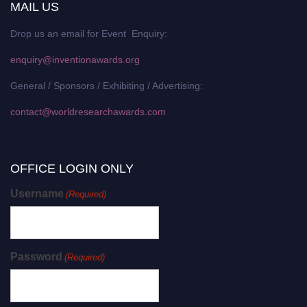
MAIL US
Drop us an email for Event Enquiry:
enquiry@inventionawards.org
General / Sponsors / Exhibiting / Advertising:
contact@worldresearchawards.com
OFFICE LOGIN ONLY
Username
(Required)
Password
(Required)