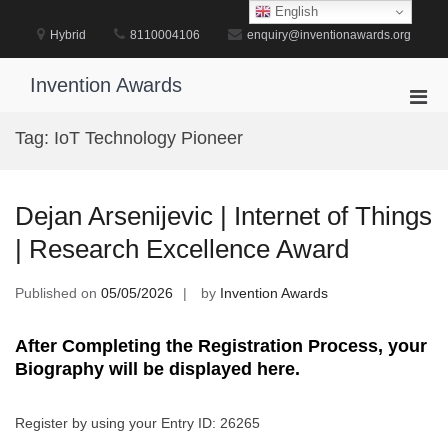
Skip
English
to
Hybrid
8110004106
enquiry@inventionawards.org
content
Invention Awards
Pri
Men
Tag:
IoT Technology Pioneer
for
Mobi
Dejan Arsenijevic | Internet of Things
| Research Excellence Award
Published on
05/05/2026
by
Invention Awards
After Completing the Registration Process, your
Biography will be displayed here.
Register by using your Entry ID: 26265