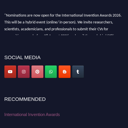
"Nominations are now open for the International Invention Awards 2026.
This will be a hybrid event (online/ in-person). We invite researchers,
scientists, academicians, and professionals to submit their CVs for
recognition on or before 28 August 2026 and avail the early bird 50%
discount offer. Don’t miss this chance to showcase your work on a global
platform. Apply now at
inventionawards.org."
SOCIAL MEDIA
RECOMMENDED
International Invention Awards