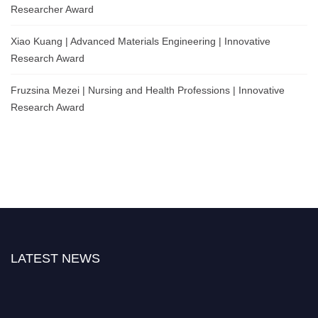
Researcher Award
Xiao Kuang | Advanced Materials Engineering | Innovative
Research Award
Fruzsina Mezei | Nursing and Health Professions | Innovative
Research Award
LATEST NEWS