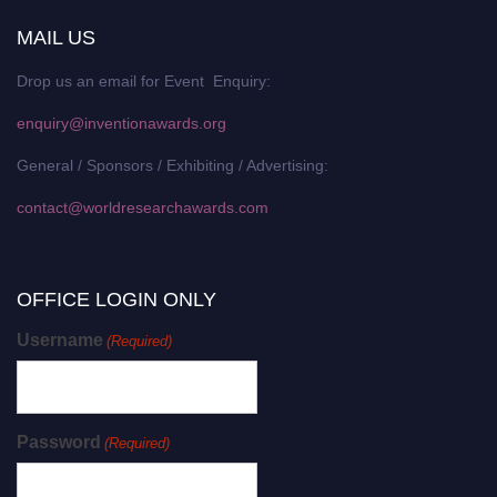
MAIL US
Drop us an email for Event Enquiry:
enquiry@inventionawards.org
General / Sponsors / Exhibiting / Advertising:
contact@worldresearchawards.com
OFFICE LOGIN ONLY
Username
(Required)
Password
(Required)