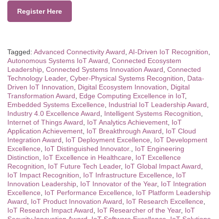
Register Here
Tagged:
Advanced Connectivity Award
,
AI-Driven IoT Recognition
,
Autonomous Systems IoT Award
,
Connected Ecosystem
Leadership
,
Connected Systems Innovation Award
,
Connected
Technology Leader
,
Cyber-Physical Systems Recognition
,
Data-
Driven IoT Innovation
,
Digital Ecosystem Innovation
,
Digital
Transformation Award
,
Edge Computing Excellence in IoT
,
Embedded Systems Excellence
,
Industrial IoT Leadership Award
,
Industry 4.0 Excellence Award
,
Intelligent Systems Recognition
,
Internet of Things Award
,
IoT Analytics Achievement
,
IoT
Application Achievement
,
IoT Breakthrough Award
,
IoT Cloud
Integration Award
,
IoT Deployment Excellence
,
IoT Development
Excellence
,
IoT Distinguished Innovator.
,
IoT Engineering
Distinction
,
IoT Excellence in Healthcare
,
IoT Excellence
Recognition
,
IoT Future Tech Leader
,
IoT Global Impact Award
,
IoT Impact Recognition
,
IoT Infrastructure Excellence
,
IoT
Innovation Leadership
,
IoT Innovator of the Year
,
IoT Integration
Excellence
,
IoT Performance Excellence
,
IoT Platform Leadership
Award
,
IoT Product Innovation Award
,
IoT Research Excellence
,
IoT Research Impact Award
,
IoT Researcher of the Year
,
IoT