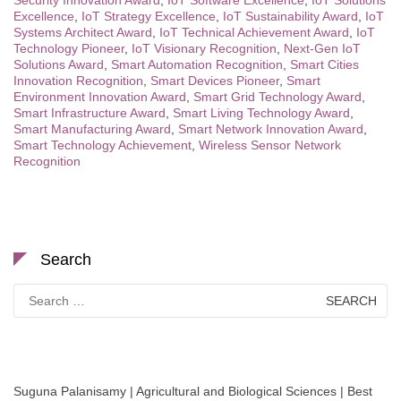
Security Innovation Award
,
IoT Software Excellence
,
IoT Solutions
Excellence
,
IoT Strategy Excellence
,
IoT Sustainability Award
,
IoT
Systems Architect Award
,
IoT Technical Achievement Award
,
IoT
Technology Pioneer
,
IoT Visionary Recognition
,
Next-Gen IoT
Solutions Award
,
Smart Automation Recognition
,
Smart Cities
Innovation Recognition
,
Smart Devices Pioneer
,
Smart
Environment Innovation Award
,
Smart Grid Technology Award
,
Smart Infrastructure Award
,
Smart Living Technology Award
,
Smart Manufacturing Award
,
Smart Network Innovation Award
,
Smart Technology Achievement
,
Wireless Sensor Network
Recognition
Search
Search
for:
Suguna Palanisamy | Agricultural and Biological Sciences | Best