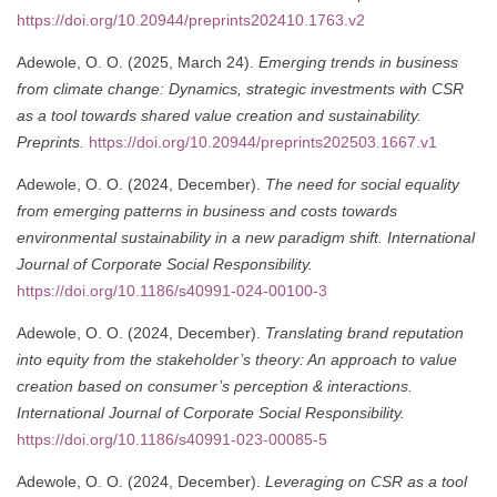
https://doi.org/10.20944/preprints202410.1763.v2
Adewole, O. O. (2025, March 24).
Emerging trends in business
from climate change: Dynamics, strategic investments with CSR
as a tool towards shared value creation and sustainability.
Preprints.
https://doi.org/10.20944/preprints202503.1667.v1
Adewole, O. O. (2024, December).
The need for social equality
from emerging patterns in business and costs towards
environmental sustainability in a new paradigm shift.
International
Journal of Corporate Social Responsibility.
https://doi.org/10.1186/s40991-024-00100-3
Adewole, O. O. (2024, December).
Translating brand reputation
into equity from the stakeholder’s theory: An approach to value
creation based on consumer’s perception & interactions.
International Journal of Corporate Social Responsibility.
https://doi.org/10.1186/s40991-023-00085-5
Adewole, O. O. (2024, December).
Leveraging on CSR as a tool