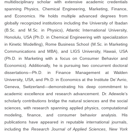
multidisciplinary scholar with extensive academic credentials
spanning Physics, Chemical Engineering, Marketing, Finance,
and Economics. He holds multiple advanced degrees from
globally recognized institutions including the University of Ibadan
(B.Sc. and M.Sc. in Physics), Atlantic International University,
Honolulu, USA (Ph.D. in Chemical Engineering with specialization
in Kinetic Modelling), Rome Business School (M.Sc. in Marketing
Communications and MBA), and LIGS University, Hawaii, USA
(Ph.D. in Marketing with a focus on Consumer Behavior and
Economics). Additionally, he is pursuing two concurrent doctoral
dissertations—Ph.D. in Finance Management at Walden
University, USA, and Ph.D. in Economics at the Institute De’ Avrio,
Geneva, Switzerland—demonstrating his deep commitment to
academic excellence and research advancement. Dr. Adewole’s
scholarly contributions bridge the natural sciences and the social
sciences, with research spanning applied physics, computational
modeling, finance, and consumer behavior analysis. His
publications have appeared in reputable international journals,
including the
Research Journal of Applied Sciences
,
New York