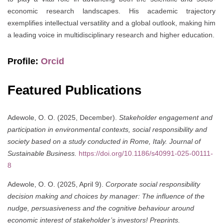
economic research landscapes. His academic trajectory
exemplifies intellectual versatility and a global outlook, making him
a leading voice in multidisciplinary research and higher education.
Profile:
Orcid
Featured Publications
Adewole, O. O. (2025, December).
Stakeholder engagement and
participation in environmental contexts, social responsibility and
society based on a study conducted in Rome, Italy.
Journal of
Sustainable Business.
https://doi.org/10.1186/s40991-025-00111-
8
Adewole, O. O. (2025, April 9).
Corporate social responsibility
decision making and choices by manager: The influence of the
nudge, persuasiveness and the cognitive behaviour around
economic interest of stakeholder’s investors!
Preprints.