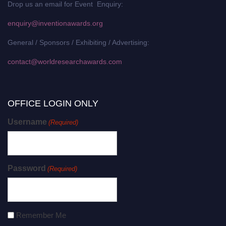
Drop us an email for Event Enquiry:
enquiry@inventionawards.org
General / Sponsors / Exhibiting / Advertising:
contact@worldresearchawards.com
OFFICE LOGIN ONLY
Username
(Required)
Password
(Required)
Remember Me