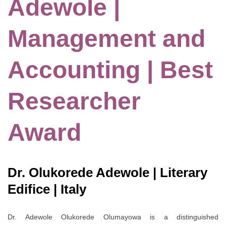
Adewole |
Management and
Accounting | Best
Researcher
Award
Dr. Olukorede Adewole | Literary
Edifice | Italy
Dr. Adewole Olukorede Olumayowa is a distinguished