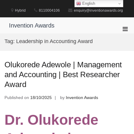
Skip
English
to
Hybrid
8110004106
enquiry@inventionawards.org
content
Invention Awards
Pri
Men
Tag:
Leadership in Accounting Award
for
Mobi
Olukorede Adewole | Management
and Accounting | Best Researcher
Award
Published on
18/10/2025
by
Invention Awards
Dr. Olukorede