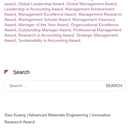
award
,
Global Leadership Award
,
Global Management Award
,
Leadership in Accounting Award
,
Management Achievement
Award
,
Management Excellence Award
,
Management Research
Award
,
Management Scholar Award
,
Management Visionary
Award
,
Manager of the Year Award
,
Organizational Excellence
Award
,
Outstanding Manager Award
,
Professional Management
Award
,
Research in Accounting Award
,
Strategic Management
Award
,
Sustainability in Accounting Award
Search
Search
for:
Xiao Kuang | Advanced Materials Engineering | Innovative
Research Award