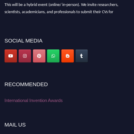
This will be a hybrid event (online/ in-person). We invite researchers,
scientists, academicians, and professionals to submit their CVs for
recognition on or before 28 August 2026 and avail the early bird 50%
discount offer. Don’t miss this chance to showcase your work on a global
platform. Apply now at
inventionawards.org."
SOCIAL MEDIA
RECOMMENDED
International Invention Awards
MAIL US