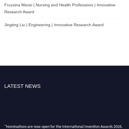
Fruzsina Mezei | Nursing and Health Professions | Innovative
Research Award
Jingting Liu | Engineering | Innovative Research Award
LATEST NEWS
"Nominations are now open for the International Invention Awards 2026.