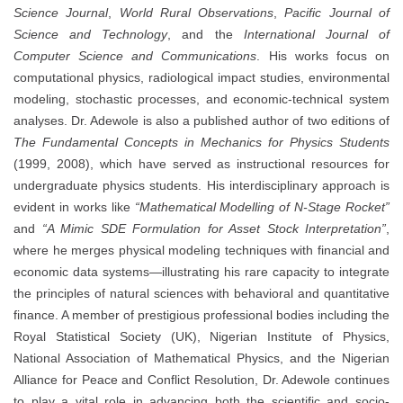
Science Journal
,
World Rural Observations
,
Pacific Journal of
Science and Technology
, and the
International Journal of
Computer Science and Communications
. His works focus on
computational physics, radiological impact studies, environmental
modeling, stochastic processes, and economic-technical system
analyses. Dr. Adewole is also a published author of two editions of
The Fundamental Concepts in Mechanics for Physics Students
(1999, 2008), which have served as instructional resources for
undergraduate physics students. His interdisciplinary approach is
evident in works like
“Mathematical Modelling of N-Stage Rocket”
and
“A Mimic SDE Formulation for Asset Stock Interpretation”
,
where he merges physical modeling techniques with financial and
economic data systems—illustrating his rare capacity to integrate
the principles of natural sciences with behavioral and quantitative
finance. A member of prestigious professional bodies including the
Royal Statistical Society (UK), Nigerian Institute of Physics,
National Association of Mathematical Physics, and the Nigerian
Alliance for Peace and Conflict Resolution, Dr. Adewole continues
to play a vital role in advancing both the scientific and socio-