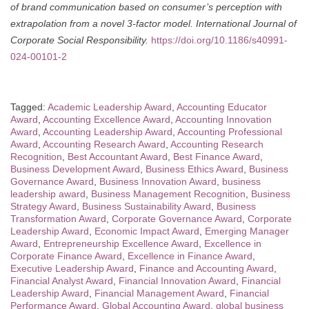
of brand communication based on consumer’s perception with
extrapolation from a novel 3-factor model.
International Journal of
Corporate Social Responsibility.
https://doi.org/10.1186/s40991-
024-00101-2
Tagged:
Academic Leadership Award
,
Accounting Educator
Award
,
Accounting Excellence Award
,
Accounting Innovation
Award
,
Accounting Leadership Award
,
Accounting Professional
Award
,
Accounting Research Award
,
Accounting Research
Recognition
,
Best Accountant Award
,
Best Finance Award
,
Business Development Award
,
Business Ethics Award
,
Business
Governance Award
,
Business Innovation Award
,
business
leadership award
,
Business Management Recognition
,
Business
Strategy Award
,
Business Sustainability Award
,
Business
Transformation Award
,
Corporate Governance Award
,
Corporate
Leadership Award
,
Economic Impact Award
,
Emerging Manager
Award
,
Entrepreneurship Excellence Award
,
Excellence in
Corporate Finance Award
,
Excellence in Finance Award
,
Executive Leadership Award
,
Finance and Accounting Award
,
Financial Analyst Award
,
Financial Innovation Award
,
Financial
Leadership Award
,
Financial Management Award
,
Financial
Performance Award
,
Global Accounting Award
,
global business