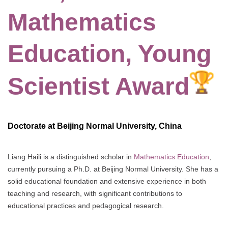
Mathematics
Education, Young
Scientist Award
Doctorate at Beijing Normal University, China
Liang Haili is a distinguished scholar in
Mathematics Education
,
currently pursuing a Ph.D. at Beijing Normal University. She has a
solid educational foundation and extensive experience in both
teaching and research, with significant contributions to
educational practices and pedagogical research.