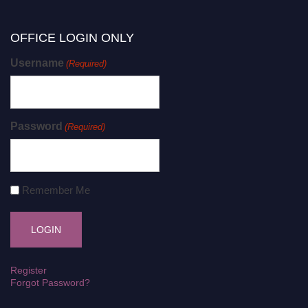
OFFICE LOGIN ONLY
Username
(Required)
Password
(Required)
Remember Me
Register
Forgot Password?