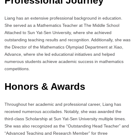
Professional Journey
Liang has an extensive professional background in education.
She served as a Mathematics Teacher at The Middle School
Attached to Sun Yat-Sen University, where she achieved
outstanding teaching results and recognition. Additionally, she was
the Director of the Mathematics Olympiad Department at Xiao,
Advance, where she led educational initiatives and helped
numerous students achieve academic success in mathematics
competitions.
Honors & Awards
Throughout her academic and professional career, Liang has
received numerous accolades. Notably, she was awarded the
third-class Scholarship at Sun Yat-Sen University multiple times.
She was also recognized as the “Outstanding Head Teacher” and
“Advanced Teaching and Research Member” for three