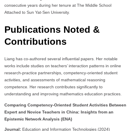
consecutive years during her tenure at The Middle School
Attached to Sun Yat-Sen University.
Publications Noted &
Contributions
Liang has co-authored several influential papers. Her notable
works include studies on teachers’ interaction patterns in online
research-practice partnerships, competency-oriented student
activities, and assessments of mathematical reasoning
competence. Her research contributes significantly to
understanding and improving mathematics education practices.
Comparing Competency-Oriented Student Activities Between
Expert and Novice Teachers in China: Insights from an
Epistemic Network Analysis (ENA)
Journal:
Education and Information Technologies (2024)