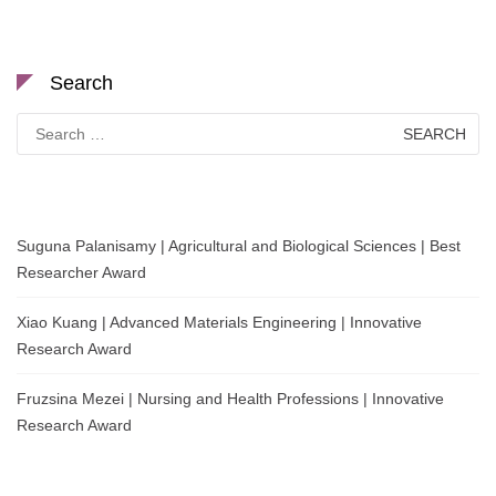
Search
Search
for:
Suguna Palanisamy | Agricultural and Biological Sciences | Best
Researcher Award
Xiao Kuang | Advanced Materials Engineering | Innovative
Research Award
Fruzsina Mezei | Nursing and Health Professions | Innovative
Research Award