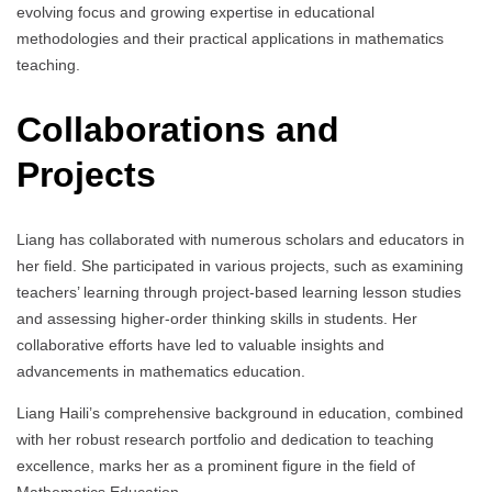
evolving focus and growing expertise in educational
methodologies and their practical applications in mathematics
teaching.
Collaborations and
Projects
Liang has collaborated with numerous scholars and educators in
her field. She participated in various projects, such as examining
teachers’ learning through project-based learning lesson studies
and assessing higher-order thinking skills in students. Her
collaborative efforts have led to valuable insights and
advancements in mathematics education.
Liang Haili’s comprehensive background in education, combined
with her robust research portfolio and dedication to teaching
excellence, marks her as a prominent figure in the field of