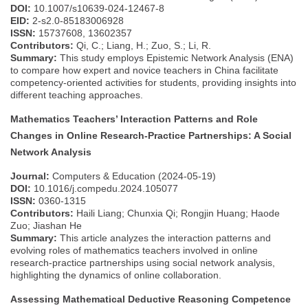
DOI:
10.1007/s10639-024-12467-8
EID:
2-s2.0-85183006928
ISSN:
15737608, 13602357
Contributors:
Qi, C.; Liang, H.; Zuo, S.; Li, R.
Summary:
This study employs Epistemic Network Analysis (ENA)
to compare how expert and novice teachers in China facilitate
competency-oriented activities for students, providing insights into
different teaching approaches.
Mathematics Teachers’ Interaction Patterns and Role
Changes in Online Research-Practice Partnerships: A Social
Network Analysis
Journal:
Computers & Education (2024-05-19)
DOI:
10.1016/j.compedu.2024.105077
ISSN:
0360-1315
Contributors:
Haili Liang; Chunxia Qi; Rongjin Huang; Haode
Zuo; Jiashan He
Summary:
This article analyzes the interaction patterns and
evolving roles of mathematics teachers involved in online
research-practice partnerships using social network analysis,
highlighting the dynamics of online collaboration.
Assessing Mathematical Deductive Reasoning Competence