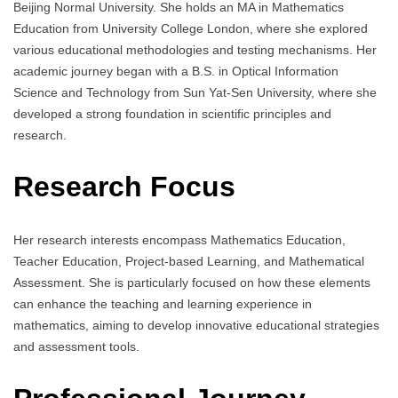
Beijing Normal University. She holds an MA in Mathematics
Education from University College London, where she explored
various educational methodologies and testing mechanisms. Her
academic journey began with a B.S. in Optical Information
Science and Technology from Sun Yat-Sen University, where she
developed a strong foundation in scientific principles and
research.
Research Focus
Her research interests encompass Mathematics Education,
Teacher Education, Project-based Learning, and Mathematical
Assessment. She is particularly focused on how these elements
can enhance the teaching and learning experience in
mathematics, aiming to develop innovative educational strategies
and assessment tools.