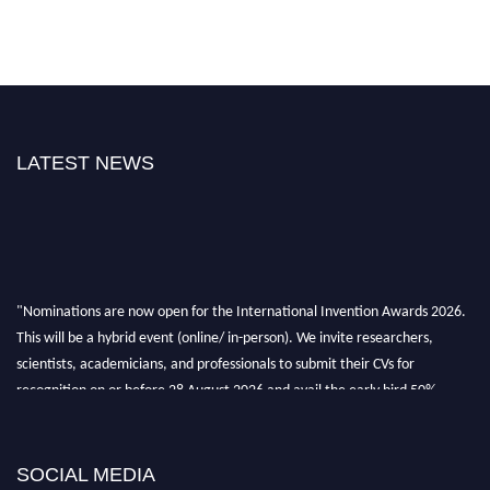
LATEST NEWS
"Nominations are now open for the International Invention Awards 2026.
This will be a hybrid event (online/ in-person). We invite researchers,
scientists, academicians, and professionals to submit their CVs for
recognition on or before 28 August 2026 and avail the early bird 50%
discount offer. Don’t miss this chance to showcase your work on a global
platform. Apply now at
inventionawards.org."
SOCIAL MEDIA