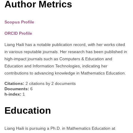
Author Metrics
Scopus Profile
ORCID Profile
Liang Haili has a notable publication record, with her works cited
in various reputable journals. Her research has been published in
high-impact journals such as Computers & Education and
Education and Information Technologies, indicating her
contributions to advancing knowledge in Mathematics Education.
Citations:
2 citations by 2 documents
Documents:
6
h-index:
1
Education
Liang Haili is pursuing a Ph.D. in Mathematics Education at