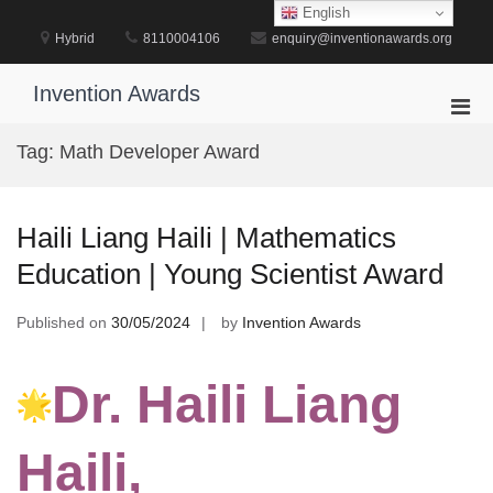
Skip
English
to
Hybrid
8110004106
enquiry@inventionawards.org
content
Invention Awards
Pri
Men
Tag:
Math Developer Award
for
Mobi
Haili Liang Haili | Mathematics
Education | Young Scientist Award
Published on
30/05/2024
by
Invention Awards
Dr. Haili Liang
Haili,