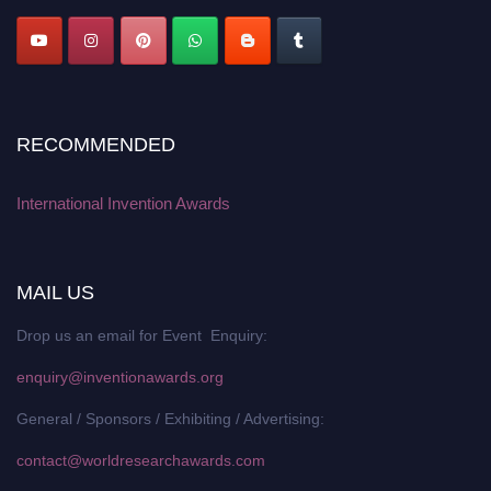
RECOMMENDED
International Invention Awards
MAIL US
Drop us an email for Event Enquiry:
enquiry@inventionawards.org
General / Sponsors / Exhibiting / Advertising:
contact@worldresearchawards.com