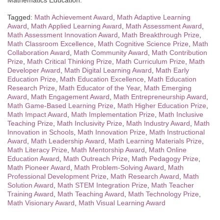
Mathematics Education.
Tagged:
Math Achievement Award
,
Math Adaptive Learning
Award
,
Math Applied Learning Award
,
Math Assessment Award
,
Math Assessment Innovation Award
,
Math Breakthrough Prize
,
Math Classroom Excellence
,
Math Cognitive Science Prize
,
Math
Collaboration Award
,
Math Community Award
,
Math Contribution
Prize
,
Math Critical Thinking Prize
,
Math Curriculum Prize
,
Math
Developer Award
,
Math Digital Learning Award
,
Math Early
Education Prize
,
Math Education Excellence
,
Math Education
Research Prize
,
Math Educator of the Year
,
Math Emerging
Award
,
Math Engagement Award
,
Math Entrepreneurship Award
,
Math Game-Based Learning Prize
,
Math Higher Education Prize
,
Math Impact Award
,
Math Implementation Prize
,
Math Inclusive
Teaching Prize
,
Math Inclusivity Prize
,
Math Industry Award
,
Math
Innovation in Schools
,
Math Innovation Prize
,
Math Instructional
Award
,
Math Leadership Award
,
Math Learning Materials Prize
,
Math Literacy Prize
,
Math Mentorship Award
,
Math Online
Education Award
,
Math Outreach Prize
,
Math Pedagogy Prize
,
Math Pioneer Award
,
Math Problem-Solving Award
,
Math
Professional Development Prize
,
Math Research Award
,
Math
Solution Award
,
Math STEM Integration Prize
,
Math Teacher
Training Award
,
Math Teaching Award
,
Math Technology Prize
,
Math Visionary Award
,
Math Visual Learning Award