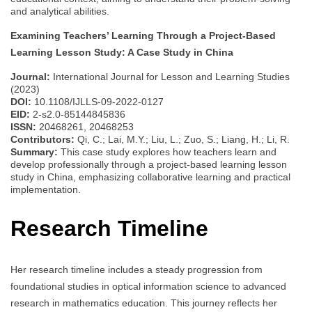
and analytical abilities.
Examining Teachers’ Learning Through a Project-Based
Learning Lesson Study: A Case Study in China
Journal:
International Journal for Lesson and Learning Studies
(2023)
DOI:
10.1108/IJLLS-09-2022-0127
EID:
2-s2.0-85144845836
ISSN:
20468261, 20468253
Contributors:
Qi, C.; Lai, M.Y.; Liu, L.; Zuo, S.; Liang, H.; Li, R.
Summary:
This case study explores how teachers learn and
develop professionally through a project-based learning lesson
study in China, emphasizing collaborative learning and practical
implementation.
Research Timeline
Her research timeline includes a steady progression from
foundational studies in optical information science to advanced
research in mathematics education. This journey reflects her