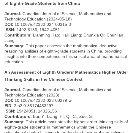
of Eighth-Grade Students from China
Journal:
Canadian Journal of Science, Mathematics and
Technology Education (2024-05-18)
DOI:
10.1007/s42330-024-00315-3
ISSN:
1492-6156, 1942-4051
Contributors:
Lianming Hao; Haili Liang; Chunxia Qi; Chunlian
Jiang
Summary:
This paper assesses the mathematical deductive
reasoning abilities of eighth-grade students in China, providing
insights into their competence in this critical area of mathematical
education.
An Assessment of Eighth Graders’ Mathematics Higher Order
Thinking Skills in the Chinese Context
Journal:
Canadian Journal of Science, Mathematics and
Technology Education (2023)
DOI:
10.1007/s42330-023-00279-w
EID:
2-s2.0-85174433297
ISSN:
19424051, 14926156
Contributors:
Bai, Y.; Liang, H.; Qi, C.; Zuo, S.
Summary:
This article evaluates the higher-order thinking skills of
eighth-grade students in mathematics within the Chinese
educational context, aiming to understand their problem-solving