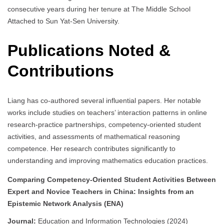
consecutive years during her tenure at The Middle School
Attached to Sun Yat-Sen University.
Publications Noted &
Contributions
Liang has co-authored several influential papers. Her notable
works include studies on teachers’ interaction patterns in online
research-practice partnerships, competency-oriented student
activities, and assessments of mathematical reasoning
competence. Her research contributes significantly to
understanding and improving mathematics education practices.
Comparing Competency-Oriented Student Activities Between
Expert and Novice Teachers in China: Insights from an
Epistemic Network Analysis (ENA)
Journal:
Education and Information Technologies (2024)