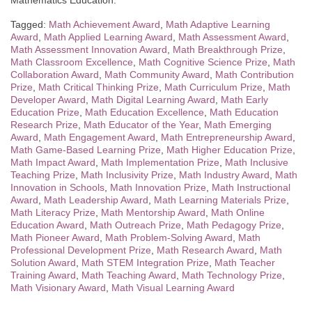
Mathematics Education.
Tagged:
Math Achievement Award
,
Math Adaptive Learning
Award
,
Math Applied Learning Award
,
Math Assessment Award
,
Math Assessment Innovation Award
,
Math Breakthrough Prize
,
Math Classroom Excellence
,
Math Cognitive Science Prize
,
Math
Collaboration Award
,
Math Community Award
,
Math Contribution
Prize
,
Math Critical Thinking Prize
,
Math Curriculum Prize
,
Math
Developer Award
,
Math Digital Learning Award
,
Math Early
Education Prize
,
Math Education Excellence
,
Math Education
Research Prize
,
Math Educator of the Year
,
Math Emerging
Award
,
Math Engagement Award
,
Math Entrepreneurship Award
,
Math Game-Based Learning Prize
,
Math Higher Education Prize
,
Math Impact Award
,
Math Implementation Prize
,
Math Inclusive
Teaching Prize
,
Math Inclusivity Prize
,
Math Industry Award
,
Math
Innovation in Schools
,
Math Innovation Prize
,
Math Instructional
Award
,
Math Leadership Award
,
Math Learning Materials Prize
,
Math Literacy Prize
,
Math Mentorship Award
,
Math Online
Education Award
,
Math Outreach Prize
,
Math Pedagogy Prize
,
Math Pioneer Award
,
Math Problem-Solving Award
,
Math
Professional Development Prize
,
Math Research Award
,
Math
Solution Award
,
Math STEM Integration Prize
,
Math Teacher
Training Award
,
Math Teaching Award
,
Math Technology Prize
,
Math Visionary Award
,
Math Visual Learning Award