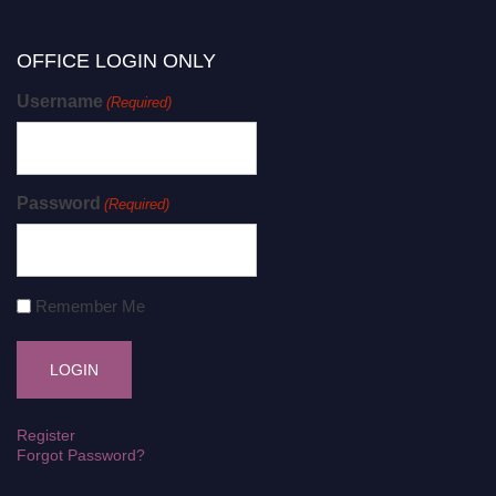
OFFICE LOGIN ONLY
Username
(Required)
Password
(Required)
Remember Me
Register
Forgot Password?