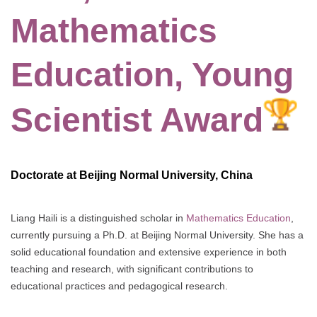
Mathematics
Education, Young
Scientist Award
Doctorate at Beijing Normal University, China
Liang Haili is a distinguished scholar in
Mathematics Education
,
currently pursuing a Ph.D. at Beijing Normal University. She has a
solid educational foundation and extensive experience in both
teaching and research, with significant contributions to
educational practices and pedagogical research.