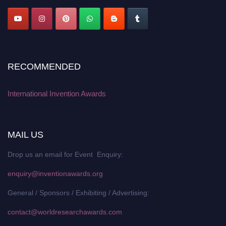
RECOMMENDED
International Invention Awards
MAIL US
Drop us an email for Event Enquiry:
enquiry@inventionawards.org
General / Sponsors / Exhibiting / Advertising:
contact@worldresearchawards.com