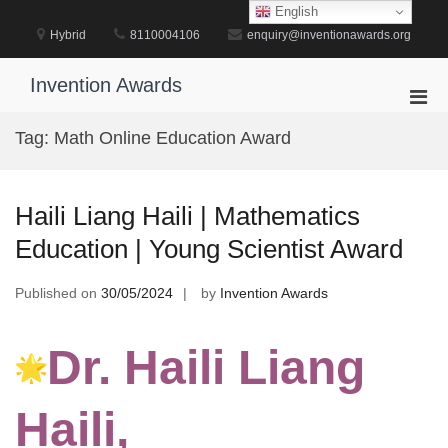
Skip
English
to
Hybrid
8110004106
enquiry@inventionawards.org
content
Invention Awards
Pri
Men
Tag:
Math Online Education Award
for
Mobi
Haili Liang Haili | Mathematics
Education | Young Scientist Award
Published on
30/05/2024
by
Invention Awards
Dr. Haili Liang
Haili,