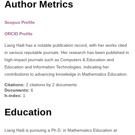
Author Metrics
Scopus Profile
ORCID Profile
Liang Haili has a notable publication record, with her works cited
in various reputable journals. Her research has been published in
high-impact journals such as Computers & Education and
Education and Information Technologies, indicating her
contributions to advancing knowledge in Mathematics Education.
Citations:
2 citations by 2 documents
Documents:
6
h-index:
1
Education
Liang Haili is pursuing a Ph.D. in Mathematics Education at