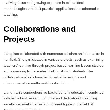
evolving focus and growing expertise in educational
methodologies and their practical applications in mathematics
teaching.
Collaborations and
Projects
Liang has collaborated with numerous scholars and educators in
her field. She participated in various projects, such as examining
teachers’ learning through project-based learning lesson studies
and assessing higher-order thinking skills in students. Her
collaborative efforts have led to valuable insights and
advancements in mathematics education.
Liang Haili’s comprehensive background in education, combined
with her robust research portfolio and dedication to teaching
excellence, marks her as a prominent figure in the field of