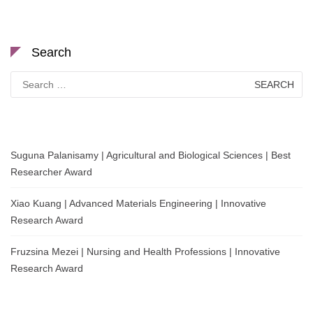
Search
Search
for:
Suguna Palanisamy | Agricultural and Biological Sciences | Best
Researcher Award
Xiao Kuang | Advanced Materials Engineering | Innovative
Research Award
Fruzsina Mezei | Nursing and Health Professions | Innovative
Research Award