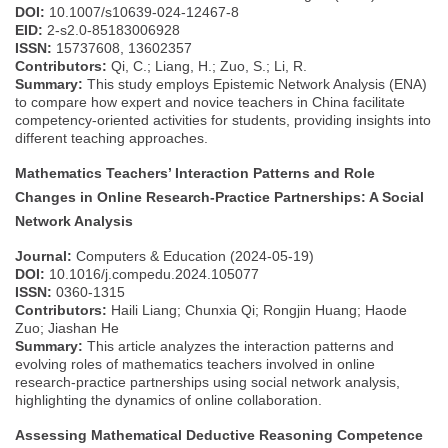
DOI:
10.1007/s10639-024-12467-8
EID:
2-s2.0-85183006928
ISSN:
15737608, 13602357
Contributors:
Qi, C.; Liang, H.; Zuo, S.; Li, R.
Summary:
This study employs Epistemic Network Analysis (ENA)
to compare how expert and novice teachers in China facilitate
competency-oriented activities for students, providing insights into
different teaching approaches.
Mathematics Teachers’ Interaction Patterns and Role
Changes in Online Research-Practice Partnerships: A Social
Network Analysis
Journal:
Computers & Education (2024-05-19)
DOI:
10.1016/j.compedu.2024.105077
ISSN:
0360-1315
Contributors:
Haili Liang; Chunxia Qi; Rongjin Huang; Haode
Zuo; Jiashan He
Summary:
This article analyzes the interaction patterns and
evolving roles of mathematics teachers involved in online
research-practice partnerships using social network analysis,
highlighting the dynamics of online collaboration.
Assessing Mathematical Deductive Reasoning Competence