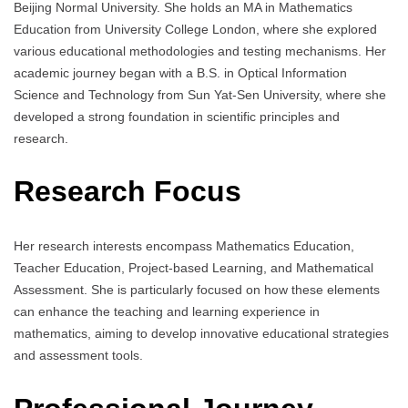
Beijing Normal University. She holds an MA in Mathematics
Education from University College London, where she explored
various educational methodologies and testing mechanisms. Her
academic journey began with a B.S. in Optical Information
Science and Technology from Sun Yat-Sen University, where she
developed a strong foundation in scientific principles and
research.
Research Focus
Her research interests encompass Mathematics Education,
Teacher Education, Project-based Learning, and Mathematical
Assessment. She is particularly focused on how these elements
can enhance the teaching and learning experience in
mathematics, aiming to develop innovative educational strategies
and assessment tools.