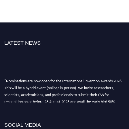
LATEST NEWS
"Nominations are now open for the International Invention Awards 2026.
This will be a hybrid event (online/ in-person). We invite researchers,
scientists, academicians, and professionals to submit their CVs for
recognition on or before 28 August 2026 and avail the early bird 50%
discount offer. Don’t miss this chance to showcase your work on a global
platform. Apply now at
inventionawards.org."
SOCIAL MEDIA