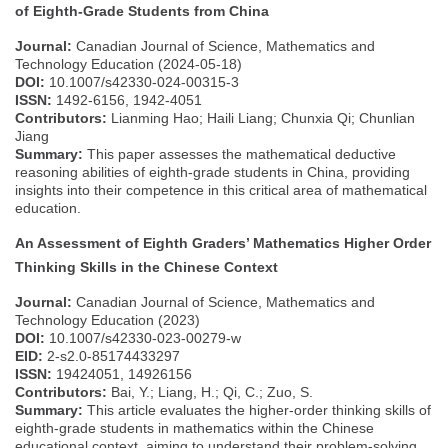
of Eighth-Grade Students from China
Journal:
Canadian Journal of Science, Mathematics and
Technology Education (2024-05-18)
DOI:
10.1007/s42330-024-00315-3
ISSN:
1492-6156, 1942-4051
Contributors:
Lianming Hao; Haili Liang; Chunxia Qi; Chunlian
Jiang
Summary:
This paper assesses the mathematical deductive
reasoning abilities of eighth-grade students in China, providing
insights into their competence in this critical area of mathematical
education.
An Assessment of Eighth Graders’ Mathematics Higher Order
Thinking Skills in the Chinese Context
Journal:
Canadian Journal of Science, Mathematics and
Technology Education (2023)
DOI:
10.1007/s42330-023-00279-w
EID:
2-s2.0-85174433297
ISSN:
19424051, 14926156
Contributors:
Bai, Y.; Liang, H.; Qi, C.; Zuo, S.
Summary:
This article evaluates the higher-order thinking skills of
eighth-grade students in mathematics within the Chinese
educational context, aiming to understand their problem-solving