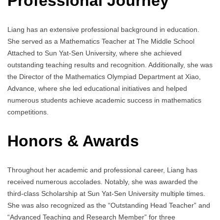
Professional Journey
Liang has an extensive professional background in education.
She served as a Mathematics Teacher at The Middle School
Attached to Sun Yat-Sen University, where she achieved
outstanding teaching results and recognition. Additionally, she was
the Director of the Mathematics Olympiad Department at Xiao,
Advance, where she led educational initiatives and helped
numerous students achieve academic success in mathematics
competitions.
Honors & Awards
Throughout her academic and professional career, Liang has
received numerous accolades. Notably, she was awarded the
third-class Scholarship at Sun Yat-Sen University multiple times.
She was also recognized as the “Outstanding Head Teacher” and
“Advanced Teaching and Research Member” for three