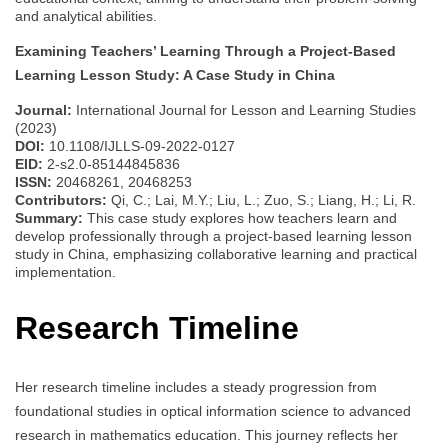
and analytical abilities.
Examining Teachers’ Learning Through a Project-Based
Learning Lesson Study: A Case Study in China
Journal:
International Journal for Lesson and Learning Studies
(2023)
DOI:
10.1108/IJLLS-09-2022-0127
EID:
2-s2.0-85144845836
ISSN:
20468261, 20468253
Contributors:
Qi, C.; Lai, M.Y.; Liu, L.; Zuo, S.; Liang, H.; Li, R.
Summary:
This case study explores how teachers learn and
develop professionally through a project-based learning lesson
study in China, emphasizing collaborative learning and practical
implementation.
Research Timeline
Her research timeline includes a steady progression from
foundational studies in optical information science to advanced
research in mathematics education. This journey reflects her