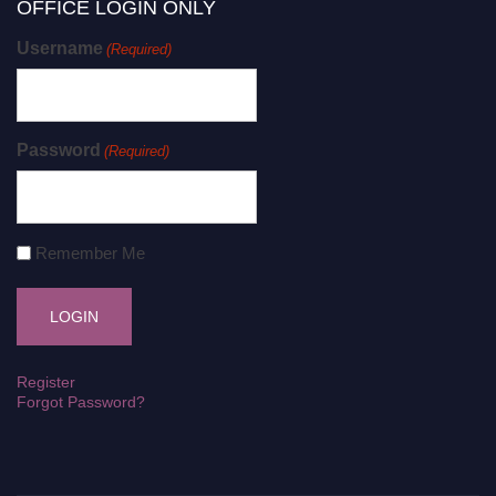
OFFICE LOGIN ONLY
Username
(Required)
Password
(Required)
Remember Me
Register
Forgot Password?