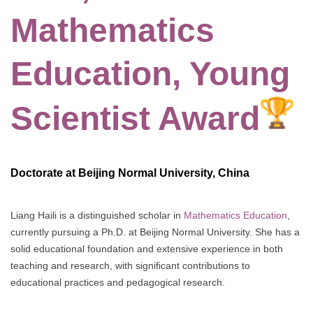
Mathematics
Education, Young
Scientist Award
Doctorate at Beijing Normal University, China
Liang Haili is a distinguished scholar in
Mathematics Education
,
currently pursuing a Ph.D. at Beijing Normal University. She has a
solid educational foundation and extensive experience in both
teaching and research, with significant contributions to
educational practices and pedagogical research.