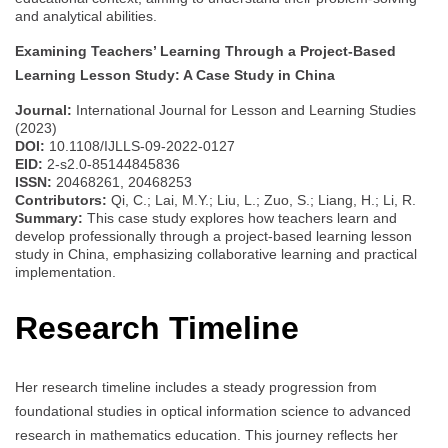
and analytical abilities.
Examining Teachers’ Learning Through a Project-Based
Learning Lesson Study: A Case Study in China
Journal:
International Journal for Lesson and Learning Studies
(2023)
DOI:
10.1108/IJLLS-09-2022-0127
EID:
2-s2.0-85144845836
ISSN:
20468261, 20468253
Contributors:
Qi, C.; Lai, M.Y.; Liu, L.; Zuo, S.; Liang, H.; Li, R.
Summary:
This case study explores how teachers learn and
develop professionally through a project-based learning lesson
study in China, emphasizing collaborative learning and practical
implementation.
Research Timeline
Her research timeline includes a steady progression from
foundational studies in optical information science to advanced
research in mathematics education. This journey reflects her