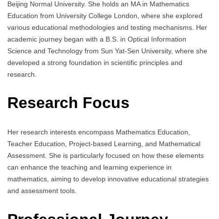
Beijing Normal University. She holds an MA in Mathematics
Education from University College London, where she explored
various educational methodologies and testing mechanisms. Her
academic journey began with a B.S. in Optical Information
Science and Technology from Sun Yat-Sen University, where she
developed a strong foundation in scientific principles and
research.
Research Focus
Her research interests encompass Mathematics Education,
Teacher Education, Project-based Learning, and Mathematical
Assessment. She is particularly focused on how these elements
can enhance the teaching and learning experience in
mathematics, aiming to develop innovative educational strategies
and assessment tools.