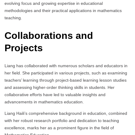
evolving focus and growing expertise in educational
methodologies and their practical applications in mathematics
teaching.
Collaborations and
Projects
Liang has collaborated with numerous scholars and educators in
her field. She participated in various projects, such as examining
teachers’ learning through project-based learning lesson studies
and assessing higher-order thinking skills in students. Her
collaborative efforts have led to valuable insights and
advancements in mathematics education.
Liang Haili’s comprehensive background in education, combined
with her robust research portfolio and dedication to teaching
excellence, marks her as a prominent figure in the field of