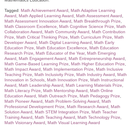
Mathematics Education.
Tagged:
Math Achievement Award
,
Math Adaptive Learning
Award
,
Math Applied Learning Award
,
Math Assessment Award
,
Math Assessment Innovation Award
,
Math Breakthrough Prize
,
Math Classroom Excellence
,
Math Cognitive Science Prize
,
Math
Collaboration Award
,
Math Community Award
,
Math Contribution
Prize
,
Math Critical Thinking Prize
,
Math Curriculum Prize
,
Math
Developer Award
,
Math Digital Learning Award
,
Math Early
Education Prize
,
Math Education Excellence
,
Math Education
Research Prize
,
Math Educator of the Year
,
Math Emerging
Award
,
Math Engagement Award
,
Math Entrepreneurship Award
,
Math Game-Based Learning Prize
,
Math Higher Education Prize
,
Math Impact Award
,
Math Implementation Prize
,
Math Inclusive
Teaching Prize
,
Math Inclusivity Prize
,
Math Industry Award
,
Math
Innovation in Schools
,
Math Innovation Prize
,
Math Instructional
Award
,
Math Leadership Award
,
Math Learning Materials Prize
,
Math Literacy Prize
,
Math Mentorship Award
,
Math Online
Education Award
,
Math Outreach Prize
,
Math Pedagogy Prize
,
Math Pioneer Award
,
Math Problem-Solving Award
,
Math
Professional Development Prize
,
Math Research Award
,
Math
Solution Award
,
Math STEM Integration Prize
,
Math Teacher
Training Award
,
Math Teaching Award
,
Math Technology Prize
,
Math Visionary Award
,
Math Visual Learning Award