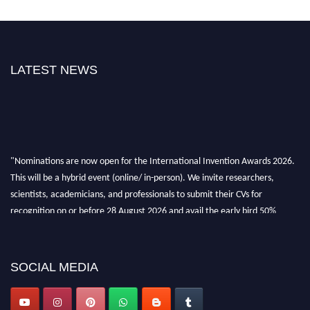
LATEST NEWS
"Nominations are now open for the International Invention Awards 2026.
This will be a hybrid event (online/ in-person). We invite researchers,
scientists, academicians, and professionals to submit their CVs for
recognition on or before 28 August 2026 and avail the early bird 50%
discount offer. Don’t miss this chance to showcase your work on a global
platform. Apply now at
inventionawards.org."
SOCIAL MEDIA