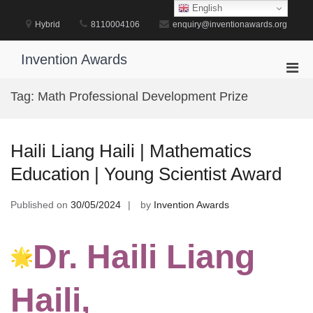
Skip
English
to
Hybrid
8110004106
enquiry@inventionawards.org
content
Invention Awards
Pri
Men
Tag:
Math Professional Development Prize
for
Mobi
Haili Liang Haili | Mathematics
Education | Young Scientist Award
Published on
30/05/2024
by
Invention Awards
Dr. Haili Liang
Haili,