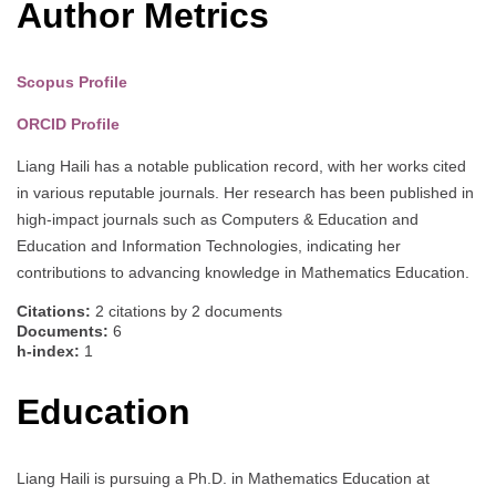
Author Metrics
Scopus Profile
ORCID Profile
Liang Haili has a notable publication record, with her works cited
in various reputable journals. Her research has been published in
high-impact journals such as Computers & Education and
Education and Information Technologies, indicating her
contributions to advancing knowledge in Mathematics Education.
Citations:
2 citations by 2 documents
Documents:
6
h-index:
1
Education
Liang Haili is pursuing a Ph.D. in Mathematics Education at