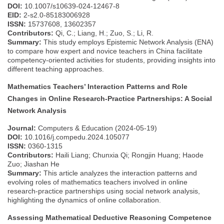
DOI:
10.1007/s10639-024-12467-8
EID:
2-s2.0-85183006928
ISSN:
15737608, 13602357
Contributors:
Qi, C.; Liang, H.; Zuo, S.; Li, R.
Summary:
This study employs Epistemic Network Analysis (ENA)
to compare how expert and novice teachers in China facilitate
competency-oriented activities for students, providing insights into
different teaching approaches.
Mathematics Teachers’ Interaction Patterns and Role
Changes in Online Research-Practice Partnerships: A Social
Network Analysis
Journal:
Computers & Education (2024-05-19)
DOI:
10.1016/j.compedu.2024.105077
ISSN:
0360-1315
Contributors:
Haili Liang; Chunxia Qi; Rongjin Huang; Haode
Zuo; Jiashan He
Summary:
This article analyzes the interaction patterns and
evolving roles of mathematics teachers involved in online
research-practice partnerships using social network analysis,
highlighting the dynamics of online collaboration.
Assessing Mathematical Deductive Reasoning Competence