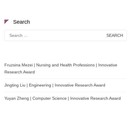
Search
Search
for:
Fruzsina Mezei | Nursing and Health Professions | Innovative
Research Award
Jingting Liu | Engineering | Innovative Research Award
Yuyan Zheng | Computer Science | Innovative Research Award