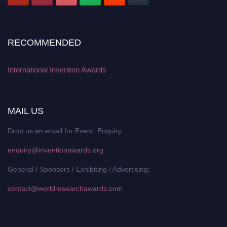
RECOMMENDED
International Invention Awards
MAIL US
Drop us an email for Event Enquiry:
enquiry@inventionawards.org
General / Sponsors / Exhibiting / Advertising:
contact@worldresearchawards.com