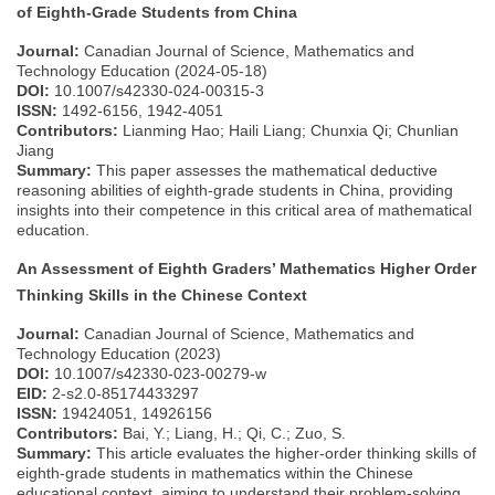
of Eighth-Grade Students from China
Journal:
Canadian Journal of Science, Mathematics and
Technology Education (2024-05-18)
DOI:
10.1007/s42330-024-00315-3
ISSN:
1492-6156, 1942-4051
Contributors:
Lianming Hao; Haili Liang; Chunxia Qi; Chunlian
Jiang
Summary:
This paper assesses the mathematical deductive
reasoning abilities of eighth-grade students in China, providing
insights into their competence in this critical area of mathematical
education.
An Assessment of Eighth Graders’ Mathematics Higher Order
Thinking Skills in the Chinese Context
Journal:
Canadian Journal of Science, Mathematics and
Technology Education (2023)
DOI:
10.1007/s42330-023-00279-w
EID:
2-s2.0-85174433297
ISSN:
19424051, 14926156
Contributors:
Bai, Y.; Liang, H.; Qi, C.; Zuo, S.
Summary:
This article evaluates the higher-order thinking skills of
eighth-grade students in mathematics within the Chinese
educational context, aiming to understand their problem-solving