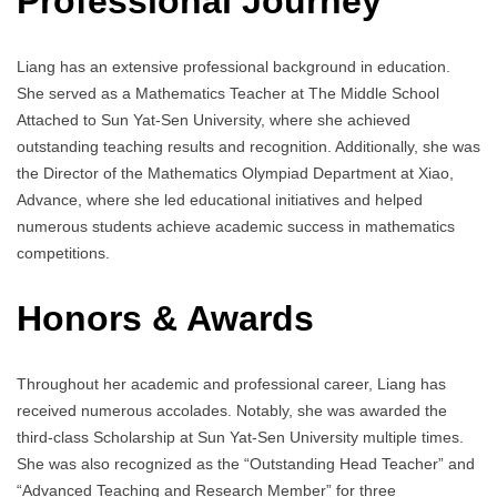
Professional Journey
Liang has an extensive professional background in education.
She served as a Mathematics Teacher at The Middle School
Attached to Sun Yat-Sen University, where she achieved
outstanding teaching results and recognition. Additionally, she was
the Director of the Mathematics Olympiad Department at Xiao,
Advance, where she led educational initiatives and helped
numerous students achieve academic success in mathematics
competitions.
Honors & Awards
Throughout her academic and professional career, Liang has
received numerous accolades. Notably, she was awarded the
third-class Scholarship at Sun Yat-Sen University multiple times.
She was also recognized as the “Outstanding Head Teacher” and
“Advanced Teaching and Research Member” for three