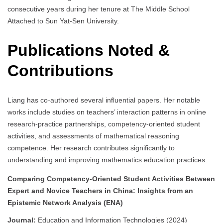
consecutive years during her tenure at The Middle School
Attached to Sun Yat-Sen University.
Publications Noted &
Contributions
Liang has co-authored several influential papers. Her notable
works include studies on teachers’ interaction patterns in online
research-practice partnerships, competency-oriented student
activities, and assessments of mathematical reasoning
competence. Her research contributes significantly to
understanding and improving mathematics education practices.
Comparing Competency-Oriented Student Activities Between
Expert and Novice Teachers in China: Insights from an
Epistemic Network Analysis (ENA)
Journal:
Education and Information Technologies (2024)