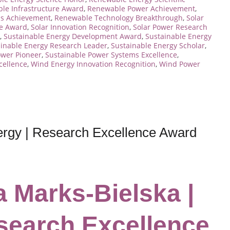
le Infrastructure Award
,
Renewable Power Achievement
,
s Achievement
,
Renewable Technology Breakthrough
,
Solar
ce Award
,
Solar Innovation Recognition
,
Solar Power Research
,
Sustainable Energy Development Award
,
Sustainable Energy
ainable Energy Research Leader
,
Sustainable Energy Scholar
,
ower Pioneer
,
Sustainable Power Systems Excellence
,
cellence
,
Wind Energy Innovation Recognition
,
Wind Power
ergy | Research Excellence Award
a Marks-Bielska |
search Excellence