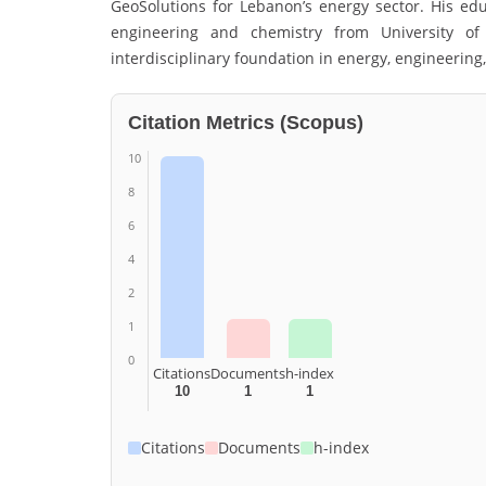
GeoSolutions
for Lebanon’s energy sector. His ed
engineering and chemistry from
University o
interdisciplinary foundation in energy, engineering,
Citation Metrics (Scopus)
10
8
6
4
2
1
0
Citations
Documents
h-index
10
1
1
Citations
Documents
h-index