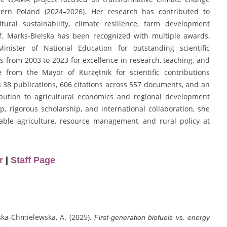
stern Poland (2024–2026). Her research has contributed to
tural sustainability, climate resilience, farm development
of. Marks-Bielska has been recognized with multiple awards,
inister of National Education for outstanding scientific
from 2003 to 2023 for excellence in research, teaching, and
e from the Mayor of Kurzętnik for scientific contributions
 38 publications, 606 citations across 557 documents, and an
ribution to agricultural economics and regional development
 rigorous scholarship, and international collaboration, she
nable agriculture, resource management, and rural policy at
r
|
Staff Page
ińska-Chmielewska, A. (2025).
First-generation biofuels vs. energy