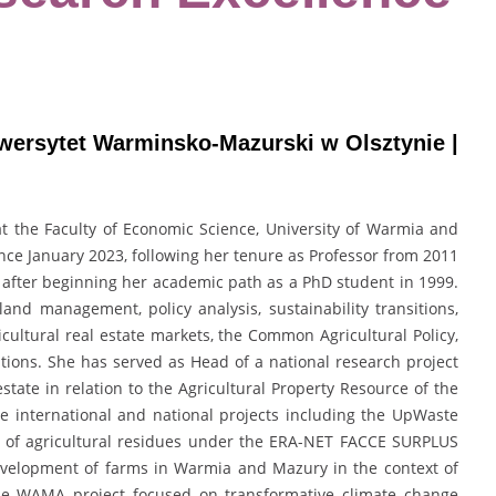
iwersytet Warminsko-Mazurski w Olsztynie |
 at the Faculty of Economic Science, University of Warmia and
nce January 2023, following her tenure as Professor from 2011
 after beginning her academic path as a PhD student in 1999.
land management, policy analysis, sustainability transitions,
cultural real estate markets, the Common Agricultural Policy,
ions. She has served as Head of a national research project
estate in relation to the Agricultural Property Resource of the
le international and national projects including the UpWaste
g of agricultural residues under the ERA-NET FACCE SURPLUS
evelopment of farms in Warmia and Mazury in the context of
pe WAMA project focused on transformative climate change