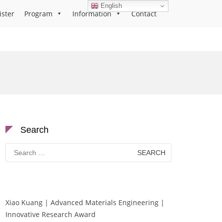
English
ister
Program
Information
Contact
Search
Search
for:
Xiao Kuang | Advanced Materials Engineering |
Innovative Research Award