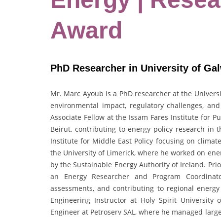
Award
PhD Researcher in University of Gal
Mr. Marc Ayoub is a PhD researcher at the
Univers
environmental impact, regulatory challenges, a
Associate Fellow at the
Issam Fares Institute for Pu
Beirut
, contributing to energy policy research in
Institute for Middle East Policy
focusing on climate
the
University of Limerick
, where he worked on ener
by the
Sustainable Energy Authority of Ireland
. Pri
an Energy Researcher and Program Coordinator
assessments, and contributing to regional energ
Engineering Instructor at
Holy Spirit University o
Engineer at
Petroserv SAL
, where he managed large-