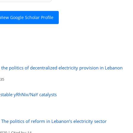
View Google Scholar Profile
the politics of decentralized electricity provision in Lebanon
 35
 stable yRhNix/NaY catalysts
The politics of reform in Lebanon’s electricity sector
020 | Cited by: 14