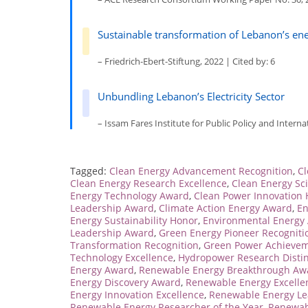
Sustainable transformation of Lebanon’s e
– Friedrich-Ebert-Stiftung, 2022 | Cited by: 6
Unbundling Lebanon’s Electricity Sector
– Issam Fares Institute for Public Policy and Internat
Tagged:
Clean Energy Advancement Recognition
,
Cl
Clean Energy Research Excellence
,
Clean Energy Sci
Energy Technology Award
,
Clean Power Innovation
Leadership Award
,
Climate Action Energy Award
,
En
Energy Sustainability Honor
,
Environmental Energy
Leadership Award
,
Green Energy Pioneer Recogniti
Transformation Recognition
,
Green Power Achieve
Technology Excellence
,
Hydropower Research Distin
Energy Award
,
Renewable Energy Breakthrough Aw
Energy Discovery Award
,
Renewable Energy Excelle
Energy Innovation Excellence
,
Renewable Energy Le
Renewable Energy Researcher of the Year
,
Renewab