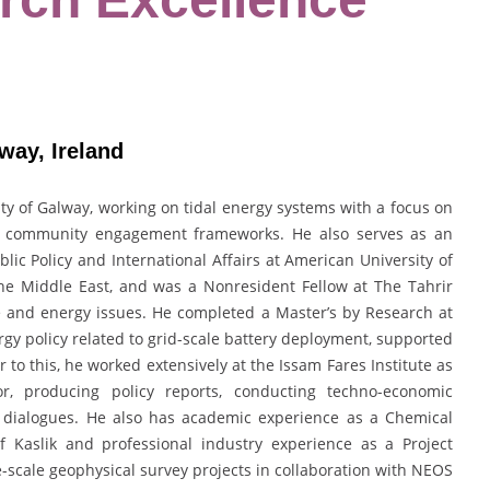
way, Ireland
ity of Galway
, working on tidal energy systems with a focus on
nd community engagement frameworks. He also serves as an
blic Policy and International Affairs
at
American University of
 the Middle East, and was a Nonresident Fellow at
The Tahrir
 and energy issues. He completed a Master’s by Research at
gy policy related to grid-scale battery deployment, supported
or to this, he worked extensively at the Issam Fares Institute as
, producing policy reports, conducting techno-economic
y dialogues. He also has academic experience as a Chemical
f Kaslik
and professional industry experience as a Project
scale geophysical survey projects in collaboration with
NEOS