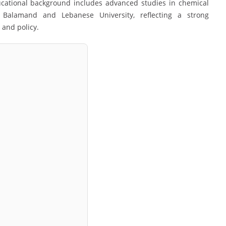
ucational background includes advanced studies in chemical
f Balamand
and
Lebanese University
, reflecting a strong
 and policy.