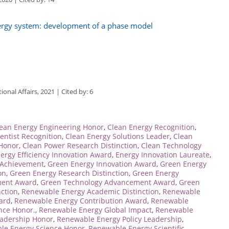
nergy system: development of a phase model
ional Affairs, 2021 | Cited by: 6
ean Energy Engineering Honor
,
Clean Energy Recognition
,
entist Recognition
,
Clean Energy Solutions Leader
,
Clean
 Honor
,
Clean Power Research Distinction
,
Clean Technology
ergy Efficiency Innovation Award
,
Energy Innovation Laureate
,
 Achievement
,
Green Energy Innovation Award
,
Green Energy
on
,
Green Energy Research Distinction
,
Green Energy
ment Award
,
Green Technology Advancement Award
,
Green
ction
,
Renewable Energy Academic Distinction
,
Renewable
ard
,
Renewable Energy Contribution Award
,
Renewable
nce Honor.
,
Renewable Energy Global Impact
,
Renewable
adership Honor
,
Renewable Energy Policy Leadership
,
le Energy Science Honor
,
Renewable Energy Scientific