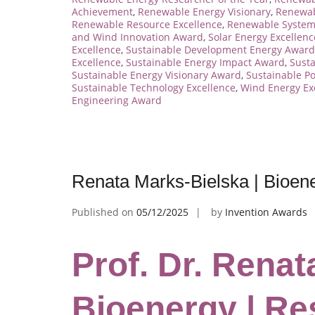
Achievement
,
Renewable Energy Visionary
,
Renewab
Renewable Resource Excellence
,
Renewable System
and Wind Innovation Award
,
Solar Energy Excellen
Excellence
,
Sustainable Development Energy Award
Excellence
,
Sustainable Energy Impact Award
,
Sust
Sustainable Energy Visionary Award
,
Sustainable P
Sustainable Technology Excellence
,
Wind Energy Ex
Engineering Award
Renata Marks-Bielska | Bioen
Published on
05/12/2025
by
Invention Awards
Prof. Dr. Renat
Bioenergy | Re