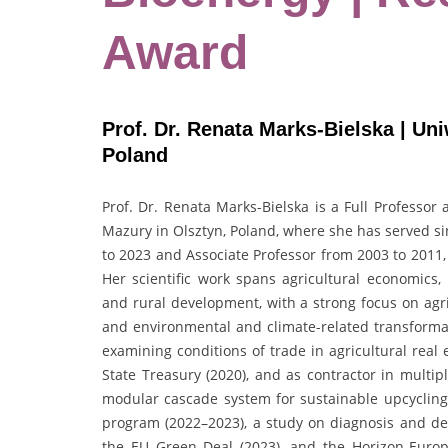
Award
Prof. Dr. Renata Marks-Bielska | Un
Poland
Prof. Dr. Renata Marks-Bielska is a Full Professor
Mazury in Olsztyn, Poland, where she has served si
to 2023 and Associate Professor from 2003 to 2011,
Her scientific work spans agricultural economics, 
and rural development, with a strong focus on agri
and environmental and climate-related transformat
examining conditions of trade in agricultural real 
State Treasury (2020), and as contractor in multip
modular cascade system for sustainable upcyclin
program (2022–2023), a study on diagnosis and d
the EU Green Deal (2023), and the Horizon-Euro