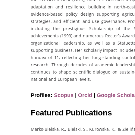
adaptation and resilience building in north-ea
evidence-based policy design supporting agricul
strategies, and efficient land-use governance. Pr
including the prestigious Scholarship of the M
achievements (1999) and numerous Rector’s Awards 
organizational leadership, as well as a Statuett
supporting business. Her scholarly impact includes
h-index of 11, reflecting her long-standing cont
research. Through decades of academic leadership,
continues to shape scientific dialogue on sustai
national and European levels.
Profiles:
Scopus
|
Orcid
|
Google Schola
Featured Publications
Marks-Bielska, R., Bielski, S., Kurowska, K., & Ziel