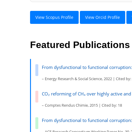
View Scopus Profile
View Orcid Profile
Featured Publications
From dysfunctional to functional corruption: 
– Energy Research & Social Science, 2022 | Cited by:
CO₂ reforming of CH₄ over highly active and
– Comptes Rendus Chimie, 2015 | Cited by: 18
From dysfunctional to functional corruption: 
– ACE Research Consortium Working Paper No. 30, 2