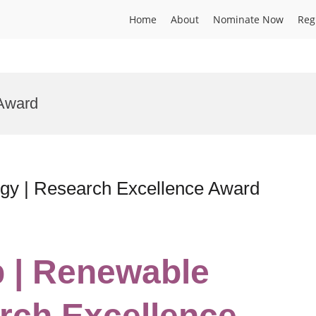
Home
About
Nominate Now
Reg
Award
gy | Research Excellence Award
b | Renewable
rch Excellence