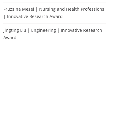
Fruzsina Mezei | Nursing and Health Professions
| Innovative Research Award
Jingting Liu | Engineering | Innovative Research
Award