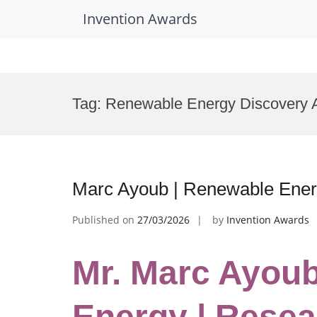
Invention Awards
Skip
to
Tag:
Renewable Energy Discovery 
content
Marc Ayoub | Renewable Ener
Published on
27/03/2026
by
Invention Awards
Mr. Marc Ayou
Energy | Resea