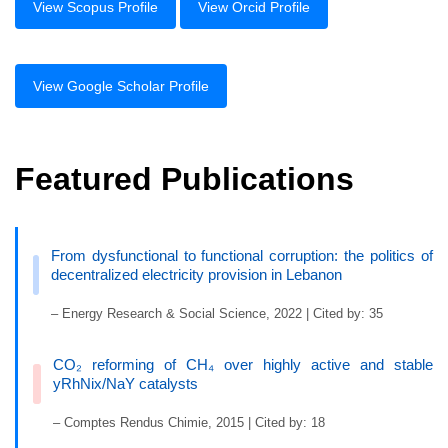
View Scopus Profile
View Orcid Profile
View Google Scholar Profile
Featured Publications
From dysfunctional to functional corruption: the politics of
decentralized electricity provision in Lebanon
– Energy Research & Social Science, 2022 | Cited by: 35
CO₂ reforming of CH₄ over highly active and stable
yRhNix/NaY catalysts
– Comptes Rendus Chimie, 2015 | Cited by: 18