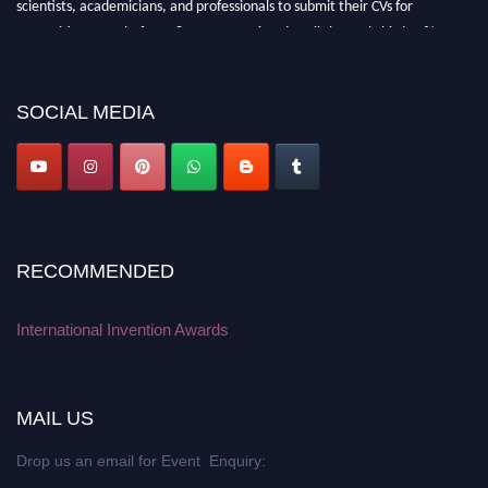
scientists, academicians, and professionals to submit their CVs for
recognition on or before 28 August 2026 and avail the early bird 50%
discount offer. Don’t miss this chance to showcase your work on a global
platform. Apply now at
inventionawards.org."
SOCIAL MEDIA
RECOMMENDED
International Invention Awards
MAIL US
Drop us an email for Event Enquiry: