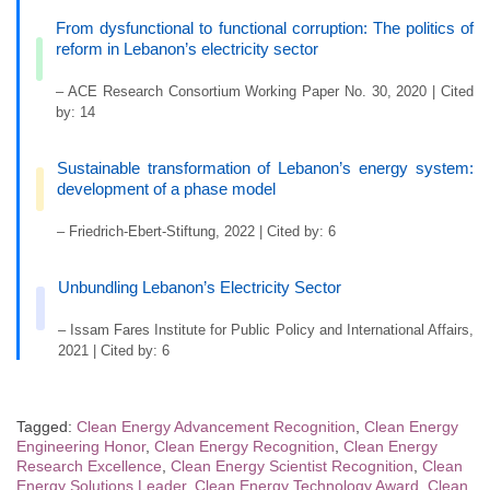
From dysfunctional to functional corruption: The politics of
reform in Lebanon’s electricity sector
– ACE Research Consortium Working Paper No. 30, 2020 | Cited
by: 14
Sustainable transformation of Lebanon’s energy system:
development of a phase model
– Friedrich-Ebert-Stiftung, 2022 | Cited by: 6
Unbundling Lebanon’s Electricity Sector
– Issam Fares Institute for Public Policy and International Affairs,
2021 | Cited by: 6
Tagged:
Clean Energy Advancement Recognition
,
Clean Energy
Engineering Honor
,
Clean Energy Recognition
,
Clean Energy
Research Excellence
,
Clean Energy Scientist Recognition
,
Clean
Energy Solutions Leader
,
Clean Energy Technology Award
,
Clean