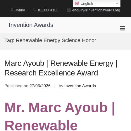
Skip
English
to
Hybrid
8110004106
enquiry@inventionawards.org
content
Invention Awards
Pri
Men
Tag:
Renewable Energy Science Honor
for
Mobi
Marc Ayoub | Renewable Energy |
Research Excellence Award
Published on
27/03/2026
by
Invention Awards
Mr. Marc Ayoub |
Renewable