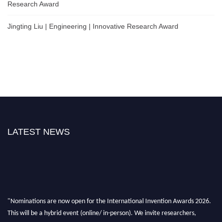
Research Award
Jingting Liu | Engineering | Innovative Research Award
LATEST NEWS
"Nominations are now open for the International Invention Awards 2026.
This will be a hybrid event (online/ in-person). We invite researchers,