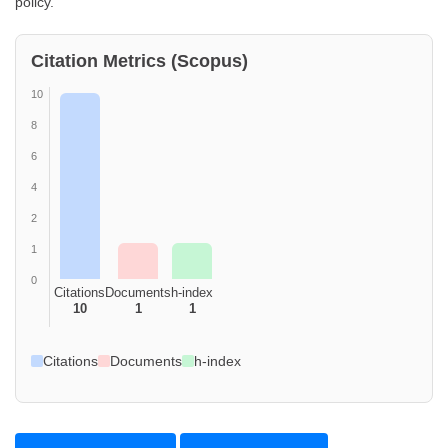
policy.
Citation Metrics (Scopus)
10
8
6
4
2
1
0
Citations
Documents
h-index
10
1
1
Citations
Documents
h-index