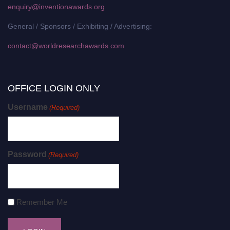
enquiry@inventionawards.org
General / Sponsors / Exhibiting / Advertising:
contact@worldresearchawards.com
OFFICE LOGIN ONLY
Username
(Required)
Password
(Required)
Remember Me