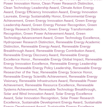
Power Innovation Honor
,
Clean Power Research Distinction
,
Clean Technology Leadership Award
,
Climate Action Energy
Award
,
Energy Efficiency Innovation Award
,
Energy Innovation
Laureate
,
Energy Sustainability Honor
,
Environmental Energy
Achievement
,
Green Energy Innovation Award
,
Green Energy
Leadership Award
,
Green Energy Pioneer Recognition
,
Green
Energy Research Distinction
,
Green Energy Transformation
Recognition
,
Green Power Achievement Award
,
Green
Technology Advancement Award
,
Green Technology Excellence
,
Hydropower Research Distinction
,
Renewable Energy Academic
Distinction
,
Renewable Energy Award
,
Renewable Energy
Breakthrough Award
,
Renewable Energy Contribution Award
,
Renewable Energy Discovery Award
,
Renewable Energy
Excellence Honor.
,
Renewable Energy Global Impact
,
Renewable
Energy Innovation Excellence
,
Renewable Energy Leadership
Honor
,
Renewable Energy Policy Leadership
,
Renewable Energy
Researcher of the Year
,
Renewable Energy Science Honor
,
Renewable Energy Scientific Achievement
,
Renewable Energy
Visionary
,
Renewable Infrastructure Award
,
Renewable Power
Achievement
,
Renewable Resource Excellence
,
Renewable
Systems Achievement
,
Renewable Technology Breakthrough
,
Solar and Wind Innovation Award
,
Solar Energy Excellence
Award
,
Solar Innovation Recognition
,
Solar Power Research
Excellence
,
Sustainable Development Energy Award
,
Sustainable
Energy Development Award
,
Sustainable Energy Excellence
,