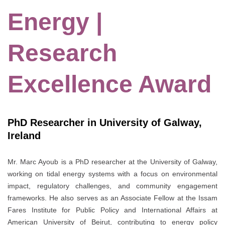
Energy |
Research
Excellence Award
PhD Researcher in University of Galway,
Ireland
Mr. Marc Ayoub is a PhD researcher at the
University of Galway
,
working on tidal energy systems with a focus on environmental
impact, regulatory challenges, and community engagement
frameworks. He also serves as an Associate Fellow at the
Issam
Fares Institute for Public Policy and International Affairs
at
American University of Beirut
, contributing to energy policy