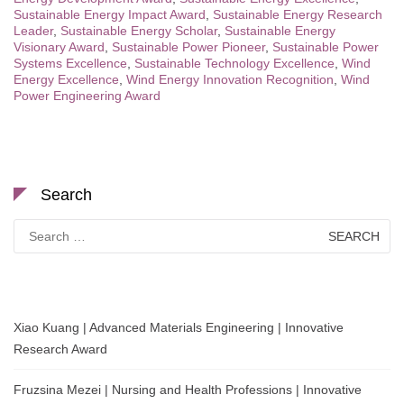
Sustainable Energy Impact Award
,
Sustainable Energy Research
Leader
,
Sustainable Energy Scholar
,
Sustainable Energy
Visionary Award
,
Sustainable Power Pioneer
,
Sustainable Power
Systems Excellence
,
Sustainable Technology Excellence
,
Wind
Energy Excellence
,
Wind Energy Innovation Recognition
,
Wind
Power Engineering Award
Search
Search
for:
Xiao Kuang | Advanced Materials Engineering | Innovative
Research Award
Fruzsina Mezei | Nursing and Health Professions | Innovative