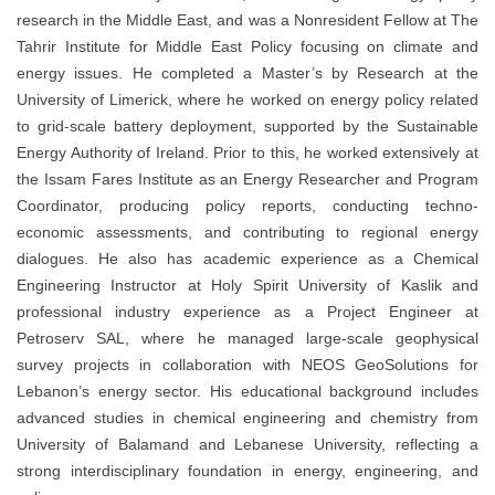
research in the Middle East, and was a Nonresident Fellow at
The
Tahrir Institute for Middle East Policy
focusing on climate and
energy issues. He completed a Master’s by Research at the
University of Limerick
, where he worked on energy policy related
to grid-scale battery deployment, supported by the
Sustainable
Energy Authority of Ireland
. Prior to this, he worked extensively at
the Issam Fares Institute as an Energy Researcher and Program
Coordinator, producing policy reports, conducting techno-
economic assessments, and contributing to regional energy
dialogues. He also has academic experience as a Chemical
Engineering Instructor at
Holy Spirit University of Kaslik
and
professional industry experience as a Project Engineer at
Petroserv SAL
, where he managed large-scale geophysical
survey projects in collaboration with
NEOS GeoSolutions
for
Lebanon’s energy sector. His educational background includes
advanced studies in chemical engineering and chemistry from
University of Balamand
and
Lebanese University
, reflecting a
strong interdisciplinary foundation in energy, engineering, and