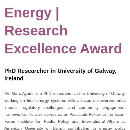
Energy |
Research
Excellence Award
PhD Researcher in University of Galway,
Ireland
Mr. Marc Ayoub is a PhD researcher at the
University of Galway
,
working on tidal energy systems with a focus on environmental
impact, regulatory challenges, and community engagement
frameworks. He also serves as an Associate Fellow at the
Issam
Fares Institute for Public Policy and International Affairs
at
American University of Beirut
, contributing to energy policy