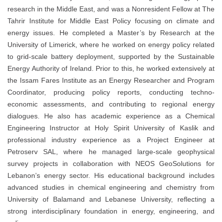
research in the Middle East, and was a Nonresident Fellow at
The
Tahrir Institute for Middle East Policy
focusing on climate and
energy issues. He completed a Master’s by Research at the
University of Limerick
, where he worked on energy policy related
to grid-scale battery deployment, supported by the
Sustainable
Energy Authority of Ireland
. Prior to this, he worked extensively at
the Issam Fares Institute as an Energy Researcher and Program
Coordinator, producing policy reports, conducting techno-
economic assessments, and contributing to regional energy
dialogues. He also has academic experience as a Chemical
Engineering Instructor at
Holy Spirit University of Kaslik
and
professional industry experience as a Project Engineer at
Petroserv SAL
, where he managed large-scale geophysical
survey projects in collaboration with
NEOS GeoSolutions
for
Lebanon’s energy sector. His educational background includes
advanced studies in chemical engineering and chemistry from
University of Balamand
and
Lebanese University
, reflecting a
strong interdisciplinary foundation in energy, engineering, and