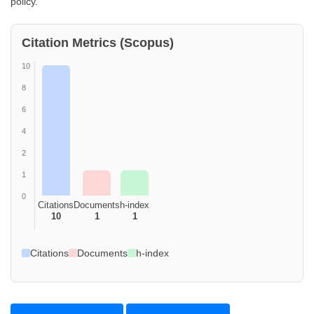
policy.
Citation Metrics (Scopus)
10
8
6
4
2
1
0
Citations
Documents
h-index
10
1
1
Citations
Documents
h-index