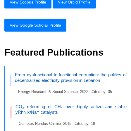
View Scopus Profile
View Orcid Profile
View Google Scholar Profile
Featured Publications
From dysfunctional to functional corruption: the politics of
decentralized electricity provision in Lebanon
– Energy Research & Social Science, 2022 | Cited by: 35
CO₂ reforming of CH₄ over highly active and stable
yRhNix/NaY catalysts
– Comptes Rendus Chimie, 2015 | Cited by: 18