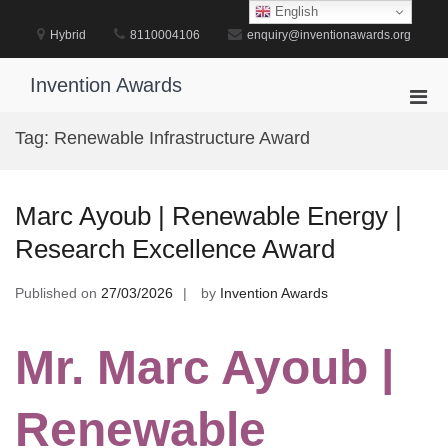
Skip
English
to
Hybrid
8110004106
enquiry@inventionawards.org
content
Invention Awards
Pri
Men
Tag:
Renewable Infrastructure Award
for
Mobi
Marc Ayoub | Renewable Energy |
Research Excellence Award
Published on
27/03/2026
by
Invention Awards
Mr. Marc Ayoub |
Renewable