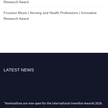
Research Award
Fruzsina Mezei | Nursing and Health Professions | Innovative
Research Award
LATEST NEWS
"Nominations are now open for the International Invention Awards 2026.
This will be a hybrid event (online/ in-person). We invite researchers,