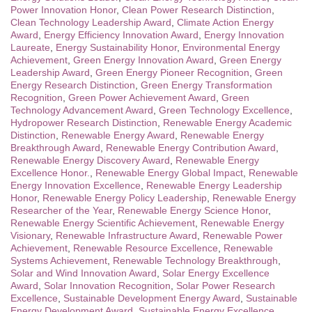
Power Innovation Honor
,
Clean Power Research Distinction
,
Clean Technology Leadership Award
,
Climate Action Energy
Award
,
Energy Efficiency Innovation Award
,
Energy Innovation
Laureate
,
Energy Sustainability Honor
,
Environmental Energy
Achievement
,
Green Energy Innovation Award
,
Green Energy
Leadership Award
,
Green Energy Pioneer Recognition
,
Green
Energy Research Distinction
,
Green Energy Transformation
Recognition
,
Green Power Achievement Award
,
Green
Technology Advancement Award
,
Green Technology Excellence
,
Hydropower Research Distinction
,
Renewable Energy Academic
Distinction
,
Renewable Energy Award
,
Renewable Energy
Breakthrough Award
,
Renewable Energy Contribution Award
,
Renewable Energy Discovery Award
,
Renewable Energy
Excellence Honor.
,
Renewable Energy Global Impact
,
Renewable
Energy Innovation Excellence
,
Renewable Energy Leadership
Honor
,
Renewable Energy Policy Leadership
,
Renewable Energy
Researcher of the Year
,
Renewable Energy Science Honor
,
Renewable Energy Scientific Achievement
,
Renewable Energy
Visionary
,
Renewable Infrastructure Award
,
Renewable Power
Achievement
,
Renewable Resource Excellence
,
Renewable
Systems Achievement
,
Renewable Technology Breakthrough
,
Solar and Wind Innovation Award
,
Solar Energy Excellence
Award
,
Solar Innovation Recognition
,
Solar Power Research
Excellence
,
Sustainable Development Energy Award
,
Sustainable
Energy Development Award
,
Sustainable Energy Excellence
,