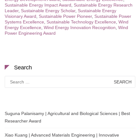
Sustainable Energy Impact Award
,
Sustainable Energy Research
Leader
,
Sustainable Energy Scholar
,
Sustainable Energy
Visionary Award
,
Sustainable Power Pioneer
,
Sustainable Power
Systems Excellence
,
Sustainable Technology Excellence
,
Wind
Energy Excellence
,
Wind Energy Innovation Recognition
,
Wind
Power Engineering Award
Search
Search
for:
Suguna Palanisamy | Agricultural and Biological Sciences | Best
Researcher Award
Xiao Kuang | Advanced Materials Engineering | Innovative