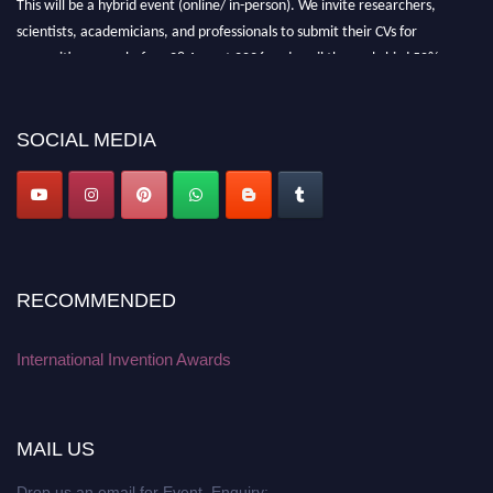
scientists, academicians, and professionals to submit their CVs for
recognition on or before 28 August 2026 and avail the early bird 50%
discount offer. Don’t miss this chance to showcase your work on a global
platform. Apply now at
inventionawards.org."
SOCIAL MEDIA
RECOMMENDED
International Invention Awards
MAIL US
Drop us an email for Event Enquiry: