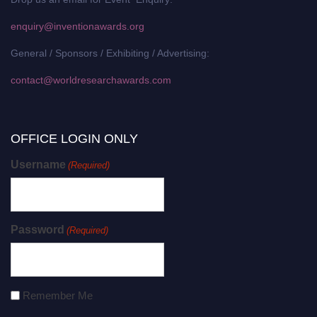
enquiry@inventionawards.org
General / Sponsors / Exhibiting / Advertising:
contact@worldresearchawards.com
OFFICE LOGIN ONLY
Username
(Required)
Password
(Required)
Remember Me