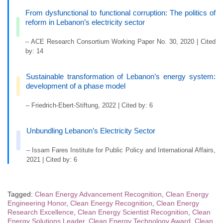
From dysfunctional to functional corruption: The politics of
reform in Lebanon’s electricity sector
– ACE Research Consortium Working Paper No. 30, 2020 | Cited
by: 14
Sustainable transformation of Lebanon’s energy system:
development of a phase model
– Friedrich-Ebert-Stiftung, 2022 | Cited by: 6
Unbundling Lebanon’s Electricity Sector
– Issam Fares Institute for Public Policy and International Affairs,
2021 | Cited by: 6
Tagged:
Clean Energy Advancement Recognition
,
Clean Energy
Engineering Honor
,
Clean Energy Recognition
,
Clean Energy
Research Excellence
,
Clean Energy Scientist Recognition
,
Clean
Energy Solutions Leader
,
Clean Energy Technology Award
,
Clean