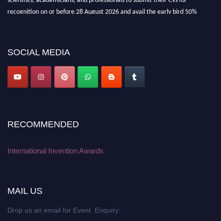
recognition on or before 28 August 2026 and avail the early bird 50%
discount offer. Don’t miss this chance to showcase your work on a global
platform. Apply now at
inventionawards.org."
SOCIAL MEDIA
RECOMMENDED
International Invention Awards
MAIL US
Drop us an email for Event Enquiry: