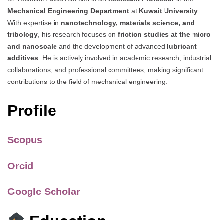
Mechanical Engineering Department
at
Kuwait University
.
With expertise in
nanotechnology, materials science, and
tribology
, his research focuses on
friction studies at the micro
and nanoscale
and the development of advanced
lubricant
additives
. He is actively involved in academic research, industrial
collaborations, and professional committees, making significant
contributions to the field of mechanical engineering.
Profile
Scopus
Orcid
Google Scholar