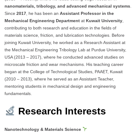
nanomaterials, tribology, and advanced mechanical systems
.
Since
2017
, he has been an
Assistant Professor in the
Mechanical Engineering Department
at
Kuwait University
,
contributing to both research and education in the fields of
materials science, friction, and lubrication technologies. Before
joining Kuwait University, he worked as a Research Assistant at
the Mechanical Engineering Tribology Lab at Purdue University,
USA (2013 – 2017), where he conducted advanced studies on
microscale friction and wear mechanisms. His teaching career
began at the College of Technological Studies, PAAET, Kuwait
(2010 – 2013), where he served as an Assistant Teacher,
mentoring students in mechanical design and engineering
fundamentals.
Research Interests
Nanotechnology & Materials Science