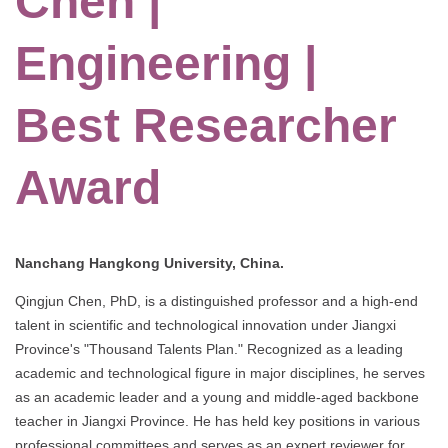
Chen |
Engineering |
Best Researcher
Award
Nanchang Hangkong University, China.
Qingjun Chen, PhD, is a distinguished professor and a high-end
talent in scientific and technological innovation under Jiangxi
Province's "Thousand Talents Plan." Recognized as a leading
academic and technological figure in major disciplines, he serves
as an academic leader and a young and middle-aged backbone
teacher in Jiangxi Province. He has held key positions in various
professional committees and serves as an expert reviewer for