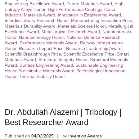
Engineering Excellence Award
,
Future Materials Award
,
High-
Entropy Alloys Honor
,
High-Performance Coatings Honor
,
Industrial Materials Award
,
Innovation in Engineering Award
,
Interdisciplinary Research Honor
,
Manufacturing Innovation Price
,
Materials Durability Award
,
Materials Science Honor
,
Metallurgical
Excellence Award
,
Metallurgical Research Award
,
Nanomaterials
Honor
,
Nanotechnology Honor
,
National Defense Research
Award
,
Performance Materials Award
,
Railway Infrastructure
Honor
,
Research Impact Price
,
Research Leadership Award
,
Scientific Breakthrough Price
,
Scientific Excellence Price
,
Smart
Materials Award
,
Structural Integrity Honor
,
Structural Materials
Award
,
Surface Engineering Award
,
Sustainable Engineering
Honor
,
Sustainable Materials Award
,
Technological Innovation
Honor
,
Thermal Stability Honor
Dr. Abdullah Alazemi | Tribology |
Best Researcher Award
Published on
04/02/2025
by
Invention Awards