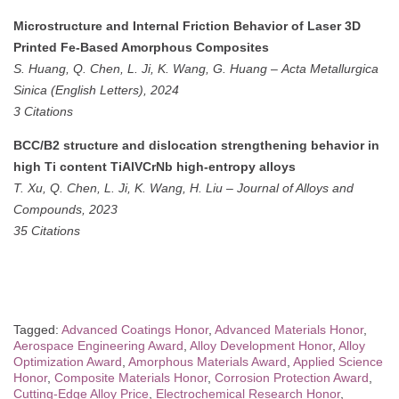
Microstructure and Internal Friction Behavior of Laser 3D
Printed Fe-Based Amorphous Composites
S. Huang, Q. Chen, L. Ji, K. Wang, G. Huang
–
Acta Metallurgica
Sinica (English Letters), 2024
3 Citations
BCC/B2 structure and dislocation strengthening behavior in
high Ti content TiAlVCrNb high-entropy alloys
T. Xu, Q. Chen, L. Ji, K. Wang, H. Liu
–
Journal of Alloys and
Compounds, 2023
35 Citations
Tagged:
Advanced Coatings Honor
,
Advanced Materials Honor
,
Aerospace Engineering Award
,
Alloy Development Honor
,
Alloy
Optimization Award
,
Amorphous Materials Award
,
Applied Science
Honor
,
Composite Materials Honor
,
Corrosion Protection Award
,
Cutting-Edge Alloy Price
,
Electrochemical Research Honor
,