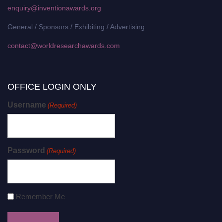
enquiry@inventionawards.org
General / Sponsors / Exhibiting / Advertising:
contact@worldresearchawards.com
OFFICE LOGIN ONLY
Username
(Required)
Password
(Required)
Remember Me