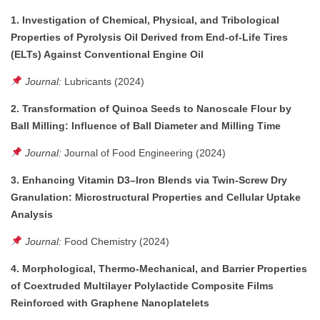
1. Investigation of Chemical, Physical, and Tribological
Properties of Pyrolysis Oil Derived from End-of-Life Tires
(ELTs) Against Conventional Engine Oil
Journal:
Lubricants (2024)
2. Transformation of Quinoa Seeds to Nanoscale Flour by
Ball Milling: Influence of Ball Diameter and Milling Time
Journal:
Journal of Food Engineering (2024)
3. Enhancing Vitamin D3–Iron Blends via Twin-Screw Dry
Granulation: Microstructural Properties and Cellular Uptake
Analysis
Journal:
Food Chemistry (2024)
4. Morphological, Thermo-Mechanical, and Barrier Properties
of Coextruded Multilayer Polylactide Composite Films
Reinforced with Graphene Nanoplatelets