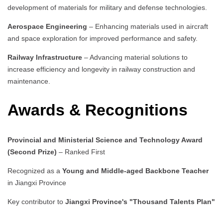
development of materials for military and defense technologies.
Aerospace Engineering
– Enhancing materials used in aircraft
and space exploration for improved performance and safety.
Railway Infrastructure
– Advancing material solutions to
increase efficiency and longevity in railway construction and
maintenance.
Awards & Recognitions
Provincial and Ministerial Science and Technology Award
(Second Prize)
– Ranked First
Recognized as a
Young and Middle-aged Backbone Teacher
in Jiangxi Province
Key contributor to
Jiangxi Province's "Thousand Talents Plan"