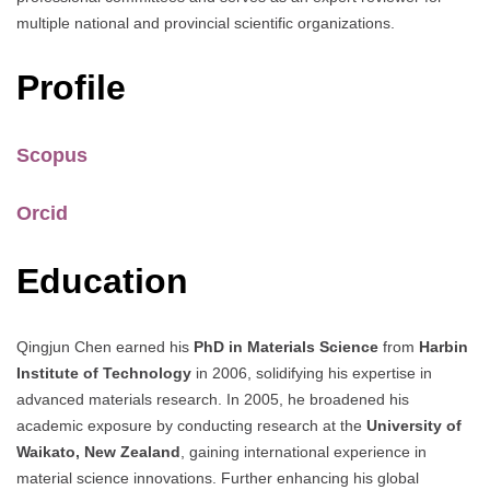
multiple national and provincial scientific organizations.
Profile
Scopus
Orcid
Education
Qingjun Chen earned his
PhD in Materials Science
from
Harbin
Institute of Technology
in 2006, solidifying his expertise in
advanced materials research. In 2005, he broadened his
academic exposure by conducting research at the
University of
Waikato, New Zealand
, gaining international experience in
material science innovations. Further enhancing his global