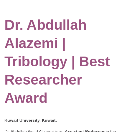
Dr. Abdullah
Alazemi |
Tribology | Best
Researcher
Award
Kuwait University, Kuwait.
Dr. Abdullah Awad Alazemi is an
Assistant Professor
in the