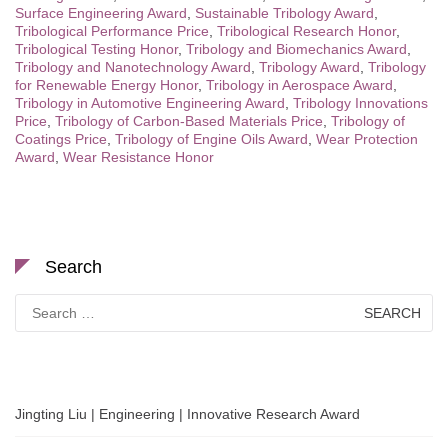
Surface Engineering Award
,
Sustainable Tribology Award
,
Tribological Performance Price
,
Tribological Research Honor
,
Tribological Testing Honor
,
Tribology and Biomechanics Award
,
Tribology and Nanotechnology Award
,
Tribology Award
,
Tribology
for Renewable Energy Honor
,
Tribology in Aerospace Award
,
Tribology in Automotive Engineering Award
,
Tribology Innovations
Price
,
Tribology of Carbon-Based Materials Price
,
Tribology of
Coatings Price
,
Tribology of Engine Oils Award
,
Wear Protection
Award
,
Wear Resistance Honor
Search
Search
for:
Jingting Liu | Engineering | Innovative Research Award