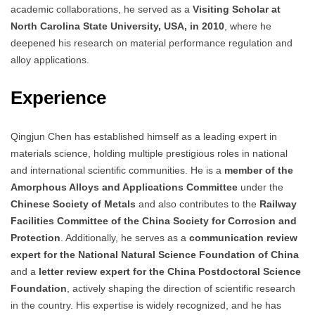
academic collaborations, he served as a
Visiting Scholar at
North Carolina State University, USA, in 2010
, where he
deepened his research on material performance regulation and
alloy applications.
Experience
Qingjun Chen has established himself as a leading expert in
materials science, holding multiple prestigious roles in national
and international scientific communities. He is a
member of the
Amorphous Alloys and Applications Committee
under the
Chinese Society of Metals
and also contributes to the
Railway
Facilities Committee of the China Society for Corrosion and
Protection
. Additionally, he serves as a
communication review
expert for the National Natural Science Foundation of China
and a
letter review expert for the China Postdoctoral Science
Foundation
, actively shaping the direction of scientific research
in the country. His expertise is widely recognized, and he has