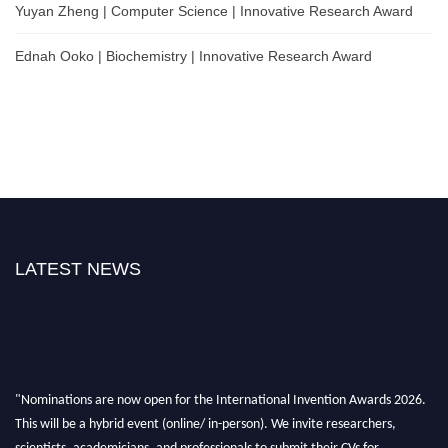
Yuyan Zheng | Computer Science | Innovative Research Award
Ednah Ooko | Biochemistry | Innovative Research Award
LATEST NEWS
"Nominations are now open for the International Invention Awards 2026.
This will be a hybrid event (online/ in-person). We invite researchers,
scientists, academicians, and professionals to submit their CVs for