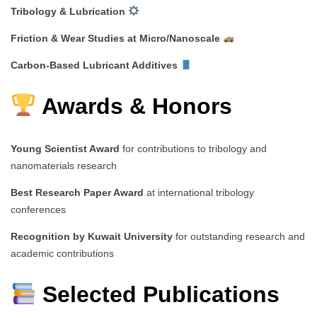
Tribology & Lubrication
Friction & Wear Studies at Micro/Nanoscale
Carbon-Based Lubricant Additives
Awards & Honors
Young Scientist Award
for contributions to tribology and
nanomaterials research
Best Research Paper Award
at international tribology
conferences
Recognition by Kuwait University
for outstanding research and
academic contributions
Selected Publications