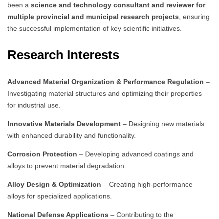
been a
science and technology consultant and reviewer for
multiple provincial and municipal research projects
, ensuring
the successful implementation of key scientific initiatives.
Research Interests
Advanced Material Organization & Performance Regulation
–
Investigating material structures and optimizing their properties
for industrial use.
Innovative Materials Development
– Designing new materials
with enhanced durability and functionality.
Corrosion Protection
– Developing advanced coatings and
alloys to prevent material degradation.
Alloy Design & Optimization
– Creating high-performance
alloys for specialized applications.
National Defense Applications
– Contributing to the