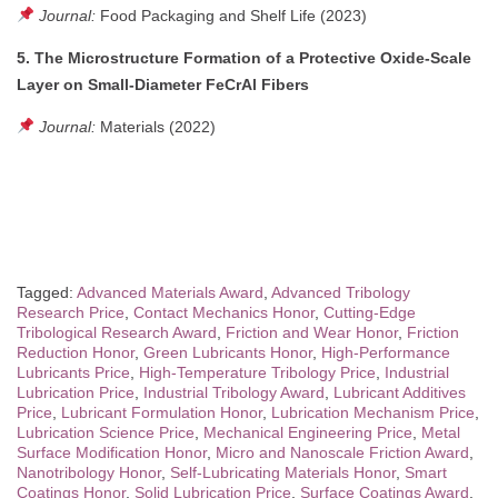
Journal:
Food Packaging and Shelf Life (2023)
5. The Microstructure Formation of a Protective Oxide-Scale
Layer on Small-Diameter FeCrAl Fibers
Journal:
Materials (2022)
Tagged:
Advanced Materials Award
,
Advanced Tribology
Research Price
,
Contact Mechanics Honor
,
Cutting-Edge
Tribological Research Award
,
Friction and Wear Honor
,
Friction
Reduction Honor
,
Green Lubricants Honor
,
High-Performance
Lubricants Price
,
High-Temperature Tribology Price
,
Industrial
Lubrication Price
,
Industrial Tribology Award
,
Lubricant Additives
Price
,
Lubricant Formulation Honor
,
Lubrication Mechanism Price
,
Lubrication Science Price
,
Mechanical Engineering Price
,
Metal
Surface Modification Honor
,
Micro and Nanoscale Friction Award
,
Nanotribology Honor
,
Self-Lubricating Materials Honor
,
Smart
Coatings Honor
,
Solid Lubrication Price
,
Surface Coatings Award
,