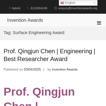
Skip
English
to
Hybrid
8110004106
enquiry@inventionawards.org
content
Invention Awards
Pri
Men
Tag:
Surface Engineering Award
for
Mobi
Prof. Qingjun Chen | Engineering |
Best Researcher Award
Published on
03/04/2025
by
Invention Awards
Prof. Qingjun