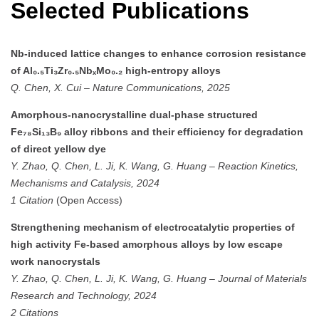
Selected Publications
Nb-induced lattice changes to enhance corrosion resistance
of Al₀.₅Ti₃Zr₀.₅NbₓMo₀.₂ high-entropy alloys
Q. Chen, X. Cui
–
Nature Communications, 2025
Amorphous-nanocrystalline dual-phase structured
Fe₇₈Si₁₃B₉ alloy ribbons and their efficiency for degradation
of direct yellow dye
Y. Zhao, Q. Chen, L. Ji, K. Wang, G. Huang
–
Reaction Kinetics,
Mechanisms and Catalysis, 2024
1 Citation
(Open Access)
Strengthening mechanism of electrocatalytic properties of
high activity Fe-based amorphous alloys by low escape
work nanocrystals
Y. Zhao, Q. Chen, L. Ji, K. Wang, G. Huang
–
Journal of Materials
Research and Technology, 2024
2 Citations