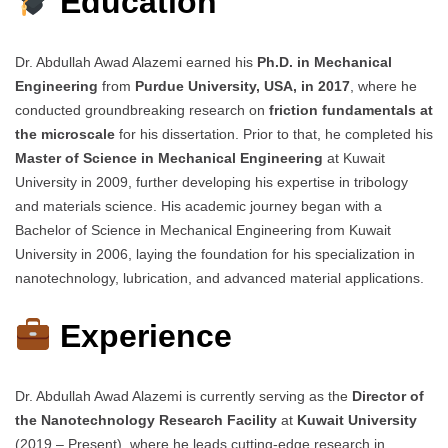
Education
Dr. Abdullah Awad Alazemi earned his
Ph.D. in Mechanical
Engineering
from
Purdue University, USA, in 2017
, where he
conducted groundbreaking research on
friction fundamentals at
the microscale
for his dissertation. Prior to that, he completed his
Master of Science in Mechanical Engineering
at Kuwait
University in 2009, further developing his expertise in tribology
and materials science. His academic journey began with a
Bachelor of Science in Mechanical Engineering from Kuwait
University in 2006, laying the foundation for his specialization in
nanotechnology, lubrication, and advanced material applications.
Experience
Dr. Abdullah Awad Alazemi is currently serving as the
Director of
the Nanotechnology Research Facility
at
Kuwait University
(2019 – Present), where he leads cutting-edge research in