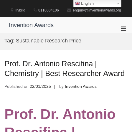
Skip
English
to
Hybrid
8110004106
enquiry@inventionawards.org
content
Invention Awards
Pri
Men
Tag:
Sustainable Research Price
for
Mobi
Prof. Dr. Antonio Rescifina |
Chemistry | Best Researcher Award
Published on
22/01/2025
by
Invention Awards
Prof. Dr. Antonio