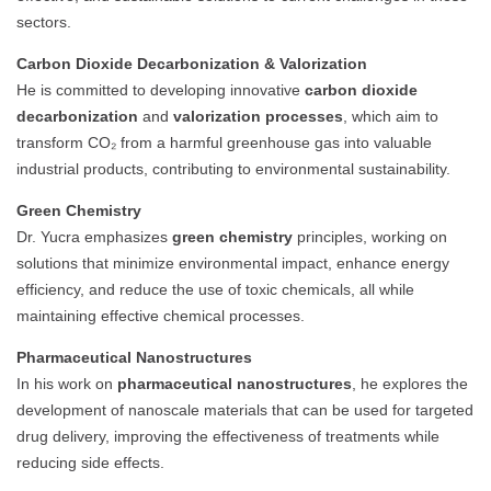
sectors.
Carbon Dioxide Decarbonization & Valorization
He is committed to developing innovative
carbon dioxide
decarbonization
and
valorization processes
, which aim to
transform CO₂ from a harmful greenhouse gas into valuable
industrial products, contributing to environmental sustainability.
Green Chemistry
Dr. Yucra emphasizes
green chemistry
principles, working on
solutions that minimize environmental impact, enhance energy
efficiency, and reduce the use of toxic chemicals, all while
maintaining effective chemical processes.
Pharmaceutical Nanostructures
In his work on
pharmaceutical nanostructures
, he explores the
development of nanoscale materials that can be used for targeted
drug delivery, improving the effectiveness of treatments while
reducing side effects.