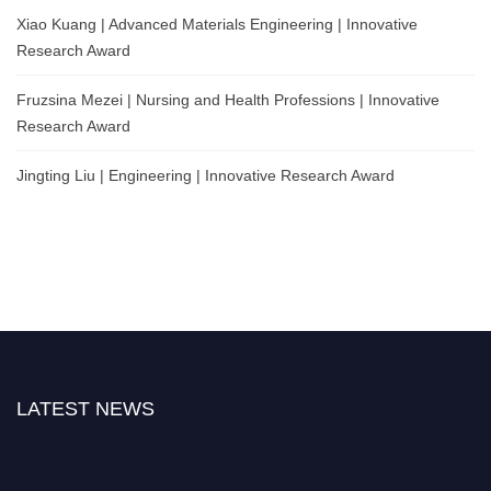
Xiao Kuang | Advanced Materials Engineering | Innovative
Research Award
Fruzsina Mezei | Nursing and Health Professions | Innovative
Research Award
Jingting Liu | Engineering | Innovative Research Award
LATEST NEWS