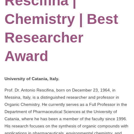
Rescifina |
Chemistry | Best
Researcher
Award
University of Catania, Italy.
Prof. Dr. Antonio Rescifina, born on December 23, 1964, in
Messina, Italy, is a distinguished researcher and professor in
Organic Chemistry. He currently serves as a Full Professor in the
Department of Pharmaceutical Sciences at the University of
Catania, where he has been a member of the faculty since 1996.
His research focuses on the synthesis of organic compounds with
applications in pharmaceuticals, environmental chemistry, and