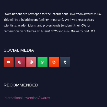
"Nominations are now open for the International Invention Awards 2026.
This will be a hybrid event (online/ in-person). We invite researchers,
scientists, academicians, and professionals to submit their CVs for
recognition on or before 28 August 2026 and avail the early bird 50%
discount offer. Don’t miss this chance to showcase your work on a global
platform. Apply now at
inventionawards.org."
SOCIAL MEDIA
RECOMMENDED
International Invention Awards