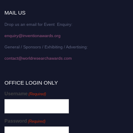
MAIL US
Drop us an email for Event Enquiry:
enquiry@inventionawards.org
General / Sponsors / Exhibiting / Advertising:
contact@worldresearchawards.com
OFFICE LOGIN ONLY
Username
(Required)
Password
(Required)