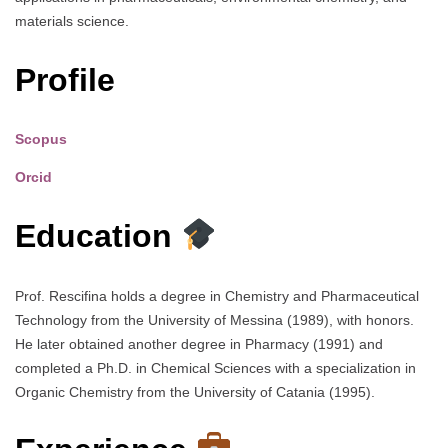
materials science.
Profile
Scopus
Orcid
Education
Prof. Rescifina holds a degree in Chemistry and Pharmaceutical
Technology from the University of Messina (1989), with honors.
He later obtained another degree in Pharmacy (1991) and
completed a Ph.D. in Chemical Sciences with a specialization in
Organic Chemistry from the University of Catania (1995).