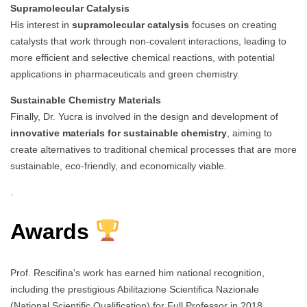
Supramolecular Catalysis
His interest in
supramolecular catalysis
focuses on creating
catalysts that work through non-covalent interactions, leading to
more efficient and selective chemical reactions, with potential
applications in pharmaceuticals and green chemistry.
Sustainable Chemistry Materials
Finally, Dr. Yucra is involved in the design and development of
innovative materials for sustainable chemistry
, aiming to
create alternatives to traditional chemical processes that are more
sustainable, eco-friendly, and economically viable.
.
Awards
Prof. Rescifina's work has earned him national recognition,
including the prestigious Abilitazione Scientifica Nazionale
(National Scientific Qualification) for Full Professor in 2018.