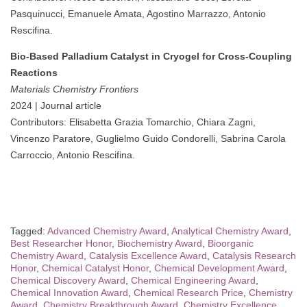
Pasquinucci, Emanuele Amata, Agostino Marrazzo, Antonio
Rescifina.
Bio-Based Palladium Catalyst in Cryogel for Cross-Coupling
Reactions
Materials Chemistry Frontiers
2024 | Journal article
Contributors: Elisabetta Grazia Tomarchio, Chiara Zagni,
Vincenzo Paratore, Guglielmo Guido Condorelli, Sabrina Carola
Carroccio, Antonio Rescifina.
Tagged:
Advanced Chemistry Award
,
Analytical Chemistry Award
,
Best Researcher Honor
,
Biochemistry Award
,
Bioorganic
Chemistry Award
,
Catalysis Excellence Award
,
Catalysis Research
Honor
,
Chemical Catalyst Honor
,
Chemical Development Award
,
Chemical Discovery Award
,
Chemical Engineering Award
,
Chemical Innovation Award
,
Chemical Research Price
,
Chemistry
Award
,
Chemistry Breakthrough Award
,
Chemistry Excellence