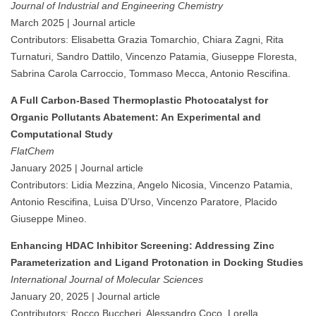
Journal of Industrial and Engineering Chemistry
March 2025 | Journal article
Contributors: Elisabetta Grazia Tomarchio, Chiara Zagni, Rita
Turnaturi, Sandro Dattilo, Vincenzo Patamia, Giuseppe Floresta,
Sabrina Carola Carroccio, Tommaso Mecca, Antonio Rescifina.
A Full Carbon-Based Thermoplastic Photocatalyst for
Organic Pollutants Abatement: An Experimental and
Computational Study
FlatChem
January 2025 | Journal article
Contributors: Lidia Mezzina, Angelo Nicosia, Vincenzo Patamia,
Antonio Rescifina, Luisa D’Urso, Vincenzo Paratore, Placido
Giuseppe Mineo.
Enhancing HDAC Inhibitor Screening: Addressing Zinc
Parameterization and Ligand Protonation in Docking Studies
International Journal of Molecular Sciences
January 20, 2025 | Journal article
Contributors: Rocco Buccheri, Alessandro Coco, Lorella