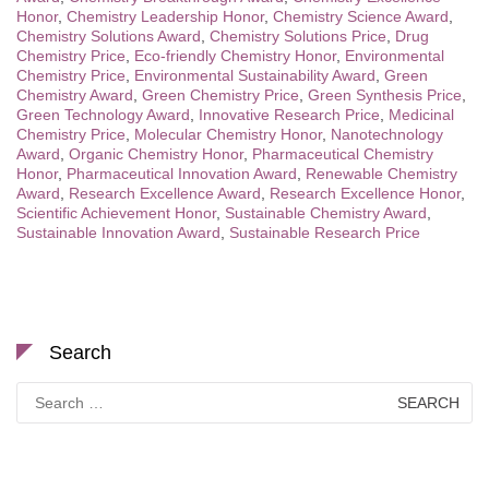
Honor
,
Chemistry Leadership Honor
,
Chemistry Science Award
,
Chemistry Solutions Award
,
Chemistry Solutions Price
,
Drug
Chemistry Price
,
Eco-friendly Chemistry Honor
,
Environmental
Chemistry Price
,
Environmental Sustainability Award
,
Green
Chemistry Award
,
Green Chemistry Price
,
Green Synthesis Price
,
Green Technology Award
,
Innovative Research Price
,
Medicinal
Chemistry Price
,
Molecular Chemistry Honor
,
Nanotechnology
Award
,
Organic Chemistry Honor
,
Pharmaceutical Chemistry
Honor
,
Pharmaceutical Innovation Award
,
Renewable Chemistry
Award
,
Research Excellence Award
,
Research Excellence Honor
,
Scientific Achievement Honor
,
Sustainable Chemistry Award
,
Sustainable Innovation Award
,
Sustainable Research Price
Search
Search
for: