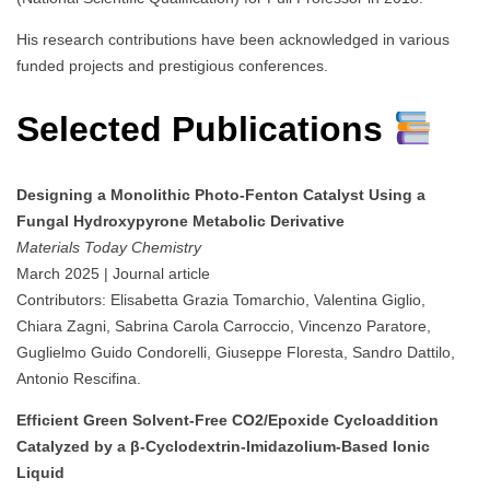
His research contributions have been acknowledged in various
funded projects and prestigious conferences.
Selected Publications
Designing a Monolithic Photo-Fenton Catalyst Using a
Fungal Hydroxypyrone Metabolic Derivative
Materials Today Chemistry
March 2025 | Journal article
Contributors: Elisabetta Grazia Tomarchio, Valentina Giglio,
Chiara Zagni, Sabrina Carola Carroccio, Vincenzo Paratore,
Guglielmo Guido Condorelli, Giuseppe Floresta, Sandro Dattilo,
Antonio Rescifina.
Efficient Green Solvent-Free CO2/Epoxide Cycloaddition
Catalyzed by a β-Cyclodextrin-Imidazolium-Based Ionic
Liquid