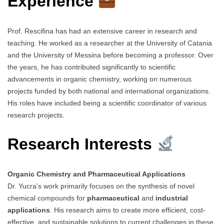
Experience
Prof. Rescifina has had an extensive career in research and
teaching. He worked as a researcher at the University of Catania
and the University of Messina before becoming a professor. Over
the years, he has contributed significantly to scientific
advancements in organic chemistry, working on numerous
projects funded by both national and international organizations.
His roles have included being a scientific coordinator of various
research projects.
Research Interests
Organic Chemistry and Pharmaceutical Applications
Dr. Yucra's work primarily focuses on the synthesis of novel
chemical compounds for
pharmaceutical
and
industrial
applications
. His research aims to create more efficient, cost-
effective, and sustainable solutions to current challenges in these