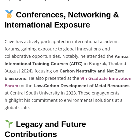
Conferences, Networking &
International Exposure
Clive has actively participated in international academic
forums, gaining exposure to global innovations and
collaborative opportunities. Notably, he attended the
Annual
in Bangkok, Thailand
International Training Courses (AITC)
(August 2024), focusing on
Carbon Neutrality and Net Zero
. He also presented at the
Emissions
9th Graduate Innovation
on the
Forum
Low-Carbon Development of Metal Resources
at Central South University in 2023. These engagements
highlight his commitment to environmental solutions at a
global scale.
Legacy and Future
Contributions