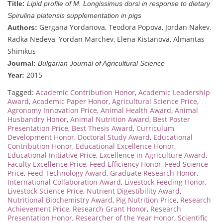
Title:
Lipid profile of M. Longissimus dorsi in response to dietary
Spirulina platensis supplementation in pigs
Gergana Yordanova, Teodora Popova, Jordan Nakev,
Authors:
Radka Nedeva, Yordan Marchev, Elena Kistanova, Almantas
Shimkus
Journal:
Bulgarian Journal of Agricultural Science
2015
Year:
Tagged:
Academic Contribution Honor
,
Academic Leadership
Award
,
Academic Paper Honor
,
Agricultural Science Price
,
Agronomy Innovation Price
,
Animal Health Award
,
Animal
Husbandry Honor
,
Animal Nutrition Award
,
Best Poster
Presentation Price
,
Best Thesis Award
,
Curriculum
Development Honor
,
Doctoral Study Award
,
Educational
Contribution Honor
,
Educational Excellence Honor
,
Educational Initiative Price
,
Excellence in Agriculture Award
,
Faculty Excellence Price
,
Feed Efficiency Honor
,
Feed Science
Price
,
Feed Technology Award
,
Graduate Research Honor
,
International Collaboration Award
,
Livestock Feeding Honor
,
Livestock Science Price
,
Nutrient Digestibility Award
,
Nutritional Biochemistry Award
,
Pig Nutrition Price
,
Research
Achievement Price
,
Research Grant Honor
,
Research
Presentation Honor
,
Researcher of the Year Honor
,
Scientific