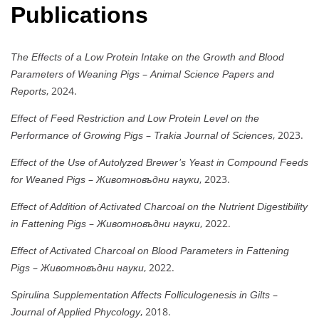
Publications
The Effects of a Low Protein Intake on the Growth and Blood
–
Parameters of Weaning Pigs
Animal Science Papers and
, 2024.
Reports
Effect of Feed Restriction and Low Protein Level on the
–
, 2023.
Performance of Growing Pigs
Trakia Journal of Sciences
Effect of the Use of Autolyzed Brewer’s Yeast in Compound Feeds
–
, 2023.
for Weaned Pigs
Животновъдни науки
Effect of Addition of Activated Charcoal on the Nutrient Digestibility
–
, 2022.
in Fattening Pigs
Животновъдни науки
Effect of Activated Charcoal on Blood Parameters in Fattening
–
, 2022.
Pigs
Животновъдни науки
–
Spirulina Supplementation Affects Folliculogenesis in Gilts
, 2018.
Journal of Applied Phycology