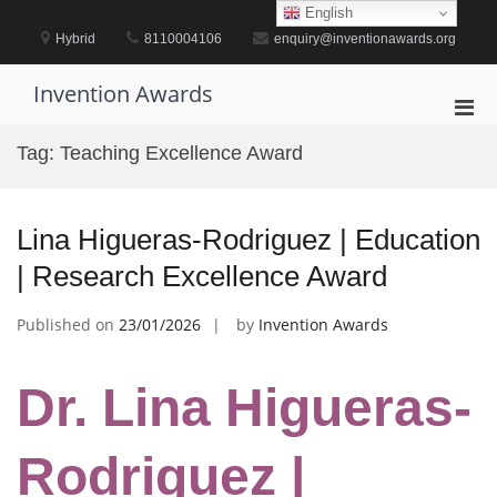
Skip
English
to
Hybrid
8110004106
enquiry@inventionawards.org
content
Invention Awards
Pri
Men
Tag:
Teaching Excellence Award
for
Mobi
Lina Higueras-Rodriguez | Education
| Research Excellence Award
Published on
23/01/2026
by
Invention Awards
Dr. Lina Higueras-
Rodriguez |