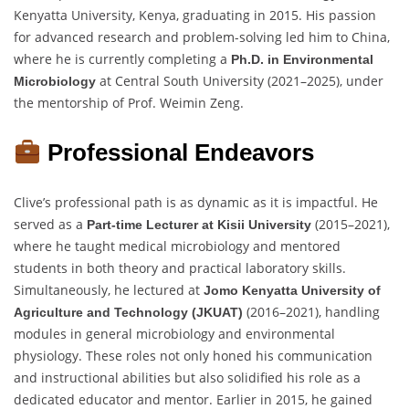
Kenyatta University, Kenya, graduating in 2015. His passion
for advanced research and problem-solving led him to China,
where he is currently completing a
Ph.D. in Environmental
at Central South University (2021–2025), under
Microbiology
the mentorship of Prof. Weimin Zeng.
Professional Endeavors
Clive’s professional path is as dynamic as it is impactful. He
served as a
(2015–2021),
Part-time Lecturer at Kisii University
where he taught medical microbiology and mentored
students in both theory and practical laboratory skills.
Simultaneously, he lectured at
Jomo Kenyatta University of
(2016–2021), handling
Agriculture and Technology (JKUAT)
modules in general microbiology and environmental
physiology. These roles not only honed his communication
and instructional abilities but also solidified his role as a
dedicated educator and mentor. Earlier in 2015, he gained