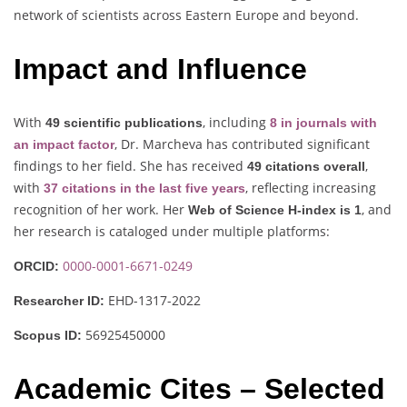
network of scientists across Eastern Europe and beyond.
Impact and Influence
With
, including
49 scientific publications
8 in journals with
, Dr. Marcheva has contributed significant
an impact factor
findings to her field. She has received
,
49 citations overall
with
, reflecting increasing
37 citations in the last five years
recognition of her work. Her
, and
Web of Science H-index is 1
her research is cataloged under multiple platforms:
0000-0001-6671-0249
ORCID:
EHD-1317-2022
Researcher ID:
56925450000
Scopus ID:
Academic Cites – Selected