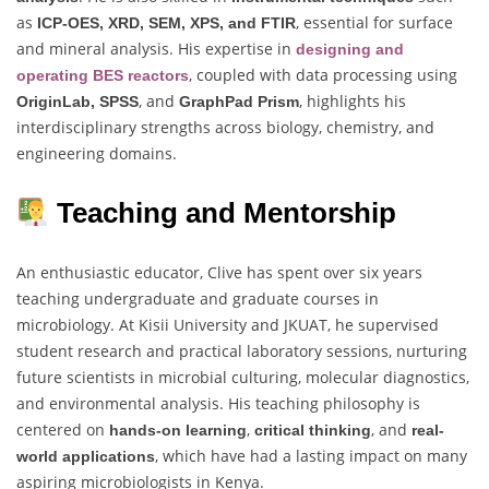
as
, essential for surface
ICP-OES, XRD, SEM, XPS, and FTIR
and mineral analysis. His expertise in
designing and
, coupled with data processing using
operating BES reactors
, and
, highlights his
OriginLab, SPSS
GraphPad Prism
interdisciplinary strengths across biology, chemistry, and
engineering domains.
Teaching and Mentorship
An enthusiastic educator, Clive has spent over six years
teaching undergraduate and graduate courses in
microbiology. At Kisii University and JKUAT, he supervised
student research and practical laboratory sessions, nurturing
future scientists in microbial culturing, molecular diagnostics,
and environmental analysis. His teaching philosophy is
centered on
,
, and
hands-on learning
critical thinking
real-
, which have had a lasting impact on many
world applications
aspiring microbiologists in Kenya.