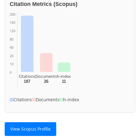
Citation Metrics (Scopus)
200
160
120
80
40
20
10
0
Citations
Documents
h-index
187
26
11
Citations
Documents
h-index
View Scopus Profile