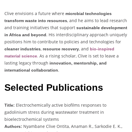
Clive envisions a future where
microbial technologies
, and he aims to lead research
transform waste into resources
and training initiatives that support
sustainable development
. His interdisciplinary approach uniquely
in Africa and beyond
positions him to contribute to policies and technologies for
,
, and
cleaner industries
resource recovery
bio-inspired
.
As a rising scholar, Clive is set to leave a
material science
lasting legacy through
innovation, mentorship, and
.
international collaboration
Selected Publications
Electrochemically active biofilms responses to
Title:
gadolinium stress during wastewater treatment in
bioelectrochemical systems
Nyambane Clive Ontita, Anaman R., Sarkodie E. K.,
Authors: