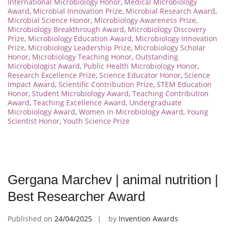
International Microbiology Honor
,
Medical Microbiology
Award
,
Microbial Innovation Prize
,
Microbial Research Award
,
Microbial Science Honor
,
Microbiology Awareness Prize
,
Microbiology Breakthrough Award
,
Microbiology Discovery
Prize
,
Microbiology Education Award
,
Microbiology Innovation
Prize
,
Microbiology Leadership Prize
,
Microbiology Scholar
Honor
,
Microbiology Teaching Honor
,
Outstanding
Microbiologist Award
,
Public Health Microbiology Honor
,
Research Excellence Prize
,
Science Educator Honor
,
Science
Impact Award
,
Scientific Contribution Prize
,
STEM Education
Honor
,
Student Microbiology Award
,
Teaching Contribution
Award
,
Teaching Excellence Award
,
Undergraduate
Microbiology Award
,
Women in Microbiology Award
,
Young
Scientist Honor
,
Youth Science Prize
Gergana Marchev | animal nutrition |
Best Researcher Award
Published on
24/04/2025
by
Invention Awards