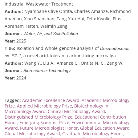
Industrial Wastewater Treatment
Nyambane Clive Ontita, Charles Amanze, Richmond
Authors:
Anaman, Xiao Shanshan, Tang Yun Hui, Felix Kwofie, Pius
Abraham Tetteh, Weimin Zeng
Journal:
Water, Air, and Soil Pollution
2025
Year:
Isolation and Whole-genome analysis of
Title:
Desmodesmus
, a novel acid-tolerant carbon-fixing microalga
sp. SZ-1
Wang Y., Liu A., Amanze C., Ontita N. C., Zeng W.
Authors:
Journal:
Bioresource Technology
2024
Year:
Tagged:
Academic Excellence Award
,
Academic Microbiology
Prize
,
Applied Microbiology Prize
,
Biotechnology in
Microbiology Award
,
Clinical Microbiology Award
,
Distinguished Microbiology Prize
,
Educational Contribution
Honor
,
Emerging Scientist Prize
,
Environmental Microbiology
Award
,
Future Microbiologist Honor
,
Global Education Award
,
Global Microbiology Award
,
Graduate Microbiology Honor
,