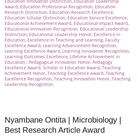
Education Innovation Distinction
,
Education Leadership
Award
,
Education Professional Recognition
,
Education
Research Distinction
,
Education Research Excellence
,
Education Scholar Distinction
,
Education Service Excellence
,
Educational Achievement Award
,
Educational Impact Award
,
Educational Innovation Recognition
,
Educational Leadership
Distinction
,
Educational Leadership Honor
,
Excellence in
Education
,
Excellence in Teaching and Learning
,
Faculty
Excellence Award
,
Learning Advancement Recognition
,
Learning Excellence Award
,
Learning Innovation Recognition
,
Learning Outcomes Excellence
,
Lifetime Achievement in
Education.
,
Pedagogical Innovation Honor
,
Pedagogy
Excellence Award
,
Scholar in Education Award
,
Teaching
Achievement Honor
,
Teaching Excellence Award
,
Teaching
Excellence Recognition
,
Teaching Innovation Honor
,
Teaching
Leadership Recognition
Nyambane Ontita | Microbiology |
Best Research Article Award