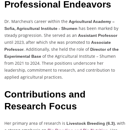
Professional Endeavors
Dr. Marcheva’s career within the
Agricultural Academy –
has been marked by
Sofia, Agricultural Institute - Shumen
steady progression. She served as an
Assistant Professor
until 2023, after which she was promoted to
Associate
. Additionally, she held the role of
Professor
Director of the
of the Agricultural Institute – Shumen
Experimental Base
from 2021 to 2024. These positions underscore her
leadership, commitment to research, and contribution to
applied agricultural practices.
Contributions and
Research Focus
Her primary area of research is
, with
Livestock Breeding (6.3)