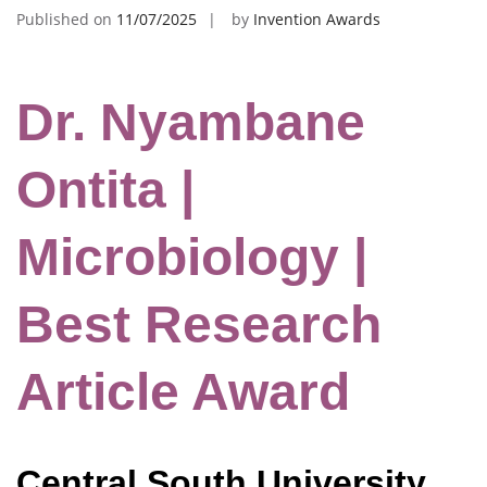
Published on
11/07/2025
by
Invention Awards
Dr. Nyambane
Ontita |
Microbiology |
Best Research
Article Award
Central South University,