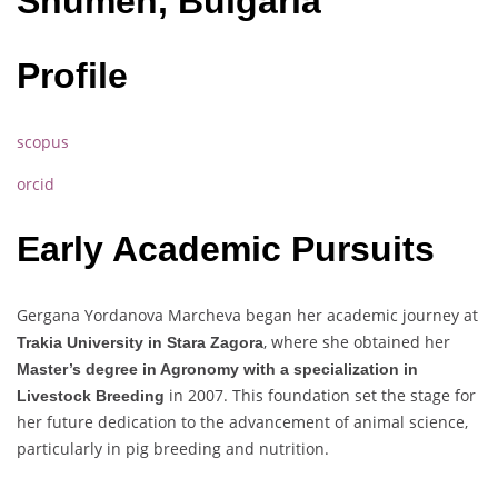
Shumen, Bulgaria
Profile
scopus
orcid
Early Academic Pursuits
Gergana Yordanova Marcheva began her academic journey at
, where she obtained her
Trakia University in Stara Zagora
Master’s degree in Agronomy with a specialization in
in 2007. This foundation set the stage for
Livestock Breeding
her future dedication to the advancement of animal science,
particularly in pig breeding and nutrition.