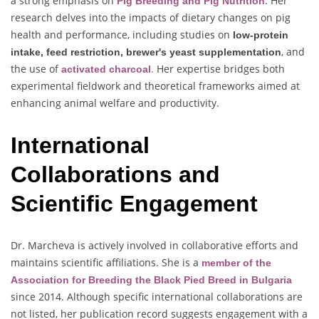
a strong emphasis on
. Her
Pig Breeding and Pig Nutrition
research delves into the impacts of dietary changes on pig
health and performance, including studies on
low-protein
, and
intake, feed restriction, brewer's yeast supplementation
the use of
.
Her expertise bridges both
activated charcoal
experimental fieldwork and theoretical frameworks aimed at
enhancing animal welfare and productivity.
International
Collaborations and
Scientific Engagement
Dr. Marcheva is actively involved in collaborative efforts and
maintains scientific affiliations. She is a
member of the
Association for
Breeding the Black Pied Breed in Bulgaria
since 2014. Although specific international collaborations are
not listed, her publication record suggests engagement with a