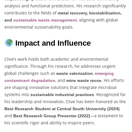
analysis and functional predictions. His research significantly
contributes to the fields of
metal recovery, biostabilization,
,
aligning with global
and
sustainable waste management
environmental sustainability goals.
Impact and Influence
Clive’s work holds both academic and environmental
significance. Through his research, he addresses urgent
global challenges such as
,
waste valorization
emerging
, and
. His efforts
contaminant degradation
mine waste reuse
are shaping innovative solutions that integrate microbial
systems into
. Recognized for
sustainable industrial practices
his leadership and innovation, Clive has been honored as the
Best Research Student at Central South University (2024)
and
—a testament to
Best Research Group Presenter (2022)
his scientific rigor and ability to inspire peers.