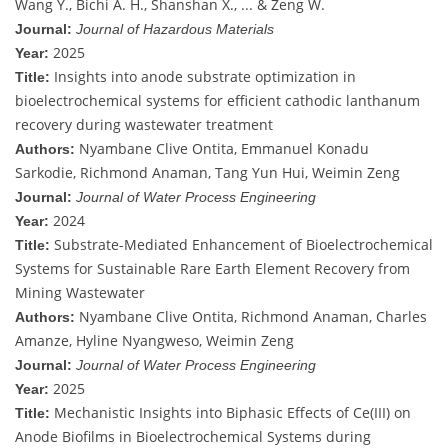
Wang Y., Bichi A. H., Shanshan X., ... & Zeng W.
Journal:
Journal of Hazardous Materials
2025
Year:
Insights into anode substrate optimization in
Title:
bioelectrochemical systems for efficient cathodic lanthanum
recovery during wastewater treatment
Nyambane Clive Ontita, Emmanuel Konadu
Authors:
Sarkodie, Richmond Anaman, Tang Yun Hui, Weimin Zeng
Journal:
Journal of Water Process Engineering
2024
Year:
Substrate-Mediated Enhancement of Bioelectrochemical
Title:
Systems for Sustainable Rare Earth Element Recovery from
Mining Wastewater
Nyambane Clive Ontita, Richmond Anaman, Charles
Authors:
Amanze, Hyline Nyangweso, Weimin Zeng
Journal:
Journal of Water Process Engineering
2025
Year:
Mechanistic Insights into Biphasic Effects of Ce(III) on
Title:
Anode Biofilms in Bioelectrochemical Systems during