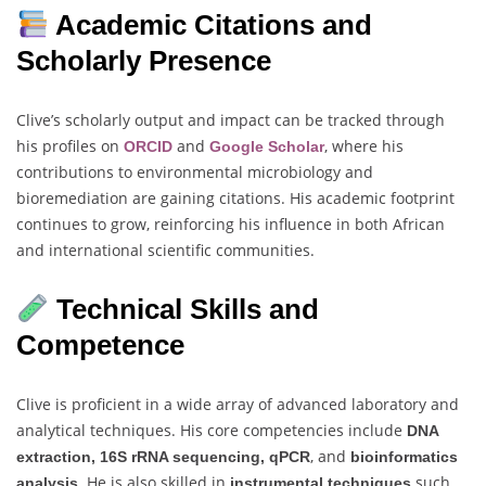
Academic Citations and
Scholarly Presence
Clive’s scholarly output and impact can be tracked through
his profiles on
and
, where his
ORCID
Google Scholar
contributions to environmental microbiology and
bioremediation are gaining citations. His academic footprint
continues to grow, reinforcing his influence in both African
and international scientific communities.
Technical Skills and
Competence
Clive is proficient in a wide array of advanced laboratory and
analytical techniques. His core competencies include
DNA
, and
extraction, 16S rRNA sequencing, qPCR
bioinformatics
. He is also skilled in
such
analysis
instrumental techniques