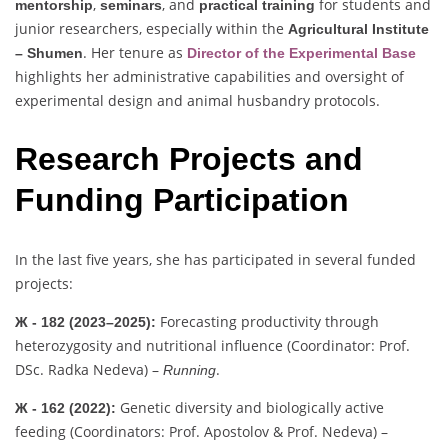
,
, and
for students and
mentorship
seminars
practical training
junior researchers, especially within the
Agricultural Institute
. Her tenure as
– Shumen
Director of the Experimental Base
highlights her administrative capabilities and oversight of
experimental design and animal husbandry protocols.
Research Projects and
Funding Participation
In the last five years, she has participated in several funded
projects:
Forecasting productivity through
Ж - 182 (2023–2025):
heterozygosity and nutritional influence (Coordinator: Prof.
DSc. Radka Nedeva) –
.
Running
Genetic diversity and biologically active
Ж - 162 (2022):
feeding (Coordinators: Prof. Apostolov & Prof. Nedeva) –