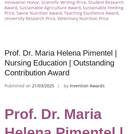
Innovation Honor
,
Scientific Writing Price
,
Student Research
Award
,
Sustainable Agriculture Award
,
Sustainable Feeding
Price
,
Swine Nutrition Award
,
Teaching Excellence Award
,
University Research Price
,
Veterinary Nutrition Price
Prof. Dr. Maria Helena Pimentel |
Nursing Education | Outstanding
Contribution Award
Published on
21/03/2025
by
Invention Awards
Prof. Dr. Maria
Helena Pimentel |