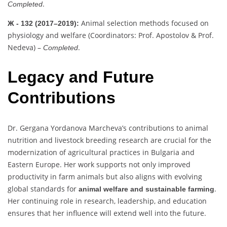
.
Completed
Animal selection methods focused on
Ж - 132 (2017–2019):
physiology and welfare (Coordinators: Prof. Apostolov & Prof.
Nedeva) –
.
Completed
Legacy and Future
Contributions
Dr. Gergana Yordanova Marcheva’s contributions to animal
nutrition and livestock breeding research are crucial for the
modernization of agricultural practices in Bulgaria and
Eastern Europe. Her work supports not only improved
productivity in farm animals but also aligns with evolving
global standards for
.
animal welfare and sustainable farming
Her continuing role in research, leadership, and education
ensures that her influence will extend well into the future.