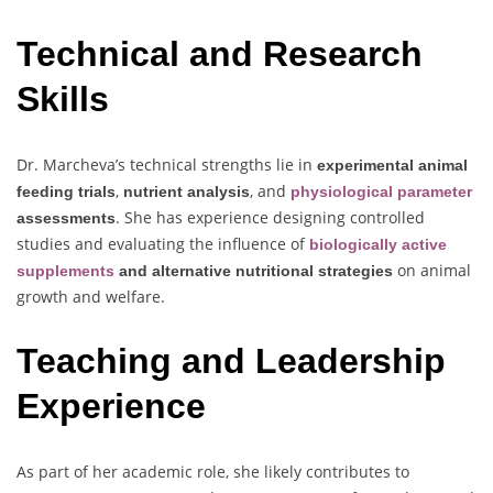
Technical and Research
Skills
Dr. Marcheva’s technical strengths lie in
experimental animal
,
, and
feeding trials
nutrient analysis
physiological parameter
. She has experience designing controlled
assessments
studies and evaluating the influence of
biologically active
on animal
supplements
and alternative nutritional strategies
growth and welfare.
Teaching and Leadership
Experience
As part of her academic role, she likely contributes to