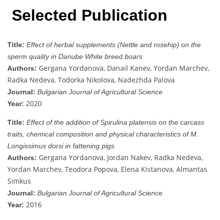
Selected Publication
Title:
Effect of herbal supplements (Nettle and rosehip) on the
sperm quality in Danube White breed boars
Gergana Yordanova, Danail Kanev, Yordan Marchev,
Authors:
Radka Nedeva, Todorka Nikolova, Nadezhda Palova
Journal:
Bulgarian Journal of Agricultural Science
2020
Year:
Title:
Effect of the addition of Spirulina platensis on the carcass
traits, chemical composition and physical characteristics of M.
Longissimus dorsi in fattening pigs
Gergana Yordanova, Jordan Nakev, Radka Nedeva,
Authors:
Yordan Marchev, Teodora Popova, Elena Kistanova, Almantas
Simkus
Journal:
Bulgarian Journal of Agricultural Science
2016
Year: