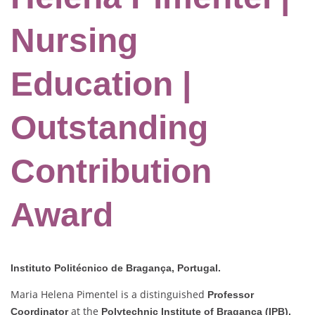
Nursing
Education |
Outstanding
Contribution
Award
Instituto Politécnico de Bragança, Portugal.
Maria Helena Pimentel is a distinguished
Professor
at the
Coordinator
Polytechnic Institute of Bragança (IPB),