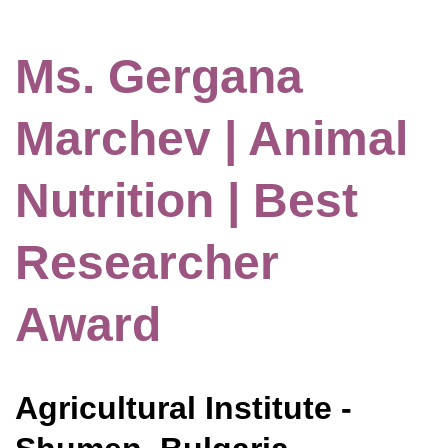
Ms. Gergana
Marchev | Animal
Nutrition | Best
Researcher
Award
Agricultural Institute -