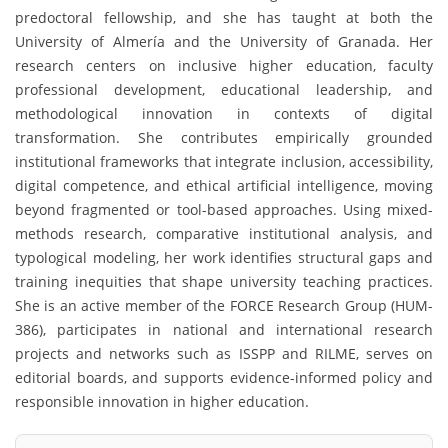
predoctoral fellowship, and she has taught at both the
University of Almería and the University of Granada. Her
research centers on inclusive higher education, faculty
professional development, educational leadership, and
methodological innovation in contexts of digital
transformation. She contributes empirically grounded
institutional frameworks that integrate inclusion, accessibility,
digital competence, and ethical artificial intelligence, moving
beyond fragmented or tool-based approaches. Using mixed-
methods research, comparative institutional analysis, and
typological modeling, her work identifies structural gaps and
training inequities that shape university teaching practices.
She is an active member of the FORCE Research Group (HUM-
386), participates in national and international research
projects and networks such as ISSPP and RILME, serves on
editorial boards, and supports evidence-informed policy and
responsible innovation in higher education.