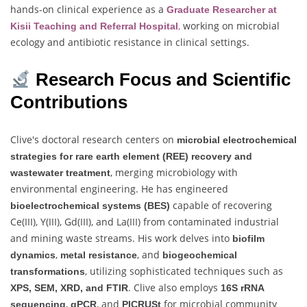
hands-on clinical experience as a
Graduate Researcher at
,
working on microbial
Kisii Teaching and Referral Hospital
ecology and antibiotic resistance in clinical settings.
Research Focus and Scientific
Contributions
Clive's doctoral research centers on
microbial electrochemical
strategies for rare earth element (REE) recovery and
, merging microbiology with
wastewater treatment
environmental engineering. He has engineered
capable of recovering
bioelectrochemical systems (BES)
Ce(III), Y(III), Gd(III), and La(III) from contaminated industrial
and mining waste streams. His work delves into
biofilm
,
, and
dynamics
metal resistance
biogeochemical
, utilizing sophisticated techniques such as
transformations
. Clive also employs
XPS, SEM, XRD, and FTIR
16S rRNA
,
, and
for microbial community
sequencing
qPCR
PICRUSt