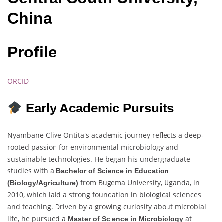
China
Profile
ORCID
Early Academic Pursuits
Nyambane Clive Ontita's academic journey reflects a deep-
rooted passion for environmental microbiology and
sustainable technologies. He began his undergraduate
studies with a
Bachelor of Science in Education
from Bugema University, Uganda, in
(Biology/Agriculture)
2010, which laid a strong foundation in biological sciences
and teaching. Driven by a growing curiosity about microbial
life, he pursued a
at
Master of Science in Microbiology