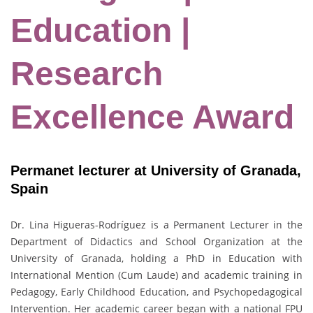
Education |
Research
Excellence Award
Permanet lecturer at University of Granada,
Spain
Dr. Lina Higueras-Rodríguez is a Permanent Lecturer in the
Department of Didactics and School Organization at the
University of Granada, holding a PhD in Education with
International Mention (Cum Laude) and academic training in
Pedagogy, Early Childhood Education, and Psychopedagogical
Intervention. Her academic career began with a national FPU