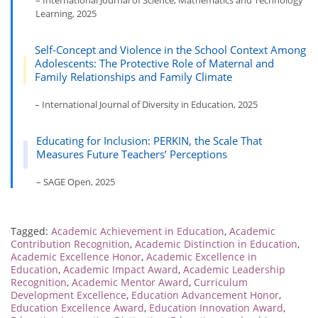
– International Journal of Science, Mathematics and Technology
Learning, 2025
Self-Concept and Violence in the School Context Among
Adolescents: The Protective Role of Maternal and
Family Relationships and Family Climate
– International Journal of Diversity in Education, 2025
Educating for Inclusion: PERKIN, the Scale That
Measures Future Teachers’ Perceptions
– SAGE Open, 2025
Tagged:
Academic Achievement in Education
,
Academic
Contribution Recognition
,
Academic Distinction in Education
,
Academic Excellence Honor
,
Academic Excellence in
Education
,
Academic Impact Award
,
Academic Leadership
Recognition
,
Academic Mentor Award
,
Curriculum
Development Excellence
,
Education Advancement Honor
,
Education Excellence Award
,
Education Innovation Award
,