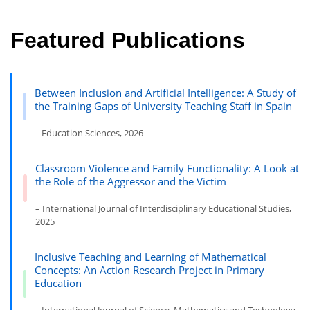
Featured Publications
Between Inclusion and Artificial Intelligence: A Study of
the Training Gaps of University Teaching Staff in Spain
– Education Sciences, 2026
Classroom Violence and Family Functionality: A Look at
the Role of the Aggressor and the Victim
– International Journal of Interdisciplinary Educational Studies,
2025
Inclusive Teaching and Learning of Mathematical
Concepts: An Action Research Project in Primary
Education