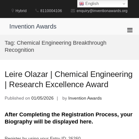
Skip
English
to
Hybrid
8110004106
enquiry@inventionawards.org
content
Invention Awards
Pri
Men
Tag:
Chemical Engineering Breakthrough
for
Recognition
Mobi
Leire Olazar | Chemical Engineering
| Research Excellence Award
Published on
01/05/2026
by
Invention Awards
After Completing the Registration Process, your
Biography will be displayed here.
Register by using your Entry ID: 26260