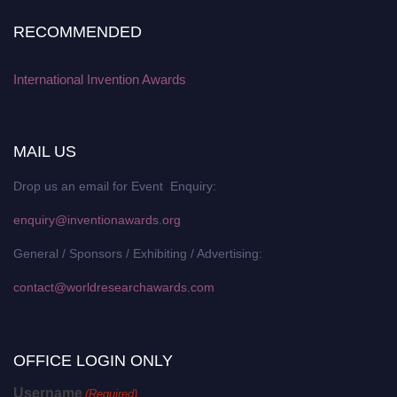
RECOMMENDED
International Invention Awards
MAIL US
Drop us an email for Event Enquiry:
enquiry@inventionawards.org
General / Sponsors / Exhibiting / Advertising:
contact@worldresearchawards.com
OFFICE LOGIN ONLY
Username
(Required)