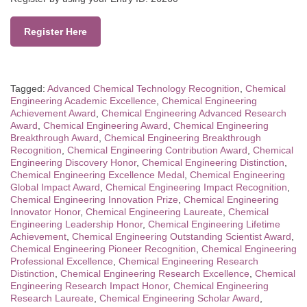
Register Here
Tagged:
Advanced Chemical Technology Recognition
,
Chemical
Engineering Academic Excellence
,
Chemical Engineering
Achievement Award
,
Chemical Engineering Advanced Research
Award
,
Chemical Engineering Award
,
Chemical Engineering
Breakthrough Award
,
Chemical Engineering Breakthrough
Recognition
,
Chemical Engineering Contribution Award
,
Chemical
Engineering Discovery Honor
,
Chemical Engineering Distinction
,
Chemical Engineering Excellence Medal
,
Chemical Engineering
Global Impact Award
,
Chemical Engineering Impact Recognition
,
Chemical Engineering Innovation Prize
,
Chemical Engineering
Innovator Honor
,
Chemical Engineering Laureate
,
Chemical
Engineering Leadership Honor
,
Chemical Engineering Lifetime
Achievement
,
Chemical Engineering Outstanding Scientist Award
,
Chemical Engineering Pioneer Recognition
,
Chemical Engineering
Professional Excellence
,
Chemical Engineering Research
Distinction
,
Chemical Engineering Research Excellence
,
Chemical
Engineering Research Impact Honor
,
Chemical Engineering
Research Laureate
,
Chemical Engineering Scholar Award
,