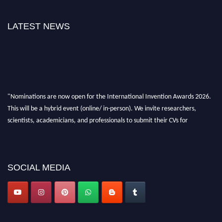
LATEST NEWS
"Nominations are now open for the International Invention Awards 2026.
This will be a hybrid event (online/ in-person). We invite researchers,
scientists, academicians, and professionals to submit their CVs for
recognition on or before 28 August 2026 and avail the early bird 50%
discount offer. Don’t miss this chance to showcase your work on a global
platform. Apply now at
inventionawards.org."
SOCIAL MEDIA