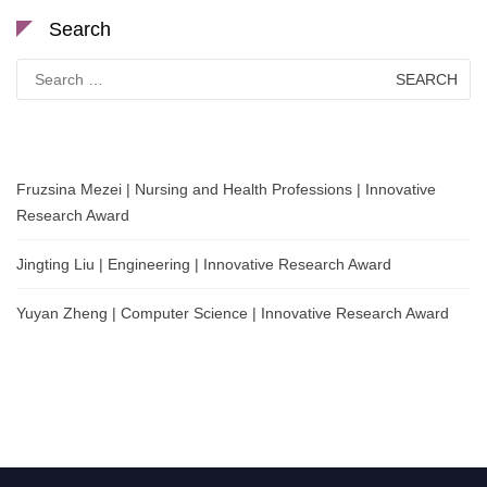
Search
Search
for:
Fruzsina Mezei | Nursing and Health Professions | Innovative
Research Award
Jingting Liu | Engineering | Innovative Research Award
Yuyan Zheng | Computer Science | Innovative Research Award