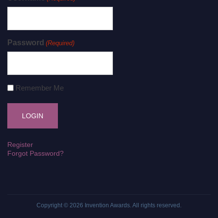
Password
(Required)
Remember Me
Register
Forgot Password?
Copyright © 2026
Invention Awards
. All rights reserved.