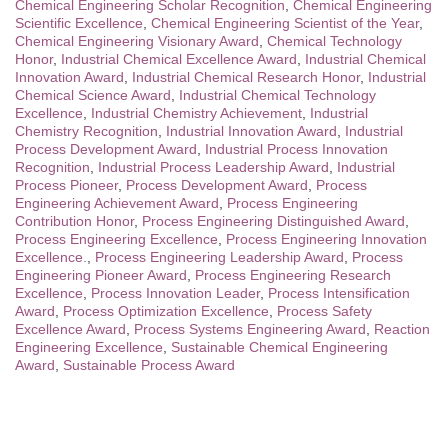
Chemical Engineering Scholar Recognition
,
Chemical Engineering
Scientific Excellence
,
Chemical Engineering Scientist of the Year
,
Chemical Engineering Visionary Award
,
Chemical Technology
Honor
,
Industrial Chemical Excellence Award
,
Industrial Chemical
Innovation Award
,
Industrial Chemical Research Honor
,
Industrial
Chemical Science Award
,
Industrial Chemical Technology
Excellence
,
Industrial Chemistry Achievement
,
Industrial
Chemistry Recognition
,
Industrial Innovation Award
,
Industrial
Process Development Award
,
Industrial Process Innovation
Recognition
,
Industrial Process Leadership Award
,
Industrial
Process Pioneer
,
Process Development Award
,
Process
Engineering Achievement Award
,
Process Engineering
Contribution Honor
,
Process Engineering Distinguished Award
,
Process Engineering Excellence
,
Process Engineering Innovation
Excellence.
,
Process Engineering Leadership Award
,
Process
Engineering Pioneer Award
,
Process Engineering Research
Excellence
,
Process Innovation Leader
,
Process Intensification
Award
,
Process Optimization Excellence
,
Process Safety
Excellence Award
,
Process Systems Engineering Award
,
Reaction
Engineering Excellence
,
Sustainable Chemical Engineering
Award
,
Sustainable Process Award