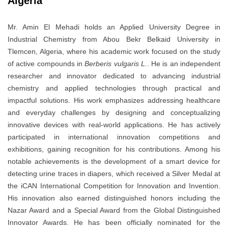
Algeria
Mr. Amin El Mehadi holds an Applied University Degree in
Industrial Chemistry from Abou Bekr Belkaid University in
Tlemcen, Algeria, where his academic work focused on the study
of active compounds in
Berberis vulgaris L.
. He is an independent
researcher and innovator dedicated to advancing industrial
chemistry and applied technologies through practical and
impactful solutions. His work emphasizes addressing healthcare
and everyday challenges by designing and conceptualizing
innovative devices with real-world applications. He has actively
participated in international innovation competitions and
exhibitions, gaining recognition for his contributions. Among his
notable achievements is the development of a smart device for
detecting urine traces in diapers, which received a Silver Medal at
the iCAN International Competition for Innovation and Invention.
His innovation also earned distinguished honors including the
Nazar Award and a Special Award from the Global Distinguished
Innovator Awards. He has been officially nominated for the