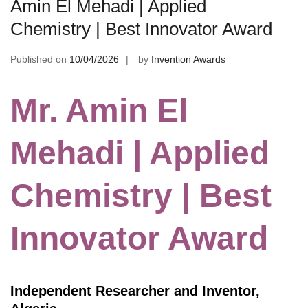
Amin El Mehadi | Applied
Chemistry | Best Innovator Award
Published on
10/04/2026
by
Invention Awards
Mr. Amin El
Mehadi | Applied
Chemistry | Best
Innovator Award
Independent Researcher and Inventor,