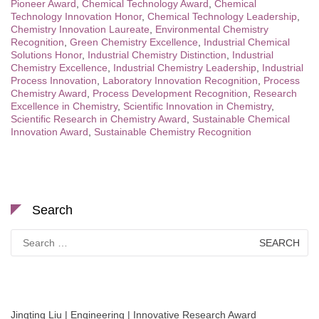
Pioneer Award
,
Chemical Technology Award
,
Chemical
Technology Innovation Honor
,
Chemical Technology Leadership
,
Chemistry Innovation Laureate
,
Environmental Chemistry
Recognition
,
Green Chemistry Excellence
,
Industrial Chemical
Solutions Honor
,
Industrial Chemistry Distinction
,
Industrial
Chemistry Excellence
,
Industrial Chemistry Leadership
,
Industrial
Process Innovation
,
Laboratory Innovation Recognition
,
Process
Chemistry Award
,
Process Development Recognition
,
Research
Excellence in Chemistry
,
Scientific Innovation in Chemistry
,
Scientific Research in Chemistry Award
,
Sustainable Chemical
Innovation Award
,
Sustainable Chemistry Recognition
Search
Search
for:
Jingting Liu | Engineering | Innovative Research Award