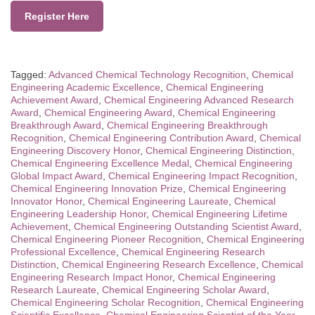
Register Here
Tagged:
Advanced Chemical Technology Recognition
,
Chemical
Engineering Academic Excellence
,
Chemical Engineering
Achievement Award
,
Chemical Engineering Advanced Research
Award
,
Chemical Engineering Award
,
Chemical Engineering
Breakthrough Award
,
Chemical Engineering Breakthrough
Recognition
,
Chemical Engineering Contribution Award
,
Chemical
Engineering Discovery Honor
,
Chemical Engineering Distinction
,
Chemical Engineering Excellence Medal
,
Chemical Engineering
Global Impact Award
,
Chemical Engineering Impact Recognition
,
Chemical Engineering Innovation Prize
,
Chemical Engineering
Innovator Honor
,
Chemical Engineering Laureate
,
Chemical
Engineering Leadership Honor
,
Chemical Engineering Lifetime
Achievement
,
Chemical Engineering Outstanding Scientist Award
,
Chemical Engineering Pioneer Recognition
,
Chemical Engineering
Professional Excellence
,
Chemical Engineering Research
Distinction
,
Chemical Engineering Research Excellence
,
Chemical
Engineering Research Impact Honor
,
Chemical Engineering
Research Laureate
,
Chemical Engineering Scholar Award
,
Chemical Engineering Scholar Recognition
,
Chemical Engineering