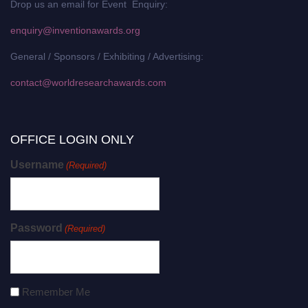
Drop us an email for Event Enquiry:
enquiry@inventionawards.org
General / Sponsors / Exhibiting / Advertising:
contact@worldresearchawards.com
OFFICE LOGIN ONLY
Username
(Required)
Password
(Required)
Remember Me