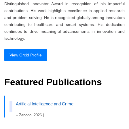
Distinguished Innovator Award in recognition of his impactful
contributions. His work highlights excellence in applied research
and problem-solving. He is recognized globally among innovators
contributing to healthcare and smart systems. His dedication
continues to drive meaningful advancements in innovation and
technology.
View Orcid Profile
Featured Publications
Artificial Intelligence and Crime
– Zenodo, 2026 |