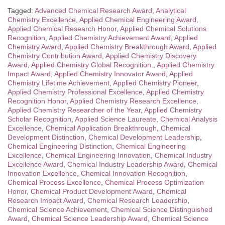
Tagged:
Advanced Chemical Research Award
,
Analytical
Chemistry Excellence
,
Applied Chemical Engineering Award
,
Applied Chemical Research Honor
,
Applied Chemical Solutions
Recognition
,
Applied Chemistry Achievement Award
,
Applied
Chemistry Award
,
Applied Chemistry Breakthrough Award
,
Applied
Chemistry Contribution Award
,
Applied Chemistry Discovery
Award
,
Applied Chemistry Global Recognition.
,
Applied Chemistry
Impact Award
,
Applied Chemistry Innovator Award
,
Applied
Chemistry Lifetime Achievement
,
Applied Chemistry Pioneer
,
Applied Chemistry Professional Excellence
,
Applied Chemistry
Recognition Honor
,
Applied Chemistry Research Excellence
,
Applied Chemistry Researcher of the Year
,
Applied Chemistry
Scholar Recognition
,
Applied Science Laureate
,
Chemical Analysis
Excellence
,
Chemical Application Breakthrough
,
Chemical
Development Distinction
,
Chemical Development Leadership
,
Chemical Engineering Distinction
,
Chemical Engineering
Excellence
,
Chemical Engineering Innovation
,
Chemical Industry
Excellence Award
,
Chemical Industry Leadership Award
,
Chemical
Innovation Excellence
,
Chemical Innovation Recognition
,
Chemical Process Excellence
,
Chemical Process Optimization
Honor
,
Chemical Product Development Award
,
Chemical
Research Impact Award
,
Chemical Research Leadership
,
Chemical Science Achievement
,
Chemical Science Distinguished
Award
,
Chemical Science Leadership Award
,
Chemical Science