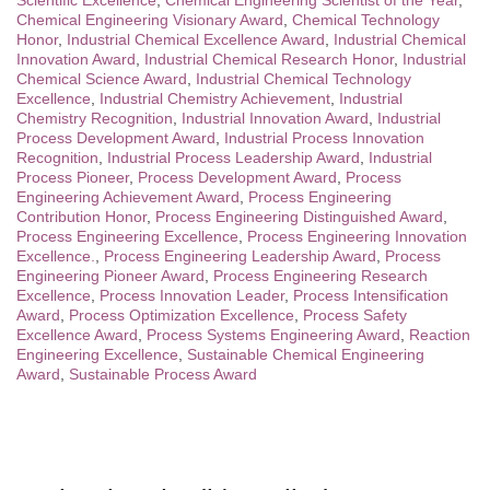
Scientific Excellence
,
Chemical Engineering Scientist of the Year
,
Chemical Engineering Visionary Award
,
Chemical Technology
Honor
,
Industrial Chemical Excellence Award
,
Industrial Chemical
Innovation Award
,
Industrial Chemical Research Honor
,
Industrial
Chemical Science Award
,
Industrial Chemical Technology
Excellence
,
Industrial Chemistry Achievement
,
Industrial
Chemistry Recognition
,
Industrial Innovation Award
,
Industrial
Process Development Award
,
Industrial Process Innovation
Recognition
,
Industrial Process Leadership Award
,
Industrial
Process Pioneer
,
Process Development Award
,
Process
Engineering Achievement Award
,
Process Engineering
Contribution Honor
,
Process Engineering Distinguished Award
,
Process Engineering Excellence
,
Process Engineering Innovation
Excellence.
,
Process Engineering Leadership Award
,
Process
Engineering Pioneer Award
,
Process Engineering Research
Excellence
,
Process Innovation Leader
,
Process Intensification
Award
,
Process Optimization Excellence
,
Process Safety
Excellence Award
,
Process Systems Engineering Award
,
Reaction
Engineering Excellence
,
Sustainable Chemical Engineering
Award
,
Sustainable Process Award