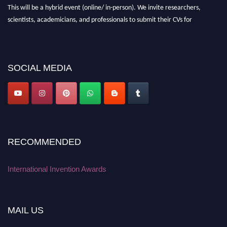
This will be a hybrid event (online/ in-person). We invite researchers,
scientists, academicians, and professionals to submit their CVs for
recognition on or before 28 August 2026 and avail the early bird 50%
discount offer. Don’t miss this chance to showcase your work on a global
platform. Apply now at
inventionawards.org."
SOCIAL MEDIA
RECOMMENDED
International Invention Awards
MAIL US