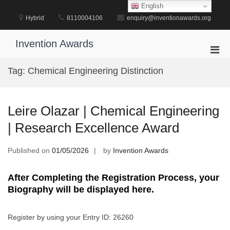
Skip
English
to
Hybrid
8110004106
enquiry@inventionawards.org
content
Invention Awards
Pri
Men
Tag:
Chemical Engineering Distinction
for
Mobi
Leire Olazar | Chemical Engineering
| Research Excellence Award
Published on
01/05/2026
by
Invention Awards
After Completing the Registration Process, your
Biography will be displayed here.
Register by using your Entry ID: 26260