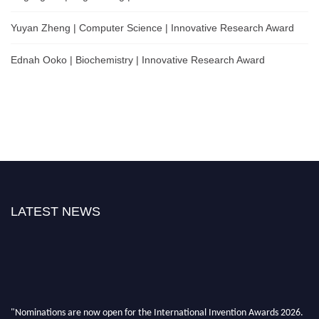
Yuyan Zheng | Computer Science | Innovative Research Award
Ednah Ooko | Biochemistry | Innovative Research Award
LATEST NEWS
"Nominations are now open for the International Invention Awards 2026.