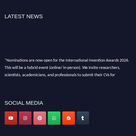
LATEST NEWS
"Nominations are now open for the International Invention Awards 2026.
This will be a hybrid event (online/ in-person). We invite researchers,
scientists, academicians, and professionals to submit their CVs for
recognition on or before 28 August 2026 and avail the early bird 50%
discount offer. Don’t miss this chance to showcase your work on a global
platform. Apply now at
inventionawards.org."
SOCIAL MEDIA