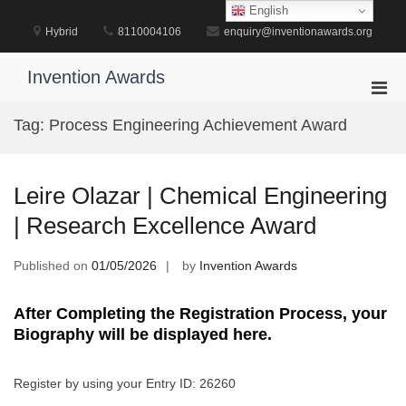
Skip
English
to
Hybrid
8110004106
enquiry@inventionawards.org
content
Invention Awards
Pri
Men
Tag:
Process Engineering Achievement Award
for
Mobi
Leire Olazar | Chemical Engineering
| Research Excellence Award
Published on
01/05/2026
by
Invention Awards
After Completing the Registration Process, your
Biography will be displayed here.
Register by using your Entry ID: 26260