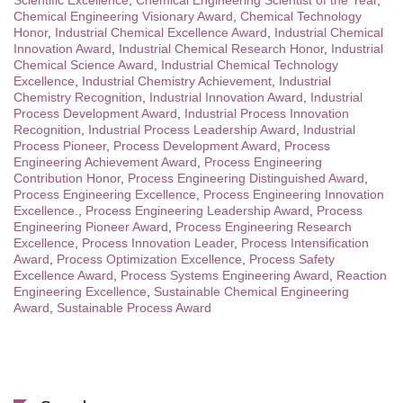
Scientific Excellence
,
Chemical Engineering Scientist of the Year
,
Chemical Engineering Visionary Award
,
Chemical Technology
Honor
,
Industrial Chemical Excellence Award
,
Industrial Chemical
Innovation Award
,
Industrial Chemical Research Honor
,
Industrial
Chemical Science Award
,
Industrial Chemical Technology
Excellence
,
Industrial Chemistry Achievement
,
Industrial
Chemistry Recognition
,
Industrial Innovation Award
,
Industrial
Process Development Award
,
Industrial Process Innovation
Recognition
,
Industrial Process Leadership Award
,
Industrial
Process Pioneer
,
Process Development Award
,
Process
Engineering Achievement Award
,
Process Engineering
Contribution Honor
,
Process Engineering Distinguished Award
,
Process Engineering Excellence
,
Process Engineering Innovation
Excellence.
,
Process Engineering Leadership Award
,
Process
Engineering Pioneer Award
,
Process Engineering Research
Excellence
,
Process Innovation Leader
,
Process Intensification
Award
,
Process Optimization Excellence
,
Process Safety
Excellence Award
,
Process Systems Engineering Award
,
Reaction
Engineering Excellence
,
Sustainable Chemical Engineering
Award
,
Sustainable Process Award