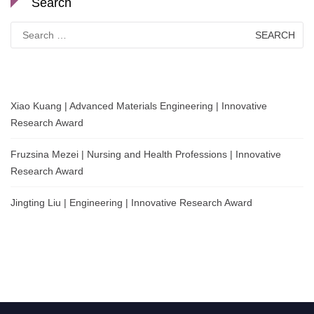
Search
Search
for:
Xiao Kuang | Advanced Materials Engineering | Innovative
Research Award
Fruzsina Mezei | Nursing and Health Professions | Innovative
Research Award
Jingting Liu | Engineering | Innovative Research Award