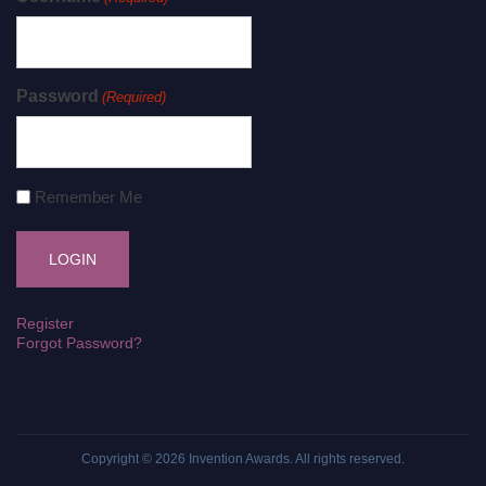
Password
(Required)
Remember Me
Register
Forgot Password?
Copyright © 2026
Invention Awards
. All rights reserved.