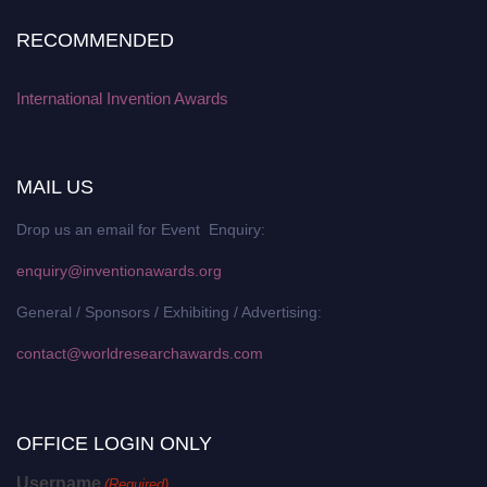
RECOMMENDED
International Invention Awards
MAIL US
Drop us an email for Event Enquiry:
enquiry@inventionawards.org
General / Sponsors / Exhibiting / Advertising:
contact@worldresearchawards.com
OFFICE LOGIN ONLY
Username
(Required)