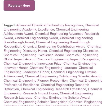
Register Here
Tagged:
Advanced Chemical Technology Recognition
,
Chemical
Engineering Academic Excellence
,
Chemical Engineering
Achievement Award
,
Chemical Engineering Advanced Research
Award
,
Chemical Engineering Award
,
Chemical Engineering
Breakthrough Award
,
Chemical Engineering Breakthrough
Recognition
,
Chemical Engineering Contribution Award
,
Chemical
Engineering Discovery Honor
,
Chemical Engineering Distinction
,
Chemical Engineering Excellence Medal
,
Chemical Engineering
Global Impact Award
,
Chemical Engineering Impact Recognition
,
Chemical Engineering Innovation Prize
,
Chemical Engineering
Innovator Honor
,
Chemical Engineering Laureate
,
Chemical
Engineering Leadership Honor
,
Chemical Engineering Lifetime
Achievement
,
Chemical Engineering Outstanding Scientist Award
,
Chemical Engineering Pioneer Recognition
,
Chemical Engineering
Professional Excellence
,
Chemical Engineering Research
Distinction
,
Chemical Engineering Research Excellence
,
Chemical
Engineering Research Impact Honor
,
Chemical Engineering
Research Laureate
,
Chemical Engineering Scholar Award
,
Chemical Engineering Scholar Recognition
,
Chemical Engineering