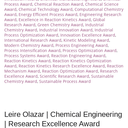
Process Award
,
Chemical Reaction Award
,
Chemical Science
Award
,
Chemical Technology Award
,
Computational Chemistry
Award
,
Energy Efficient Process Award
,
Engineering Research
Award
,
Excellence in Reaction Kinetics Award
,
Global
Research Award
,
Green Chemistry Award
,
Industrial
Chemistry Award
,
Industrial Innovation Award
,
Industrial
Process Optimization Award
,
Innovation Excellence Award
,
International Research Award
,
Kinetic Modeling Award
,
Modern Chemistry Award
,
Process Engineering Award
,
Process Intensification Award
,
Process Optimization Award
,
Process Systems Award
,
Reaction Engineering Award
,
Reaction Kinetics Award
,
Reaction Kinetics Optimization
Award
,
Reaction Kinetics Research Excellence Award
,
Reaction
Mechanism Award
,
Reaction Optimization Award
,
Research
Excellence Award
,
Scientific Research Award
,
Sustainable
Chemistry Award
,
Sustainable Process Award
Leire Olazar | Chemical Engineering
| Research Excellence Award