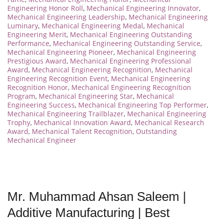
Engineering Honor Roll
,
Mechanical Engineering Innovator
,
Mechanical Engineering Leadership
,
Mechanical Engineering
Luminary
,
Mechanical Engineering Medal
,
Mechanical
Engineering Merit
,
Mechanical Engineering Outstanding
Performance
,
Mechanical Engineering Outstanding Service
,
Mechanical Engineering Pioneer
,
Mechanical Engineering
Prestigious Award
,
Mechanical Engineering Professional
Award
,
Mechanical Engineering Recognition
,
Mechanical
Engineering Recognition Event
,
Mechanical Engineering
Recognition Honor
,
Mechanical Engineering Recognition
Program
,
Mechanical Engineering Star
,
Mechanical
Engineering Success
,
Mechanical Engineering Top Performer
,
Mechanical Engineering Trailblazer
,
Mechanical Engineering
Trophy
,
Mechanical Innovation Award
,
Mechanical Research
Award
,
Mechanical Talent Recognition
,
Outstanding
Mechanical Engineer
Mr. Muhammad Ahsan Saleem |
Additive Manufacturing | Best