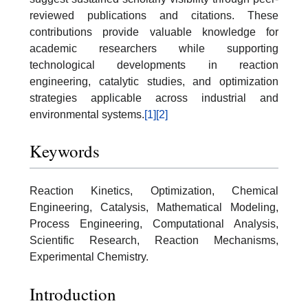
reviewed publications and citations. These
contributions provide valuable knowledge for
academic researchers while supporting
technological developments in reaction
engineering, catalytic studies, and optimization
strategies applicable across industrial and
environmental systems.
[1]
[2]
Keywords
Reaction Kinetics, Optimization, Chemical
Engineering, Catalysis, Mathematical Modeling,
Process Engineering, Computational Analysis,
Scientific Research, Reaction Mechanisms,
Experimental Chemistry.
Introduction