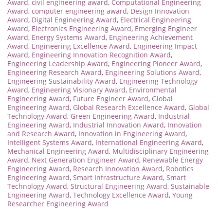
Award
,
civil engineering award
,
Computational Engineering
Award
,
computer engineering award
,
Design Innovation
Award
,
Digital Engineering Award
,
Electrical Engineering
Award
,
Electronics Engineering Award
,
Emerging Engineer
Award
,
Energy Systems Award
,
Engineering Achievement
Award
,
Engineering Excellence Award
,
Engineering Impact
Award
,
Engineering Innovation Recognition Award
,
Engineering Leadership Award
,
Engineering Pioneer Award
,
Engineering Research Award
,
Engineering Solutions Award
,
Engineering Sustainability Award
,
Engineering Technology
Award
,
Engineering Visionary Award
,
Environmental
Engineering Award
,
Future Engineer Award
,
Global
Engineering Award
,
Global Research Excellence Award
,
Global
Technology Award
,
Green Engineering Award
,
Industrial
Engineering Award
,
Industrial Innovation Award
,
Innovation
and Research Award
,
Innovation in Engineering Award
,
Intelligent Systems Award
,
International Engineering Award
,
Mechanical Engineering Award
,
Multidisciplinary Engineering
Award
,
Next Generation Engineer Award
,
Renewable Energy
Engineering Award
,
Research Innovation Award
,
Robotics
Engineering Award
,
Smart Infrastructure Award
,
Smart
Technology Award
,
Structural Engineering Award
,
Sustainable
Engineering Award
,
Technology Excellence Award
,
Young
Researcher Engineering Award