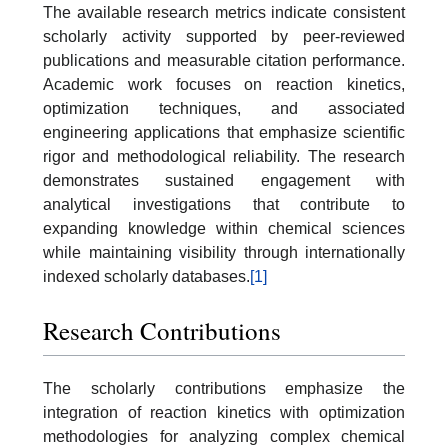
The available research metrics indicate consistent
scholarly activity supported by peer-reviewed
publications and measurable citation performance.
Academic work focuses on reaction kinetics,
optimization techniques, and associated
engineering applications that emphasize scientific
rigor and methodological reliability. The research
demonstrates sustained engagement with
analytical investigations that contribute to
expanding knowledge within chemical sciences
while maintaining visibility through internationally
indexed scholarly databases.
[1]
Research Contributions
The scholarly contributions emphasize the
integration of reaction kinetics with optimization
methodologies for analyzing complex chemical