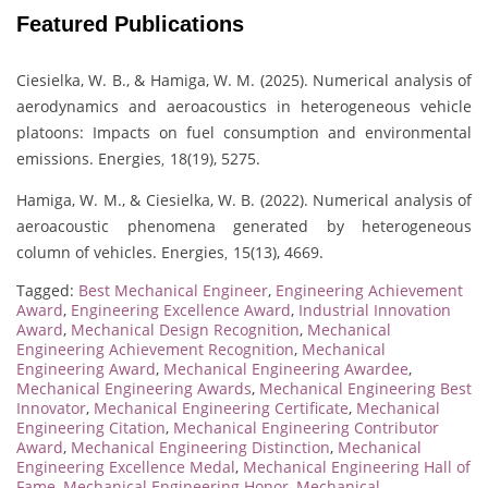
Featured Publications
Ciesielka, W. B., & Hamiga, W. M. (2025). Numerical analysis of
aerodynamics and aeroacoustics in heterogeneous vehicle
platoons: Impacts on fuel consumption and environmental
emissions. Energies
18(19), 5275.
,
Hamiga, W. M., & Ciesielka, W. B. (2022). Numerical analysis of
aeroacoustic phenomena generated by heterogeneous
column of vehicles. Energies
15(13), 4669.
,
Tagged:
Best Mechanical Engineer
,
Engineering Achievement
Award
,
Engineering Excellence Award
,
Industrial Innovation
Award
,
Mechanical Design Recognition
,
Mechanical
Engineering Achievement Recognition
,
Mechanical
Engineering Award
,
Mechanical Engineering Awardee
,
Mechanical Engineering Awards
,
Mechanical Engineering Best
Innovator
,
Mechanical Engineering Certificate
,
Mechanical
Engineering Citation
,
Mechanical Engineering Contributor
Award
,
Mechanical Engineering Distinction
,
Mechanical
Engineering Excellence Medal
,
Mechanical Engineering Hall of
Fame
,
Mechanical Engineering Honor
,
Mechanical