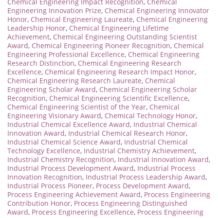
Chemical Engineering Impact Recognition
,
Chemical
Engineering Innovation Prize
,
Chemical Engineering Innovator
Honor
,
Chemical Engineering Laureate
,
Chemical Engineering
Leadership Honor
,
Chemical Engineering Lifetime
Achievement
,
Chemical Engineering Outstanding Scientist
Award
,
Chemical Engineering Pioneer Recognition
,
Chemical
Engineering Professional Excellence
,
Chemical Engineering
Research Distinction
,
Chemical Engineering Research
Excellence
,
Chemical Engineering Research Impact Honor
,
Chemical Engineering Research Laureate
,
Chemical
Engineering Scholar Award
,
Chemical Engineering Scholar
Recognition
,
Chemical Engineering Scientific Excellence
,
Chemical Engineering Scientist of the Year
,
Chemical
Engineering Visionary Award
,
Chemical Technology Honor
,
Industrial Chemical Excellence Award
,
Industrial Chemical
Innovation Award
,
Industrial Chemical Research Honor
,
Industrial Chemical Science Award
,
Industrial Chemical
Technology Excellence
,
Industrial Chemistry Achievement
,
Industrial Chemistry Recognition
,
Industrial Innovation Award
,
Industrial Process Development Award
,
Industrial Process
Innovation Recognition
,
Industrial Process Leadership Award
,
Industrial Process Pioneer
,
Process Development Award
,
Process Engineering Achievement Award
,
Process Engineering
Contribution Honor
,
Process Engineering Distinguished
Award
,
Process Engineering Excellence
,
Process Engineering