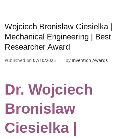
Wojciech Bronisław Ciesielka |
Mechanical Engineering | Best
Researcher Award
Published on
07/10/2025
by
Invention Awards
Dr. Wojciech
Bronislaw
Ciesielka |