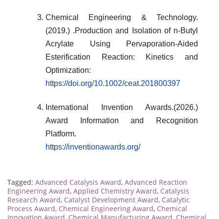
Chemical Engineering & Technology.
(2019.) .Production and Isolation of n-Butyl
Acrylate Using Pervaporation-Aided
Esterification Reaction: Kinetics and
Optimization:
https://doi.org/10.1002/ceat.201800397
International Invention Awards.(2026.)
Award Information and Recognition
Platform.
https://inventionawards.org/
Tagged:
Advanced Catalysis Award
,
Advanced Reaction
Engineering Award
,
Applied Chemistry Award
,
Catalysis
Research Award
,
Catalyst Development Award
,
Catalytic
Process Award
,
Chemical Engineering Award
,
Chemical
Innovation Award
,
Chemical Manufacturing Award
,
Chemical