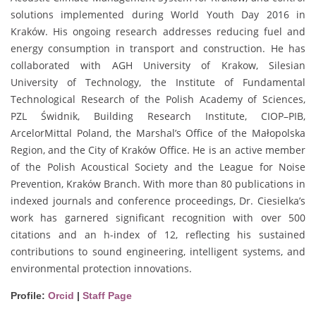
solutions implemented during World Youth Day 2016 in
Kraków. His ongoing research addresses reducing fuel and
energy consumption in transport and construction. He has
collaborated with AGH University of Krakow, Silesian
University of Technology, the Institute of Fundamental
Technological Research of the Polish Academy of Sciences,
PZL Świdnik, Building Research Institute, CIOP–PIB,
ArcelorMittal Poland, the Marshal’s Office of the Małopolska
Region, and the City of Kraków Office. He is an active member
of the Polish Acoustical Society and the League for Noise
Prevention, Kraków Branch. With more than 80 publications in
indexed journals and conference proceedings, Dr. Ciesielka’s
work has garnered significant recognition with over 500
citations and an h-index of 12, reflecting his sustained
contributions to sound engineering, intelligent systems, and
environmental protection innovations.
Profile:
Orcid
|
Staff Page