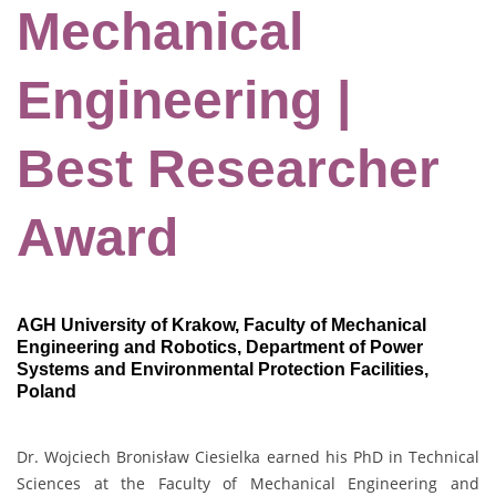
Mechanical
Engineering |
Best Researcher
Award
AGH University of Krakow, Faculty of Mechanical
Engineering and Robotics, Department of Power
Systems and Environmental Protection Facilities,
Poland
Dr. Wojciech Bronisław Ciesielka earned his PhD in Technical
Sciences at the Faculty of Mechanical Engineering and