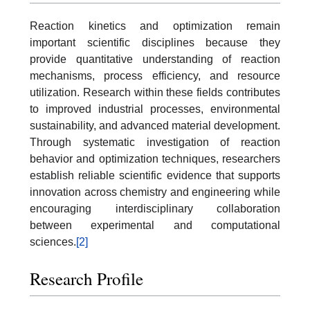
Reaction kinetics and optimization remain
important scientific disciplines because they
provide quantitative understanding of reaction
mechanisms, process efficiency, and resource
utilization. Research within these fields contributes
to improved industrial processes, environmental
sustainability, and advanced material development.
Through systematic investigation of reaction
behavior and optimization techniques, researchers
establish reliable scientific evidence that supports
innovation across chemistry and engineering while
encouraging interdisciplinary collaboration
between experimental and computational
sciences.
[2]
Research Profile