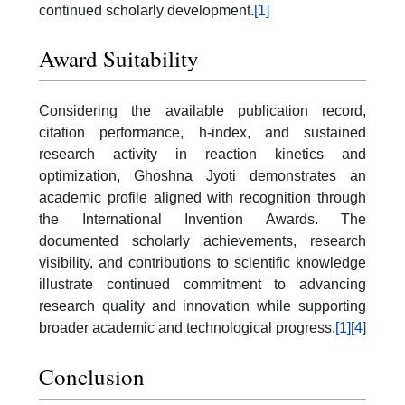
continued scholarly development.
[1]
Award Suitability
Considering the available publication record,
citation performance, h-index, and sustained
research activity in reaction kinetics and
optimization, Ghoshna Jyoti demonstrates an
academic profile aligned with recognition through
the International Invention Awards. The
documented scholarly achievements, research
visibility, and contributions to scientific knowledge
illustrate continued commitment to advancing
research quality and innovation while supporting
broader academic and technological progress.
[1]
[4]
Conclusion