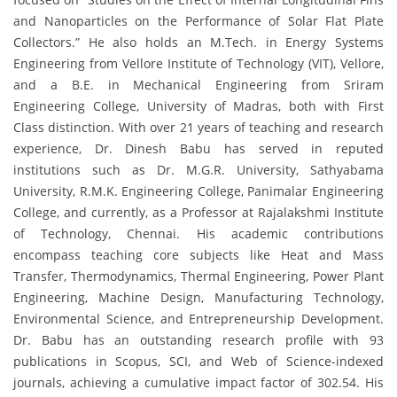
and Nanoparticles on the Performance of Solar Flat Plate
Collectors.” He also holds an M.Tech. in Energy Systems
Engineering from Vellore Institute of Technology (VIT), Vellore,
and a B.E. in Mechanical Engineering from Sriram
Engineering College, University of Madras, both with First
Class distinction. With over 21 years of teaching and research
experience, Dr. Dinesh Babu has served in reputed
institutions such as Dr. M.G.R. University, Sathyabama
University, R.M.K. Engineering College, Panimalar Engineering
College, and currently, as a Professor at Rajalakshmi Institute
of Technology, Chennai. His academic contributions
encompass teaching core subjects like Heat and Mass
Transfer, Thermodynamics, Thermal Engineering, Power Plant
Engineering, Machine Design, Manufacturing Technology,
Environmental Science, and Entrepreneurship Development.
Dr. Babu has an outstanding research profile with 93
publications in Scopus, SCI, and Web of Science-indexed
journals, achieving a cumulative impact factor of 302.54. His