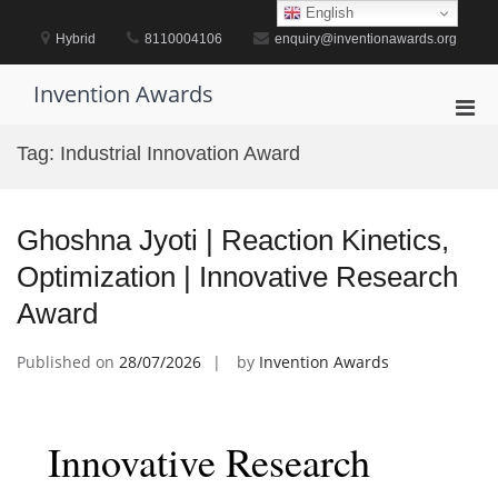
Skip
English
to
Hybrid
8110004106
enquiry@inventionawards.org
content
Invention Awards
Pri
Men
Tag:
Industrial Innovation Award
for
Mobi
Ghoshna Jyoti | Reaction Kinetics,
Optimization | Innovative Research
Award
Published on
28/07/2026
by
Invention Awards
Innovative Research