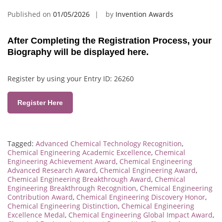
Published on
01/05/2026
by
Invention Awards
After Completing the Registration Process, your
Biography will be displayed here.
Register by using your Entry ID: 26260
Register Here
Tagged:
Advanced Chemical Technology Recognition
,
Chemical Engineering Academic Excellence
,
Chemical
Engineering Achievement Award
,
Chemical Engineering
Advanced Research Award
,
Chemical Engineering Award
,
Chemical Engineering Breakthrough Award
,
Chemical
Engineering Breakthrough Recognition
,
Chemical Engineering
Contribution Award
,
Chemical Engineering Discovery Honor
,
Chemical Engineering Distinction
,
Chemical Engineering
Excellence Medal
,
Chemical Engineering Global Impact Award
,