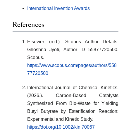
International Invention Awards
References
Elsevier. (n.d.). Scopus Author Details:
Ghoshna Jyoti, Author ID 55877720500.
Scopus.
https://www.scopus.com/pages/authors/558
77720500
International Journal of Chemical Kinetics.
(2026.). Carbon-Based Catalysts
Synthesized From Bio-Waste for Yielding
Butyl Butyrate by Esterification Reaction:
Experimental and Kinetic Study.
https://doi.org/10.1002/kin.70067