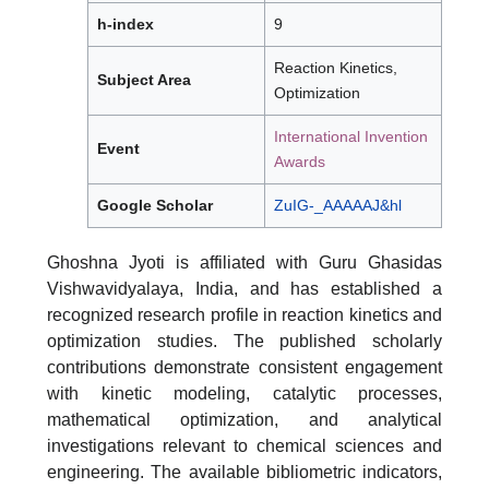
h-index
9
Reaction Kinetics,
Subject Area
Optimization
International Invention
Event
Awards
Google Scholar
ZuIG-_AAAAAJ&hl
Ghoshna Jyoti is affiliated with Guru Ghasidas
Vishwavidyalaya, India, and has established a
recognized research profile in reaction kinetics and
optimization studies. The published scholarly
contributions demonstrate consistent engagement
with kinetic modeling, catalytic processes,
mathematical optimization, and analytical
investigations relevant to chemical sciences and
engineering. The available bibliometric indicators,