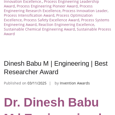
Innovation Excellence.
,
Process Engineering Leadership
Award
,
Process Engineering Pioneer Award
,
Process
Engineering Research Excellence
,
Process Innovation Leader
,
Process Intensification Award
,
Process Optimization
Excellence
,
Process Safety Excellence Award
,
Process Systems
Engineering Award
,
Reaction Engineering Excellence
,
Sustainable Chemical Engineering Award
,
Sustainable Process
Award
Dinesh Babu M | Engineering | Best
Researcher Award
Published on
03/11/2025
by
Invention Awards
Dr. Dinesh Babu