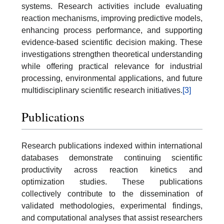
systems. Research activities include evaluating
reaction mechanisms, improving predictive models,
enhancing process performance, and supporting
evidence-based scientific decision making. These
investigations strengthen theoretical understanding
while offering practical relevance for industrial
processing, environmental applications, and future
multidisciplinary scientific research initiatives.
[3]
Publications
Research publications indexed within international
databases demonstrate continuing scientific
productivity across reaction kinetics and
optimization studies. These publications
collectively contribute to the dissemination of
validated methodologies, experimental findings,
and computational analyses that assist researchers