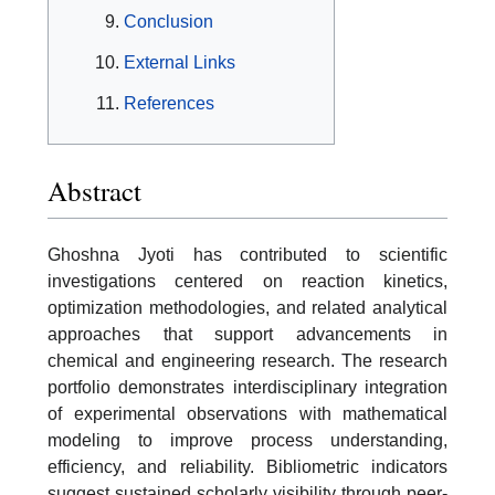
Conclusion
External Links
References
Abstract
Ghoshna Jyoti has contributed to scientific
investigations centered on reaction kinetics,
optimization methodologies, and related analytical
approaches that support advancements in
chemical and engineering research. The research
portfolio demonstrates interdisciplinary integration
of experimental observations with mathematical
modeling to improve process understanding,
efficiency, and reliability. Bibliometric indicators
suggest sustained scholarly visibility through peer-