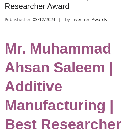
Researcher Award
Published on
03/12/2024
by
Invention Awards
Mr. Muhammad
Ahsan Saleem |
Additive
Manufacturing |
Best Researcher