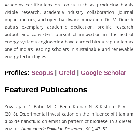
Academy certifications on topics such as producing highly
visible research, academia–industry collaboration, journal
impact metrics, and open hardware innovation. Dr. M. Dinesh
Babu’s exemplary academic dedication, prolific research
output, and consistent pursuit of innovation in the field of
energy systems engineering have earned him a reputation as
one of India’s leading scholars in sustainable and renewable
energy technologies.
Profiles:
Scopus
|
Orcid
|
Google Scholar
Featured Publications
Yuvarajan, D., Babu, M. D., Beem Kumar, N., & Kishore, P. A.
(2018). Experimental investigation on the influence of titanium
dioxide nanofluid on emission pattern of biodiesel in a diesel
engine.
(1), 47–52.
Atmospheric Pollution Research, 9