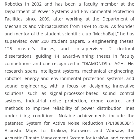
Robotics in 2002 and has been a faculty member at the
Department of Power Systems and Environmental Protection
Facilities since 2009, after working at the Department of
Mechanics and Vibroacoustics from 1994 to 2009. As founder
and mentor of the student scientific club “MechaBajt,” he has
supervised over 200 student papers, 5 engineering theses,
125 master’s theses, and co-supervised 2 doctoral
dissertations, guiding 14 award-winning theses in faculty
competitions and one recognized in “DIAMONDS of AGH.” His
research spans intelligent systems, mechanical engineering,
robotics, energy and environmental protection systems, and
sound engineering, with a focus on designing innovative
solutions such as signal-processor-based sound control
systems, industrial noise protection, drone control, and
methods to improve reliability of power distribution lines
under icing conditions. Notable achievements include the
patented System for Active Noise Reduction (PL188803B1),
Acoustic Maps for Kraków, Katowice, and Warsaw, the
Acoustic Climate Management System for Kraków, and control