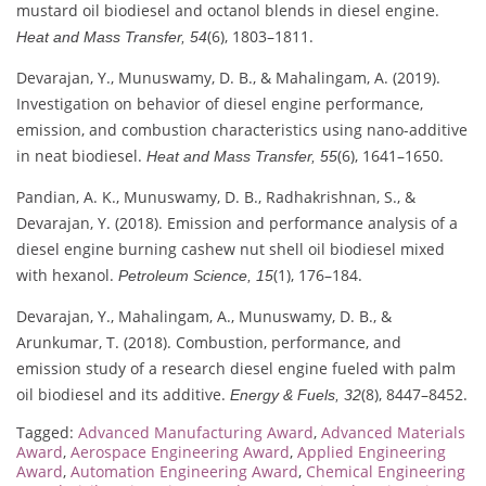
mustard oil biodiesel and octanol blends in diesel engine.
(6), 1803–1811.
Heat and Mass Transfer, 54
Devarajan, Y., Munuswamy, D. B., & Mahalingam, A. (2019).
Investigation on behavior of diesel engine performance,
emission, and combustion characteristics using nano-additive
in neat biodiesel.
(6), 1641–1650.
Heat and Mass Transfer, 55
Pandian, A. K., Munuswamy, D. B., Radhakrishnan, S., &
Devarajan, Y. (2018). Emission and performance analysis of a
diesel engine burning cashew nut shell oil biodiesel mixed
with hexanol.
(1), 176–184.
Petroleum Science, 15
Devarajan, Y., Mahalingam, A., Munuswamy, D. B., &
Arunkumar, T. (2018). Combustion, performance, and
emission study of a research diesel engine fueled with palm
oil biodiesel and its additive.
(8), 8447–8452.
Energy & Fuels, 32
Tagged:
Advanced Manufacturing Award
,
Advanced Materials
Award
,
Aerospace Engineering Award
,
Applied Engineering
Award
,
Automation Engineering Award
,
Chemical Engineering