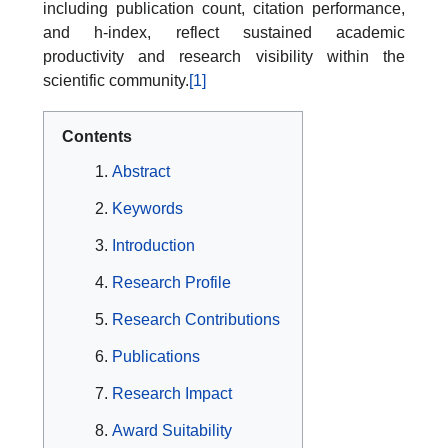
including publication count, citation performance,
and h-index, reflect sustained academic
productivity and research visibility within the
scientific community.
[1]
Contents
Abstract
Keywords
Introduction
Research Profile
Research Contributions
Publications
Research Impact
Award Suitability