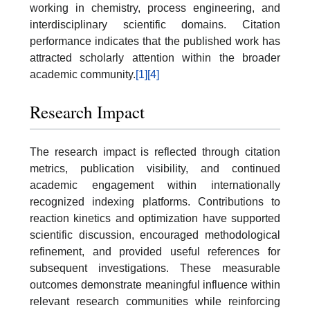
working in chemistry, process engineering, and
interdisciplinary scientific domains. Citation
performance indicates that the published work has
attracted scholarly attention within the broader
academic community.
[1]
[4]
Research Impact
The research impact is reflected through citation
metrics, publication visibility, and continued
academic engagement within internationally
recognized indexing platforms. Contributions to
reaction kinetics and optimization have supported
scientific discussion, encouraged methodological
refinement, and provided useful references for
subsequent investigations. These measurable
outcomes demonstrate meaningful influence within
relevant research communities while reinforcing