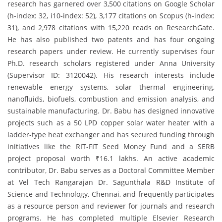
research has garnered over 3,500 citations on Google Scholar
(h-index: 32, i10-index: 52), 3,177 citations on Scopus (h-index:
31), and 2,978 citations with 15,220 reads on ResearchGate.
He has also published two patents and has four ongoing
research papers under review. He currently supervises four
Ph.D. research scholars registered under Anna University
(Supervisor ID: 3120042). His research interests include
renewable energy systems, solar thermal engineering,
nanofluids, biofuels, combustion and emission analysis, and
sustainable manufacturing. Dr. Babu has designed innovative
projects such as a 50 LPD copper solar water heater with a
ladder-type heat exchanger and has secured funding through
initiatives like the RIT-FIT Seed Money Fund and a SERB
project proposal worth ₹16.1 lakhs. An active academic
contributor, Dr. Babu serves as a Doctoral Committee Member
at Vel Tech Rangarajan Dr. Sagunthala R&D Institute of
Science and Technology, Chennai, and frequently participates
as a resource person and reviewer for journals and research
programs. He has completed multiple Elsevier Research