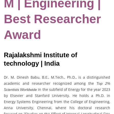
M | Engineering |
Best Researcher
Award
Rajalakshmi Institute of
technology | India
Dr. M. Dinesh Babu, B.E., M.Tech., Ph.D., is a distinguished
academic and researcher recognized among the
Top 2%
in the subfield of Energy for the year 2023
Scientists Worldwide
by Elsevier and Stanford University. He holds a Ph.D. in
Energy Systems Engineering from the College of Engineering,
Anna University, Chennai, where his doctoral research
focused on “Studies on the Effect of Internal Longitudinal Fins