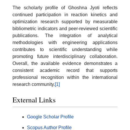
The scholarly profile of Ghoshna Jyoti reflects
continued participation in reaction kinetics and
optimization research supported by measurable
bibliometric indicators and peer-reviewed scientific
publications. The integration of analytical
methodologies with engineering applications
contributes to scientific understanding while
promoting future interdisciplinary collaboration.
Overall, the available evidence demonstrates a
consistent academic record that supports
professional recognition within the international
research community.
[1]
External Links
Google Scholar Profile
Scopus Author Profile