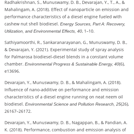
Radhakrishnan, S., Munuswamy, D. B., Devarajan, Y., T., A., &
Mahalingam, A. (2018). Effect of nanoparticle on emission and
performance characteristics of a diesel engine fueled with
cashew nut shell biodiesel.
Energy Sources, Part A: Recovery,
, 1–10.
Utilization, and Environmental Effects, 40
Sathiyamoorthi, R., Sankaranarayanan, G., Munuswamy, D. B.,
& Devarajan, Y. (2021). Experimental study of spray analysis
for Palmarosa biodiesel‐diesel blends in a constant volume
chamber.
(6),
Environmental Progress & Sustainable Energy, 40
e13696.
Devarajan, Y., Munuswamy, D. B., & Mahalingam, A. (2018).
Influence of nano-additive on performance and emission
characteristics of a diesel engine running on neat neem oil
biodiesel.
(26),
Environmental Science and Pollution Research, 25
26167–26172.
Devarajan, Y., Munuswamy, D. B., Nagappan, B., & Pandian, A.
K. (2018). Performance, combustion and emission analysis of