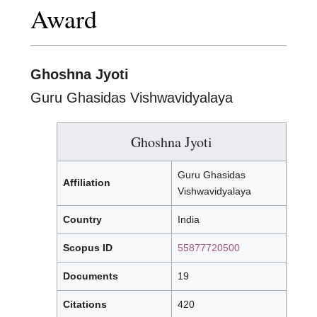
Award
Ghoshna Jyoti
Guru Ghasidas Vishwavidyalaya
Ghoshna Jyoti
Guru Ghasidas
Affiliation
Vishwavidyalaya
Country
India
Scopus ID
55877720500
Documents
19
Citations
420