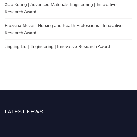
Xiao Kuang | Advanced Materials Engineering | Innovative
Research Award
Fruzsina Mezei | Nursing and Health Professions | Innovative
Research Award
Jingting Liu | Engineering | Innovative Research Award
LATEST NEWS