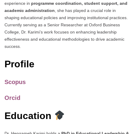
experience in
programme coordination, student support, and
academic administration
, she has played a crucial role in
shaping educational policies and improving institutional practices.
Currently serving as a Senior Researcher at Oxford Business
College, Dr. Karimi’s work focuses on enhancing leadership
effectiveness and educational methodologies to drive academic
success.
Profile
Scopus
Orcid
Education
Dr. Hengameh Karimi holds a
PhD in Educational Leadership &