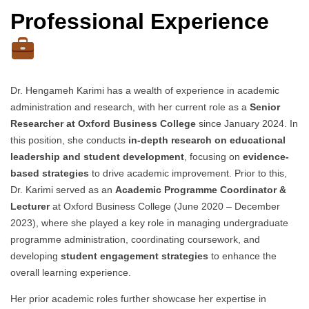
Professional Experience
Dr. Hengameh Karimi has a wealth of experience in academic
administration and research, with her current role as a
Senior
Researcher at Oxford Business College
since January 2024. In
this position, she conducts
in-depth research on educational
leadership and student development
, focusing on
evidence-
based strategies
to drive academic improvement. Prior to this,
Dr. Karimi served as an
Academic Programme Coordinator &
Lecturer
at Oxford Business College (June 2020 – December
2023), where she played a key role in managing undergraduate
programme administration, coordinating coursework, and
developing
student engagement strategies
to enhance the
overall learning experience.
Her prior academic roles further showcase her expertise in