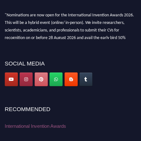
"Nominations are now open for the International Invention Awards 2026.
This will be a hybrid event (online/ in-person). We invite researchers,
scientists, academicians, and professionals to submit their CVs for
recognition on or before 28 August 2026 and avail the early bird 50%
discount offer. Don’t miss this chance to showcase your work on a global
platform. Apply now at
inventionawards.org."
SOCIAL MEDIA
RECOMMENDED
International Invention Awards