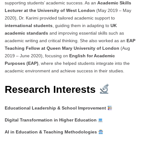
supporting students’ academic success. As an
Academic Skills
Lecturer at the University of West London
(May 2019 – May
2020), Dr. Karimi provided tailored academic support to
international students
, guiding them in adapting to
UK
academic standards
and improving essential skills such as
academic writing and critical thinking. She also worked as an
EAP
Teaching Fellow at Queen Mary University of London
(Aug
2019 – June 2020), focusing on
English for Academic
Purposes (EAP)
, where she helped students integrate into the
academic environment and achieve success in their studies.
Research Interests
Educational Leadership & School Improvement
Digital Transformation in Higher Education
AI in Education & Teaching Methodologies