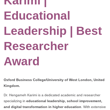
Karimi |
Educational
Leadership | Best
Researcher
Award
Oxford Business College/University of West London, United
Kingdom.
Dr. Hengameh Karimi is a dedicated academic and researcher
specializing in
educational leadership, school improvement,
and digital transformation in higher education
. With extensive