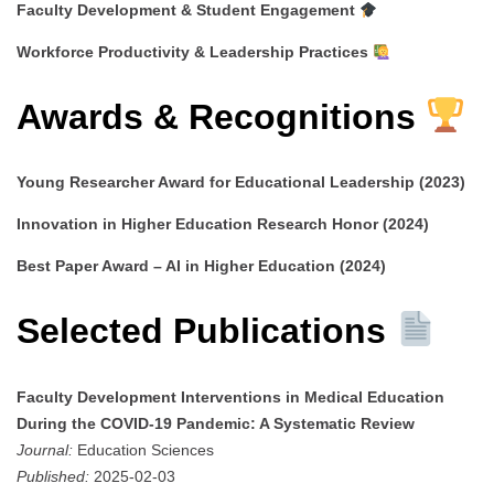
Faculty Development & Student Engagement
Workforce Productivity & Leadership Practices
Awards & Recognitions
Young Researcher Award for Educational Leadership (2023)
Innovation in Higher Education Research Honor (2024)
Best Paper Award – AI in Higher Education (2024)
Selected Publications
Faculty Development Interventions in Medical Education
During the COVID-19 Pandemic: A Systematic Review
Journal:
Education Sciences
Published:
2025-02-03