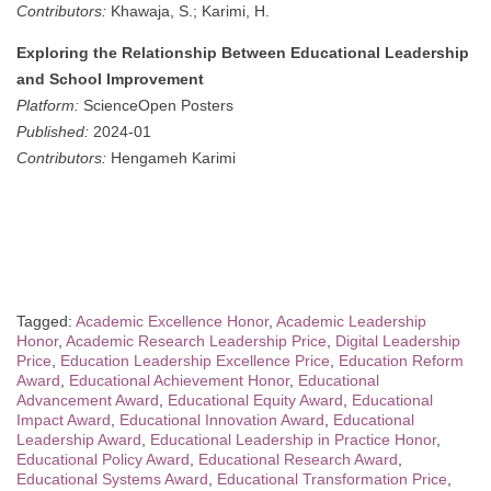
Contributors:
Khawaja, S.; Karimi, H.
Exploring the Relationship Between Educational Leadership
and School Improvement
Platform:
ScienceOpen Posters
Published:
2024-01
Contributors:
Hengameh Karimi
Tagged:
Academic Excellence Honor
,
Academic Leadership
Honor
,
Academic Research Leadership Price
,
Digital Leadership
Price
,
Education Leadership Excellence Price
,
Education Reform
Award
,
Educational Achievement Honor
,
Educational
Advancement Award
,
Educational Equity Award
,
Educational
Impact Award
,
Educational Innovation Award
,
Educational
Leadership Award
,
Educational Leadership in Practice Honor
,
Educational Policy Award
,
Educational Research Award
,
Educational Systems Award
,
Educational Transformation Price
,