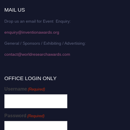
MAIL US
Drop us an email for Event Enquiry:
enquiry@inventionawards.org
General / Sponsors / Exhibiting / Advertising:
contact@worldresearchawards.com
OFFICE LOGIN ONLY
Username
(Required)
Password
(Required)