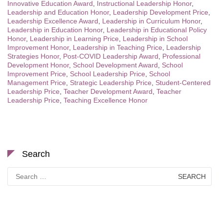
Innovative Education Award
,
Instructional Leadership Honor
,
Leadership and Education Honor
,
Leadership Development Price
,
Leadership Excellence Award
,
Leadership in Curriculum Honor
,
Leadership in Education Honor
,
Leadership in Educational Policy
Honor
,
Leadership in Learning Price
,
Leadership in School
Improvement Honor
,
Leadership in Teaching Price
,
Leadership
Strategies Honor
,
Post-COVID Leadership Award
,
Professional
Development Honor
,
School Development Award
,
School
Improvement Price
,
School Leadership Price
,
School
Management Price
,
Strategic Leadership Price
,
Student-Centered
Leadership Price
,
Teacher Development Award
,
Teacher
Leadership Price
,
Teaching Excellence Honor
Search
Search
for: