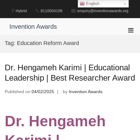
Skip
English
to
Hybrid
8110004106
enquiry@inventionawards.org
content
Invention Awards
Pri
Men
Tag:
Education Reform Award
for
Mobi
Dr. Hengameh Karimi | Educational
Leadership | Best Researcher Award
Published on
04/02/2025
by
Invention Awards
Dr. Hengameh