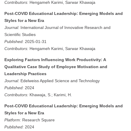
Contributors:
Hengameh Karimi, Sarwar Khawaja
Post-COVID Educational Leadership: Emerging Models and
Styles for a New Era
Journal:
International Journal of Innovative Research and
Scientific Studies
Published:
2025-01-31
Contributors:
Hengameh Karimi, Sarwar Khawaja
Exploring Factors Influencing Work Productivity: A
Qualitative Case Study of Employee Motivation and
Leadership Practices
Journal:
Edelweiss Applied Science and Technology
Published:
2024
Contributors:
Khawaja, S.; Karimi, H.
Post-COVID Educational Leadership: Emerging Models and
Styles for a New Era
Platform:
Research Square
Published:
2024