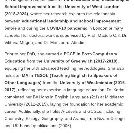
School Improvement
from the
University of West London
(2018-2024)
, where her research explores the relationship
between
educational leadership and school improvement
before and during the
COVID-19 pandemic
in London primary
schools. Her doctoral work is supervised by Prof. Maddie Ohl, Dr.
Viktoria Magne, and Dr. Manzoorul Abedin.
Prior to her PhD, she earned a
PGCE in Post-Compulsory
Education
from the
University of Greenwich (2017-2018)
,
equipping her with advanced teaching methodologies. She also
holds an
MA in TESOL (Teaching English to Speakers of
Other Languages)
from the
University of Westminster (2016-
2017)
, reflecting her expertise in language education. Dr. Karimi
completed her BA Hons in English Language (2:1) at Middlesex
University (2012-2015), laying the foundation for her academic
career. Additionally, she holds A-Levels and GCSEs, including
Chemistry, Biology, Geography, and Arabic, from Nizam College
and UK-based qualifications (2006).