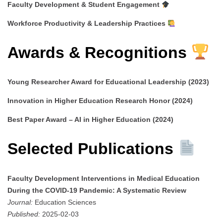
Faculty Development & Student Engagement
Workforce Productivity & Leadership Practices
Awards & Recognitions
Young Researcher Award for Educational Leadership (2023)
Innovation in Higher Education Research Honor (2024)
Best Paper Award – AI in Higher Education (2024)
Selected Publications
Faculty Development Interventions in Medical Education
During the COVID-19 Pandemic: A Systematic Review
Journal:
Education Sciences
Published:
2025-02-03