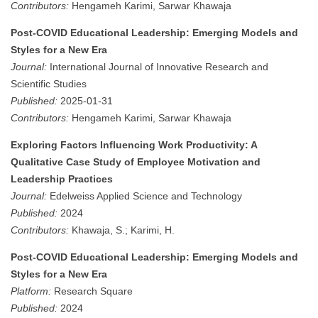
Contributors:
Hengameh Karimi, Sarwar Khawaja
Post-COVID Educational Leadership: Emerging Models and
Styles for a New Era
Journal:
International Journal of Innovative Research and
Scientific Studies
Published:
2025-01-31
Contributors:
Hengameh Karimi, Sarwar Khawaja
Exploring Factors Influencing Work Productivity: A
Qualitative Case Study of Employee Motivation and
Leadership Practices
Journal:
Edelweiss Applied Science and Technology
Published:
2024
Contributors:
Khawaja, S.; Karimi, H.
Post-COVID Educational Leadership: Emerging Models and
Styles for a New Era
Platform:
Research Square
Published:
2024