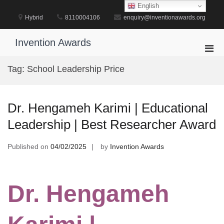
Skip
English
to
Hybrid
8110004106
enquiry@inventionawards.org
content
Invention Awards
Pri
Men
Tag:
School Leadership Price
for
Mobi
Dr. Hengameh Karimi | Educational
Leadership | Best Researcher Award
Published on
04/02/2025
by
Invention Awards
Dr. Hengameh