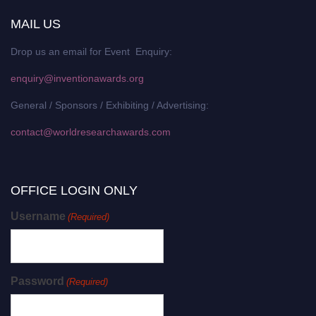
MAIL US
Drop us an email for Event Enquiry:
enquiry@inventionawards.org
General / Sponsors / Exhibiting / Advertising:
contact@worldresearchawards.com
OFFICE LOGIN ONLY
Username
(Required)
Password
(Required)