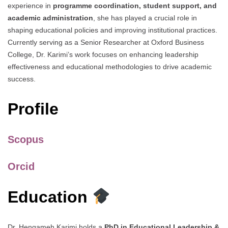
experience in
programme coordination, student support, and
academic administration
, she has played a crucial role in
shaping educational policies and improving institutional practices.
Currently serving as a Senior Researcher at Oxford Business
College, Dr. Karimi’s work focuses on enhancing leadership
effectiveness and educational methodologies to drive academic
success.
Profile
Scopus
Orcid
Education
Dr. Hengameh Karimi holds a
PhD in Educational Leadership &