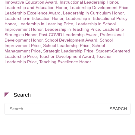
Innovative Education Award
,
Instructional Leadership Honor
,
Leadership and Education Honor
,
Leadership Development Price
,
Leadership Excellence Award
,
Leadership in Curriculum Honor
,
Leadership in Education Honor
,
Leadership in Educational Policy
Honor
,
Leadership in Learning Price
,
Leadership in School
Improvement Honor
,
Leadership in Teaching Price
,
Leadership
Strategies Honor
,
Post-COVID Leadership Award
,
Professional
Development Honor
,
School Development Award
,
School
Improvement Price
,
School Leadership Price
,
School
Management Price
,
Strategic Leadership Price
,
Student-Centered
Leadership Price
,
Teacher Development Award
,
Teacher
Leadership Price
,
Teaching Excellence Honor
Search
Search
for: