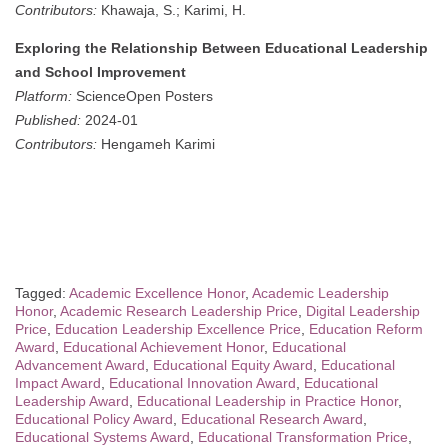
Contributors:
Khawaja, S.; Karimi, H.
Exploring the Relationship Between Educational Leadership
and School Improvement
Platform:
ScienceOpen Posters
Published:
2024-01
Contributors:
Hengameh Karimi
Tagged:
Academic Excellence Honor
,
Academic Leadership
Honor
,
Academic Research Leadership Price
,
Digital Leadership
Price
,
Education Leadership Excellence Price
,
Education Reform
Award
,
Educational Achievement Honor
,
Educational
Advancement Award
,
Educational Equity Award
,
Educational
Impact Award
,
Educational Innovation Award
,
Educational
Leadership Award
,
Educational Leadership in Practice Honor
,
Educational Policy Award
,
Educational Research Award
,
Educational Systems Award
,
Educational Transformation Price
,