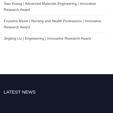
Xiao Kuang | Advanced Materials Engineering | Innovative
Research Award
Fruzsina Mezei | Nursing and Health Professions | Innovative
Research Award
Jingting Liu | Engineering | Innovative Research Award
LATEST NEWS