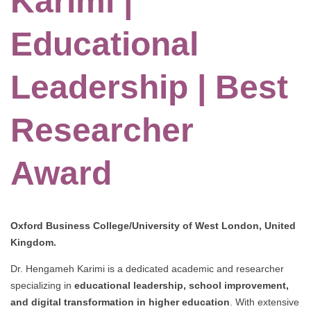
Karimi |
Educational
Leadership | Best
Researcher
Award
Oxford Business College/University of West London, United
Kingdom.
Dr. Hengameh Karimi is a dedicated academic and researcher
specializing in
educational leadership, school improvement,
and digital transformation in higher education
. With extensive