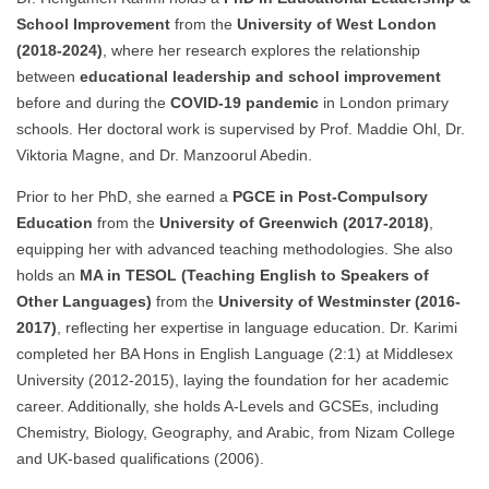
School Improvement
from the
University of West London
(2018-2024)
, where her research explores the relationship
between
educational leadership and school improvement
before and during the
COVID-19 pandemic
in London primary
schools. Her doctoral work is supervised by Prof. Maddie Ohl, Dr.
Viktoria Magne, and Dr. Manzoorul Abedin.
Prior to her PhD, she earned a
PGCE in Post-Compulsory
Education
from the
University of Greenwich (2017-2018)
,
equipping her with advanced teaching methodologies. She also
holds an
MA in TESOL (Teaching English to Speakers of
Other Languages)
from the
University of Westminster (2016-
2017)
, reflecting her expertise in language education. Dr. Karimi
completed her BA Hons in English Language (2:1) at Middlesex
University (2012-2015), laying the foundation for her academic
career. Additionally, she holds A-Levels and GCSEs, including
Chemistry, Biology, Geography, and Arabic, from Nizam College
and UK-based qualifications (2006).