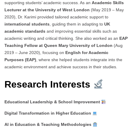
supporting students’ academic success. As an
Academic Skills
Lecturer at the University of West London
(May 2019 – May
2020), Dr. Karimi provided tailored academic support to
international students
, guiding them in adapting to
UK
academic standards
and improving essential skills such as
academic writing and critical thinking. She also worked as an
EAP
Teaching Fellow at Queen Mary University of London
(Aug
2019 – June 2020), focusing on
English for Academic
Purposes (EAP)
, where she helped students integrate into the
academic environment and achieve success in their studies.
Research Interests
Educational Leadership & School Improvement
Digital Transformation in Higher Education
AI in Education & Teaching Methodologies