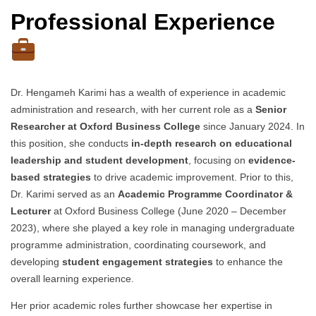
Professional Experience
Dr. Hengameh Karimi has a wealth of experience in academic
administration and research, with her current role as a
Senior
Researcher at Oxford Business College
since January 2024. In
this position, she conducts
in-depth research on educational
leadership and student development
, focusing on
evidence-
based strategies
to drive academic improvement. Prior to this,
Dr. Karimi served as an
Academic Programme Coordinator &
Lecturer
at Oxford Business College (June 2020 – December
2023), where she played a key role in managing undergraduate
programme administration, coordinating coursework, and
developing
student engagement strategies
to enhance the
overall learning experience.
Her prior academic roles further showcase her expertise in