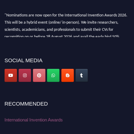
"Nominations are now open for the International Invention Awards 2026.
This will be a hybrid event (online/ in-person). We invite researchers,
scientists, academicians, and professionals to submit their CVs for
recognition on or before 28 August 2026 and avail the early bird 50%
discount offer. Don’t miss this chance to showcase your work on a global
platform. Apply now at
inventionawards.org."
SOCIAL MEDIA
RECOMMENDED
International Invention Awards