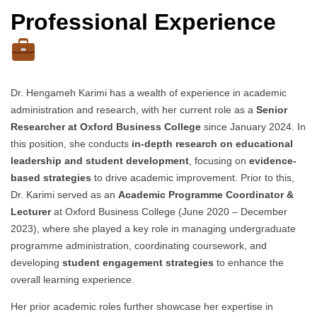
Professional Experience
Dr. Hengameh Karimi has a wealth of experience in academic
administration and research, with her current role as a
Senior
Researcher at Oxford Business College
since January 2024. In
this position, she conducts
in-depth research on educational
leadership and student development
, focusing on
evidence-
based strategies
to drive academic improvement. Prior to this,
Dr. Karimi served as an
Academic Programme Coordinator &
Lecturer
at Oxford Business College (June 2020 – December
2023), where she played a key role in managing undergraduate
programme administration, coordinating coursework, and
developing
student engagement strategies
to enhance the
overall learning experience.
Her prior academic roles further showcase her expertise in