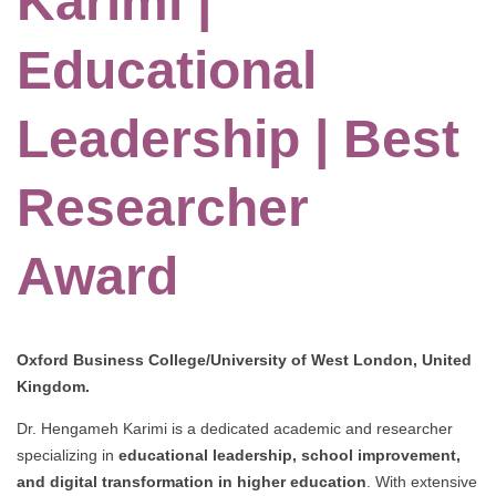
Karimi |
Educational
Leadership | Best
Researcher
Award
Oxford Business College/University of West London, United
Kingdom.
Dr. Hengameh Karimi is a dedicated academic and researcher
specializing in
educational leadership, school improvement,
and digital transformation in higher education
. With extensive