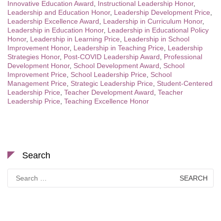
Innovative Education Award
,
Instructional Leadership Honor
,
Leadership and Education Honor
,
Leadership Development Price
,
Leadership Excellence Award
,
Leadership in Curriculum Honor
,
Leadership in Education Honor
,
Leadership in Educational Policy
Honor
,
Leadership in Learning Price
,
Leadership in School
Improvement Honor
,
Leadership in Teaching Price
,
Leadership
Strategies Honor
,
Post-COVID Leadership Award
,
Professional
Development Honor
,
School Development Award
,
School
Improvement Price
,
School Leadership Price
,
School
Management Price
,
Strategic Leadership Price
,
Student-Centered
Leadership Price
,
Teacher Development Award
,
Teacher
Leadership Price
,
Teaching Excellence Honor
Search
Search
for: