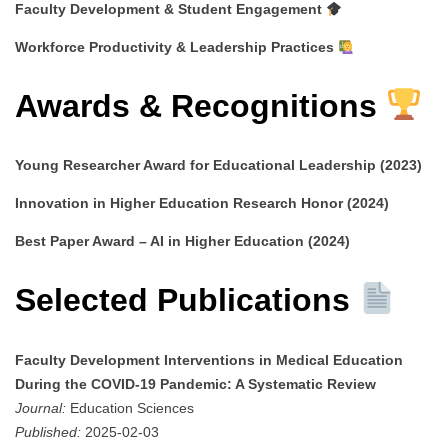
Faculty Development & Student Engagement
Workforce Productivity & Leadership Practices
Awards & Recognitions
Young Researcher Award for Educational Leadership (2023)
Innovation in Higher Education Research Honor (2024)
Best Paper Award – AI in Higher Education (2024)
Selected Publications
Faculty Development Interventions in Medical Education
During the COVID-19 Pandemic: A Systematic Review
Journal:
Education Sciences
Published:
2025-02-03