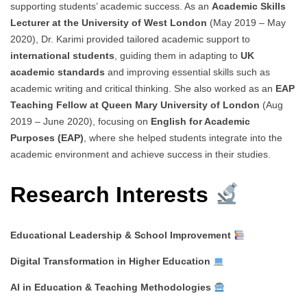
supporting students’ academic success. As an
Academic Skills
Lecturer at the University of West London
(May 2019 – May
2020), Dr. Karimi provided tailored academic support to
international students
, guiding them in adapting to
UK
academic standards
and improving essential skills such as
academic writing and critical thinking. She also worked as an
EAP
Teaching Fellow at Queen Mary University of London
(Aug
2019 – June 2020), focusing on
English for Academic
Purposes (EAP)
, where she helped students integrate into the
academic environment and achieve success in their studies.
Research Interests
Educational Leadership & School Improvement
Digital Transformation in Higher Education
AI in Education & Teaching Methodologies