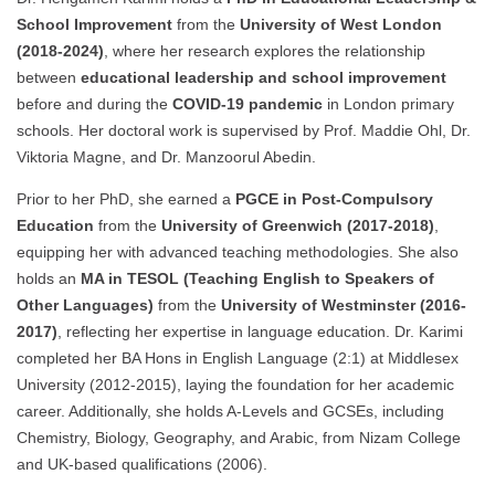
School Improvement
from the
University of West London
(2018-2024)
, where her research explores the relationship
between
educational leadership and school improvement
before and during the
COVID-19 pandemic
in London primary
schools. Her doctoral work is supervised by Prof. Maddie Ohl, Dr.
Viktoria Magne, and Dr. Manzoorul Abedin.
Prior to her PhD, she earned a
PGCE in Post-Compulsory
Education
from the
University of Greenwich (2017-2018)
,
equipping her with advanced teaching methodologies. She also
holds an
MA in TESOL (Teaching English to Speakers of
Other Languages)
from the
University of Westminster (2016-
2017)
, reflecting her expertise in language education. Dr. Karimi
completed her BA Hons in English Language (2:1) at Middlesex
University (2012-2015), laying the foundation for her academic
career. Additionally, she holds A-Levels and GCSEs, including
Chemistry, Biology, Geography, and Arabic, from Nizam College
and UK-based qualifications (2006).