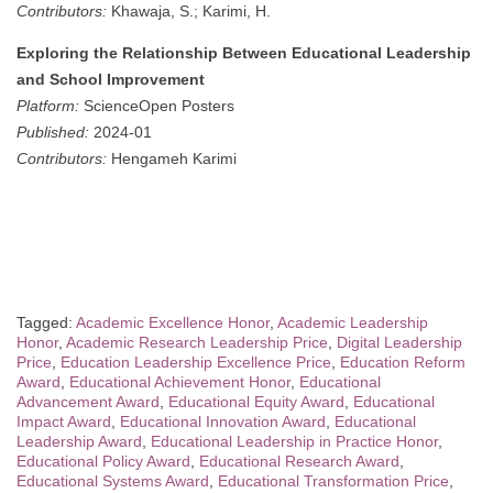
Contributors:
Khawaja, S.; Karimi, H.
Exploring the Relationship Between Educational Leadership
and School Improvement
Platform:
ScienceOpen Posters
Published:
2024-01
Contributors:
Hengameh Karimi
Tagged:
Academic Excellence Honor
,
Academic Leadership
Honor
,
Academic Research Leadership Price
,
Digital Leadership
Price
,
Education Leadership Excellence Price
,
Education Reform
Award
,
Educational Achievement Honor
,
Educational
Advancement Award
,
Educational Equity Award
,
Educational
Impact Award
,
Educational Innovation Award
,
Educational
Leadership Award
,
Educational Leadership in Practice Honor
,
Educational Policy Award
,
Educational Research Award
,
Educational Systems Award
,
Educational Transformation Price
,