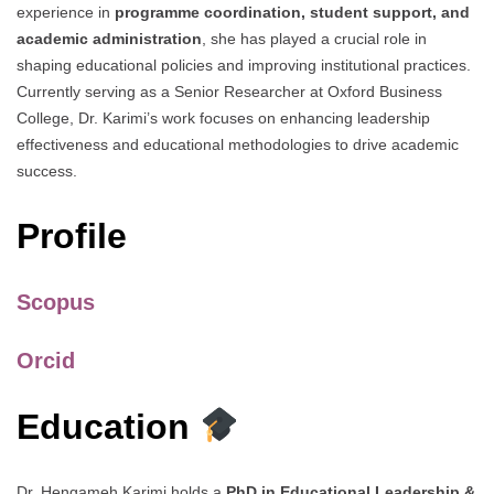
experience in
programme coordination, student support, and
academic administration
, she has played a crucial role in
shaping educational policies and improving institutional practices.
Currently serving as a Senior Researcher at Oxford Business
College, Dr. Karimi’s work focuses on enhancing leadership
effectiveness and educational methodologies to drive academic
success.
Profile
Scopus
Orcid
Education
Dr. Hengameh Karimi holds a
PhD in Educational Leadership &