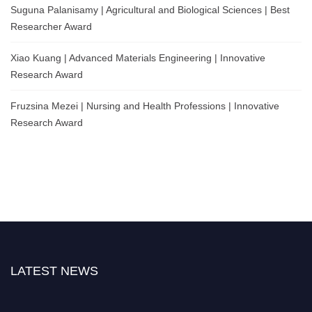
Suguna Palanisamy | Agricultural and Biological Sciences | Best
Researcher Award
Xiao Kuang | Advanced Materials Engineering | Innovative
Research Award
Fruzsina Mezei | Nursing and Health Professions | Innovative
Research Award
LATEST NEWS