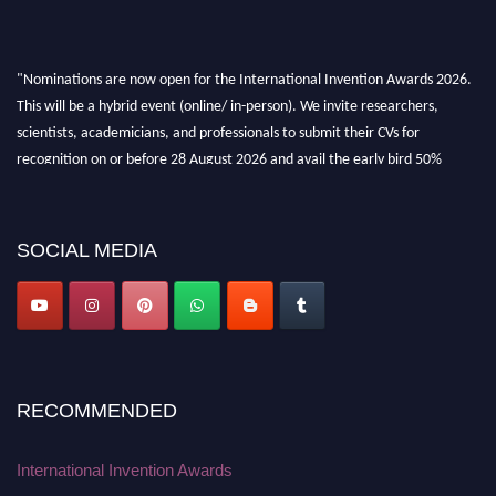
"Nominations are now open for the International Invention Awards 2026.
This will be a hybrid event (online/ in-person). We invite researchers,
scientists, academicians, and professionals to submit their CVs for
recognition on or before 28 August 2026 and avail the early bird 50%
discount offer. Don’t miss this chance to showcase your work on a global
platform. Apply now at
inventionawards.org."
SOCIAL MEDIA
RECOMMENDED
International Invention Awards