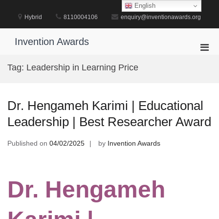
Skip
English
to
Hybrid
8110004106
enquiry@inventionawards.org
content
Invention Awards
Pri
Men
Tag:
Leadership in Learning Price
for
Mobi
Dr. Hengameh Karimi | Educational
Leadership | Best Researcher Award
Published on
04/02/2025
by
Invention Awards
Dr. Hengameh