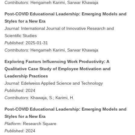
Contributors:
Hengameh Karimi, Sarwar Khawaja
Post-COVID Educational Leadership: Emerging Models and
Styles for a New Era
Journal:
International Journal of Innovative Research and
Scientific Studies
Published:
2025-01-31
Contributors:
Hengameh Karimi, Sarwar Khawaja
Exploring Factors Influencing Work Productivity: A
Qualitative Case Study of Employee Motivation and
Leadership Practices
Journal:
Edelweiss Applied Science and Technology
Published:
2024
Contributors:
Khawaja, S.; Karimi, H.
Post-COVID Educational Leadership: Emerging Models and
Styles for a New Era
Platform:
Research Square
Published:
2024