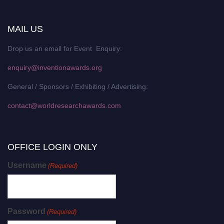
MAIL US
Drop us an email for Event Enquiry:
enquiry@inventionawards.org
General / Sponsors / Exhibiting / Advertising:
contact@worldresearchawards.com
OFFICE LOGIN ONLY
Username
(Required)
Password
(Required)