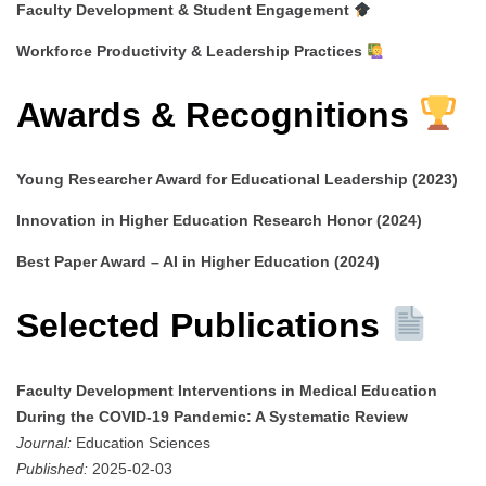
Faculty Development & Student Engagement
Workforce Productivity & Leadership Practices
Awards & Recognitions
Young Researcher Award for Educational Leadership (2023)
Innovation in Higher Education Research Honor (2024)
Best Paper Award – AI in Higher Education (2024)
Selected Publications
Faculty Development Interventions in Medical Education
During the COVID-19 Pandemic: A Systematic Review
Journal:
Education Sciences
Published:
2025-02-03