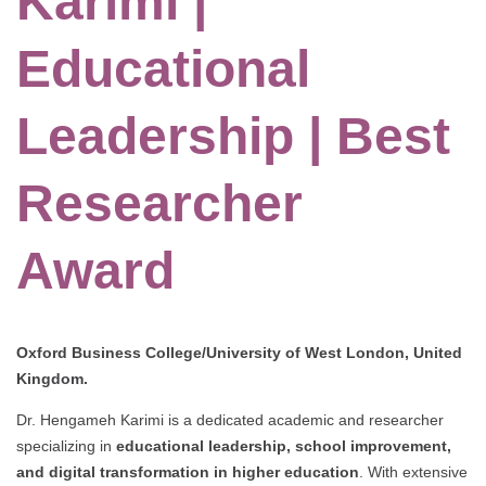
Karimi |
Educational
Leadership | Best
Researcher
Award
Oxford Business College/University of West London, United
Kingdom.
Dr. Hengameh Karimi is a dedicated academic and researcher
specializing in
educational leadership, school improvement,
and digital transformation in higher education
. With extensive