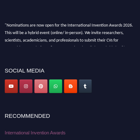
"Nominations are now open for the International Invention Awards 2026.
This will be a hybrid event (online/ in-person). We invite researchers,
scientists, academicians, and professionals to submit their CVs for
recognition on or before 28 August 2026 and avail the early bird 50%
discount offer. Don’t miss this chance to showcase your work on a global
platform. Apply now at
inventionawards.org."
SOCIAL MEDIA
RECOMMENDED
International Invention Awards