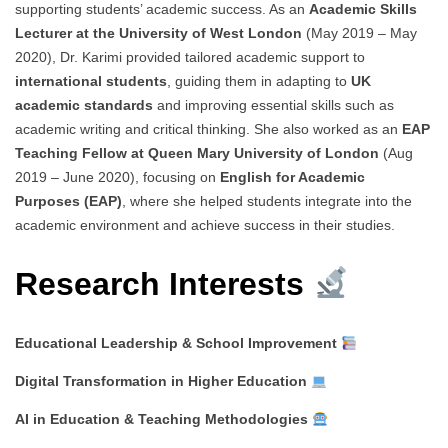
supporting students’ academic success. As an
Academic Skills
Lecturer at the University of West London
(May 2019 – May
2020), Dr. Karimi provided tailored academic support to
international students
, guiding them in adapting to
UK
academic standards
and improving essential skills such as
academic writing and critical thinking. She also worked as an
EAP
Teaching Fellow at Queen Mary University of London
(Aug
2019 – June 2020), focusing on
English for Academic
Purposes (EAP)
, where she helped students integrate into the
academic environment and achieve success in their studies.
Research Interests
Educational Leadership & School Improvement
Digital Transformation in Higher Education
AI in Education & Teaching Methodologies