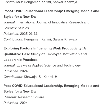
Contributors:
Hengameh Karimi, Sarwar Khawaja
Post-COVID Educational Leadership: Emerging Models and
Styles for a New Era
Journal:
International Journal of Innovative Research and
Scientific Studies
Published:
2025-01-31
Contributors:
Hengameh Karimi, Sarwar Khawaja
Exploring Factors Influencing Work Productivity: A
Qualitative Case Study of Employee Motivation and
Leadership Practices
Journal:
Edelweiss Applied Science and Technology
Published:
2024
Contributors:
Khawaja, S.; Karimi, H.
Post-COVID Educational Leadership: Emerging Models and
Styles for a New Era
Platform:
Research Square
Published:
2024