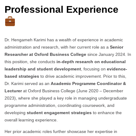
Professional Experience
Dr. Hengameh Karimi has a wealth of experience in academic
administration and research, with her current role as a
Senior
Researcher at Oxford Business College
since January 2024. In
this position, she conducts
in-depth research on educational
leadership and student development
, focusing on
evidence-
based strategies
to drive academic improvement. Prior to this,
Dr. Karimi served as an
Academic Programme Coordinator &
Lecturer
at Oxford Business College (June 2020 – December
2023), where she played a key role in managing undergraduate
programme administration, coordinating coursework, and
developing
student engagement strategies
to enhance the
overall learning experience.
Her prior academic roles further showcase her expertise in