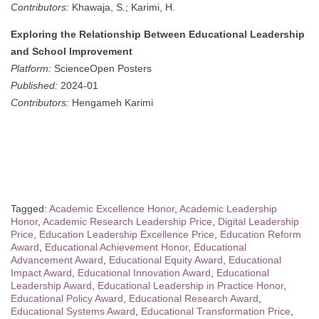
Contributors:
Khawaja, S.; Karimi, H.
Exploring the Relationship Between Educational Leadership
and School Improvement
Platform:
ScienceOpen Posters
Published:
2024-01
Contributors:
Hengameh Karimi
Tagged:
Academic Excellence Honor
,
Academic Leadership
Honor
,
Academic Research Leadership Price
,
Digital Leadership
Price
,
Education Leadership Excellence Price
,
Education Reform
Award
,
Educational Achievement Honor
,
Educational
Advancement Award
,
Educational Equity Award
,
Educational
Impact Award
,
Educational Innovation Award
,
Educational
Leadership Award
,
Educational Leadership in Practice Honor
,
Educational Policy Award
,
Educational Research Award
,
Educational Systems Award
,
Educational Transformation Price
,