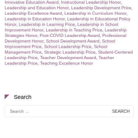
Innovative Education Award
,
Instructional Leadership Honor
,
Leadership and Education Honor
,
Leadership Development Price
,
Leadership Excellence Award
,
Leadership in Curriculum Honor
,
Leadership in Education Honor
,
Leadership in Educational Policy
Honor
,
Leadership in Learning Price
,
Leadership in School
Improvement Honor
,
Leadership in Teaching Price
,
Leadership
Strategies Honor
,
Post-COVID Leadership Award
,
Professional
Development Honor
,
School Development Award
,
School
Improvement Price
,
School Leadership Price
,
School
Management Price
,
Strategic Leadership Price
,
Student-Centered
Leadership Price
,
Teacher Development Award
,
Teacher
Leadership Price
,
Teaching Excellence Honor
Search
Search
for: