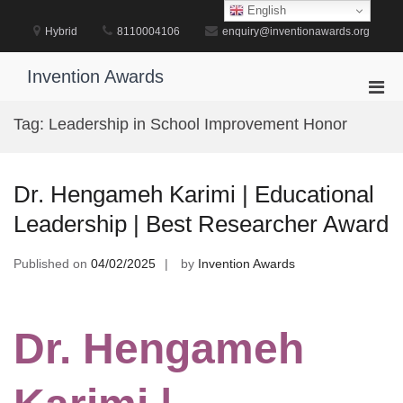
Skip
English
to
Hybrid
8110004106
enquiry@inventionawards.org
content
Invention Awards
Pri
Men
Tag:
Leadership in School Improvement Honor
for
Mobi
Dr. Hengameh Karimi | Educational
Leadership | Best Researcher Award
Published on
04/02/2025
by
Invention Awards
Dr. Hengameh