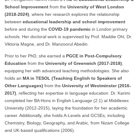
School Improvement
from the
University of West London
(2018-2024)
, where her research explores the relationship
between
educational leadership and school improvement
before and during the
COVID-19 pandemic
in London primary
schools. Her doctoral work is supervised by Prof. Maddie Ohl, Dr.
Viktoria Magne, and Dr. Manzoorul Abedin.
Prior to her PhD, she earned a
PGCE in Post-Compulsory
Education
from the
University of Greenwich (2017-2018)
,
equipping her with advanced teaching methodologies. She also
holds an
MA in TESOL (Teaching English to Speakers of
Other Languages)
from the
University of Westminster (2016-
2017)
, reflecting her expertise in language education. Dr. Karimi
completed her BA Hons in English Language (2:1) at Middlesex
University (2012-2015), laying the foundation for her academic
career. Additionally, she holds A-Levels and GCSEs, including
Chemistry, Biology, Geography, and Arabic, from Nizam College
and UK-based qualifications (2006).