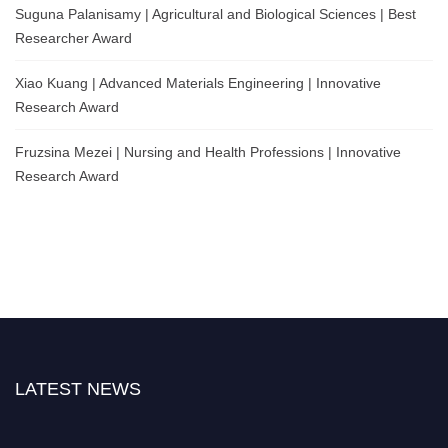
Suguna Palanisamy | Agricultural and Biological Sciences | Best
Researcher Award
Xiao Kuang | Advanced Materials Engineering | Innovative
Research Award
Fruzsina Mezei | Nursing and Health Professions | Innovative
Research Award
LATEST NEWS