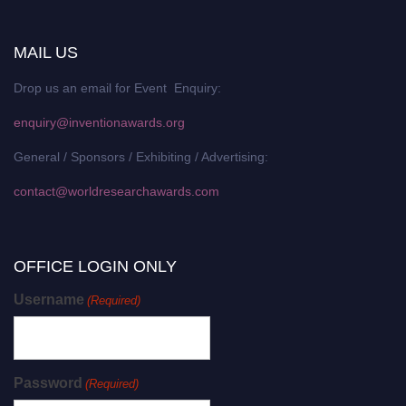
MAIL US
Drop us an email for Event Enquiry:
enquiry@inventionawards.org
General / Sponsors / Exhibiting / Advertising:
contact@worldresearchawards.com
OFFICE LOGIN ONLY
Username
(Required)
Password
(Required)