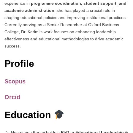
experience in
programme coordination, student support, and
academic administration
, she has played a crucial role in
shaping educational policies and improving institutional practices.
Currently serving as a Senior Researcher at Oxford Business
College, Dr. Karimi’s work focuses on enhancing leadership
effectiveness and educational methodologies to drive academic
success.
Profile
Scopus
Orcid
Education
Dr. Hengameh Karimi holds a
PhD in Educational Leadership &