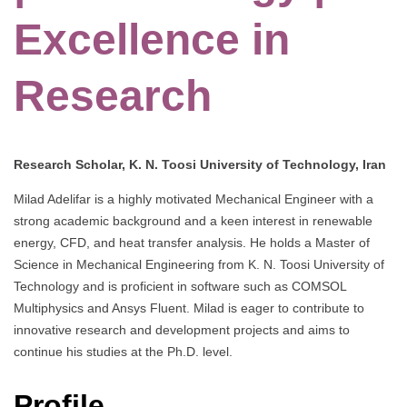
Excellence in
Research
Research Scholar, K. N. Toosi University of Technology, Iran
Milad Adelifar is a highly motivated Mechanical Engineer with a
strong academic background and a keen interest in renewable
energy, CFD, and heat transfer analysis. He holds a Master of
Science in Mechanical Engineering from K. N. Toosi University of
Technology and is proficient in software such as COMSOL
Multiphysics and Ansys Fluent. Milad is eager to contribute to
innovative research and development projects and aims to
continue his studies at the Ph.D. level.
Profile