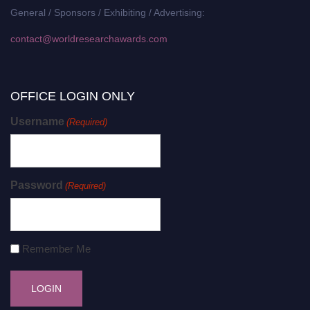
General / Sponsors / Exhibiting / Advertising:
contact@worldresearchawards.com
OFFICE LOGIN ONLY
Username
(Required)
Password
(Required)
Remember Me