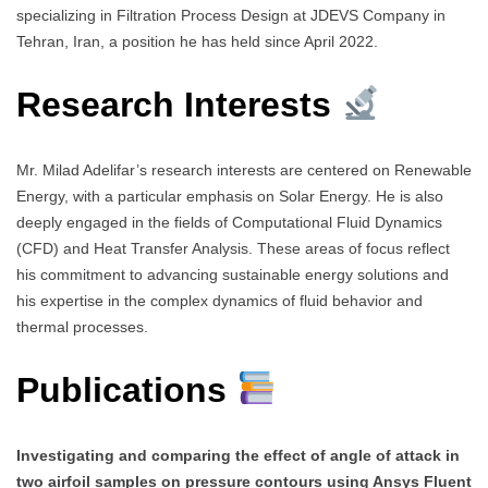
specializing in Filtration Process Design at JDEVS Company in
Tehran, Iran, a position he has held since April 2022.
Research Interests
Mr. Milad Adelifar’s research interests are centered on Renewable
Energy, with a particular emphasis on Solar Energy. He is also
deeply engaged in the fields of Computational Fluid Dynamics
(CFD) and Heat Transfer Analysis. These areas of focus reflect
his commitment to advancing sustainable energy solutions and
his expertise in the complex dynamics of fluid behavior and
thermal processes.
Publications
Investigating and comparing the effect of angle of attack in
two airfoil samples on pressure contours using Ansys Fluent