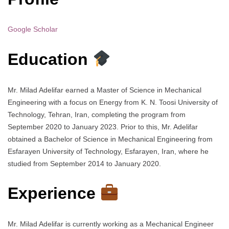
Google Scholar
Education
Mr. Milad Adelifar earned a Master of Science in Mechanical
Engineering with a focus on Energy from K. N. Toosi University of
Technology, Tehran, Iran, completing the program from
September 2020 to January 2023. Prior to this, Mr. Adelifar
obtained a Bachelor of Science in Mechanical Engineering from
Esfarayen University of Technology, Esfarayen, Iran, where he
studied from September 2014 to January 2020.
Experience
Mr. Milad Adelifar is currently working as a Mechanical Engineer