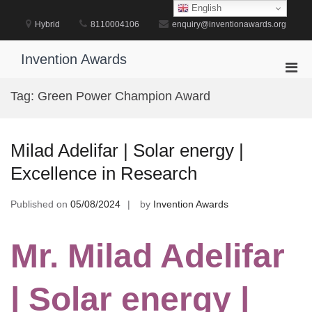
Skip
English
to
Hybrid
8110004106
enquiry@inventionawards.org
content
Invention Awards
Pri
Men
Tag:
Green Power Champion Award
for
Mobi
Milad Adelifar | Solar energy |
Excellence in Research
Published on
05/08/2024
by
Invention Awards
Mr. Milad Adelifar
| Solar energy |