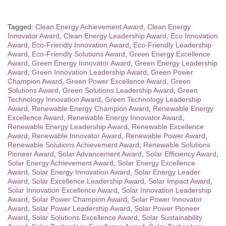
Tagged:
Clean Energy Achievement Award
,
Clean Energy
Innovator Award
,
Clean Energy Leadership Award
,
Eco Innovation
Award
,
Eco-Friendly Innovation Award
,
Eco-Friendly Leadership
Award
,
Eco-Friendly Solutions Award
,
Green Energy Excellence
Award
,
Green Energy Innovator Award
,
Green Energy Leadership
Award
,
Green Innovation Leadership Award
,
Green Power
Champion Award
,
Green Power Excellence Award
,
Green
Solutions Award
,
Green Solutions Leadership Award
,
Green
Technology Innovation Award
,
Green Technology Leadership
Award
,
Renewable Energy Champion Award
,
Renewable Energy
Excellence Award
,
Renewable Energy Innovator Award
,
Renewable Energy Leadership Award
,
Renewable Excellence
Award
,
Renewable Innovator Award
,
Renewable Power Award
,
Renewable Solutions Achievement Award
,
Renewable Solutions
Pioneer Award
,
Solar Advancement Award
,
Solar Efficiency Award
,
Solar Energy Achievement Award
,
Solar Energy Excellence
Award
,
Solar Energy Innovation Award
,
Solar Energy Leader
Award
,
Solar Excellence Leadership Award
,
Solar Impact Award
,
Solar Innovation Excellence Award
,
Solar Innovation Leadership
Award
,
Solar Power Champion Award
,
Solar Power Innovator
Award
,
Solar Power Leadership Award
,
Solar Power Pioneer
Award
,
Solar Solutions Excellence Award
,
Solar Sustainability