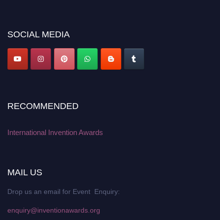
discount offer. Don’t miss this chance to showcase your work on a global
platform. Apply now at
inventionawards.org."
SOCIAL MEDIA
RECOMMENDED
International Invention Awards
MAIL US
Drop us an email for Event Enquiry:
enquiry@inventionawards.org