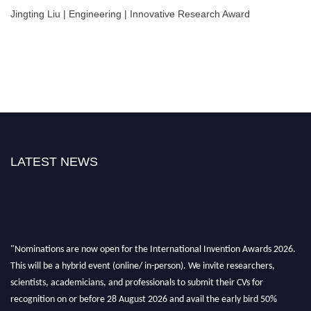
Jingting Liu | Engineering | Innovative Research Award
LATEST NEWS
"Nominations are now open for the International Invention Awards 2026.
This will be a hybrid event (online/ in-person). We invite researchers,
scientists, academicians, and professionals to submit their CVs for
recognition on or before 28 August 2026 and avail the early bird 50%