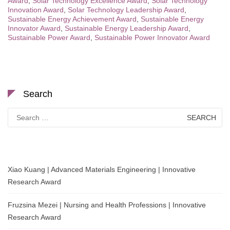
Award
,
Solar Technology Excellence Award
,
Solar Technology
Innovation Award
,
Solar Technology Leadership Award
,
Sustainable Energy Achievement Award
,
Sustainable Energy
Innovator Award
,
Sustainable Energy Leadership Award
,
Sustainable Power Award
,
Sustainable Power Innovator Award
Search
Search
for:
Xiao Kuang | Advanced Materials Engineering | Innovative
Research Award
Fruzsina Mezei | Nursing and Health Professions | Innovative
Research Award