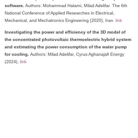
software.
Authors: Mohammad Hatami, Milad Adelifar. The 6th
National Conference of Applied Researches in Electrical,
Mechanical, and Mechatronics Engineering (2020), Iran.
link
Investigating the power and efficiency of the 3D model of
the concentrated photovoltaic thermoelectric hybrid system
and estimating the power consumption of the water pump
for cooling.
Authors: Milad Adelifar, Cyrus Aghanajafi Energy
(2024).
link