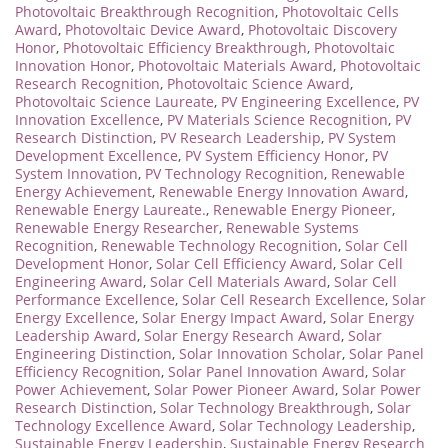
Photovoltaic Breakthrough Recognition
,
Photovoltaic Cells
Award
,
Photovoltaic Device Award
,
Photovoltaic Discovery
Honor
,
Photovoltaic Efficiency Breakthrough
,
Photovoltaic
Innovation Honor
,
Photovoltaic Materials Award
,
Photovoltaic
Research Recognition
,
Photovoltaic Science Award
,
Photovoltaic Science Laureate
,
PV Engineering Excellence
,
PV
Innovation Excellence
,
PV Materials Science Recognition
,
PV
Research Distinction
,
PV Research Leadership
,
PV System
Development Excellence
,
PV System Efficiency Honor
,
PV
System Innovation
,
PV Technology Recognition
,
Renewable
Energy Achievement
,
Renewable Energy Innovation Award
,
Renewable Energy Laureate.
,
Renewable Energy Pioneer
,
Renewable Energy Researcher
,
Renewable Systems
Recognition
,
Renewable Technology Recognition
,
Solar Cell
Development Honor
,
Solar Cell Efficiency Award
,
Solar Cell
Engineering Award
,
Solar Cell Materials Award
,
Solar Cell
Performance Excellence
,
Solar Cell Research Excellence
,
Solar
Energy Excellence
,
Solar Energy Impact Award
,
Solar Energy
Leadership Award
,
Solar Energy Research Award
,
Solar
Engineering Distinction
,
Solar Innovation Scholar
,
Solar Panel
Efficiency Recognition
,
Solar Panel Innovation Award
,
Solar
Power Achievement
,
Solar Power Pioneer Award
,
Solar Power
Research Distinction
,
Solar Technology Breakthrough
,
Solar
Technology Excellence Award
,
Solar Technology Leadership
,
Sustainable Energy Leadership
,
Sustainable Energy Research