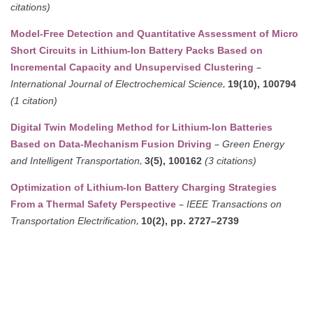
citations)
Model-Free Detection and Quantitative Assessment of Micro
Short Circuits in Lithium-Ion Battery Packs Based on
–
Incremental Capacity and Unsupervised Clustering
,
International Journal of Electrochemical Science
19(10), 100794
(1 citation)
Digital Twin Modeling Method for Lithium-Ion Batteries
–
Based on Data-Mechanism Fusion Driving
Green Energy
,
and Intelligent Transportation
3(5), 100162
(3 citations)
Optimization of Lithium-Ion Battery Charging Strategies
–
From a Thermal Safety Perspective
IEEE Transactions on
,
Transportation Electrification
10(2), pp. 2727–2739