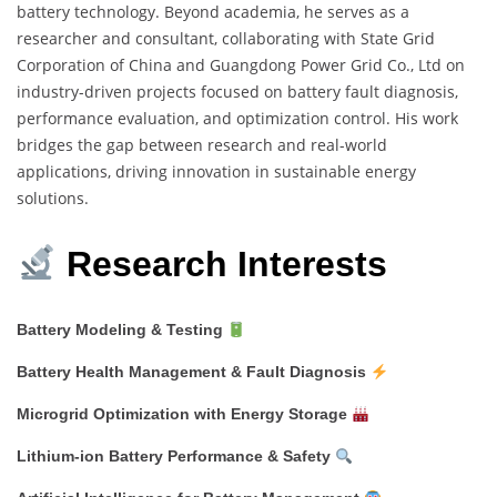
battery technology. Beyond academia, he serves as a
researcher and consultant, collaborating with State Grid
Corporation of China and Guangdong Power Grid Co., Ltd on
industry-driven projects focused on battery fault diagnosis,
performance evaluation, and optimization control. His work
bridges the gap between research and real-world
applications, driving innovation in sustainable energy
solutions.
Research Interests
Battery Modeling & Testing
Battery Health Management & Fault Diagnosis
Microgrid Optimization with Energy Storage
Lithium-ion Battery Performance & Safety