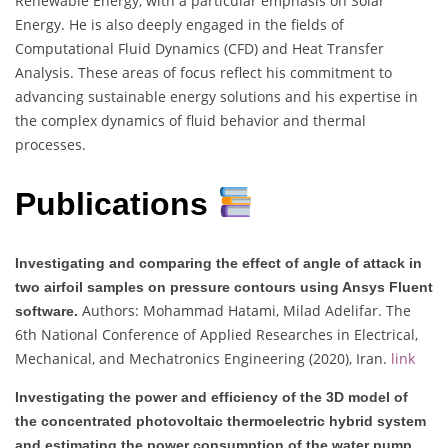
Renewable Energy, with a particular emphasis on Solar
Energy. He is also deeply engaged in the fields of
Computational Fluid Dynamics (CFD) and Heat Transfer
Analysis. These areas of focus reflect his commitment to
advancing sustainable energy solutions and his expertise in
the complex dynamics of fluid behavior and thermal
processes.
Publications
Investigating and comparing the effect of angle of attack in
two airfoil samples on pressure contours using Ansys Fluent
Authors: Mohammad Hatami, Milad Adelifar. The
software.
6th National Conference of Applied Researches in Electrical,
Mechanical, and Mechatronics Engineering (2020), Iran.
link
Investigating the power and efficiency of the 3D model of
the concentrated photovoltaic thermoelectric hybrid system
and estimating the power consumption of the water pump