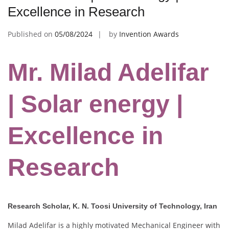
Excellence in Research
Published on
05/08/2024
by
Invention Awards
Mr. Milad Adelifar
| Solar energy |
Excellence in
Research
Research Scholar, K. N. Toosi University of Technology, Iran
Milad Adelifar is a highly motivated Mechanical Engineer with