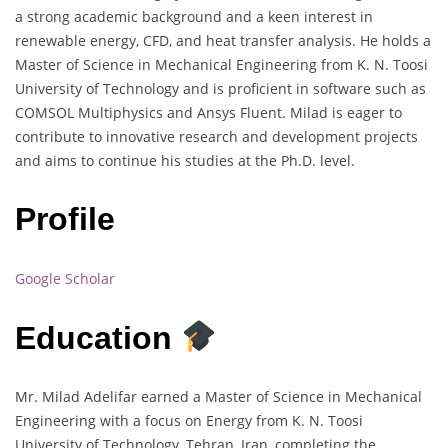
a strong academic background and a keen interest in
renewable energy, CFD, and heat transfer analysis. He holds a
Master of Science in Mechanical Engineering from K. N. Toosi
University of Technology and is proficient in software such as
COMSOL Multiphysics and Ansys Fluent. Milad is eager to
contribute to innovative research and development projects
and aims to continue his studies at the Ph.D. level.
Profile
Google Scholar
Education
Mr. Milad Adelifar earned a Master of Science in Mechanical
Engineering with a focus on Energy from K. N. Toosi
University of Technology, Tehran, Iran, completing the