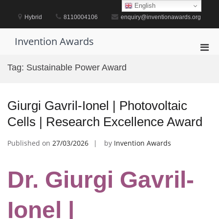
Skip
English
to
Hybrid
8110004106
enquiry@inventionawards.org
content
Invention Awards
Pri
Men
Tag:
Sustainable Power Award
for
Mobi
Giurgi Gavril-Ionel | Photovoltaic
Cells | Research Excellence Award
Published on
27/03/2026
by
Invention Awards
Dr. Giurgi Gavril-
Ionel |