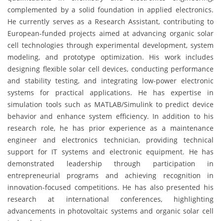
complemented by a solid foundation in applied electronics.
He currently serves as a Research Assistant, contributing to
European-funded projects aimed at advancing organic solar
cell technologies through experimental development, system
modeling, and prototype optimization. His work includes
designing flexible solar cell devices, conducting performance
and stability testing, and integrating low-power electronic
systems for practical applications. He has expertise in
simulation tools such as MATLAB/Simulink to predict device
behavior and enhance system efficiency. In addition to his
research role, he has prior experience as a maintenance
engineer and electronics technician, providing technical
support for IT systems and electronic equipment. He has
demonstrated leadership through participation in
entrepreneurial programs and achieving recognition in
innovation-focused competitions. He has also presented his
research at international conferences, highlighting
advancements in photovoltaic systems and organic solar cell