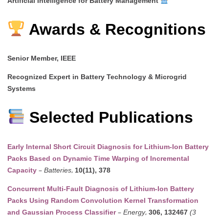
Artificial Intelligence for Battery Management
Awards & Recognitions
Senior Member, IEEE
Recognized Expert in Battery Technology & Microgrid
Systems
Selected Publications
Early Internal Short Circuit Diagnosis for Lithium-Ion Battery
Packs Based on Dynamic Time Warping of Incremental
–
,
Capacity
Batteries
10(11), 378
Concurrent Multi-Fault Diagnosis of Lithium-Ion Battery
Packs Using Random Convolution Kernel Transformation
–
,
and Gaussian Process Classifier
Energy
306, 132467
(3