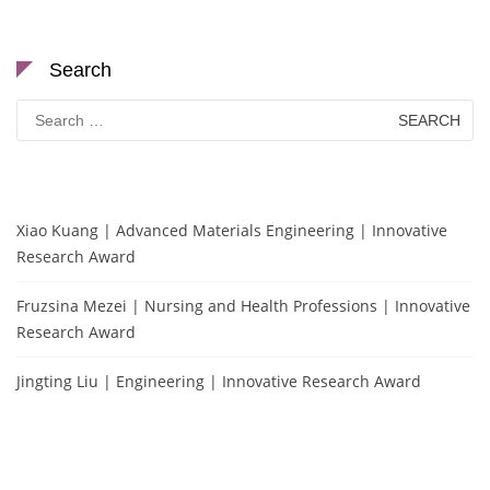
Search
Search
for:
Xiao Kuang | Advanced Materials Engineering | Innovative
Research Award
Fruzsina Mezei | Nursing and Health Professions | Innovative
Research Award
Jingting Liu | Engineering | Innovative Research Award