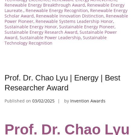
Renewable Energy Breakthrough Award
,
Renewable Energy
Laureate.
,
Renewable Energy Recognition
,
Renewable Energy
Scholar Award
,
Renewable Innovation Distinction
,
Renewable
Power Pioneer
,
Renewable Systems Leadership Honor
,
Sustainable Energy Honor
,
Sustainable Energy Pioneer
,
Sustainable Energy Research Award
,
Sustainable Power
Award
,
Sustainable Power Leadership
,
Sustainable
Technology Recognition
Prof. Dr. Chao Lyu | Energy | Best
Researcher Award
Published on
03/02/2025
by
Invention Awards
Prof. Dr. Chao Lyu