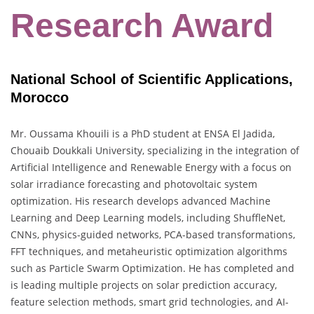
Research Award
National School of Scientific Applications,
Morocco
Mr. Oussama Khouili is a PhD student at ENSA El Jadida,
Chouaib Doukkali University, specializing in the integration of
Artificial Intelligence and Renewable Energy with a focus on
solar irradiance forecasting and photovoltaic system
optimization. His research develops advanced Machine
Learning and Deep Learning models, including ShuffleNet,
CNNs, physics-guided networks, PCA-based transformations,
FFT techniques, and metaheuristic optimization algorithms
such as Particle Swarm Optimization. He has completed and
is leading multiple projects on solar prediction accuracy,
feature selection methods, smart grid technologies, and AI-