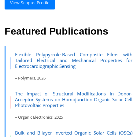
View Scopus Profile
Featured Publications
Flexible Polypyrrole-Based Composite Films with
Tailored Electrical and Mechanical Properties for
Electrocardiographic Sensing
– Polymers, 2026
The Impact of Structural Modifications in Donor-
Acceptor Systems on Homojunction Organic Solar Cell
Photovoltaic Properties
– Organic Electronics, 2025
Bulk and Bilayer Inverted Organic Solar Cells (OSCs)