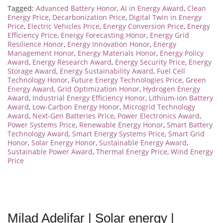
Tagged:
Advanced Battery Honor
,
AI in Energy Award
,
Clean
Energy Price
,
Decarbonization Price
,
Digital Twin in Energy
Price
,
Electric Vehicles Price
,
Energy Conversion Price
,
Energy
Efficiency Price
,
Energy Forecasting Honor
,
Energy Grid
Resilience Honor
,
Energy Innovation Honor
,
Energy
Management Honor
,
Energy Materials Honor
,
Energy Policy
Award
,
Energy Research Award
,
Energy Security Price
,
Energy
Storage Award
,
Energy Sustainability Award
,
Fuel Cell
Technology Honor
,
Future Energy Technologies Price
,
Green
Energy Award
,
Grid Optimization Honor
,
Hydrogen Energy
Award
,
Industrial Energy Efficiency Honor
,
Lithium-ion Battery
Award
,
Low-Carbon Energy Honor
,
Microgrid Technology
Award
,
Next-Gen Batteries Price
,
Power Electronics Award
,
Power Systems Price
,
Renewable Energy Honor
,
Smart Battery
Technology Award
,
Smart Energy Systems Price
,
Smart Grid
Honor
,
Solar Energy Honor
,
Sustainable Energy Award
,
Sustainable Power Award
,
Thermal Energy Price
,
Wind Energy
Price
Milad Adelifar | Solar energy |