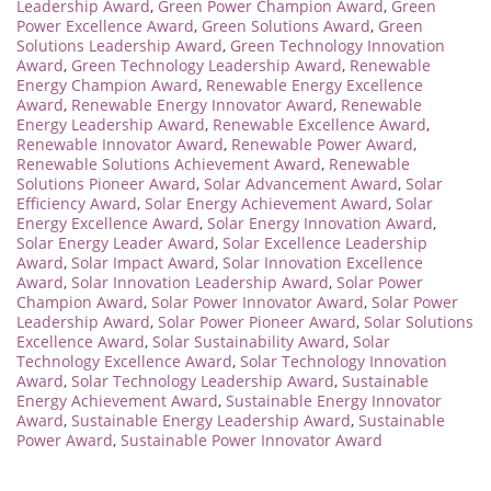
Leadership Award
,
Green Power Champion Award
,
Green
Power Excellence Award
,
Green Solutions Award
,
Green
Solutions Leadership Award
,
Green Technology Innovation
Award
,
Green Technology Leadership Award
,
Renewable
Energy Champion Award
,
Renewable Energy Excellence
Award
,
Renewable Energy Innovator Award
,
Renewable
Energy Leadership Award
,
Renewable Excellence Award
,
Renewable Innovator Award
,
Renewable Power Award
,
Renewable Solutions Achievement Award
,
Renewable
Solutions Pioneer Award
,
Solar Advancement Award
,
Solar
Efficiency Award
,
Solar Energy Achievement Award
,
Solar
Energy Excellence Award
,
Solar Energy Innovation Award
,
Solar Energy Leader Award
,
Solar Excellence Leadership
Award
,
Solar Impact Award
,
Solar Innovation Excellence
Award
,
Solar Innovation Leadership Award
,
Solar Power
Champion Award
,
Solar Power Innovator Award
,
Solar Power
Leadership Award
,
Solar Power Pioneer Award
,
Solar Solutions
Excellence Award
,
Solar Sustainability Award
,
Solar
Technology Excellence Award
,
Solar Technology Innovation
Award
,
Solar Technology Leadership Award
,
Sustainable
Energy Achievement Award
,
Sustainable Energy Innovator
Award
,
Sustainable Energy Leadership Award
,
Sustainable
Power Award
,
Sustainable Power Innovator Award