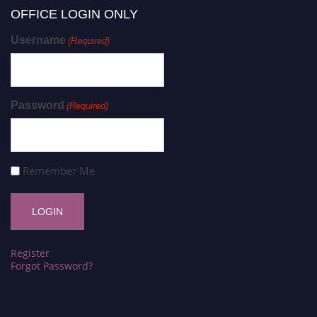
OFFICE LOGIN ONLY
Username
(Required)
Password
(Required)
Remember Me
Register
Forgot Password?