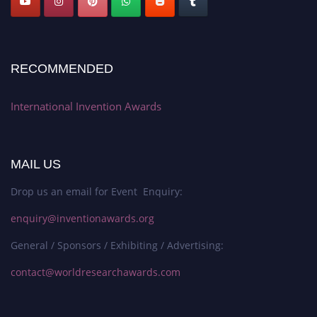
RECOMMENDED
International Invention Awards
MAIL US
Drop us an email for Event Enquiry:
enquiry@inventionawards.org
General / Sponsors / Exhibiting / Advertising:
contact@worldresearchawards.com