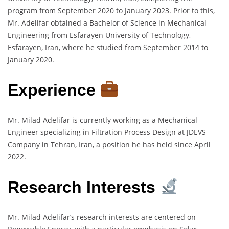
program from September 2020 to January 2023. Prior to this,
Mr. Adelifar obtained a Bachelor of Science in Mechanical
Engineering from Esfarayen University of Technology,
Esfarayen, Iran, where he studied from September 2014 to
January 2020.
Experience
Mr. Milad Adelifar is currently working as a Mechanical
Engineer specializing in Filtration Process Design at JDEVS
Company in Tehran, Iran, a position he has held since April
2022.
Research Interests
Mr. Milad Adelifar’s research interests are centered on