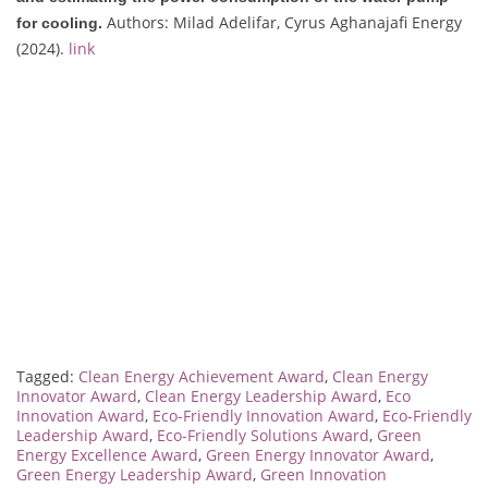
Authors: Milad Adelifar, Cyrus Aghanajafi Energy
for cooling.
(2024).
link
Tagged:
Clean Energy Achievement Award
,
Clean Energy
Innovator Award
,
Clean Energy Leadership Award
,
Eco
Innovation Award
,
Eco-Friendly Innovation Award
,
Eco-Friendly
Leadership Award
,
Eco-Friendly Solutions Award
,
Green
Energy Excellence Award
,
Green Energy Innovator Award
,
Green Energy Leadership Award
,
Green Innovation