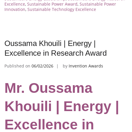
Excellence
,
Sustainable Power Award
,
Sustainable Power
Innovation
,
Sustainable Technology Excellence
Oussama Khouili | Energy |
Excellence in Research Award
Published on
06/02/2026
by
Invention Awards
Mr. Oussama
Khouili | Energy |
Excellence in