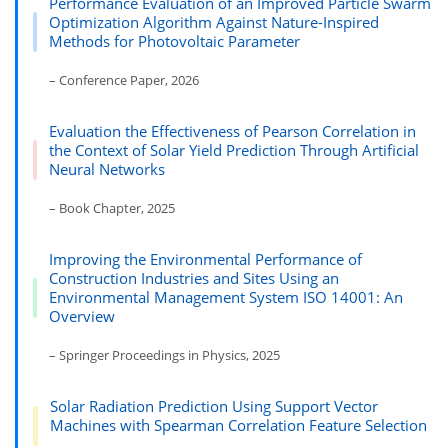
Performance Evaluation of an Improved Particle Swarm
Optimization Algorithm Against Nature-Inspired
Methods for Photovoltaic Parameter
– Conference Paper, 2026
Evaluation the Effectiveness of Pearson Correlation in
the Context of Solar Yield Prediction Through Artificial
Neural Networks
– Book Chapter, 2025
Improving the Environmental Performance of
Construction Industries and Sites Using an
Environmental Management System ISO 14001: An
Overview
– Springer Proceedings in Physics, 2025
Solar Radiation Prediction Using Support Vector
Machines with Spearman Correlation Feature Selection