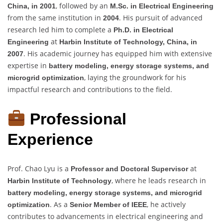
, followed by an
China, in 2001
M.Sc. in Electrical Engineering
from the same institution in
. His pursuit of advanced
2004
research led him to complete a
Ph.D. in Electrical
at
Engineering
Harbin Institute of Technology, China, in
. His academic journey has equipped him with extensive
2007
expertise in
battery modeling, energy storage systems, and
, laying the groundwork for his
microgrid optimization
impactful research and contributions to the field.
Professional
Experience
Prof. Chao Lyu is a
at
Professor and Doctoral Supervisor
, where he leads research in
Harbin Institute of Technology
battery modeling, energy storage systems, and microgrid
. As a
, he actively
optimization
Senior Member of IEEE
contributes to advancements in electrical engineering and