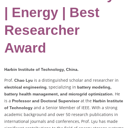
| Energy | Best
Researcher
Award
Harbin Institute of Technology, China.
Prof.
is a distinguished scholar and researcher in
Chao Lyu
, specializing in
electrical engineering
battery modeling,
. He
battery health management, and microgrid optimization
is a
at the
Professor and Doctoral Supervisor
Harbin Institute
and a Senior Member of IEEE. With a strong
of Technology
academic background and over 50 research publications in
international journals and conferences, Prof. Lyu has made