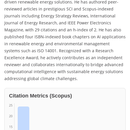
driven renewable energy solutions. He has authored peer-
reviewed articles in prestigious SCI and Scopus-indexed
journals including Energy Strategy Reviews, International
Journal of Energy Research, and IEEE Power Electronics
Magazine, with 29 citations and an h-index of 2. He has also
published four ISBN-indexed book chapters on AI applications
in renewable energy and environmental management
systems such as ISO 14001. Recognized with a Research
Excellence Award, he actively contributes as an independent
reviewer and collaborates internationally to bridge advanced
computational intelligence with sustainable energy solutions
addressing global climate challenges.
Citation Metrics (Scopus)
25
20
15