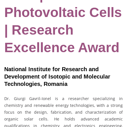
Photovoltaic Cells
| Research
Excellence Award
National Institute for Research and
Development of Isotopic and Molecular
Technologies, Romania
Dr. Giurgi Gavril-Ionel is a researcher specializing in
chemistry and renewable energy technologies, with a strong
focus on the design, fabrication, and characterization of
organic solar cells. He holds advanced academic
qualifications in chemistry and electronics engineering,