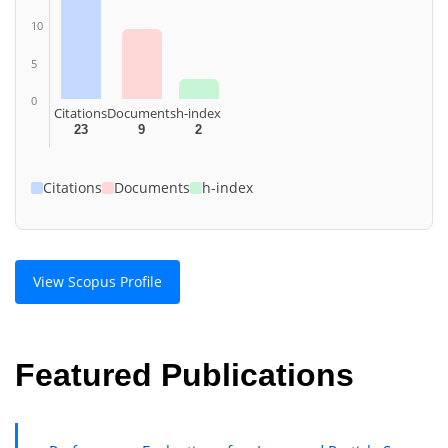
10
5
0
Citations
Documents
h-index
23
9
2
Citations
Documents
h-index
View Scopus Profile
Featured Publications