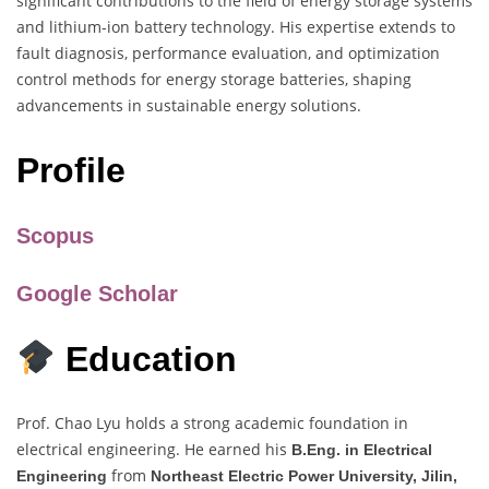
significant contributions to the field of energy storage systems
and lithium-ion battery technology. His expertise extends to
fault diagnosis, performance evaluation, and optimization
control methods for energy storage batteries, shaping
advancements in sustainable energy solutions.
Profile
Scopus
Google Scholar
Education
Prof. Chao Lyu holds a strong academic foundation in
electrical engineering. He earned his
B.Eng. in Electrical
from
Engineering
Northeast Electric Power University, Jilin,