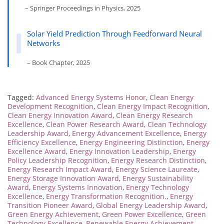
– Springer Proceedings in Physics, 2025
Solar Yield Prediction Through Feedforward Neural
Networks
– Book Chapter, 2025
Tagged:
Advanced Energy Systems Honor
,
Clean Energy
Development Recognition
,
Clean Energy Impact Recognition
,
Clean Energy Innovation Award
,
Clean Energy Research
Excellence
,
Clean Power Research Award
,
Clean Technology
Leadership Award
,
Energy Advancement Excellence
,
Energy
Efficiency Excellence
,
Energy Engineering Distinction
,
Energy
Excellence Award
,
Energy Innovation Leadership
,
Energy
Policy Leadership Recognition
,
Energy Research Distinction
,
Energy Research Impact Award
,
Energy Science Laureate
,
Energy Storage Innovation Award
,
Energy Sustainability
Award
,
Energy Systems Innovation
,
Energy Technology
Excellence
,
Energy Transformation Recognition.
,
Energy
Transition Pioneer Award
,
Global Energy Leadership Award
,
Green Energy Achievement
,
Green Power Excellence
,
Green
Technology Excellence
,
Renewable Energy Achievement
,