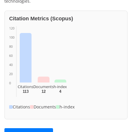
technologies.
Citation Metrics (Scopus)
120
100
80
60
40
20
0
Citations
Documents
h-index
113
12
4
Citations
Documents
h-index