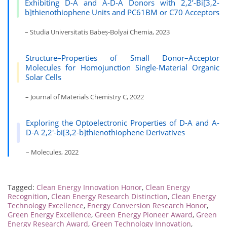
Exhibiting D-A and A-D-A Donors with 2,2’-Bi[3,2-
b]thienothiophene Units and PC61BM or C70 Acceptors
– Studia Universitatis Babeș-Bolyai Chemia, 2023
Structure–Properties of Small Donor–Acceptor
Molecules for Homojunction Single-Material Organic
Solar Cells
– Journal of Materials Chemistry C, 2022
Exploring the Optoelectronic Properties of D-A and A-
D-A 2,2′-bi[3,2-b]thienothiophene Derivatives
– Molecules, 2022
Tagged:
Clean Energy Innovation Honor
,
Clean Energy
Recognition
,
Clean Energy Research Distinction
,
Clean Energy
Technology Excellence
,
Energy Conversion Research Honor
,
Green Energy Excellence
,
Green Energy Pioneer Award
,
Green
Energy Research Award
,
Green Technology Innovation
,