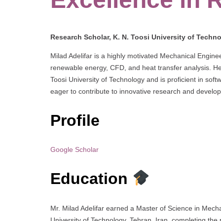
Research Scholar, K. N. Toosi University of Techno
Milad Adelifar is a highly motivated Mechanical Engin
renewable energy, CFD, and heat transfer analysis. He
Toosi University of Technology and is proficient in so
eager to contribute to innovative research and develop
Profile
Google Scholar
Education
Mr. Milad Adelifar earned a Master of Science in Mech
University of Technology, Tehran, Iran, completing the