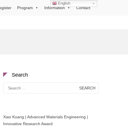
English
egister
Program
Information
Contact
Search
Search
for:
Xiao Kuang | Advanced Materials Engineering |
Innovative Research Award