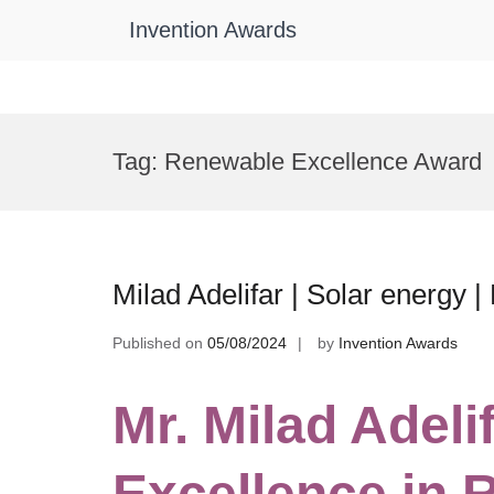
Invention Awards
Skip
to
Tag:
Renewable Excellence Award
content
Milad Adelifar | Solar energy 
Published on
05/08/2024
by
Invention Awards
Mr. Milad Adelif
Excellence in 