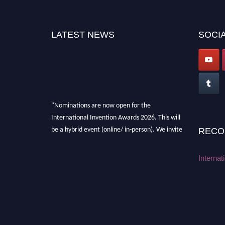
LATEST NEWS
SOCIA
"Nominations are now open for the
International Invention Awards 2026. This will
be a hybrid event (online/ in-person). We invite
RECO
researchers, scientists, academicians, and
professionals to submit their CVs for
Internat
recognition on or before 28 August 2026 and
avail the early bird 50% discount offer. Don’t
miss this chance to showcase your work on a
global platform. Apply now at
inventionawards.org."