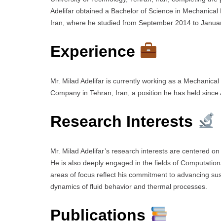
Adelifar obtained a Bachelor of Science in Mechanical
Iran, where he studied from September 2014 to Janua
Experience
Mr. Milad Adelifar is currently working as a Mechanical
Company in Tehran, Iran, a position he has held since 
Research Interests
Mr. Milad Adelifar’s research interests are centered o
He is also deeply engaged in the fields of Computatio
areas of focus reflect his commitment to advancing sus
dynamics of fluid behavior and thermal processes.
Publications