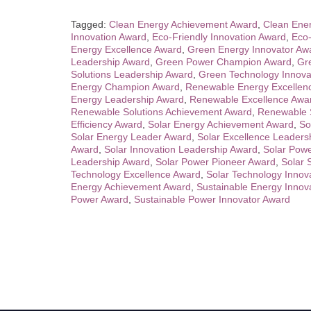
Tagged:
Clean Energy Achievement Award
,
Clean Ener
Innovation Award
,
Eco-Friendly Innovation Award
,
Eco-
Energy Excellence Award
,
Green Energy Innovator Aw
Leadership Award
,
Green Power Champion Award
,
Gr
Solutions Leadership Award
,
Green Technology Innova
Energy Champion Award
,
Renewable Energy Excellen
Energy Leadership Award
,
Renewable Excellence Awa
Renewable Solutions Achievement Award
,
Renewable S
Efficiency Award
,
Solar Energy Achievement Award
,
So
Solar Energy Leader Award
,
Solar Excellence Leaders
Award
,
Solar Innovation Leadership Award
,
Solar Pow
Leadership Award
,
Solar Power Pioneer Award
,
Solar 
Technology Excellence Award
,
Solar Technology Innov
Energy Achievement Award
,
Sustainable Energy Innov
Power Award
,
Sustainable Power Innovator Award