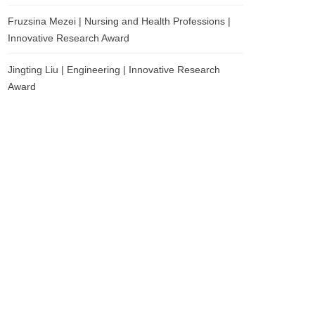
Fruzsina Mezei | Nursing and Health Professions |
Innovative Research Award
Jingting Liu | Engineering | Innovative Research
Award