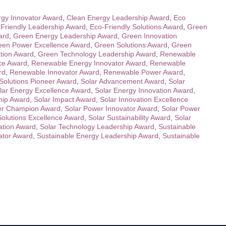
gy Innovator Award
,
Clean Energy Leadership Award
,
Eco
Friendly Leadership Award
,
Eco-Friendly Solutions Award
,
Green
ard
,
Green Energy Leadership Award
,
Green Innovation
een Power Excellence Award
,
Green Solutions Award
,
Green
tion Award
,
Green Technology Leadership Award
,
Renewable
ce Award
,
Renewable Energy Innovator Award
,
Renewable
rd
,
Renewable Innovator Award
,
Renewable Power Award
,
olutions Pioneer Award
,
Solar Advancement Award
,
Solar
lar Energy Excellence Award
,
Solar Energy Innovation Award
,
hip Award
,
Solar Impact Award
,
Solar Innovation Excellence
er Champion Award
,
Solar Power Innovator Award
,
Solar Power
Solutions Excellence Award
,
Solar Sustainability Award
,
Solar
ation Award
,
Solar Technology Leadership Award
,
Sustainable
ator Award
,
Sustainable Energy Leadership Award
,
Sustainable