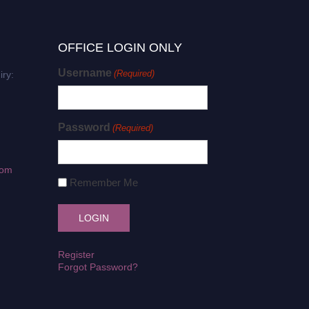
OFFICE LOGIN ONLY
Username
(Required)
iry:
Password
(Required)
com
Remember Me
Register
Forgot Password?