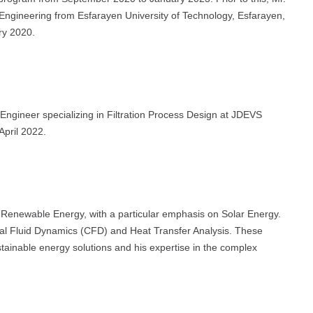
 Engineering from Esfarayen University of Technology, Esfarayen,
ry 2020.
 Engineer specializing in Filtration Process Design at JDEVS
April 2022.
n Renewable Energy, with a particular emphasis on Solar Energy.
nal Fluid Dynamics (CFD) and Heat Transfer Analysis. These
tainable energy solutions and his expertise in the complex