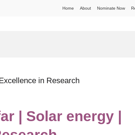
Home
About
Nominate Now
R
| Excellence in Research
ar | Solar energy |
Research