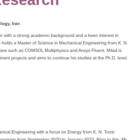
logy, Iran
eer with a strong academic background and a keen interest in
 holds a Master of Science in Mechanical Engineering from K. N.
ftware such as COMSOL Multiphysics and Ansys Fluent. Milad is
ment projects and aims to continue his studies at the Ph.D. level.
anical Engineering with a focus on Energy from K. N. Toosi
 program from September 2020 to January 2023. Prior to this, Mr.