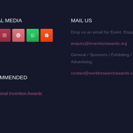
L MEDIA
MAIL US
Drop us an email for Event Enqu
enquiry@inventionawards.org
General / Sponsors / Exhibiting /
Advertising:
contact@worldresearchawards.
MMENDED
ional Invention Awards