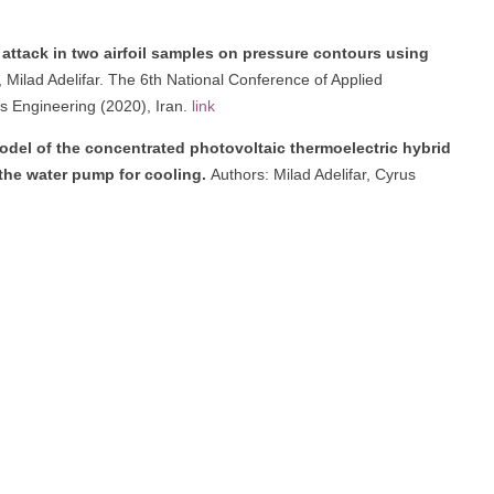
 attack in two airfoil samples on pressure contours using
ilad Adelifar. The 6th National Conference of Applied
s Engineering (2020), Iran.
link
model of the concentrated photovoltaic thermoelectric hybrid
the water pump for cooling.
Authors: Milad Adelifar, Cyrus