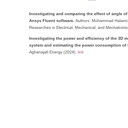
Investigating and comparing the effect of angle of
Ansys Fluent software.
Authors: Mohammad Hatami, M
Researches in Electrical, Mechanical, and Mechatronic
Investigating the power and efficiency of the 3D 
system and estimating the power consumption of 
Aghanajafi Energy (2024).
link