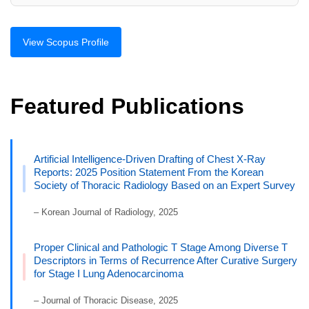
View Scopus Profile
Featured Publications
Artificial Intelligence-Driven Drafting of Chest X-Ray
Reports: 2025 Position Statement From the Korean
Society of Thoracic Radiology Based on an Expert Survey
– Korean Journal of Radiology, 2025
Proper Clinical and Pathologic T Stage Among Diverse T
Descriptors in Terms of Recurrence After Curative Surgery
for Stage I Lung Adenocarcinoma
– Journal of Thoracic Disease, 2025