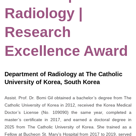
Radiology |
Research
Excellence Award
Department of Radiology at The Catholic
University of Korea, South Korea
Assist. Prof. Dr. Bomi Gil obtained a bachelor’s degree from The
Catholic University of Korea in 2012, received the Korea Medical
Doctor’s License (No. 109090) the same year, completed a
master’s certificate in 2017, and earned a doctoral degree in
2025 from The Catholic University of Korea. She trained as a
Fellow at Bucheon St. Mary’s Hospital from 2017 to 2019, served