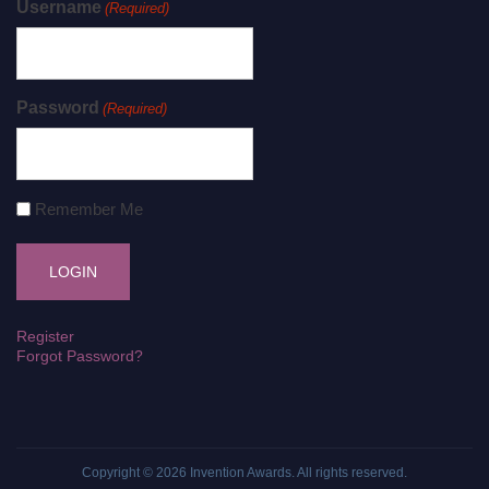
Username
(Required)
Password
(Required)
Remember Me
Register
Forgot Password?
Copyright © 2026
Invention Awards
. All rights reserved.