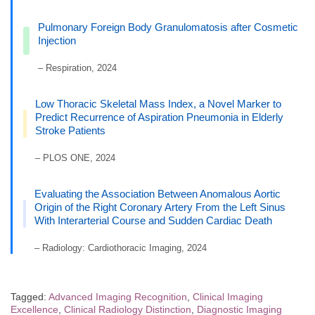
Pulmonary Foreign Body Granulomatosis after Cosmetic
Injection
– Respiration, 2024
Low Thoracic Skeletal Mass Index, a Novel Marker to
Predict Recurrence of Aspiration Pneumonia in Elderly
Stroke Patients
– PLOS ONE, 2024
Evaluating the Association Between Anomalous Aortic
Origin of the Right Coronary Artery From the Left Sinus
With Interarterial Course and Sudden Cardiac Death
– Radiology: Cardiothoracic Imaging, 2024
Tagged:
Advanced Imaging Recognition
,
Clinical Imaging
Excellence
,
Clinical Radiology Distinction
,
Diagnostic Imaging