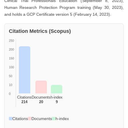
Clinical Trial Professionals Education (September 8, 2023),
Human Research Protection Program training (May 30, 2023),
and holds a GCP Certificate version 5 (February 14, 2023).
Citation Metrics (Scopus)
250
200
150
100
50
10
0
Citations
Documents
h-index
214
20
9
Citations
Documents
h-index