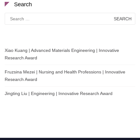
Search
Search
for:
Xiao Kuang | Advanced Materials Engineering | Innovative
Research Award
Fruzsina Mezei | Nursing and Health Professions | Innovative
Research Award
Jingting Liu | Engineering | Innovative Research Award