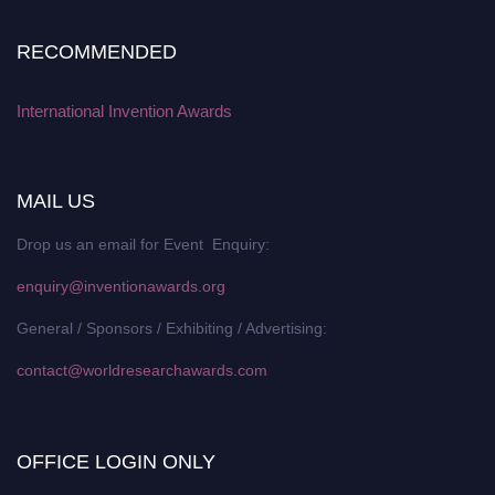
RECOMMENDED
International Invention Awards
MAIL US
Drop us an email for Event Enquiry:
enquiry@inventionawards.org
General / Sponsors / Exhibiting / Advertising:
contact@worldresearchawards.com
OFFICE LOGIN ONLY