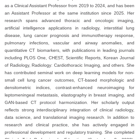
as a Clinical Assistant Professor from 2019 to 2024, and has been
an Assistant Professor at the same institution since 2025. Her
research spans advanced thoracic and oncologic imaging,
artificial intelligence applications in radiology, interstitial lung
disease, lung cancer prognosis and immunotherapy response,
pulmonary infections, vascular and airway anomalies, and
quantitative CT biomarkers, with publications in leading journals
including PLOS One, CHEST, Scientific Reports, Korean Journal
of Radiology, Radiology: Cardiothoracic Imaging, and others. She
has contributed seminal work on deep learning models for non-
small cell lung cancer outcomes, CT-based morphologic and
densitometric indices, contrast-enhanced neuroimaging for
leptomeningeal metastasis, elastography in breast imaging, and
GAN-based CT protocol harmonization. Her scholarly output
reflects strong interdisciplinary integration of clinical radiology,
data science, and translational imaging research. In addition to
research and clinical practice, she has actively engaged in
professional development and regulatory training. She completed