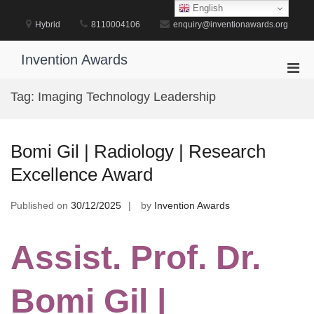
Skip
English
to
Hybrid
8110004106
enquiry@inventionawards.org
content
Invention Awards
Pri
Men
Tag:
Imaging Technology Leadership
for
Mobi
Bomi Gil | Radiology | Research
Excellence Award
Published on
30/12/2025
by
Invention Awards
Assist. Prof. Dr.
Bomi Gil |