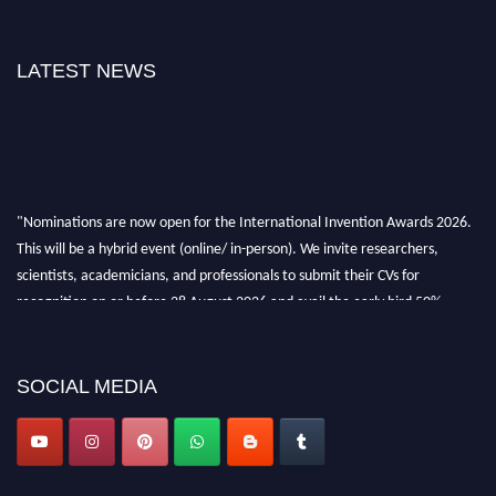
LATEST NEWS
"Nominations are now open for the International Invention Awards 2026.
This will be a hybrid event (online/ in-person). We invite researchers,
scientists, academicians, and professionals to submit their CVs for
recognition on or before 28 August 2026 and avail the early bird 50%
discount offer. Don’t miss this chance to showcase your work on a global
platform. Apply now at
inventionawards.org."
SOCIAL MEDIA