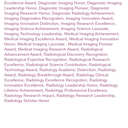
Excellence Award
,
Diagnostic Imaging Honor
,
Diagnostic Imaging
Leadership Honor
,
Diagnostic Imaging Pioneer
,
Diagnostic
Imaging Research Honor
,
Diagnostic Radiology Achievement
,
Imaging Diagnostics Recognition
,
Imaging Innovation Award
,
Imaging Innovation Distinction
,
Imaging Research Excellence
,
Imaging Science Achievement
,
Imaging Science Laureate
,
Imaging Technology Leadership
,
Medical Imaging Achievement
,
Medical Imaging Excellence Award
,
Medical Imaging Innovation
Honor
,
Medical Imaging Laureate.
,
Medical Imaging Pioneer
Award
,
Medical Imaging Research Award
,
Radiological
Advancement Award
,
Radiological Discovery Recognition
,
Radiological Expertise Recognition
,
Radiological Research
Excellence
,
Radiological Science Contribution
,
Radiological
Technology Award
,
Radiology Academic Distinction
,
Radiology
Award
,
Radiology Breakthrough Award
,
Radiology Clinical
Excellence
,
Radiology Excellence Recognition
,
Radiology
Innovation Excellence
,
Radiology Leadership Honor
,
Radiology
Lifetime Achievement
,
Radiology Professional Excellence
,
Radiology Research Impact
,
Radiology Research Leadership
,
Radiology Scholar Honor