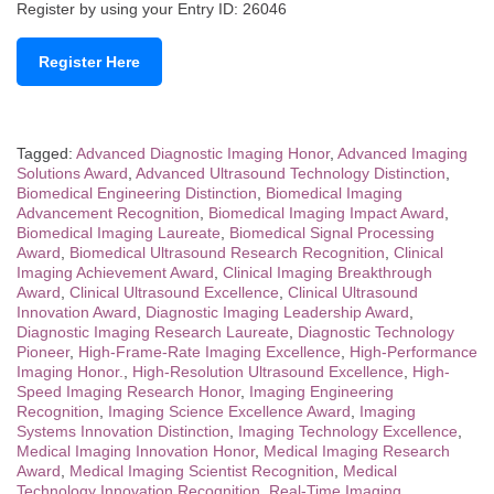
Register by using your Entry ID: 26046
Register Here
Tagged:
Advanced Diagnostic Imaging Honor
,
Advanced Imaging
Solutions Award
,
Advanced Ultrasound Technology Distinction
,
Biomedical Engineering Distinction
,
Biomedical Imaging
Advancement Recognition
,
Biomedical Imaging Impact Award
,
Biomedical Imaging Laureate
,
Biomedical Signal Processing
Award
,
Biomedical Ultrasound Research Recognition
,
Clinical
Imaging Achievement Award
,
Clinical Imaging Breakthrough
Award
,
Clinical Ultrasound Excellence
,
Clinical Ultrasound
Innovation Award
,
Diagnostic Imaging Leadership Award
,
Diagnostic Imaging Research Laureate
,
Diagnostic Technology
Pioneer
,
High-Frame-Rate Imaging Excellence
,
High-Performance
Imaging Honor.
,
High-Resolution Ultrasound Excellence
,
High-
Speed Imaging Research Honor
,
Imaging Engineering
Recognition
,
Imaging Science Excellence Award
,
Imaging
Systems Innovation Distinction
,
Imaging Technology Excellence
,
Medical Imaging Innovation Honor
,
Medical Imaging Research
Award
,
Medical Imaging Scientist Recognition
,
Medical
Technology Innovation Recognition
,
Real-Time Imaging