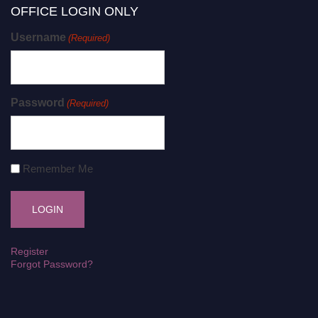
OFFICE LOGIN ONLY
Username
(Required)
Password
(Required)
Remember Me
Register
Forgot Password?