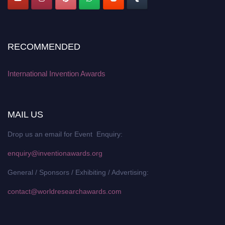
RECOMMENDED
International Invention Awards
MAIL US
Drop us an email for Event Enquiry:
enquiry@inventionawards.org
General / Sponsors / Exhibiting / Advertising:
contact@worldresearchawards.com