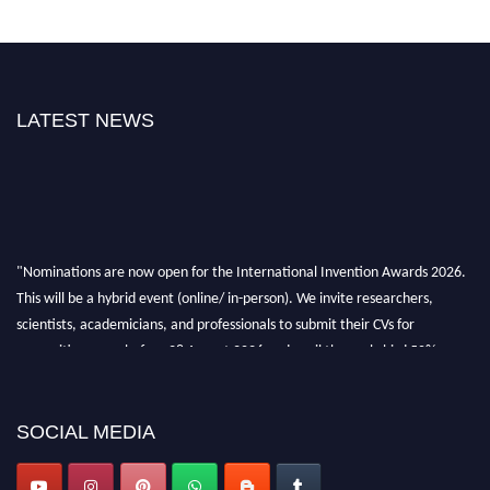
LATEST NEWS
"Nominations are now open for the International Invention Awards 2026.
This will be a hybrid event (online/ in-person). We invite researchers,
scientists, academicians, and professionals to submit their CVs for
recognition on or before 28 August 2026 and avail the early bird 50%
discount offer. Don’t miss this chance to showcase your work on a global
platform. Apply now at
inventionawards.org."
SOCIAL MEDIA