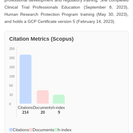
professional development and regulatory training. She completed
Clinical Trial Professionals Education (September 8, 2023),
Human Research Protection Program training (May 30, 2023),
and holds a GCP Certificate version 5 (February 14, 2023).
Citation Metrics (Scopus)
250
200
150
100
50
10
0
Citations
Documents
h-index
214
20
9
Citations
Documents
h-index