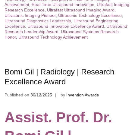
Achievement
,
Real-Time Ultrasound Innovation
,
Ultrafast Imaging
Research Excellence
,
Ultrafast Ultrasound Imaging Award
,
Ultrasonic Imaging Pioneer
,
Ultrasonic Technology Excellence
,
Ultrasound Diagnostics Leadership
,
Ultrasound Engineering
Excellence
,
Ultrasound Innovation Excellence Award
,
Ultrasound
Research Leadership Award
,
Ultrasound Systems Research
Honor
,
Ultrasound Technology Achievement
Bomi Gil | Radiology | Research
Excellence Award
Published on
30/12/2025
by
Invention Awards
Assist. Prof. Dr.