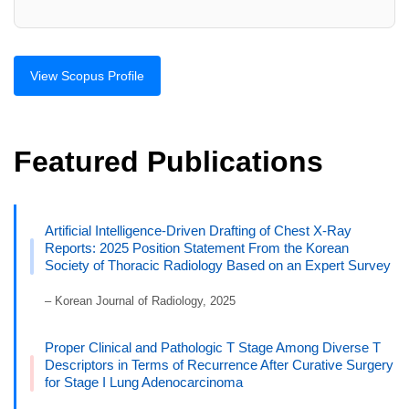
View Scopus Profile
Featured Publications
Artificial Intelligence-Driven Drafting of Chest X-Ray
Reports: 2025 Position Statement From the Korean
Society of Thoracic Radiology Based on an Expert Survey
– Korean Journal of Radiology, 2025
Proper Clinical and Pathologic T Stage Among Diverse T
Descriptors in Terms of Recurrence After Curative Surgery
for Stage I Lung Adenocarcinoma