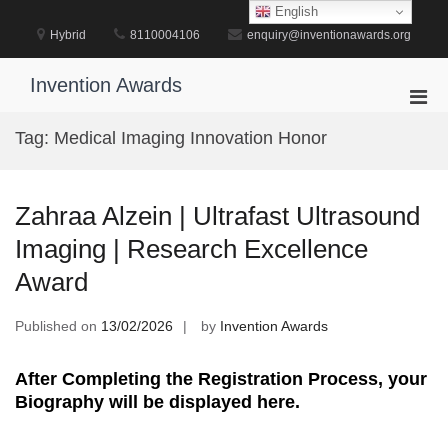
Skip
English
to
Hybrid
8110004106
enquiry@inventionawards.org
content
Invention Awards
Pri
Men
Tag:
Medical Imaging Innovation Honor
for
Mobi
Zahraa Alzein | Ultrafast Ultrasound
Imaging | Research Excellence
Award
Published on
13/02/2026
by
Invention Awards
After Completing the Registration Process, your
Biography will be displayed here.