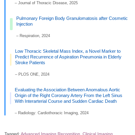
– Journal of Thoracic Disease, 2025
Pulmonary Foreign Body Granulomatosis after Cosmetic
Injection
– Respiration, 2024
Low Thoracic Skeletal Mass Index, a Novel Marker to
Predict Recurrence of Aspiration Pneumonia in Elderly
Stroke Patients
– PLOS ONE, 2024
Evaluating the Association Between Anomalous Aortic
Origin of the Right Coronary Artery From the Left Sinus
With Interarterial Course and Sudden Cardiac Death
– Radiology: Cardiothoracic Imaging, 2024
Tagged:
Advanced Imaging Recognition
,
Clinical Imaging