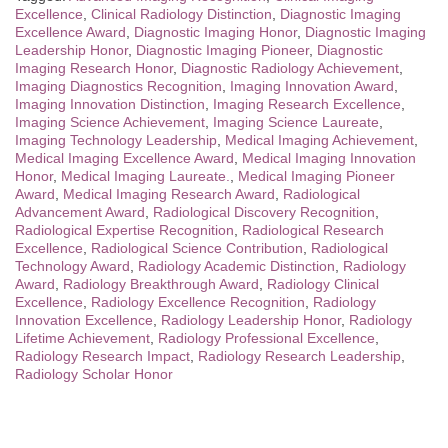
Excellence
,
Clinical Radiology Distinction
,
Diagnostic Imaging
Excellence Award
,
Diagnostic Imaging Honor
,
Diagnostic Imaging
Leadership Honor
,
Diagnostic Imaging Pioneer
,
Diagnostic
Imaging Research Honor
,
Diagnostic Radiology Achievement
,
Imaging Diagnostics Recognition
,
Imaging Innovation Award
,
Imaging Innovation Distinction
,
Imaging Research Excellence
,
Imaging Science Achievement
,
Imaging Science Laureate
,
Imaging Technology Leadership
,
Medical Imaging Achievement
,
Medical Imaging Excellence Award
,
Medical Imaging Innovation
Honor
,
Medical Imaging Laureate.
,
Medical Imaging Pioneer
Award
,
Medical Imaging Research Award
,
Radiological
Advancement Award
,
Radiological Discovery Recognition
,
Radiological Expertise Recognition
,
Radiological Research
Excellence
,
Radiological Science Contribution
,
Radiological
Technology Award
,
Radiology Academic Distinction
,
Radiology
Award
,
Radiology Breakthrough Award
,
Radiology Clinical
Excellence
,
Radiology Excellence Recognition
,
Radiology
Innovation Excellence
,
Radiology Leadership Honor
,
Radiology
Lifetime Achievement
,
Radiology Professional Excellence
,
Radiology Research Impact
,
Radiology Research Leadership
,
Radiology Scholar Honor