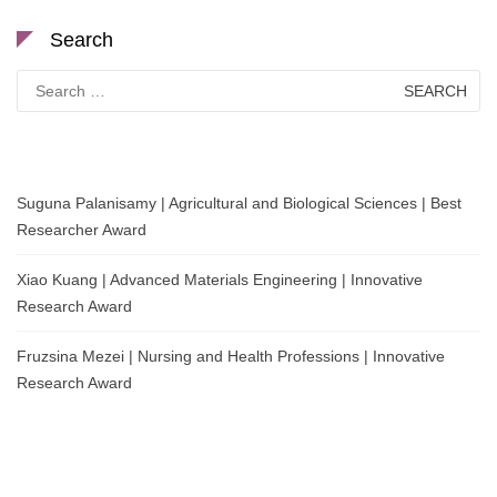
Search
Search
for:
Suguna Palanisamy | Agricultural and Biological Sciences | Best
Researcher Award
Xiao Kuang | Advanced Materials Engineering | Innovative
Research Award
Fruzsina Mezei | Nursing and Health Professions | Innovative
Research Award