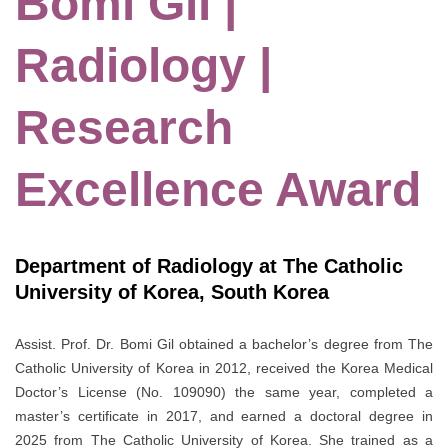
Bomi Gil |
Radiology |
Research
Excellence Award
Department of Radiology at The Catholic
University of Korea, South Korea
Assist. Prof. Dr. Bomi Gil obtained a bachelor’s degree from The
Catholic University of Korea in 2012, received the Korea Medical
Doctor’s License (No. 109090) the same year, completed a
master’s certificate in 2017, and earned a doctoral degree in
2025 from The Catholic University of Korea. She trained as a