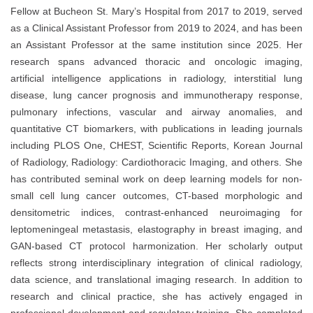
Fellow at Bucheon St. Mary’s Hospital from 2017 to 2019, served
as a Clinical Assistant Professor from 2019 to 2024, and has been
an Assistant Professor at the same institution since 2025. Her
research spans advanced thoracic and oncologic imaging,
artificial intelligence applications in radiology, interstitial lung
disease, lung cancer prognosis and immunotherapy response,
pulmonary infections, vascular and airway anomalies, and
quantitative CT biomarkers, with publications in leading journals
including PLOS One, CHEST, Scientific Reports, Korean Journal
of Radiology, Radiology: Cardiothoracic Imaging, and others. She
has contributed seminal work on deep learning models for non-
small cell lung cancer outcomes, CT-based morphologic and
densitometric indices, contrast-enhanced neuroimaging for
leptomeningeal metastasis, elastography in breast imaging, and
GAN-based CT protocol harmonization. Her scholarly output
reflects strong interdisciplinary integration of clinical radiology,
data science, and translational imaging research. In addition to
research and clinical practice, she has actively engaged in