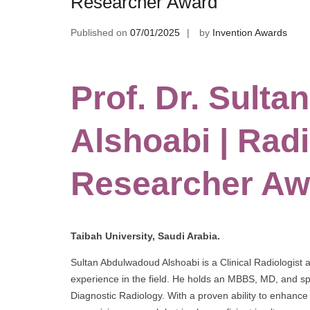
Researcher Award
Published on
07/01/2025
by
Invention Awards
Prof. Dr. Sult
Alshoabi | Radi
Researcher Aw
Taibah University, Saudi Arabia.
Sultan Abdulwadoud Alshoabi is a Clinical Radiologist 
experience in the field. He holds an MBBS, MD, and spe
Diagnostic Radiology. With a proven ability to enhance 