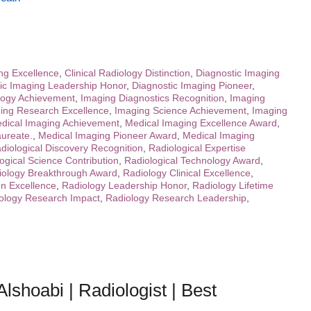
ing Excellence
,
Clinical Radiology Distinction
,
Diagnostic Imaging
ic Imaging Leadership Honor
,
Diagnostic Imaging Pioneer
,
logy Achievement
,
Imaging Diagnostics Recognition
,
Imaging
ing Research Excellence
,
Imaging Science Achievement
,
Imaging
dical Imaging Achievement
,
Medical Imaging Excellence Award
,
ureate.
,
Medical Imaging Pioneer Award
,
Medical Imaging
diological Discovery Recognition
,
Radiological Expertise
ogical Science Contribution
,
Radiological Technology Award
,
iology Breakthrough Award
,
Radiology Clinical Excellence
,
on Excellence
,
Radiology Leadership Honor
,
Radiology Lifetime
ology Research Impact
,
Radiology Research Leadership
,
lshoabi | Radiologist | Best