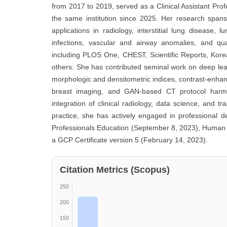
from 2017 to 2019, served as a Clinical Assistant Pro
the same institution since 2025. Her research spans 
applications in radiology, interstitial lung diseas
infections, vascular and airway anomalies, and qua
including PLOS One, CHEST, Scientific Reports, Kore
others. She has contributed seminal work on deep le
morphologic and densitometric indices, contrast-enha
breast imaging, and GAN-based CT protocol harmoniz
integration of clinical radiology, data science, and tr
practice, she has actively engaged in professional d
Professionals Education (September 8, 2023), Human 
a GCP Certificate version 5 (February 14, 2023).
Citation Metrics (Scopus)
250
200
150