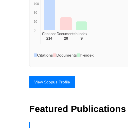
100
50
10
0
Citations
Documents
h-index
214
20
9
Citations
Documents
h-index
View Scopus Profile
Featured Publications