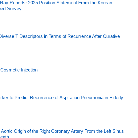
t X-Ray Reports: 2025 Position Statement From the Korean
pert Survey
Diverse T Descriptors in Terms of Recurrence After Curative
Cosmetic Injection
ker to Predict Recurrence of Aspiration Pneumonia in Elderly
ortic Origin of the Right Coronary Artery From the Left Sinus
Death