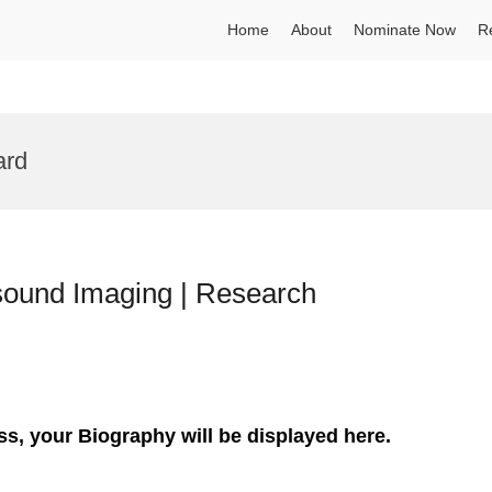
Home
About
Nominate Now
R
ard
asound Imaging | Research
ss, your Biography will be displayed here.