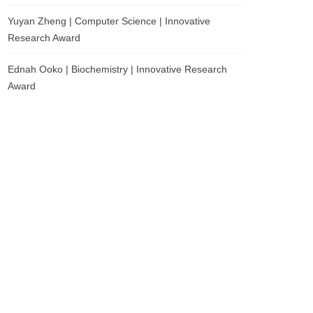
Yuyan Zheng | Computer Science | Innovative
Research Award
Ednah Ooko | Biochemistry | Innovative Research
Award