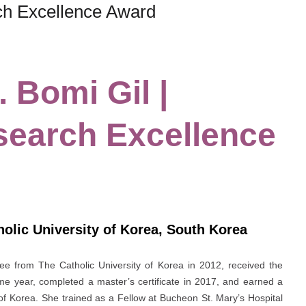
rch Excellence Award
. Bomi Gil |
search Excellence
olic University of Korea, South Korea
ree from The Catholic University of Korea in 2012, received the
e year, completed a master’s certificate in 2017, and earned a
of Korea. She trained as a Fellow at Bucheon St. Mary’s Hospital