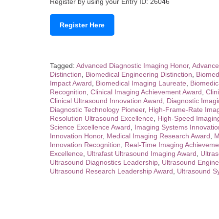
Register by using your Entry ID: 26046
Register Here
Tagged:
Advanced Diagnostic Imaging Honor
,
Advance
Distinction
,
Biomedical Engineering Distinction
,
Biomed
Impact Award
,
Biomedical Imaging Laureate
,
Biomedic
Recognition
,
Clinical Imaging Achievement Award
,
Clin
Clinical Ultrasound Innovation Award
,
Diagnostic Imag
Diagnostic Technology Pioneer
,
High-Frame-Rate Imag
Resolution Ultrasound Excellence
,
High-Speed Imagin
Science Excellence Award
,
Imaging Systems Innovation
Innovation Honor
,
Medical Imaging Research Award
,
M
Innovation Recognition
,
Real-Time Imaging Achieveme
Excellence
,
Ultrafast Ultrasound Imaging Award
,
Ultra
Ultrasound Diagnostics Leadership
,
Ultrasound Engine
Ultrasound Research Leadership Award
,
Ultrasound S