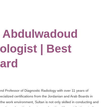
an Abdulwadoud
ologist | Best
ard
and Professor of Diagnostic Radiology with over 11 years of
cialized certifications from the Jordanian and Arab Boards in
the work environment, Sultan is not only skilled in conducting and