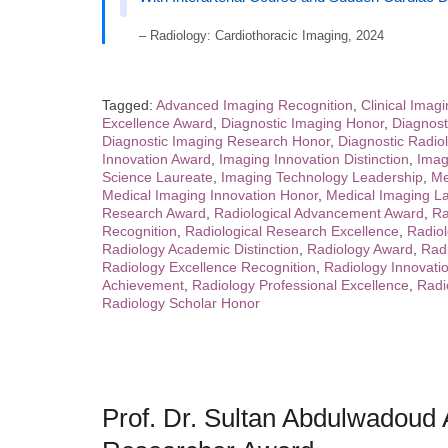
– Radiology: Cardiothoracic Imaging, 2024
Tagged:
Advanced Imaging Recognition
,
Clinical Imag
Excellence Award
,
Diagnostic Imaging Honor
,
Diagnost
Diagnostic Imaging Research Honor
,
Diagnostic Radio
Innovation Award
,
Imaging Innovation Distinction
,
Imag
Science Laureate
,
Imaging Technology Leadership
,
Me
Medical Imaging Innovation Honor
,
Medical Imaging La
Research Award
,
Radiological Advancement Award
,
Ra
Recognition
,
Radiological Research Excellence
,
Radiol
Radiology Academic Distinction
,
Radiology Award
,
Rad
Radiology Excellence Recognition
,
Radiology Innovati
Achievement
,
Radiology Professional Excellence
,
Radi
Radiology Scholar Honor
Prof. Dr. Sultan Abdulwadoud A