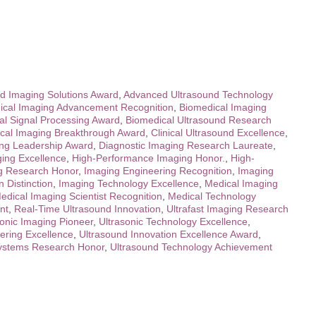
d Imaging Solutions Award
,
Advanced Ultrasound Technology
ical Imaging Advancement Recognition
,
Biomedical Imaging
al Signal Processing Award
,
Biomedical Ultrasound Research
ical Imaging Breakthrough Award
,
Clinical Ultrasound Excellence
,
ing Leadership Award
,
Diagnostic Imaging Research Laureate
,
ing Excellence
,
High-Performance Imaging Honor.
,
High-
g Research Honor
,
Imaging Engineering Recognition
,
Imaging
 Distinction
,
Imaging Technology Excellence
,
Medical Imaging
edical Imaging Scientist Recognition
,
Medical Technology
nt
,
Real-Time Ultrasound Innovation
,
Ultrafast Imaging Research
sonic Imaging Pioneer
,
Ultrasonic Technology Excellence
,
ering Excellence
,
Ultrasound Innovation Excellence Award
,
ystems Research Honor
,
Ultrasound Technology Achievement