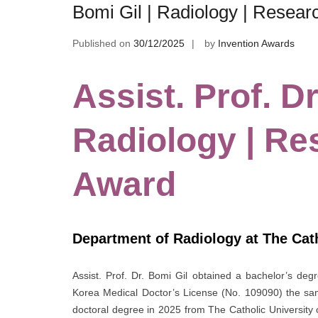
Bomi Gil | Radiology | Resea
Published on
30/12/2025
by
Invention Awards
Assist. Prof. Dr
Radiology | Re
Award
Department of Radiology at The Cath
Assist. Prof. Dr. Bomi Gil obtained a bachelor’s deg
Korea Medical Doctor’s License (No. 109090) the sam
doctoral degree in 2025 from The Catholic University 