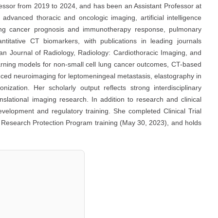
fessor from 2019 to 2024, and has been an Assistant Professor at
advanced thoracic and oncologic imaging, artificial intelligence
e, lung cancer prognosis and immunotherapy response, pulmonary
ntitative CT biomarkers, with publications in leading journals
an Journal of Radiology, Radiology: Cardiothoracic Imaging, and
arning models for non-small cell lung cancer outcomes, CT-based
nced neuroimaging for leptomeningeal metastasis, elastography in
ation. Her scholarly output reflects strong interdisciplinary
anslational imaging research. In addition to research and clinical
evelopment and regulatory training. She completed Clinical Trial
Research Protection Program training (May 30, 2023), and holds