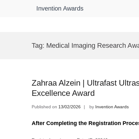
Invention Awards
Skip
to
Tag:
Medical Imaging Research Aw
content
Zahraa Alzein | Ultrafast Ultr
Excellence Award
Published on
13/02/2026
by
Invention Awards
After Completing the Registration Proce