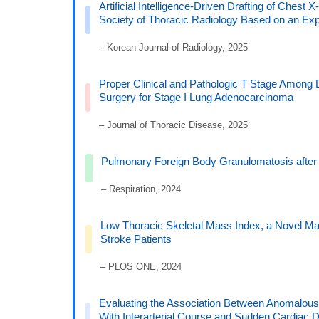
Artificial Intelligence-Driven Drafting of Ches
Society of Thoracic Radiology Based on an Ex
– Korean Journal of Radiology, 2025
Proper Clinical and Pathologic T Stage Among 
Surgery for Stage I Lung Adenocarcinoma
– Journal of Thoracic Disease, 2025
Pulmonary Foreign Body Granulomatosis after 
– Respiration, 2024
Low Thoracic Skeletal Mass Index, a Novel Mar
Stroke Patients
– PLOS ONE, 2024
Evaluating the Association Between Anomalous A
With Interarterial Course and Sudden Cardiac 