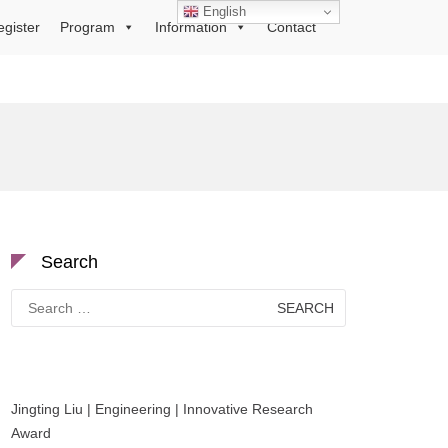
English
egister
Program
Information
Contact
Search
Search
for:
Jingting Liu | Engineering | Innovative Research
Award