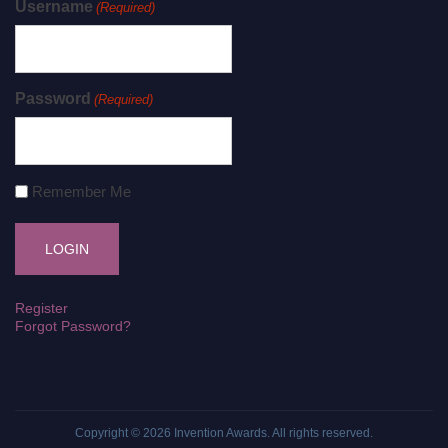
Username
(Required)
Password
(Required)
Remember Me
Register
Forgot Password?
Copyright © 2026
Invention Awards
. All rights reserved.