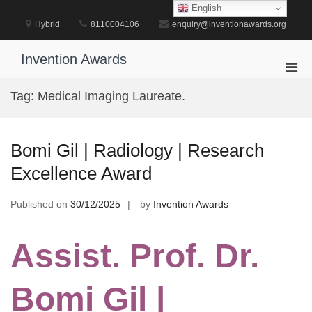
Skip
English
to
Hybrid
8110004106
enquiry@inventionawards.org
content
Invention Awards
Pri
Men
Tag:
Medical Imaging Laureate.
for
Mobi
Bomi Gil | Radiology | Research
Excellence Award
Published on
30/12/2025
by
Invention Awards
Assist. Prof. Dr.
Bomi Gil |