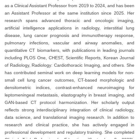
as a Clinical Assistant Professor from 2019 to 2024, and has been
an Assistant Professor at the same institution since 2025. Her
research spans advanced thoracic and oncologic imaging,
artificial intelligence applications in radiology, interstitial lung
disease, lung cancer prognosis and immunotherapy response,
pulmonary infections, vascular and airway anomalies, and
quantitative CT biomarkers, with publications in leading journals
including PLOS One, CHEST, Scientific Reports, Korean Journal
of Radiology, Radiology: Cardiothoracic Imaging, and others. She
has contributed seminal work on deep learning models for non-
small cell lung cancer outcomes, CT-based morphologic and
densitometric indices, contrast-enhanced neuroimaging for
leptomeningeal metastasis, elastography in breast imaging, and
GAN-based CT protocol harmonization. Her scholarly output
reflects strong interdisciplinary integration of clinical radiology,
data science, and translational imaging research. In addition to
research and clinical practice, she has actively engaged in
professional development and regulatory training. She completed