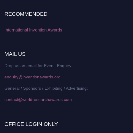
RECOMMENDED
International Invention Awards
MAIL US
Drop us an email for Event Enquiry:
enquiry@inventionawards.org
General / Sponsors / Exhibiting / Advertising:
contact@worldresearchawards.com
OFFICE LOGIN ONLY