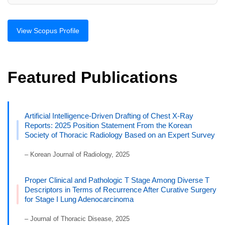
View Scopus Profile
Featured Publications
Artificial Intelligence-Driven Drafting of Chest X-Ray
Reports: 2025 Position Statement From the Korean
Society of Thoracic Radiology Based on an Expert Survey
– Korean Journal of Radiology, 2025
Proper Clinical and Pathologic T Stage Among Diverse T
Descriptors in Terms of Recurrence After Curative Surgery
for Stage I Lung Adenocarcinoma
– Journal of Thoracic Disease, 2025