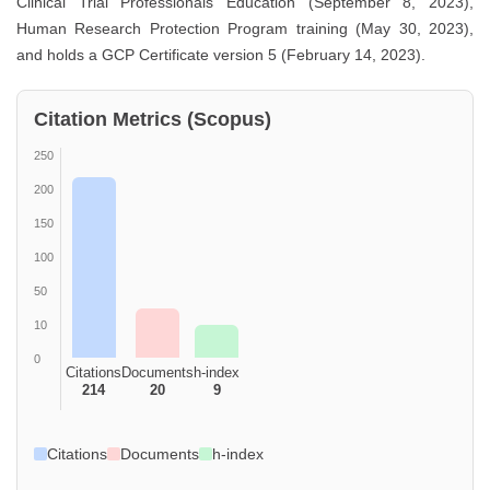
Clinical Trial Professionals Education (September 8, 2023),
Human Research Protection Program training (May 30, 2023),
and holds a GCP Certificate version 5 (February 14, 2023).
Citation Metrics (Scopus)
250
200
150
100
50
10
0
Citations
Documents
h-index
214
20
9
Citations
Documents
h-index