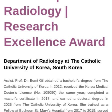
Radiology |
Research
Excellence Award
Department of Radiology at The Catholic
University of Korea, South Korea
Assist. Prof. Dr. Bomi Gil obtained a bachelor’s degree from The
Catholic University of Korea in 2012, received the Korea Medical
Doctor’s License (No. 109090) the same year, completed a
master’s certificate in 2017, and earned a doctoral degree in
2025 from The Catholic University of Korea. She trained as a
Fellow at Bucheon St. Mary’s Hospital from 2017 to 2019, served