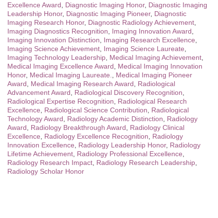
Excellence Award
,
Diagnostic Imaging Honor
,
Diagnostic Imaging
Leadership Honor
,
Diagnostic Imaging Pioneer
,
Diagnostic
Imaging Research Honor
,
Diagnostic Radiology Achievement
,
Imaging Diagnostics Recognition
,
Imaging Innovation Award
,
Imaging Innovation Distinction
,
Imaging Research Excellence
,
Imaging Science Achievement
,
Imaging Science Laureate
,
Imaging Technology Leadership
,
Medical Imaging Achievement
,
Medical Imaging Excellence Award
,
Medical Imaging Innovation
Honor
,
Medical Imaging Laureate.
,
Medical Imaging Pioneer
Award
,
Medical Imaging Research Award
,
Radiological
Advancement Award
,
Radiological Discovery Recognition
,
Radiological Expertise Recognition
,
Radiological Research
Excellence
,
Radiological Science Contribution
,
Radiological
Technology Award
,
Radiology Academic Distinction
,
Radiology
Award
,
Radiology Breakthrough Award
,
Radiology Clinical
Excellence
,
Radiology Excellence Recognition
,
Radiology
Innovation Excellence
,
Radiology Leadership Honor
,
Radiology
Lifetime Achievement
,
Radiology Professional Excellence
,
Radiology Research Impact
,
Radiology Research Leadership
,
Radiology Scholar Honor