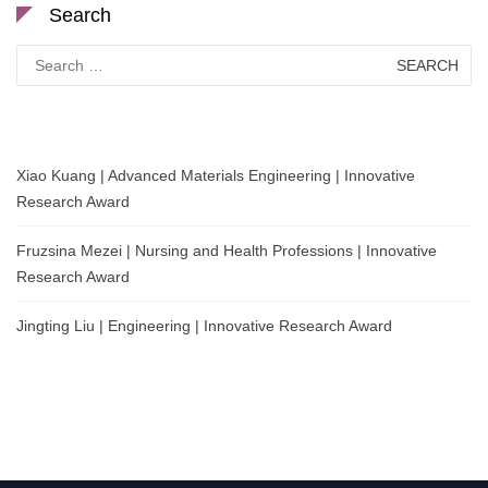
Search
Search
for:
Xiao Kuang | Advanced Materials Engineering | Innovative
Research Award
Fruzsina Mezei | Nursing and Health Professions | Innovative
Research Award
Jingting Liu | Engineering | Innovative Research Award