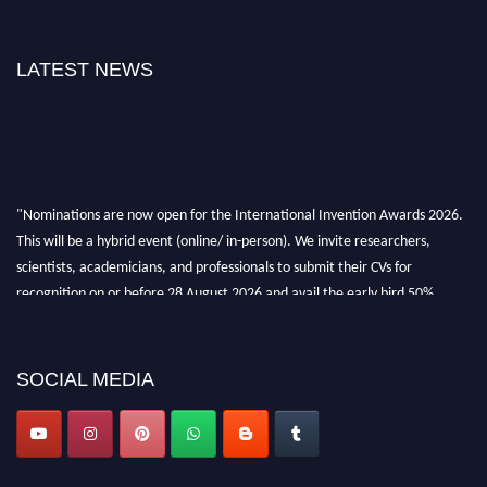
LATEST NEWS
"Nominations are now open for the International Invention Awards 2026.
This will be a hybrid event (online/ in-person). We invite researchers,
scientists, academicians, and professionals to submit their CVs for
recognition on or before 28 August 2026 and avail the early bird 50%
discount offer. Don’t miss this chance to showcase your work on a global
platform. Apply now at
inventionawards.org."
SOCIAL MEDIA