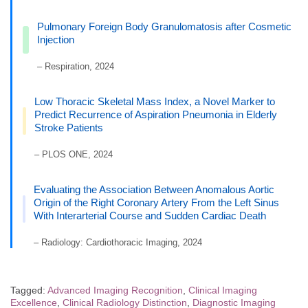
Pulmonary Foreign Body Granulomatosis after Cosmetic
Injection
– Respiration, 2024
Low Thoracic Skeletal Mass Index, a Novel Marker to
Predict Recurrence of Aspiration Pneumonia in Elderly
Stroke Patients
– PLOS ONE, 2024
Evaluating the Association Between Anomalous Aortic
Origin of the Right Coronary Artery From the Left Sinus
With Interarterial Course and Sudden Cardiac Death
– Radiology: Cardiothoracic Imaging, 2024
Tagged:
Advanced Imaging Recognition
,
Clinical Imaging
Excellence
,
Clinical Radiology Distinction
,
Diagnostic Imaging