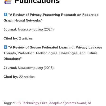
Publications
"A Review of Privacy-Preserving Research on Federated
Graph Neural Networks"
Journal:
Neurocomputing
(2024)
Cited by:
2 articles
"A Review of Secure Federated Learning: Privacy Leakage
Threats, Protection Technologies, Challenges, and Future
Directions"
Journal:
Neurocomputing
(2023).
Cited by:
22 articles
Tagged:
5G Technology Prize
,
Adaptive Systems Award
,
AI