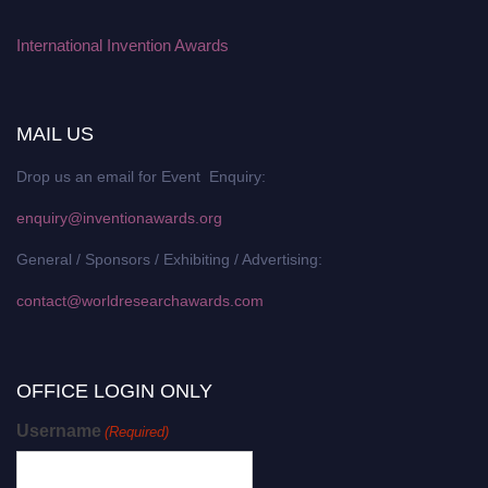
International Invention Awards
MAIL US
Drop us an email for Event Enquiry:
enquiry@inventionawards.org
General / Sponsors / Exhibiting / Advertising:
contact@worldresearchawards.com
OFFICE LOGIN ONLY
Username
(Required)