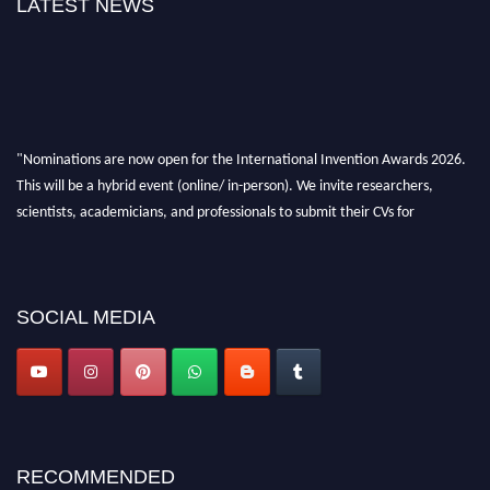
LATEST NEWS
"Nominations are now open for the International Invention Awards 2026.
This will be a hybrid event (online/ in-person). We invite researchers,
scientists, academicians, and professionals to submit their CVs for
recognition on or before 28 August 2026 and avail the early bird 50%
discount offer. Don’t miss this chance to showcase your work on a global
platform. Apply now at
inventionawards.org."
SOCIAL MEDIA
RECOMMENDED