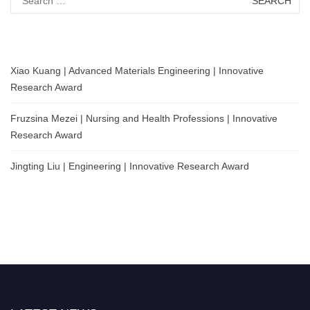
for:
Xiao Kuang | Advanced Materials Engineering | Innovative
Research Award
Fruzsina Mezei | Nursing and Health Professions | Innovative
Research Award
Jingting Liu | Engineering | Innovative Research Award