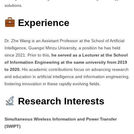
solutions.
Experience
Dr. Zhe Wang is an Assistant Professor at the School of Artificial
Intelligence, Guangxi Minzu University, a position he has held
since 2021. Prior to this,
he served as a Lecturer at the School
of Information Engineering at the same university from 2019
to 2020.
His academic contributions focus on advancing research
and education in artificial intelligence and information engineering,
fostering innovation in these rapidly evolving fields.
Research Interests
Simultaneous Wireless Information and Power Transfer
(SWIPT)