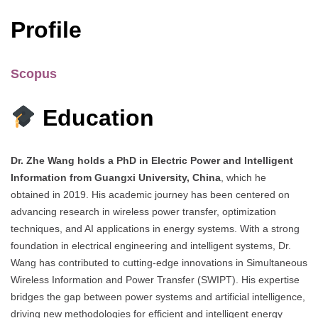
Profile
Scopus
Education
Dr. Zhe Wang holds a PhD in Electric Power and Intelligent
Information from Guangxi University, China
, which he
obtained in 2019. His academic journey has been centered on
advancing research in wireless power transfer, optimization
techniques, and AI applications in energy systems. With a strong
foundation in electrical engineering and intelligent systems, Dr.
Wang has contributed to cutting-edge innovations in Simultaneous
Wireless Information and Power Transfer (SWIPT). His expertise
bridges the gap between power systems and artificial intelligence,
driving new methodologies for efficient and intelligent energy