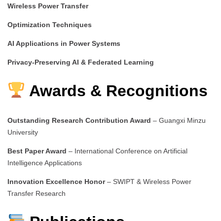
Wireless Power Transfer
Optimization Techniques
AI Applications in Power Systems
Privacy-Preserving AI & Federated Learning
Awards & Recognitions
Outstanding Research Contribution Award
– Guangxi Minzu
University
Best Paper Award
– International Conference on Artificial
Intelligence Applications
Innovation Excellence Honor
– SWIPT & Wireless Power
Transfer Research