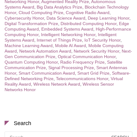
Networking Honor
,
Augmented Reality Prize
,
Autonomous
Systems Award
,
Big Data Analytics Prize
,
Blockchain Technology
Honor
,
Cloud Computing Prize
,
Cognitive Radio Award
,
Cybersecurity Honor
,
Data Science Award
,
Deep Learning Honor
,
Digital Transformation Prize
,
Distributed Computing Honor
,
Edge
Computing Award
,
Embedded Systems Award
,
High-Performance
Computing Honor
,
Intelligent Networking Honor
,
Intelligent
Systems Award
,
Internet of Things Prize
,
IoT Security Honor
,
Machine Learning Award
,
Mobile AI Award
,
Mobile Computing
Award
,
Network Automation Award
,
Network Security Honor
,
Next-
Gen Communication Prize
,
Optical Communication Honor
,
Quantum Computing Honor
,
Radio Frequency Prize
,
Satellite
Communication Prize
,
Signal Processing Prize
,
Smart Antennas
Honor
,
Smart Communication Award
,
Smart Grid Prize
,
Software-
Defined Networking Prize
,
Telecommunications Honor
,
Virtual
Reality Award
,
Wireless Network Award
,
Wireless Sensor
Networks Honor
Search
Search