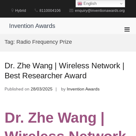
Skip
English
to
Hybrid
8110004106
enquiry@inventionawards.org
content
Invention Awards
Pri
Men
Tag:
Radio Frequency Prize
for
Mobi
Dr. Zhe Wang | Wireless Network |
Best Researcher Award
Published on
28/03/2025
by
Invention Awards
Dr. Zhe Wang |