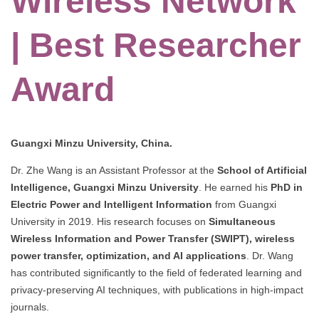
Wireless Network
| Best Researcher
Award
Guangxi Minzu University, China.
Dr. Zhe Wang is an Assistant Professor at the
School of Artificial
Intelligence, Guangxi Minzu University
. He earned his
PhD in
Electric Power and Intelligent Information
from Guangxi
University in 2019. His research focuses on
Simultaneous
Wireless Information and Power Transfer (SWIPT), wireless
power transfer, optimization, and AI applications
. Dr. Wang
has contributed significantly to the field of federated learning and
privacy-preserving AI techniques, with publications in high-impact
journals.