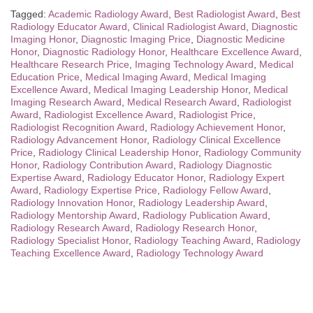
Tagged:
Academic Radiology Award
,
Best Radiologist Award
,
Best
Radiology Educator Award
,
Clinical Radiologist Award
,
Diagnostic
Imaging Honor
,
Diagnostic Imaging Price
,
Diagnostic Medicine
Honor
,
Diagnostic Radiology Honor
,
Healthcare Excellence Award
,
Healthcare Research Price
,
Imaging Technology Award
,
Medical
Education Price
,
Medical Imaging Award
,
Medical Imaging
Excellence Award
,
Medical Imaging Leadership Honor
,
Medical
Imaging Research Award
,
Medical Research Award
,
Radiologist
Award
,
Radiologist Excellence Award
,
Radiologist Price
,
Radiologist Recognition Award
,
Radiology Achievement Honor
,
Radiology Advancement Honor
,
Radiology Clinical Excellence
Price
,
Radiology Clinical Leadership Honor
,
Radiology Community
Honor
,
Radiology Contribution Award
,
Radiology Diagnostic
Expertise Award
,
Radiology Educator Honor
,
Radiology Expert
Award
,
Radiology Expertise Price
,
Radiology Fellow Award
,
Radiology Innovation Honor
,
Radiology Leadership Award
,
Radiology Mentorship Award
,
Radiology Publication Award
,
Radiology Research Award
,
Radiology Research Honor
,
Radiology Specialist Honor
,
Radiology Teaching Award
,
Radiology
Teaching Excellence Award
,
Radiology Technology Award