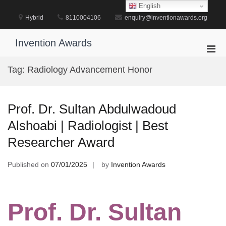
Skip
English
to
Hybrid
8110004106
enquiry@inventionawards.org
content
Invention Awards
Pri
Men
Tag:
Radiology Advancement Honor
for
Mobi
Prof. Dr. Sultan Abdulwadoud
Alshoabi | Radiologist | Best
Researcher Award
Published on
07/01/2025
by
Invention Awards
Prof. Dr. Sultan