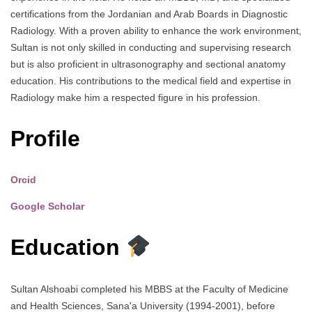
certifications from the Jordanian and Arab Boards in Diagnostic
Radiology. With a proven ability to enhance the work environment,
Sultan is not only skilled in conducting and supervising research
but is also proficient in ultrasonography and sectional anatomy
education. His contributions to the medical field and expertise in
Radiology make him a respected figure in his profession.
Profile
Orcid
Google Scholar
Education
Sultan Alshoabi completed his MBBS at the Faculty of Medicine
and Health Sciences, Sana'a University (1994-2001), before