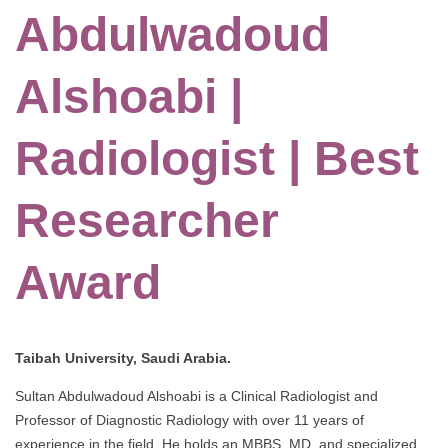
Abdulwadoud
Alshoabi |
Radiologist | Best
Researcher
Award
Taibah University, Saudi Arabia.
Sultan Abdulwadoud Alshoabi is a Clinical Radiologist and
Professor of Diagnostic Radiology with over 11 years of
experience in the field. He holds an MBBS, MD, and specialized