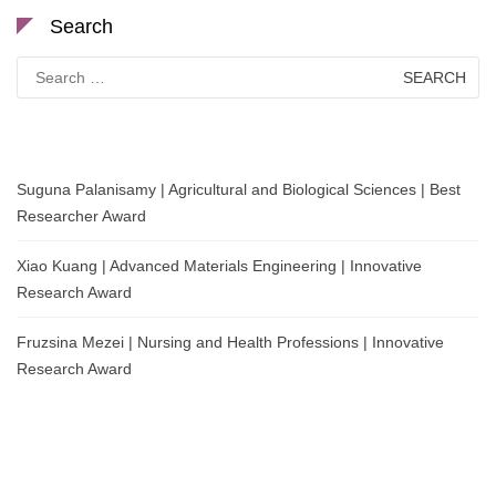
Search
Search
for:
Suguna Palanisamy | Agricultural and Biological Sciences | Best
Researcher Award
Xiao Kuang | Advanced Materials Engineering | Innovative
Research Award
Fruzsina Mezei | Nursing and Health Professions | Innovative
Research Award