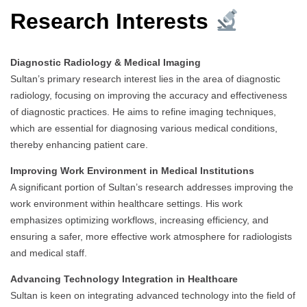
Research Interests
Diagnostic Radiology & Medical Imaging
Sultan’s primary research interest lies in the area of diagnostic
radiology, focusing on improving the accuracy and effectiveness
of diagnostic practices. He aims to refine imaging techniques,
which are essential for diagnosing various medical conditions,
thereby enhancing patient care.
Improving Work Environment in Medical Institutions
A significant portion of Sultan’s research addresses improving the
work environment within healthcare settings. His work
emphasizes optimizing workflows, increasing efficiency, and
ensuring a safer, more effective work atmosphere for radiologists
and medical staff.
Advancing Technology Integration in Healthcare
Sultan is keen on integrating advanced technology into the field of