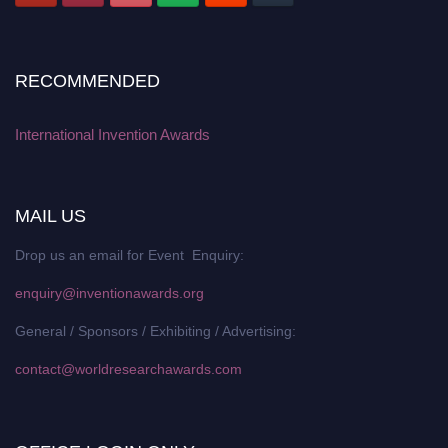
RECOMMENDED
International Invention Awards
MAIL US
Drop us an email for Event Enquiry:
enquiry@inventionawards.org
General / Sponsors / Exhibiting / Advertising:
contact@worldresearchawards.com