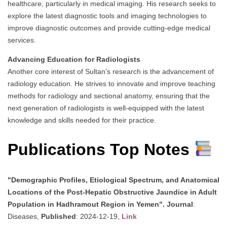
healthcare, particularly in medical imaging. His research seeks to
explore the latest diagnostic tools and imaging technologies to
improve diagnostic outcomes and provide cutting-edge medical
services.
Advancing Education for Radiologists
Another core interest of Sultan’s research is the advancement of
radiology education. He strives to innovate and improve teaching
methods for radiology and sectional anatomy, ensuring that the
next generation of radiologists is well-equipped with the latest
knowledge and skills needed for their practice.
Publications Top Notes
"Demographic Profiles, Etiological Spectrum, and Anatomical
Locations of the Post-Hepatic Obstructive Jaundice in Adult
Population in Hadhramout Region in Yemen".
Journal
:
Diseases,
Published
: 2024-12-19,
Link