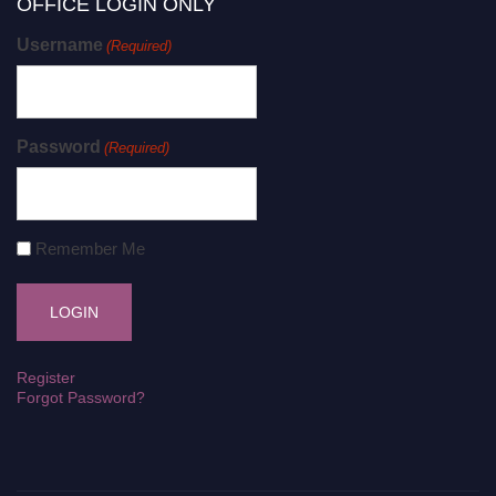
OFFICE LOGIN ONLY
Username
(Required)
Password
(Required)
Remember Me
Register
Forgot Password?