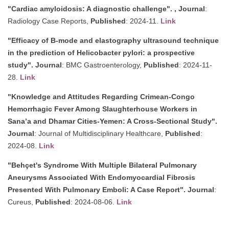
"Cardiac amyloidosis: A diagnostic challenge". ,
Journal
:
Radiology Case Reports,
Published
: 2024-11.
Link
"Efficacy of B-mode and elastography ultrasound technique
in the prediction of Helicobacter pylori: a prospective
study".
Journal
: BMC Gastroenterology,
Published
: 2024-11-
28.
Link
"Knowledge and Attitudes Regarding Crimean-Congo
Hemorrhagic Fever Among Slaughterhouse Workers in
Sana’a and Dhamar Cities-Yemen: A Cross-Sectional Study".
Journal
: Journal of Multidisciplinary Healthcare,
Published
:
2024-08.
Link
"Behçet's Syndrome With Multiple Bilateral Pulmonary
Aneurysms Associated With Endomyocardial Fibrosis
Presented With Pulmonary Emboli: A Case Report".
Journal
:
Cureus,
Published
: 2024-08-06.
Link