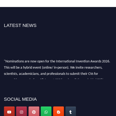
LATEST NEWS
"Nominations are now open for the International Invention Awards 2026.
This will be a hybrid event (online/ in-person). We invite researchers,
scientists, academicians, and professionals to submit their CVs for
recognition on or before 28 August 2026 and avail the early bird 50%
discount offer. Don’t miss this chance to showcase your work on a global
platform. Apply now at
inventionawards.org."
SOCIAL MEDIA