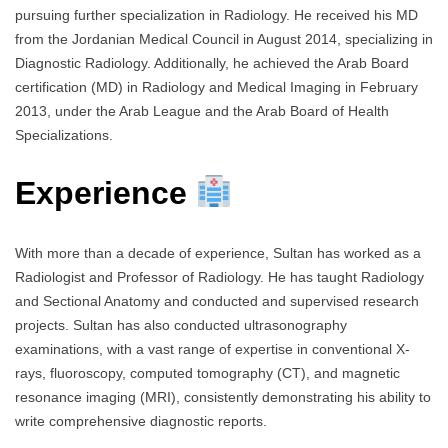
pursuing further specialization in Radiology. He received his MD
from the Jordanian Medical Council in August 2014, specializing in
Diagnostic Radiology. Additionally, he achieved the Arab Board
certification (MD) in Radiology and Medical Imaging in February
2013, under the Arab League and the Arab Board of Health
Specializations.
Experience
With more than a decade of experience, Sultan has worked as a
Radiologist and Professor of Radiology. He has taught Radiology
and Sectional Anatomy and conducted and supervised research
projects. Sultan has also conducted ultrasonography
examinations, with a vast range of expertise in conventional X-
rays, fluoroscopy, computed tomography (CT), and magnetic
resonance imaging (MRI), consistently demonstrating his ability to
write comprehensive diagnostic reports.